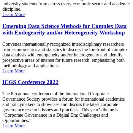
university students from across every economic sector and academic
discipline.
Learn More
Emerging Data Science Methods for Complex Data
with Endogeneity and/or Heterogeneity Workshop
Convenes internationally recognized interdisciplinary researchers
from econometrics and statistics to discuss the forefront of complex
data analysis with endogeneity and/or heterogeneity and identify
prospective areas of interest for future research, emphasizing both
methodology and applications.
Learn More
ICGS Conference 2022
The 8th annual conference of the International Corporate
Governance Society provides a forum for international academics
and policymakers to showcase and discuss the latest corporate
governance research issues and practices. This year’s theme is
“Corporate Governance in a Digital Era: Challenges and
Opportunities.”
Learn More