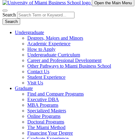
Open the Main Menu
Search
Search
Undergraduate
Degrees, Majors and Minors
Academic Experience
How to Apply
Undergraduate Curriculum
Career and Professional Development
Other Pathways to Miami Business School
Contact Us
Student Experience
Visit Us
Graduate
Find and Compare Programs
Executive DBA
MBA Programs
Specialized Masters
Online Programs
Doctoral Programs
The Miami Method
Financing Your Degree
Graduate Experience