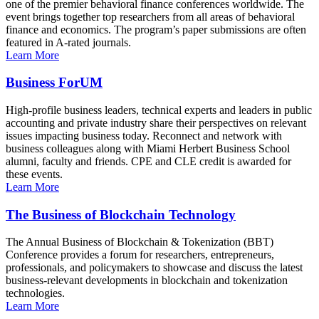
one of the premier behavioral finance conferences worldwide. The
event brings together top researchers from all areas of behavioral
finance and economics. The program’s paper submissions are often
featured in A-rated journals.
Learn More
Business ForUM
High-profile business leaders, technical experts and leaders in public
accounting and private industry share their perspectives on relevant
issues impacting business today. Reconnect and network with
business colleagues along with Miami Herbert Business School
alumni, faculty and friends. CPE and CLE credit is awarded for
these events.
Learn More
The Business of Blockchain Technology
The Annual Business of Blockchain & Tokenization (BBT)
Conference provides a forum for researchers, entrepreneurs,
professionals, and policymakers to showcase and discuss the latest
business-relevant developments in blockchain and tokenization
technologies.
Learn More