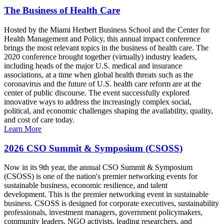
The Business of Health Care
Hosted by the Miami Herbert Business School and the Center for
Health Management and Policy, this annual impact conference
brings the most relevant topics in the business of health care. The
2020 conference brought together (virtually) industry leaders,
including heads of the major U.S. medical and insurance
associations, at a time when global health threats such as the
coronavirus and the future of U.S. health care reform are at the
center of public discourse. The event successfully explored
innovative ways to address the increasingly complex social,
political, and economic challenges shaping the availability, quality,
and cost of care today.
Learn More
2026 CSO Summit & Symposium (CSOSS)
Now in its 9th year, the annual CSO Summit & Symposium
(CSOSS) is one of the nation's premier networking events for
sustainable business, economic resilience, and talent
development. This is the premier networking event in sustainable
business. CSOSS is designed for corporate executives, sustainability
professionals, investment managers, government policymakers,
community leaders, NGO activists, leading researchers, and