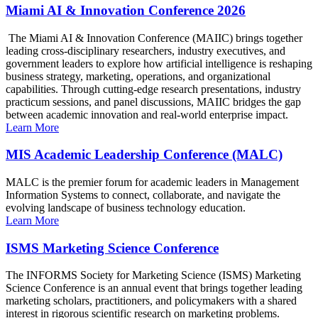
Miami AI & Innovation Conference 2026
The Miami AI & Innovation Conference (MAIIC) brings together
leading cross-disciplinary researchers, industry executives, and
government leaders to explore how artificial intelligence is reshaping
business strategy, marketing, operations, and organizational
capabilities. Through cutting-edge research presentations, industry
practicum sessions, and panel discussions, MAIIC bridges the gap
between academic innovation and real-world enterprise impact.
Learn More
MIS Academic Leadership Conference (MALC)
MALC is the premier forum for academic leaders in Management
Information Systems to connect, collaborate, and navigate the
evolving landscape of business technology education.
Learn More
ISMS Marketing Science Conference
The INFORMS Society for Marketing Science (ISMS) Marketing
Science Conference is an annual event that brings together leading
marketing scholars, practitioners, and policymakers with a shared
interest in rigorous scientific research on marketing problems.