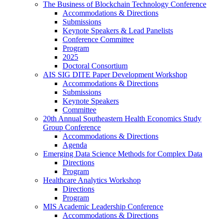
The Business of Blockchain Technology Conference
Accommodations & Directions
Submissions
Keynote Speakers & Lead Panelists
Conference Committee
Program
2025
Doctoral Consortium
AIS SIG DITE Paper Development Workshop
Accommodations & Directions
Submissions
Keynote Speakers
Committee
20th Annual Southeastern Health Economics Study
Group Conference
Accommodations & Directions
Agenda
Emerging Data Science Methods for Complex Data
Directions
Program
Healthcare Analytics Workshop
Directions
Program
MIS Academic Leadership Conference
Accommodations & Directions