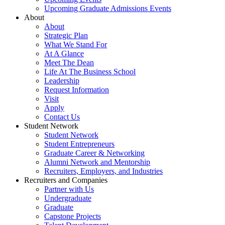
Upcoming Graduate Admissions Events
About
About
Strategic Plan
What We Stand For
At A Glance
Meet The Dean
Life At The Business School
Leadership
Request Information
Visit
Apply
Contact Us
Student Network
Student Network
Student Entrepreneurs
Graduate Career & Networking
Alumni Network and Mentorship
Recruiters, Employers, and Industries
Recruiters and Companies
Partner with Us
Undergraduate
Graduate
Capstone Projects