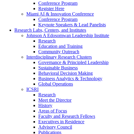
Conference Program
Register Here
Miami AI & Innovation Conference
Conference Program
Keynote Speakers & Lead Panelists
Research Labs, Centers, and Institutes
Johnson A Edosomwan Leadership Institute
Research
Education and Training
Community Outreach
Interdisciplinary Research Clusters
Governance & Principled Leadership
Sustainable Business
Behavioral Decision Making
Business Analytics & Technology
Global Operations
ICSRI
Research
Meet the Director
History
Areas of Focus
Faculty and Research Fellows
Executives in Residence
Advisory Council
Publications