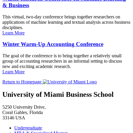
& Business
This virtual, two-day conference brings together researchers on
applications of machine learning and textual analysis across business
disciplines.
Learn More
Winter Warm-Up Accounting Conference
The goal of the conference is to bring together a relatively small
group of accounting researchers in an informal setting to discuss
new and exciting academic research.
Learn More
Return to Homepage
University of Miami Business School
5250 University Drive,
Coral Gables, Florida
33146 USA
Undergraduate