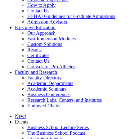
How to Apply
Contact Us
HFHAI Guidelines for Graduate Admissions
Admission Advisors
Executive Education
Our Approach
Fast Immersion Modules
Custom Solutions
Results
Certificates
Contact Us
Courses for Pro Athletes
Faculty and Research
Faculty Directory
Academic Departments
Academic Seminars
Business Conferences
Research Labs, Centers, and Institutes
Endowed Chairs
News
Events
Business School Lecture Series
The Business School Podcast
Upcoming Events