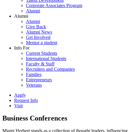
Talent Development
Corporate Associates Program
Alumni
Alumni
Alumni
Give Back
Alumni News
Get Involved
Mentor a student
Info For
Current Students
International Students
Faculty & Staff
Recruiters and Companies
Families
Entrepreneurs
Veterans
Apply
Request Info
Visit
Business Conferences
Miami Herbert stands as a collection of thought leaders, influencing