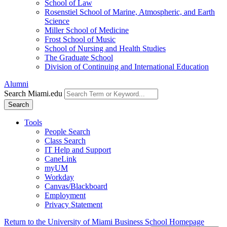
School of Law
Rosenstiel School of Marine, Atmospheric, and Earth
Science
Miller School of Medicine
Frost School of Music
School of Nursing and Health Studies
The Graduate School
Division of Continuing and International Education
Alumni
Search Miami.edu
Search
Tools
People Search
Class Search
IT Help and Support
CaneLink
myUM
Workday
Canvas/Blackboard
Employment
Privacy Statement
Return to the University of Miami Business School Homepage