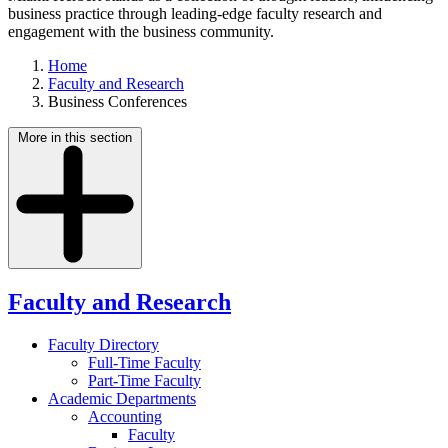
business practice through leading-edge faculty research and
engagement with the business community.
Home
Faculty and Research
Business Conferences
More in this section
Faculty and Research
Faculty Directory
Full-Time Faculty
Part-Time Faculty
Academic Departments
Accounting
Faculty