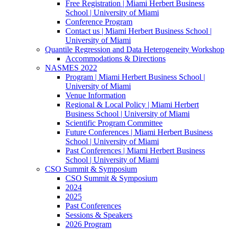
Free Registration | Miami Herbert Business
School | University of Miami
Conference Program
Contact us | Miami Herbert Business School |
University of Miami
Quantile Regression and Data Heterogeneity Workshop
Accommodations & Directions
NASMES 2022
Program | Miami Herbert Business School |
University of Miami
Venue Information
Regional & Local Policy | Miami Herbert
Business School | University of Miami
Scientific Program Committee
Future Conferences | Miami Herbert Business
School | University of Miami
Past Conferences | Miami Herbert Business
School | University of Miami
CSO Summit & Symposium
CSO Summit & Symposium
2024
2025
Past Conferences
Sessions & Speakers
2026 Program