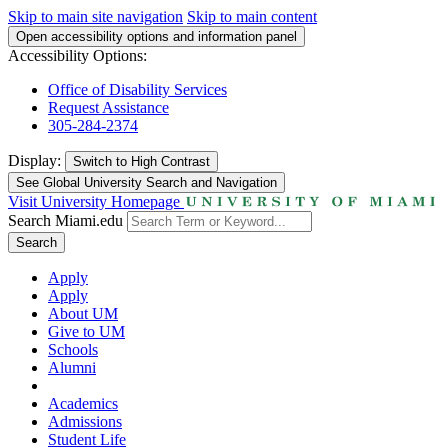
Skip to main site navigation
Skip to main content
Open accessibility options and information panel
Accessibility Options:
Office of Disability Services
Request Assistance
305-284-2374
Display:
Switch to
High Contrast
See Global University Search and Navigation
Visit University Homepage
Search Miami.edu
Search
Apply
Apply
About UM
Give to UM
Schools
Alumni
Academics
Admissions
Student Life