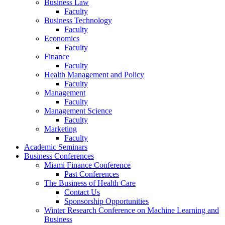
Business Law
Faculty
Business Technology
Faculty
Economics
Faculty
Finance
Faculty
Health Management and Policy
Faculty
Management
Faculty
Management Science
Faculty
Marketing
Faculty
Academic Seminars
Business Conferences
Miami Finance Conference
Past Conferences
The Business of Health Care
Contact Us
Sponsorship Opportunities
Winter Research Conference on Machine Learning and
Business