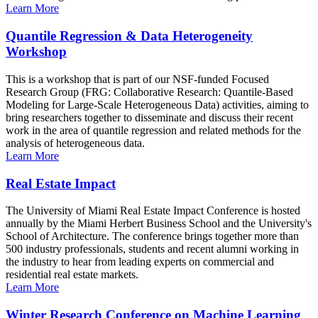
Learn More
Quantile Regression & Data Heterogeneity
Workshop
This is a workshop that is part of our NSF-funded Focused
Research Group (FRG: Collaborative Research: Quantile-Based
Modeling for Large-Scale Heterogeneous Data) activities, aiming to
bring researchers together to disseminate and discuss their recent
work in the area of quantile regression and related methods for the
analysis of heterogeneous data.
Learn More
Real Estate Impact
The University of Miami Real Estate Impact Conference is hosted
annually by the Miami Herbert Business School and the University's
School of Architecture. The conference brings together more than
500 industry professionals, students and recent alumni working in
the industry to hear from leading experts on commercial and
residential real estate markets.
Learn More
Winter Research Conference on Machine Learning