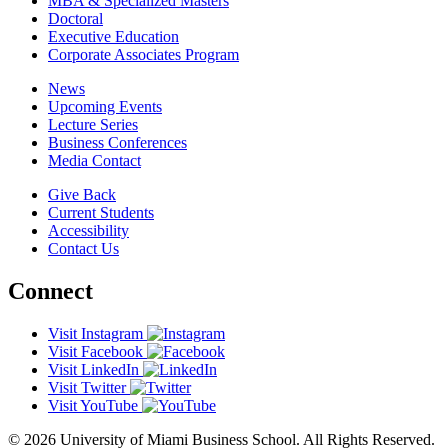
MBA & Specialized Masters
Doctoral
Executive Education
Corporate Associates Program
News
Upcoming Events
Lecture Series
Business Conferences
Media Contact
Give Back
Current Students
Accessibility
Contact Us
Connect
Visit Instagram
Visit Facebook
Visit LinkedIn
Visit Twitter
Visit YouTube
© 2026 University of Miami Business School. All Rights Reserved.