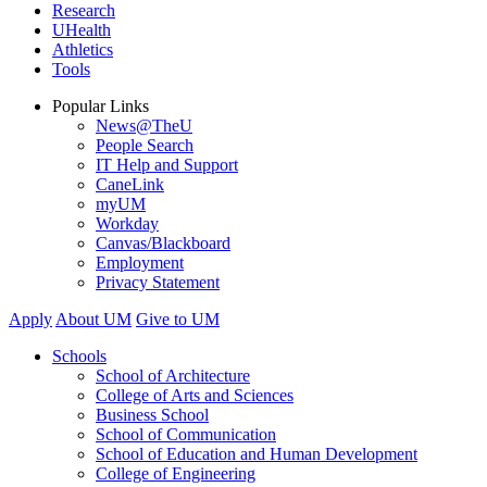
Research
UHealth
Athletics
Tools
Popular Links
News@TheU
People Search
IT Help and Support
CaneLink
myUM
Workday
Canvas/Blackboard
Employment
Privacy Statement
Apply
About UM
Give to UM
Schools
School of Architecture
College of Arts and Sciences
Business School
School of Communication
School of Education and Human Development
College of Engineering