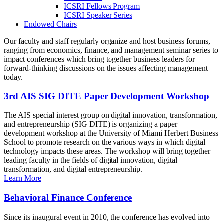
ICSRI Fellows Program
ICSRI Speaker Series
Endowed Chairs
Our faculty and staff regularly organize and host business forums,
ranging from economics, finance, and management seminar series to
impact conferences which bring together business leaders for
forward-thinking discussions on the issues affecting management
today.
3rd AIS SIG DITE Paper Development Workshop
The AIS special interest group on digital innovation, transformation,
and entrepreneurship (SIG DITE) is organizing a paper
development workshop at the University of Miami Herbert Business
School to promote research on the various ways in which digital
technology impacts these areas. The workshop will bring together
leading faculty in the fields of digital innovation, digital
transformation, and digital entrepreneurship.
Learn More
Behavioral Finance Conference
Since its inaugural event in 2010, the conference has evolved into