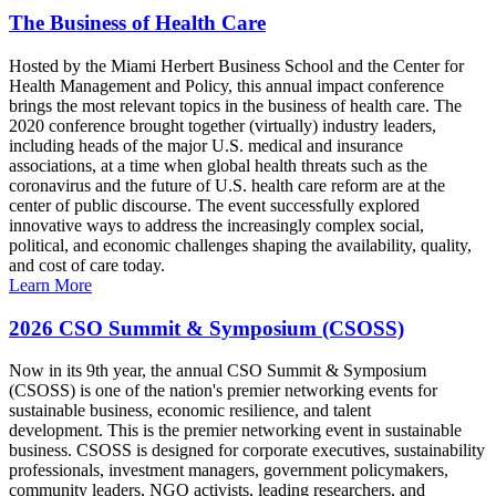
The Business of Health Care
Hosted by the Miami Herbert Business School and the Center for
Health Management and Policy, this annual impact conference
brings the most relevant topics in the business of health care. The
2020 conference brought together (virtually) industry leaders,
including heads of the major U.S. medical and insurance
associations, at a time when global health threats such as the
coronavirus and the future of U.S. health care reform are at the
center of public discourse. The event successfully explored
innovative ways to address the increasingly complex social,
political, and economic challenges shaping the availability, quality,
and cost of care today.
Learn More
2026 CSO Summit & Symposium (CSOSS)
Now in its 9th year, the annual CSO Summit & Symposium
(CSOSS) is one of the nation's premier networking events for
sustainable business, economic resilience, and talent
development. This is the premier networking event in sustainable
business. CSOSS is designed for corporate executives, sustainability
professionals, investment managers, government policymakers,
community leaders, NGO activists, leading researchers, and