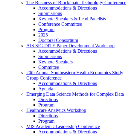
The Business of Blockchain Technology Conference
Accommodations & Directions
Submissions
Keynote Speakers & Lead Panelists
Conference Committee
Program
2025
Doctoral Consortium
AIS SIG DITE Paper Development Workshop
Accommodations & Directions
Submissions
Keynote Speakers
Committee
20th Annual Southeastern Health Economics Study
Group Conference
Accommodations & Directions
Agenda
Emerging Data Science Methods for Complex Data
Directions
Program
Healthcare Analytics Workshop
Directions
Program
MIS Academic Leadership Conference
Accommodations & Directions