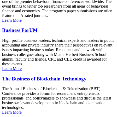
one of the premier behavioral finance conferences worldwide. The
event brings together top researchers from all areas of behavioral
finance and economics. The program’s paper submissions are often
featured in A-rated journals.
Learn More
Business ForUM
High-profile business leaders, technical experts and leaders in public
accounting and private industry share their perspectives on relevant
issues impacting business today. Reconnect and network with
business colleagues along with Miami Herbert Business School
alumni, faculty and friends. CPE and CLE credit is awarded for
these events.
Learn More
The Business of Blockchain Technology
The Annual Business of Blockchain & Tokenization (BBT)
Conference provides a forum for researchers, entrepreneurs,
professionals, and policymakers to showcase and discuss the latest
business-relevant developments in blockchain and tokenization
technologies.
Learn More