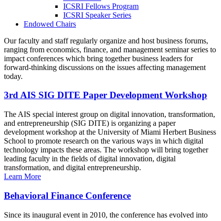
ICSRI Fellows Program
ICSRI Speaker Series
Endowed Chairs
Our faculty and staff regularly organize and host business forums,
ranging from economics, finance, and management seminar series to
impact conferences which bring together business leaders for
forward-thinking discussions on the issues affecting management
today.
3rd AIS SIG DITE Paper Development Workshop
The AIS special interest group on digital innovation, transformation,
and entrepreneurship (SIG DITE) is organizing a paper
development workshop at the University of Miami Herbert Business
School to promote research on the various ways in which digital
technology impacts these areas. The workshop will bring together
leading faculty in the fields of digital innovation, digital
transformation, and digital entrepreneurship.
Learn More
Behavioral Finance Conference
Since its inaugural event in 2010, the conference has evolved into