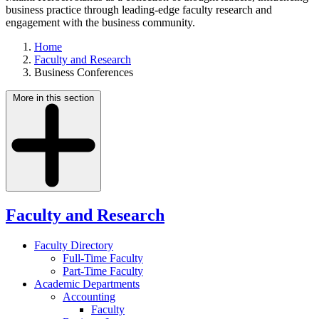
business practice through leading-edge faculty research and
engagement with the business community.
Home
Faculty and Research
Business Conferences
More in this section
Faculty and Research
Faculty Directory
Full-Time Faculty
Part-Time Faculty
Academic Departments
Accounting
Faculty