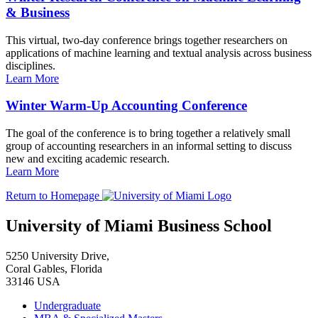
& Business
This virtual, two-day conference brings together researchers on
applications of machine learning and textual analysis across business
disciplines.
Learn More
Winter Warm-Up Accounting Conference
The goal of the conference is to bring together a relatively small
group of accounting researchers in an informal setting to discuss
new and exciting academic research.
Learn More
Return to Homepage
University of Miami Business School
5250 University Drive,
Coral Gables, Florida
33146 USA
Undergraduate