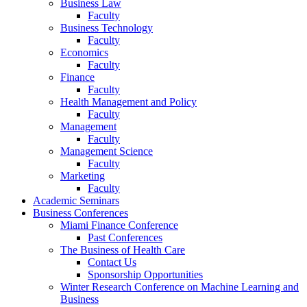
Business Law
Faculty
Business Technology
Faculty
Economics
Faculty
Finance
Faculty
Health Management and Policy
Faculty
Management
Faculty
Management Science
Faculty
Marketing
Faculty
Academic Seminars
Business Conferences
Miami Finance Conference
Past Conferences
The Business of Health Care
Contact Us
Sponsorship Opportunities
Winter Research Conference on Machine Learning and
Business