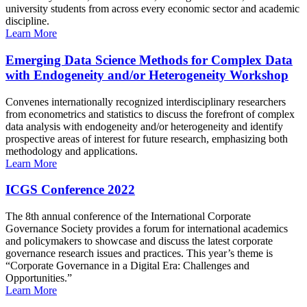
university students from across every economic sector and academic
discipline.
Learn More
Emerging Data Science Methods for Complex Data
with Endogeneity and/or Heterogeneity Workshop
Convenes internationally recognized interdisciplinary researchers
from econometrics and statistics to discuss the forefront of complex
data analysis with endogeneity and/or heterogeneity and identify
prospective areas of interest for future research, emphasizing both
methodology and applications.
Learn More
ICGS Conference 2022
The 8th annual conference of the International Corporate
Governance Society provides a forum for international academics
and policymakers to showcase and discuss the latest corporate
governance research issues and practices. This year’s theme is
“Corporate Governance in a Digital Era: Challenges and
Opportunities.”
Learn More