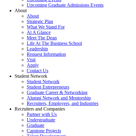
Upcoming Graduate Admissions Events
About
About
Strategic Plan
What We Stand For
At A Glance
Meet The Dean
Life At The Business School
Leadership
Request Information
Visit
Apply
Contact Us
Student Network
Student Network
Student Entrepreneurs
Graduate Career & Networking
Alumni Network and Mentorship
Recruiters, Employers, and Industries
Recruiters and Companies
Partner with Us
Undergraduate
Graduate
Capstone Projects