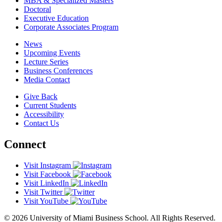
MBA & Specialized Masters
Doctoral
Executive Education
Corporate Associates Program
News
Upcoming Events
Lecture Series
Business Conferences
Media Contact
Give Back
Current Students
Accessibility
Contact Us
Connect
Visit Instagram
Visit Facebook
Visit LinkedIn
Visit Twitter
Visit YouTube
© 2026 University of Miami Business School. All Rights Reserved.