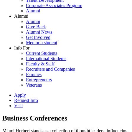
Talent Development
Corporate Associates Program
Alumni
Alumni
Alumni
Give Back
Alumni News
Get Involved
Mentor a student
Info For
Current Students
International Students
Faculty & Staff
Recruiters and Companies
Families
Entrepreneurs
Veterans
Apply
Request Info
Visit
Business Conferences
Miami Herbert stands as a collection of thought leaders, influencing