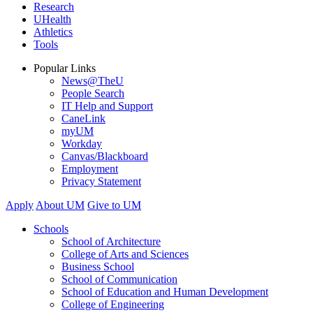
Research
UHealth
Athletics
Tools
Popular Links
News@TheU
People Search
IT Help and Support
CaneLink
myUM
Workday
Canvas/Blackboard
Employment
Privacy Statement
Apply
About UM
Give to UM
Schools
School of Architecture
College of Arts and Sciences
Business School
School of Communication
School of Education and Human Development
College of Engineering