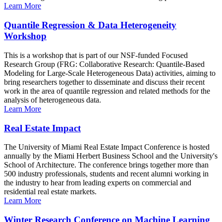
Learn More
Quantile Regression & Data Heterogeneity
Workshop
This is a workshop that is part of our NSF-funded Focused
Research Group (FRG: Collaborative Research: Quantile-Based
Modeling for Large-Scale Heterogeneous Data) activities, aiming to
bring researchers together to disseminate and discuss their recent
work in the area of quantile regression and related methods for the
analysis of heterogeneous data.
Learn More
Real Estate Impact
The University of Miami Real Estate Impact Conference is hosted
annually by the Miami Herbert Business School and the University's
School of Architecture. The conference brings together more than
500 industry professionals, students and recent alumni working in
the industry to hear from leading experts on commercial and
residential real estate markets.
Learn More
Winter Research Conference on Machine Learning