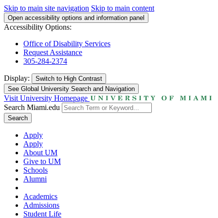
Skip to main site navigation
Skip to main content
Open accessibility options and information panel
Accessibility Options:
Office of Disability Services
Request Assistance
305-284-2374
Display:
Switch to
High Contrast
See Global University Search and Navigation
Visit University Homepage
Search Miami.edu
Search
Apply
Apply
About UM
Give to UM
Schools
Alumni
Academics
Admissions
Student Life