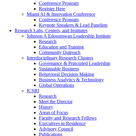
Conference Program
Register Here
Miami AI & Innovation Conference
Conference Program
Keynote Speakers & Lead Panelists
Research Labs, Centers, and Institutes
Johnson A Edosomwan Leadership Institute
Research
Education and Training
Community Outreach
Interdisciplinary Research Clusters
Governance & Principled Leadership
Sustainable Business
Behavioral Decision Making
Business Analytics & Technology
Global Operations
ICSRI
Research
Meet the Director
History
Areas of Focus
Faculty and Research Fellows
Executives in Residence
Advisory Council
Publications