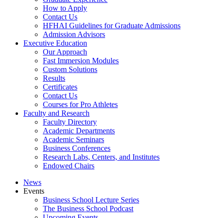
How to Apply
Contact Us
HFHAI Guidelines for Graduate Admissions
Admission Advisors
Executive Education
Our Approach
Fast Immersion Modules
Custom Solutions
Results
Certificates
Contact Us
Courses for Pro Athletes
Faculty and Research
Faculty Directory
Academic Departments
Academic Seminars
Business Conferences
Research Labs, Centers, and Institutes
Endowed Chairs
News
Events
Business School Lecture Series
The Business School Podcast
Upcoming Events