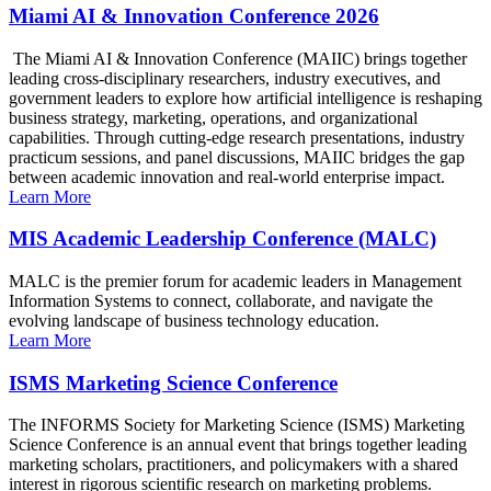
Miami AI & Innovation Conference 2026
The Miami AI & Innovation Conference (MAIIC) brings together
leading cross-disciplinary researchers, industry executives, and
government leaders to explore how artificial intelligence is reshaping
business strategy, marketing, operations, and organizational
capabilities. Through cutting-edge research presentations, industry
practicum sessions, and panel discussions, MAIIC bridges the gap
between academic innovation and real-world enterprise impact.
Learn More
MIS Academic Leadership Conference (MALC)
MALC is the premier forum for academic leaders in Management
Information Systems to connect, collaborate, and navigate the
evolving landscape of business technology education.
Learn More
ISMS Marketing Science Conference
The INFORMS Society for Marketing Science (ISMS) Marketing
Science Conference is an annual event that brings together leading
marketing scholars, practitioners, and policymakers with a shared
interest in rigorous scientific research on marketing problems.