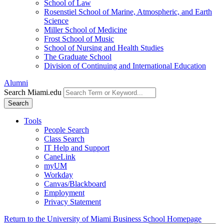
School of Law
Rosenstiel School of Marine, Atmospheric, and Earth
Science
Miller School of Medicine
Frost School of Music
School of Nursing and Health Studies
The Graduate School
Division of Continuing and International Education
Alumni
Search Miami.edu
Search
Tools
People Search
Class Search
IT Help and Support
CaneLink
myUM
Workday
Canvas/Blackboard
Employment
Privacy Statement
Return to the University of Miami Business School Homepage