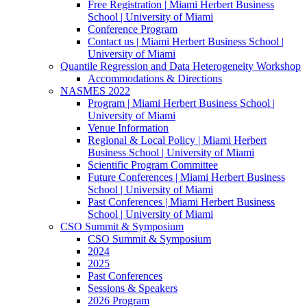
Free Registration | Miami Herbert Business
School | University of Miami
Conference Program
Contact us | Miami Herbert Business School |
University of Miami
Quantile Regression and Data Heterogeneity Workshop
Accommodations & Directions
NASMES 2022
Program | Miami Herbert Business School |
University of Miami
Venue Information
Regional & Local Policy | Miami Herbert
Business School | University of Miami
Scientific Program Committee
Future Conferences | Miami Herbert Business
School | University of Miami
Past Conferences | Miami Herbert Business
School | University of Miami
CSO Summit & Symposium
CSO Summit & Symposium
2024
2025
Past Conferences
Sessions & Speakers
2026 Program