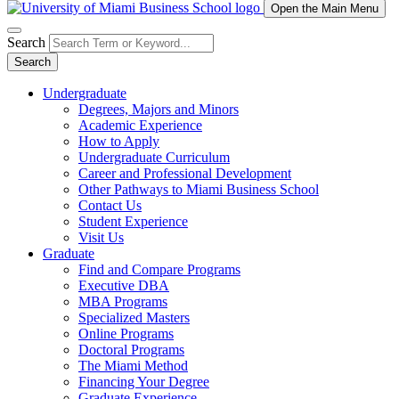
Open the Main Menu
Search
Search
Undergraduate
Degrees, Majors and Minors
Academic Experience
How to Apply
Undergraduate Curriculum
Career and Professional Development
Other Pathways to Miami Business School
Contact Us
Student Experience
Visit Us
Graduate
Find and Compare Programs
Executive DBA
MBA Programs
Specialized Masters
Online Programs
Doctoral Programs
The Miami Method
Financing Your Degree
Graduate Experience