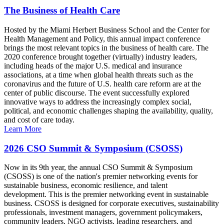
The Business of Health Care
Hosted by the Miami Herbert Business School and the Center for
Health Management and Policy, this annual impact conference
brings the most relevant topics in the business of health care. The
2020 conference brought together (virtually) industry leaders,
including heads of the major U.S. medical and insurance
associations, at a time when global health threats such as the
coronavirus and the future of U.S. health care reform are at the
center of public discourse. The event successfully explored
innovative ways to address the increasingly complex social,
political, and economic challenges shaping the availability, quality,
and cost of care today.
Learn More
2026 CSO Summit & Symposium (CSOSS)
Now in its 9th year, the annual CSO Summit & Symposium
(CSOSS) is one of the nation's premier networking events for
sustainable business, economic resilience, and talent
development. This is the premier networking event in sustainable
business. CSOSS is designed for corporate executives, sustainability
professionals, investment managers, government policymakers,
community leaders, NGO activists, leading researchers, and