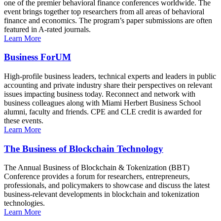
one of the premier behavioral finance conferences worldwide. The
event brings together top researchers from all areas of behavioral
finance and economics. The program’s paper submissions are often
featured in A-rated journals.
Learn More
Business ForUM
High-profile business leaders, technical experts and leaders in public
accounting and private industry share their perspectives on relevant
issues impacting business today. Reconnect and network with
business colleagues along with Miami Herbert Business School
alumni, faculty and friends. CPE and CLE credit is awarded for
these events.
Learn More
The Business of Blockchain Technology
The Annual Business of Blockchain & Tokenization (BBT)
Conference provides a forum for researchers, entrepreneurs,
professionals, and policymakers to showcase and discuss the latest
business-relevant developments in blockchain and tokenization
technologies.
Learn More