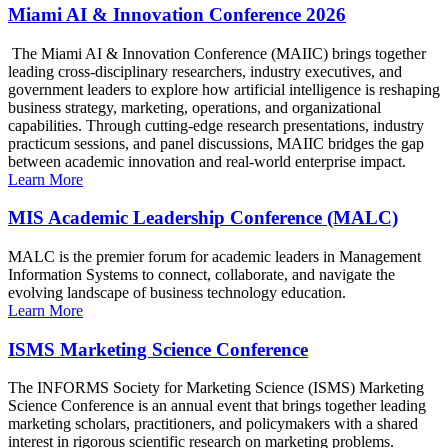
Miami AI & Innovation Conference 2026
The Miami AI & Innovation Conference (MAIIC) brings together
leading cross-disciplinary researchers, industry executives, and
government leaders to explore how artificial intelligence is reshaping
business strategy, marketing, operations, and organizational
capabilities. Through cutting-edge research presentations, industry
practicum sessions, and panel discussions, MAIIC bridges the gap
between academic innovation and real-world enterprise impact.
Learn More
MIS Academic Leadership Conference (MALC)
MALC is the premier forum for academic leaders in Management
Information Systems to connect, collaborate, and navigate the
evolving landscape of business technology education.
Learn More
ISMS Marketing Science Conference
The INFORMS Society for Marketing Science (ISMS) Marketing
Science Conference is an annual event that brings together leading
marketing scholars, practitioners, and policymakers with a shared
interest in rigorous scientific research on marketing problems.