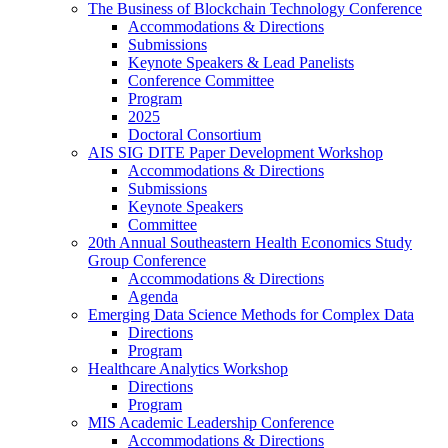
The Business of Blockchain Technology Conference
Accommodations & Directions
Submissions
Keynote Speakers & Lead Panelists
Conference Committee
Program
2025
Doctoral Consortium
AIS SIG DITE Paper Development Workshop
Accommodations & Directions
Submissions
Keynote Speakers
Committee
20th Annual Southeastern Health Economics Study
Group Conference
Accommodations & Directions
Agenda
Emerging Data Science Methods for Complex Data
Directions
Program
Healthcare Analytics Workshop
Directions
Program
MIS Academic Leadership Conference
Accommodations & Directions