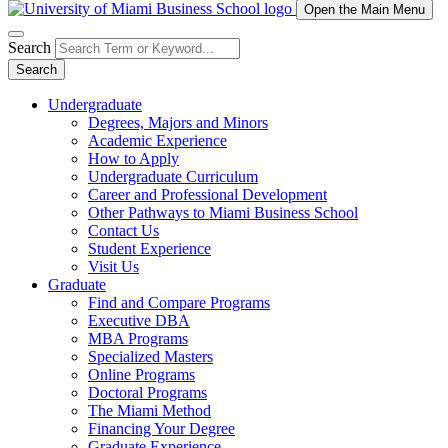
Open the Main Menu
Search
Search
Undergraduate
Degrees, Majors and Minors
Academic Experience
How to Apply
Undergraduate Curriculum
Career and Professional Development
Other Pathways to Miami Business School
Contact Us
Student Experience
Visit Us
Graduate
Find and Compare Programs
Executive DBA
MBA Programs
Specialized Masters
Online Programs
Doctoral Programs
The Miami Method
Financing Your Degree
Graduate Experience