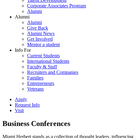
Talent Development
Corporate Associates Program
Alumni
Alumni
Alumni
Give Back
Alumni News
Get Involved
Mentor a student
Info For
Current Students
International Students
Faculty & Staff
Recruiters and Companies
Families
Entrepreneurs
Veterans
Apply
Request Info
Visit
Business Conferences
Miami Herbert stands as a collection of thought leaders, influencing