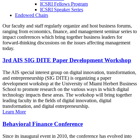
ICSRI Fellows Program
ICSRI Speaker Series
Endowed Chairs
Our faculty and staff regularly organize and host business forums,
ranging from economics, finance, and management seminar series to
impact conferences which bring together business leaders for
forward-thinking discussions on the issues affecting management
today.
3rd AIS SIG DITE Paper Development Workshop
The AIS special interest group on digital innovation, transformation,
and entrepreneurship (SIG DITE) is organizing a paper
development workshop at the University of Miami Herbert Business
School to promote research on the various ways in which digital
technology impacts these areas. The workshop will bring together
leading faculty in the fields of digital innovation, digital
transformation, and digital entrepreneurship.
Learn More
Behavioral Finance Conference
Since its inaugural event in 2010, the conference has evolved into