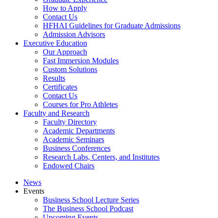
How to Apply
Contact Us
HFHAI Guidelines for Graduate Admissions
Admission Advisors
Executive Education
Our Approach
Fast Immersion Modules
Custom Solutions
Results
Certificates
Contact Us
Courses for Pro Athletes
Faculty and Research
Faculty Directory
Academic Departments
Academic Seminars
Business Conferences
Research Labs, Centers, and Institutes
Endowed Chairs
News
Events
Business School Lecture Series
The Business School Podcast
Upcoming Events