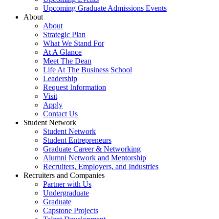
Upcoming Graduate Admissions Events
About
About
Strategic Plan
What We Stand For
At A Glance
Meet The Dean
Life At The Business School
Leadership
Request Information
Visit
Apply
Contact Us
Student Network
Student Network
Student Entrepreneurs
Graduate Career & Networking
Alumni Network and Mentorship
Recruiters, Employers, and Industries
Recruiters and Companies
Partner with Us
Undergraduate
Graduate
Capstone Projects