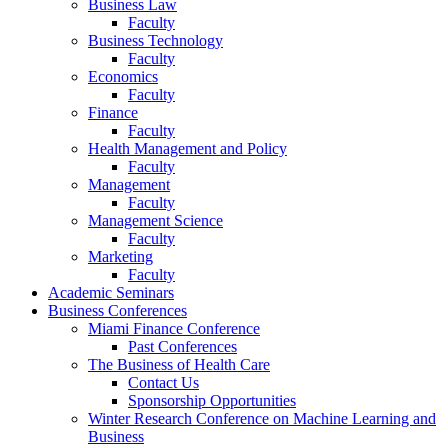
Business Law
Faculty
Business Technology
Faculty
Economics
Faculty
Finance
Faculty
Health Management and Policy
Faculty
Management
Faculty
Management Science
Faculty
Marketing
Faculty
Academic Seminars
Business Conferences
Miami Finance Conference
Past Conferences
The Business of Health Care
Contact Us
Sponsorship Opportunities
Winter Research Conference on Machine Learning and
Business