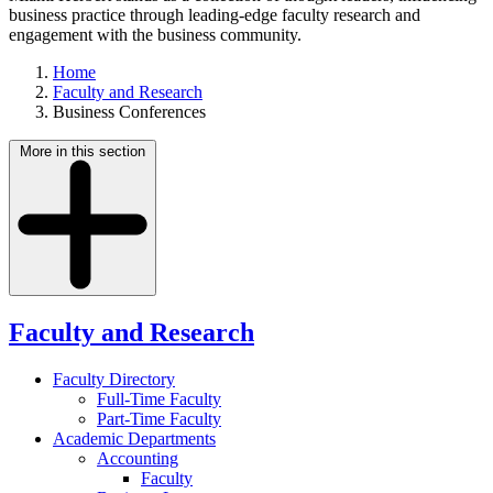
business practice through leading-edge faculty research and
engagement with the business community.
Home
Faculty and Research
Business Conferences
More in this section
Faculty and Research
Faculty Directory
Full-Time Faculty
Part-Time Faculty
Academic Departments
Accounting
Faculty