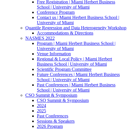
Free Registration | Miami Herbert Business
School | University of Miami
Conference Program
Contact us | Miami Herbert Business School |
University of Miami
Quantile Regression and Data Heterogeneity Workshop
Accommodations & Directions
NASMES 2022
Program | Miami Herbert Business School |
University of Miami
Venue Information
Regional & Local Policy | Miami Herbert
Business School | University of Miami
Scientific Program Committee
Future Conferences | Miami Herbert Business
School | University of Miami
Past Conferences | Miami Herbert Business
School | University of Miami
CSO Summit & Symposium
CSO Summit & Symposium
2024
2025
Past Conferences
Sessions & Speakers
2026 Program