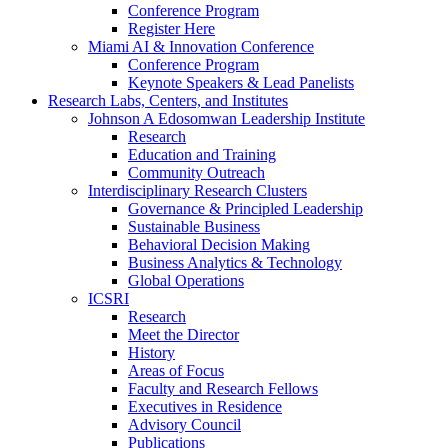
Conference Program
Register Here
Miami AI & Innovation Conference
Conference Program
Keynote Speakers & Lead Panelists
Research Labs, Centers, and Institutes
Johnson A Edosomwan Leadership Institute
Research
Education and Training
Community Outreach
Interdisciplinary Research Clusters
Governance & Principled Leadership
Sustainable Business
Behavioral Decision Making
Business Analytics & Technology
Global Operations
ICSRI
Research
Meet the Director
History
Areas of Focus
Faculty and Research Fellows
Executives in Residence
Advisory Council
Publications