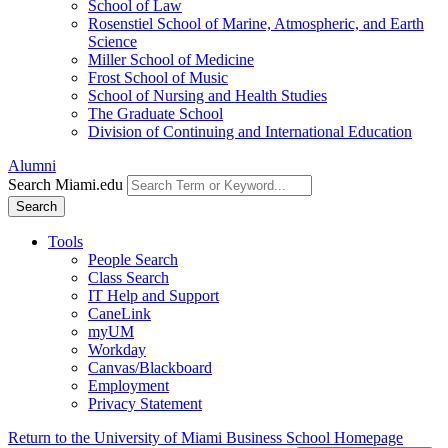
School of Law
Rosenstiel School of Marine, Atmospheric, and Earth
Science
Miller School of Medicine
Frost School of Music
School of Nursing and Health Studies
The Graduate School
Division of Continuing and International Education
Alumni
Search Miami.edu
Search
Tools
People Search
Class Search
IT Help and Support
CaneLink
myUM
Workday
Canvas/Blackboard
Employment
Privacy Statement
Return to the University of Miami Business School Homepage