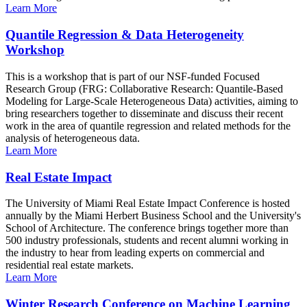
Learn More
Quantile Regression & Data Heterogeneity
Workshop
This is a workshop that is part of our NSF-funded Focused
Research Group (FRG: Collaborative Research: Quantile-Based
Modeling for Large-Scale Heterogeneous Data) activities, aiming to
bring researchers together to disseminate and discuss their recent
work in the area of quantile regression and related methods for the
analysis of heterogeneous data.
Learn More
Real Estate Impact
The University of Miami Real Estate Impact Conference is hosted
annually by the Miami Herbert Business School and the University's
School of Architecture. The conference brings together more than
500 industry professionals, students and recent alumni working in
the industry to hear from leading experts on commercial and
residential real estate markets.
Learn More
Winter Research Conference on Machine Learning