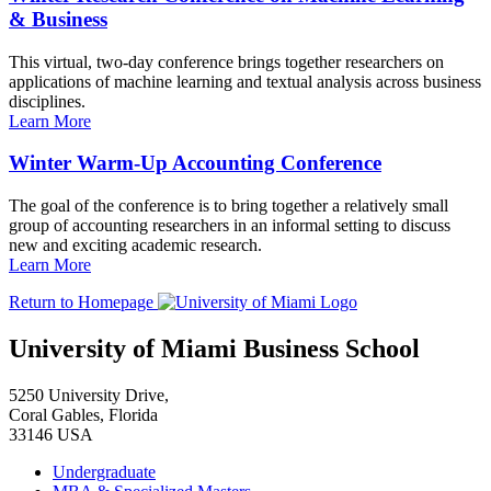
& Business
This virtual, two-day conference brings together researchers on
applications of machine learning and textual analysis across business
disciplines.
Learn More
Winter Warm-Up Accounting Conference
The goal of the conference is to bring together a relatively small
group of accounting researchers in an informal setting to discuss
new and exciting academic research.
Learn More
Return to Homepage
University of Miami Business School
5250 University Drive,
Coral Gables, Florida
33146 USA
Undergraduate