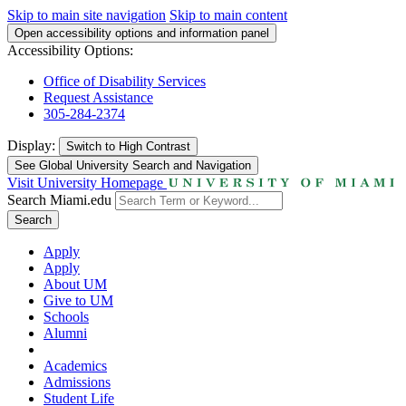
Skip to main site navigation
Skip to main content
Open accessibility options and information panel
Accessibility Options:
Office of Disability Services
Request Assistance
305-284-2374
Display:
Switch to
High Contrast
See Global University Search and Navigation
Visit University Homepage
Search Miami.edu
Search
Apply
Apply
About UM
Give to UM
Schools
Alumni
Academics
Admissions
Student Life