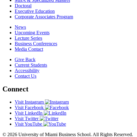
MBA & Specialized Masters
Doctoral
Executive Education
Corporate Associates Program
News
Upcoming Events
Lecture Series
Business Conferences
Media Contact
Give Back
Current Students
Accessibility
Contact Us
Connect
Visit Instagram
Visit Facebook
Visit LinkedIn
Visit Twitter
Visit YouTube
© 2026 University of Miami Business School. All Rights Reserved.