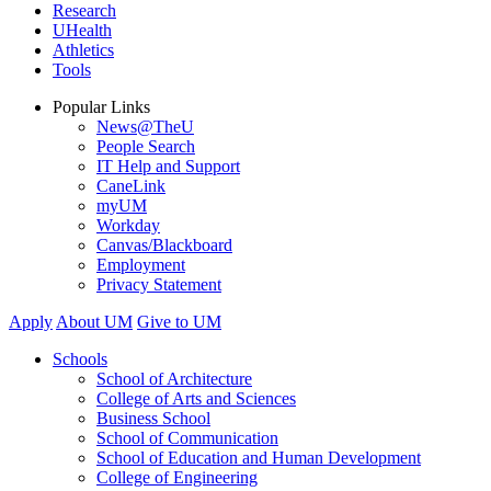
Research
UHealth
Athletics
Tools
Popular Links
News@TheU
People Search
IT Help and Support
CaneLink
myUM
Workday
Canvas/Blackboard
Employment
Privacy Statement
Apply
About UM
Give to UM
Schools
School of Architecture
College of Arts and Sciences
Business School
School of Communication
School of Education and Human Development
College of Engineering