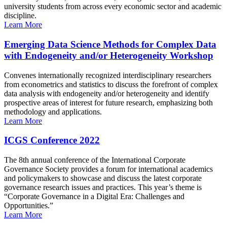
university students from across every economic sector and academic
discipline.
Learn More
Emerging Data Science Methods for Complex Data
with Endogeneity and/or Heterogeneity Workshop
Convenes internationally recognized interdisciplinary researchers
from econometrics and statistics to discuss the forefront of complex
data analysis with endogeneity and/or heterogeneity and identify
prospective areas of interest for future research, emphasizing both
methodology and applications.
Learn More
ICGS Conference 2022
The 8th annual conference of the International Corporate
Governance Society provides a forum for international academics
and policymakers to showcase and discuss the latest corporate
governance research issues and practices. This year’s theme is
“Corporate Governance in a Digital Era: Challenges and
Opportunities.”
Learn More