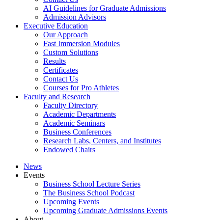
AI Guidelines for Graduate Admissions
Admission Advisors
Executive Education
Our Approach
Fast Immersion Modules
Custom Solutions
Results
Certificates
Contact Us
Courses for Pro Athletes
Faculty and Research
Faculty Directory
Academic Departments
Academic Seminars
Business Conferences
Research Labs, Centers, and Institutes
Endowed Chairs
News
Events
Business School Lecture Series
The Business School Podcast
Upcoming Events
Upcoming Graduate Admissions Events
About