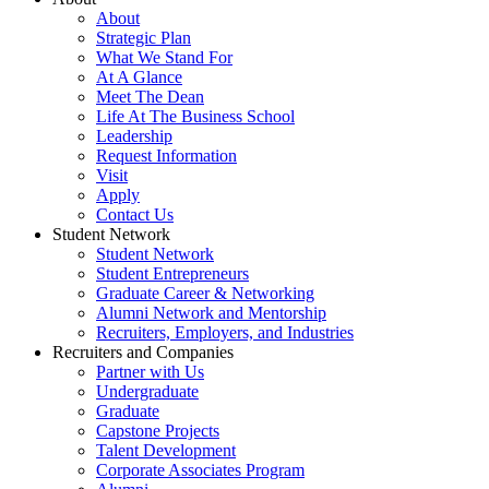
About
Strategic Plan
What We Stand For
At A Glance
Meet The Dean
Life At The Business School
Leadership
Request Information
Visit
Apply
Contact Us
Student Network
Student Network
Student Entrepreneurs
Graduate Career & Networking
Alumni Network and Mentorship
Recruiters, Employers, and Industries
Recruiters and Companies
Partner with Us
Undergraduate
Graduate
Capstone Projects
Talent Development
Corporate Associates Program