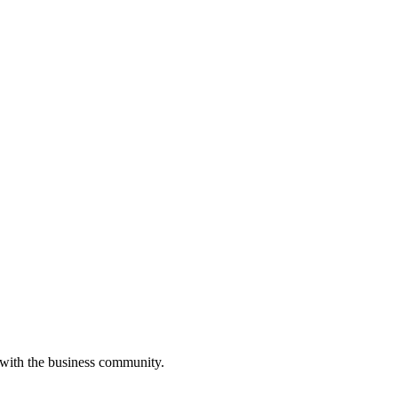
 with the business community.