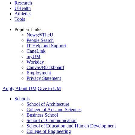
Research
UHealth
Athletics
Tools
Popular Links
News@TheU
People Search
IT Help and Support
CaneLink
myUM
Workday
Canvas/Blackboard
Employment
Privacy Statement
Apply
About UM
Give to UM
Schools
School of Architecture
College of Arts and Sciences
Business School
School of Communication
School of Education and Human Development
College of Engineering