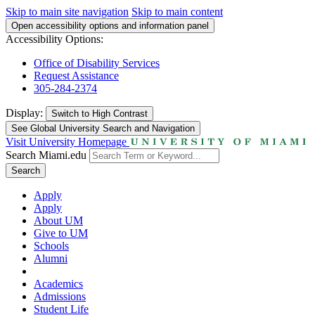
Skip to main site navigation
Skip to main content
Open accessibility options and information panel
Accessibility Options:
Office of Disability Services
Request Assistance
305-284-2374
Display:
Switch to
High Contrast
See Global University Search and Navigation
Visit University Homepage
Search Miami.edu
Search
Apply
Apply
About UM
Give to UM
Schools
Alumni
Academics
Admissions
Student Life