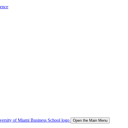
ience
Open the Main Menu