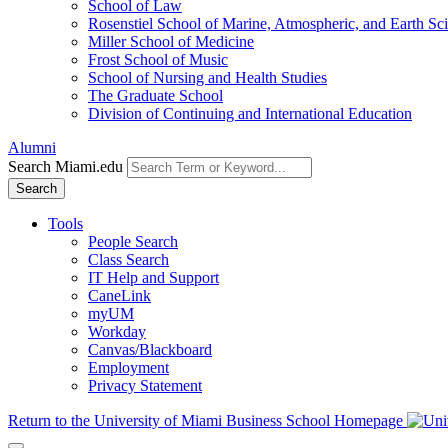
School of Law
Rosenstiel School of Marine, Atmospheric, and Earth Sc
Miller School of Medicine
Frost School of Music
School of Nursing and Health Studies
The Graduate School
Division of Continuing and International Education
Alumni
Search Miami.edu
Search
Tools
People Search
Class Search
IT Help and Support
CaneLink
myUM
Workday
Canvas/Blackboard
Employment
Privacy Statement
Return to the University of Miami Business School Homepage