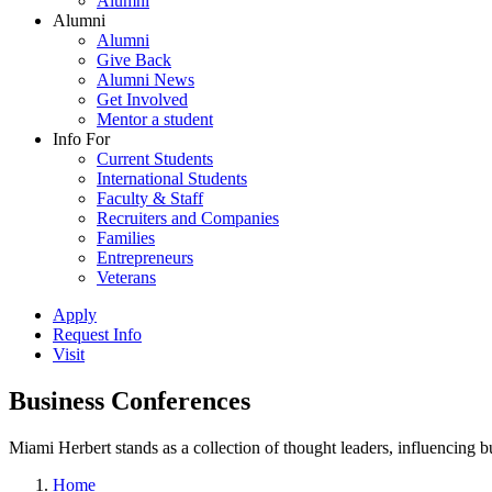
Alumni
Alumni
Alumni
Give Back
Alumni News
Get Involved
Mentor a student
Info For
Current Students
International Students
Faculty & Staff
Recruiters and Companies
Families
Entrepreneurs
Veterans
Apply
Request Info
Visit
Business Conferences
Miami Herbert stands as a collection of thought leaders, influencing
Home