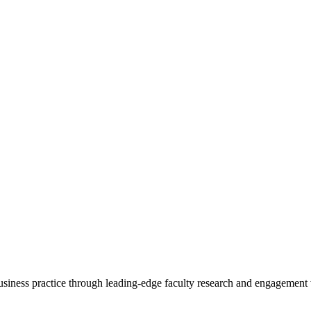
 business practice through leading-edge faculty research and engagement