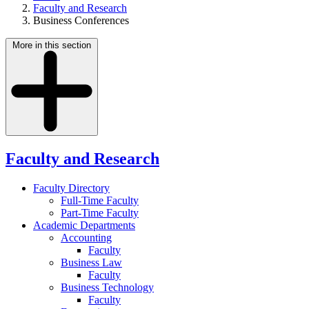
Faculty and Research
Business Conferences
More in this section
Faculty and Research
Faculty Directory
Full-Time Faculty
Part-Time Faculty
Academic Departments
Accounting
Faculty
Business Law
Faculty
Business Technology
Faculty