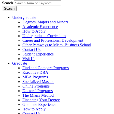
Search
Search
Undergraduate
Degrees, Majors and Minors
Academic Experience
How to Apply
Undergraduate Curriculum
Career and Professional Development
Other Pathways to Miami Business School
Contact Us
Student Experience
Visit Us
Graduate
Find and Compare Programs
Executive DBA
MBA Programs
Specialized Masters
Online Programs
Doctoral Programs
The Miami Method
Financing Your Degree
Graduate Experience
How to Apply
Contact Us