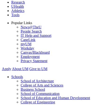
Research
UHealth
Athletics
Tools
Popular Links
News@TheU
People Search
IT Help and Support
CaneLink
myUM
Workday
Canvas/Blackboard
Employment
Privacy Statement
Apply
About UM
Give to UM
Schools
School of Architecture
College of Arts and Sciences
Business School
School of Communication
School of Education and Human Development
College of Engineering