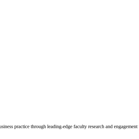
 business practice through leading-edge faculty research and engagement