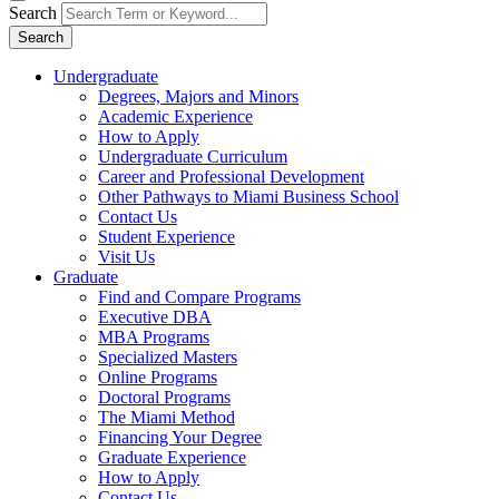
Search
Search
Undergraduate
Degrees, Majors and Minors
Academic Experience
How to Apply
Undergraduate Curriculum
Career and Professional Development
Other Pathways to Miami Business School
Contact Us
Student Experience
Visit Us
Graduate
Find and Compare Programs
Executive DBA
MBA Programs
Specialized Masters
Online Programs
Doctoral Programs
The Miami Method
Financing Your Degree
Graduate Experience
How to Apply
Contact Us