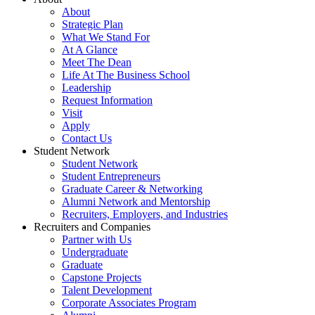
About
Strategic Plan
What We Stand For
At A Glance
Meet The Dean
Life At The Business School
Leadership
Request Information
Visit
Apply
Contact Us
Student Network
Student Network
Student Entrepreneurs
Graduate Career & Networking
Alumni Network and Mentorship
Recruiters, Employers, and Industries
Recruiters and Companies
Partner with Us
Undergraduate
Graduate
Capstone Projects
Talent Development
Corporate Associates Program