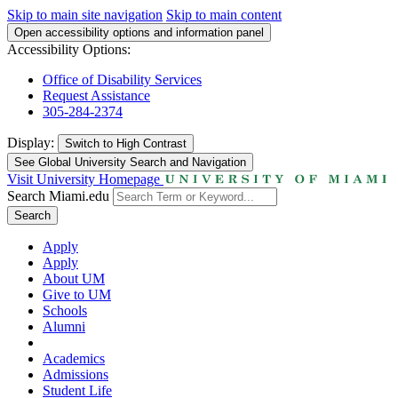
Skip to main site navigation
Skip to main content
Open accessibility options and information panel
Accessibility Options:
Office of Disability Services
Request Assistance
305-284-2374
Display:
Switch to
High Contrast
See Global University Search and Navigation
Visit University Homepage
Search Miami.edu
Search
Apply
Apply
About UM
Give to UM
Schools
Alumni
Academics
Admissions
Student Life