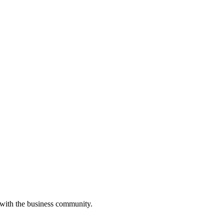
 with the business community.