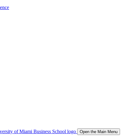
ience
Open the Main Menu