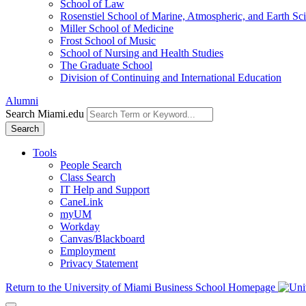
School of Law
Rosenstiel School of Marine, Atmospheric, and Earth Sc
Miller School of Medicine
Frost School of Music
School of Nursing and Health Studies
The Graduate School
Division of Continuing and International Education
Alumni
Search Miami.edu
Search
Tools
People Search
Class Search
IT Help and Support
CaneLink
myUM
Workday
Canvas/Blackboard
Employment
Privacy Statement
Return to the University of Miami Business School Homepage