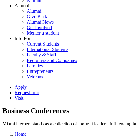
Alumni
Alumni
Alumni
Give Back
Alumni News
Get Involved
Mentor a student
Info For
Current Students
International Students
Faculty & Staff
Recruiters and Companies
Families
Entrepreneurs
Veterans
Apply
Request Info
Visit
Business Conferences
Miami Herbert stands as a collection of thought leaders, influencing
Home