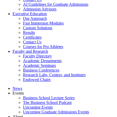
AI Guidelines for Graduate Admissions
Admission Advisors
Executive Education
Our Approach
Fast Immersion Modules
Custom Solutions
Results
Certificates
Contact Us
Courses for Pro Athletes
Faculty and Research
Faculty Directory
Academic Departments
Academic Seminars
Business Conferences
Research Labs, Centers, and Institutes
Endowed Chairs
News
Events
Business School Lecture Series
The Business School Podcast
Upcoming Events
Upcoming Graduate Admissions Events
About