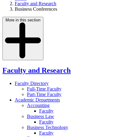
Faculty and Research
Business Conferences
More in this section
Faculty and Research
Faculty Directory
Full-Time Faculty
Part-Time Faculty
Academic Departments
Accounting
Faculty
Business Law
Faculty
Business Technology
Faculty