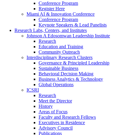
Conference Program
Register Here
Miami AI & Innovation Conference
Conference Program
Keynote Speakers & Lead Panelists
Research Labs, Centers, and Institutes
Johnson A Edosomwan Leadership Institute
Research
Education and Training
Community Outreach
Interdisciplinary Research Clusters
Governance & Principled Leadership
Sustainable Business
Behavioral Decision Making
Business Analytics & Technology
Global Operations
ICSRI
Research
Meet the Director
History
Areas of Focus
Faculty and Research Fellows
Executives in Residence
Advisory Council
Publications