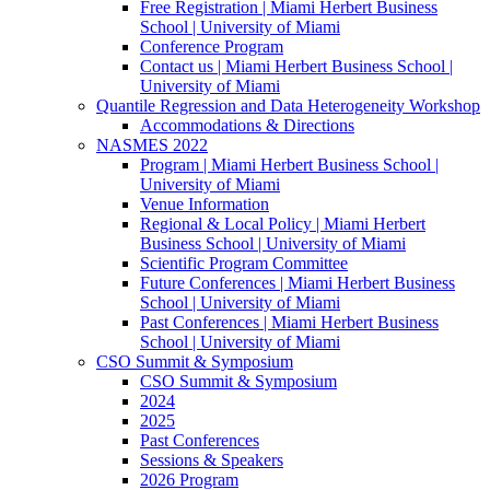
Free Registration | Miami Herbert Business
School | University of Miami
Conference Program
Contact us | Miami Herbert Business School |
University of Miami
Quantile Regression and Data Heterogeneity Workshop
Accommodations & Directions
NASMES 2022
Program | Miami Herbert Business School |
University of Miami
Venue Information
Regional & Local Policy | Miami Herbert
Business School | University of Miami
Scientific Program Committee
Future Conferences | Miami Herbert Business
School | University of Miami
Past Conferences | Miami Herbert Business
School | University of Miami
CSO Summit & Symposium
CSO Summit & Symposium
2024
2025
Past Conferences
Sessions & Speakers
2026 Program