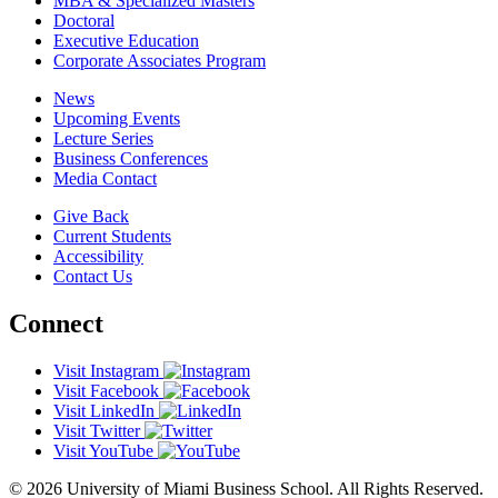
MBA & Specialized Masters
Doctoral
Executive Education
Corporate Associates Program
News
Upcoming Events
Lecture Series
Business Conferences
Media Contact
Give Back
Current Students
Accessibility
Contact Us
Connect
Visit Instagram
Visit Facebook
Visit LinkedIn
Visit Twitter
Visit YouTube
© 2026 University of Miami Business School. All Rights Reserved.