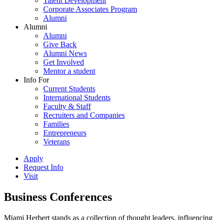
Talent Development
Corporate Associates Program
Alumni
Alumni
Alumni
Give Back
Alumni News
Get Involved
Mentor a student
Info For
Current Students
International Students
Faculty & Staff
Recruiters and Companies
Families
Entrepreneurs
Veterans
Apply
Request Info
Visit
Business Conferences
Miami Herbert stands as a collection of thought leaders, influencing