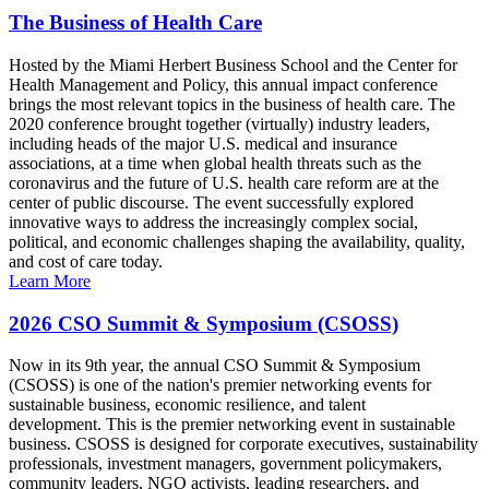
The Business of Health Care
Hosted by the Miami Herbert Business School and the Center for
Health Management and Policy, this annual impact conference
brings the most relevant topics in the business of health care. The
2020 conference brought together (virtually) industry leaders,
including heads of the major U.S. medical and insurance
associations, at a time when global health threats such as the
coronavirus and the future of U.S. health care reform are at the
center of public discourse. The event successfully explored
innovative ways to address the increasingly complex social,
political, and economic challenges shaping the availability, quality,
and cost of care today.
Learn More
2026 CSO Summit & Symposium (CSOSS)
Now in its 9th year, the annual CSO Summit & Symposium
(CSOSS) is one of the nation's premier networking events for
sustainable business, economic resilience, and talent
development. This is the premier networking event in sustainable
business. CSOSS is designed for corporate executives, sustainability
professionals, investment managers, government policymakers,
community leaders, NGO activists, leading researchers, and