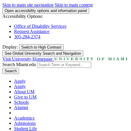
Skip to main site navigation
Skip to main content
Open accessibility options and information panel
Accessibility Options:
Office of Disability Services
Request Assistance
305-284-2374
Display:
Switch to
High Contrast
See Global University Search and Navigation
Visit University Homepage
Search Miami.edu
Search
Apply
Apply
About UM
Give to UM
Schools
Alumni
Academics
Admissions
Student Life