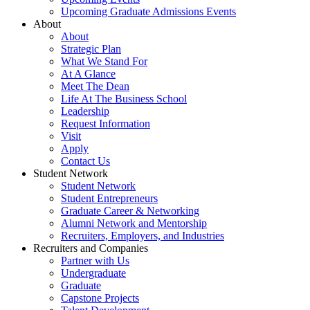
Upcoming Graduate Admissions Events
About
About
Strategic Plan
What We Stand For
At A Glance
Meet The Dean
Life At The Business School
Leadership
Request Information
Visit
Apply
Contact Us
Student Network
Student Network
Student Entrepreneurs
Graduate Career & Networking
Alumni Network and Mentorship
Recruiters, Employers, and Industries
Recruiters and Companies
Partner with Us
Undergraduate
Graduate
Capstone Projects