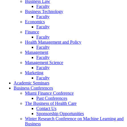
Business Law
Faculty
Business Technology
Faculty
Economics
Faculty
Finance
Faculty
Health Management and Policy
Faculty
Management
Faculty
Management Science
Faculty
Marketing
Faculty
Academic Seminars
Business Conferences
Miami Finance Conference
Past Conferences
The Business of Health Care
Contact Us
Sponsorship Opportunities
Winter Research Conference on Machine Learning and
Business