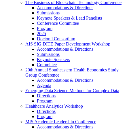
The Business of Blockchain Technology Conference
Accommodations & Directions
Submissions
Keynote Speakers & Lead Panelists
Conference Committee
Program
2025
Doctoral Consortium
AIS SIG DITE Paper Development Workshop
Accommodations & Directions
Submissions
Keynote Speakers
Committee
20th Annual Southeastern Health Economics Study
Group Conference
Accommodations & Directions
Agenda
Emerging Data Science Methods for Complex Data
Directions
Program
Healthcare Analytics Workshop
Directions
Program
MIS Academic Leadership Conference
Accommodations & Directions