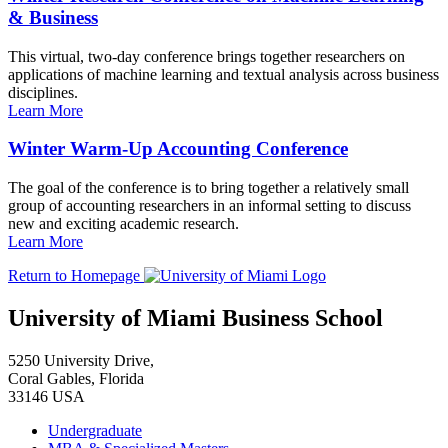
& Business
This virtual, two-day conference brings together researchers on
applications of machine learning and textual analysis across business
disciplines.
Learn More
Winter Warm-Up Accounting Conference
The goal of the conference is to bring together a relatively small
group of accounting researchers in an informal setting to discuss
new and exciting academic research.
Learn More
Return to Homepage
University of Miami Business School
5250 University Drive,
Coral Gables, Florida
33146 USA
Undergraduate