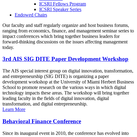
ICSRI Fellows Program
ICSRI Speaker Series
Endowed Chairs
Our faculty and staff regularly organize and host business forums,
ranging from economics, finance, and management seminar series to
impact conferences which bring together business leaders for
forward-thinking discussions on the issues affecting management
today.
3rd AIS SIG DITE Paper Development Workshop
The AIS special interest group on digital innovation, transformation,
and entrepreneurship (SIG DITE) is organizing a paper
development workshop at the University of Miami Herbert Business
School to promote research on the various ways in which digital
technology impacts these areas. The workshop will bring together
leading faculty in the fields of digital innovation, digital
transformation, and digital entrepreneurship.
Learn More
Behavioral Finance Conference
Since its inaugural event in 2010, the conference has evolved into