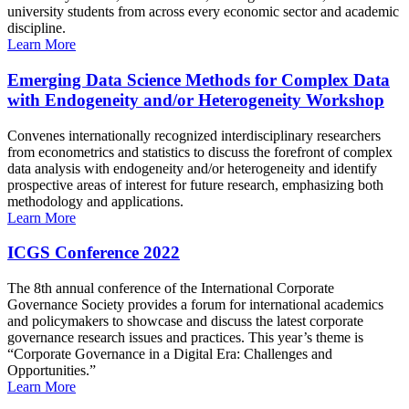
university students from across every economic sector and academic
discipline.
Learn More
Emerging Data Science Methods for Complex Data
with Endogeneity and/or Heterogeneity Workshop
Convenes internationally recognized interdisciplinary researchers
from econometrics and statistics to discuss the forefront of complex
data analysis with endogeneity and/or heterogeneity and identify
prospective areas of interest for future research, emphasizing both
methodology and applications.
Learn More
ICGS Conference 2022
The 8th annual conference of the International Corporate
Governance Society provides a forum for international academics
and policymakers to showcase and discuss the latest corporate
governance research issues and practices. This year’s theme is
“Corporate Governance in a Digital Era: Challenges and
Opportunities.”
Learn More