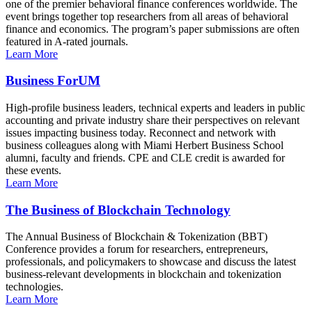
one of the premier behavioral finance conferences worldwide. The
event brings together top researchers from all areas of behavioral
finance and economics. The program’s paper submissions are often
featured in A-rated journals.
Learn More
Business ForUM
High-profile business leaders, technical experts and leaders in public
accounting and private industry share their perspectives on relevant
issues impacting business today. Reconnect and network with
business colleagues along with Miami Herbert Business School
alumni, faculty and friends. CPE and CLE credit is awarded for
these events.
Learn More
The Business of Blockchain Technology
The Annual Business of Blockchain & Tokenization (BBT)
Conference provides a forum for researchers, entrepreneurs,
professionals, and policymakers to showcase and discuss the latest
business-relevant developments in blockchain and tokenization
technologies.
Learn More