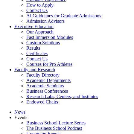
How to Apply
Contact Us
AI Guidelines for Graduate Admissions
Admission Advisors
Executive Education
Our Approach
Fast Immersion Modules
Custom Solutions
Results
Certificates
Contact Us
Courses for Pro Athletes
Faculty and Research
Faculty Directory
Academic Departments
Academic Seminars
Business Conferences
Research Labs, Centers, and Institutes
Endowed Chairs
News
Events
Business School Lecture Series
The Business School Podcast
Upcoming Events