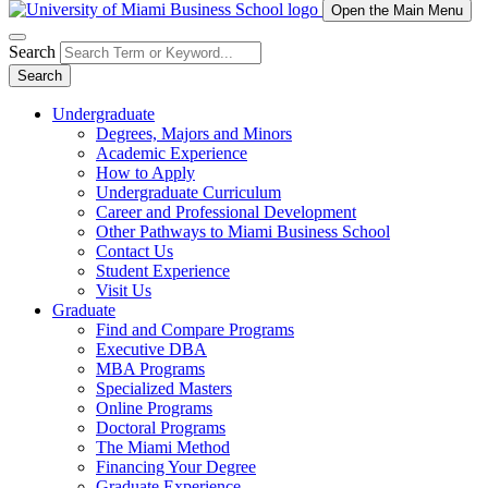
Open the Main Menu
Search
Search
Undergraduate
Degrees, Majors and Minors
Academic Experience
How to Apply
Undergraduate Curriculum
Career and Professional Development
Other Pathways to Miami Business School
Contact Us
Student Experience
Visit Us
Graduate
Find and Compare Programs
Executive DBA
MBA Programs
Specialized Masters
Online Programs
Doctoral Programs
The Miami Method
Financing Your Degree
Graduate Experience