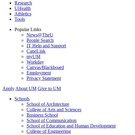
Research
UHealth
Athletics
Tools
Popular Links
News@TheU
People Search
IT Help and Support
CaneLink
myUM
Workday
Canvas/Blackboard
Employment
Privacy Statement
Apply
About UM
Give to UM
Schools
School of Architecture
College of Arts and Sciences
Business School
School of Communication
School of Education and Human Development
College of Engineering