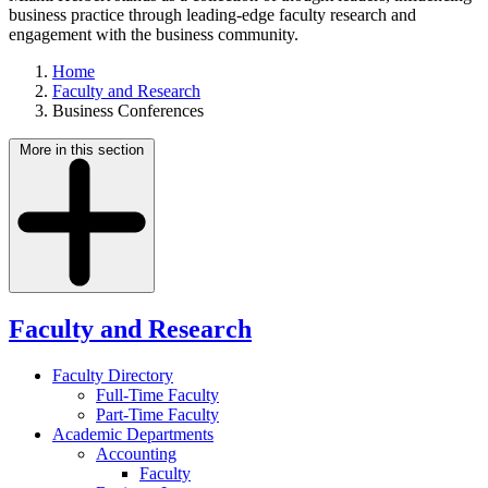
business practice through leading-edge faculty research and
engagement with the business community.
Home
Faculty and Research
Business Conferences
More in this section
Faculty and Research
Faculty Directory
Full-Time Faculty
Part-Time Faculty
Academic Departments
Accounting
Faculty