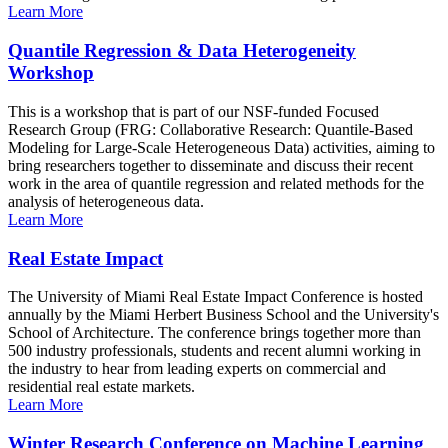
Learn More
Quantile Regression & Data Heterogeneity
Workshop
This is a workshop that is part of our NSF-funded Focused
Research Group (FRG: Collaborative Research: Quantile-Based
Modeling for Large-Scale Heterogeneous Data) activities, aiming to
bring researchers together to disseminate and discuss their recent
work in the area of quantile regression and related methods for the
analysis of heterogeneous data.
Learn More
Real Estate Impact
The University of Miami Real Estate Impact Conference is hosted
annually by the Miami Herbert Business School and the University's
School of Architecture. The conference brings together more than
500 industry professionals, students and recent alumni working in
the industry to hear from leading experts on commercial and
residential real estate markets.
Learn More
Winter Research Conference on Machine Learning