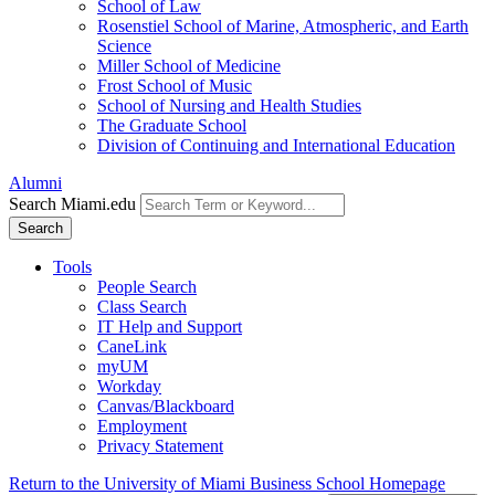
School of Law
Rosenstiel School of Marine, Atmospheric, and Earth
Science
Miller School of Medicine
Frost School of Music
School of Nursing and Health Studies
The Graduate School
Division of Continuing and International Education
Alumni
Search Miami.edu
Search
Tools
People Search
Class Search
IT Help and Support
CaneLink
myUM
Workday
Canvas/Blackboard
Employment
Privacy Statement
Return to the University of Miami Business School Homepage