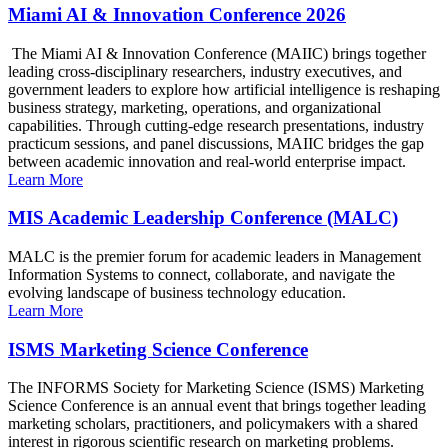
Miami AI & Innovation Conference 2026
The Miami AI & Innovation Conference (MAIIC) brings together
leading cross-disciplinary researchers, industry executives, and
government leaders to explore how artificial intelligence is reshaping
business strategy, marketing, operations, and organizational
capabilities. Through cutting-edge research presentations, industry
practicum sessions, and panel discussions, MAIIC bridges the gap
between academic innovation and real-world enterprise impact.
Learn More
MIS Academic Leadership Conference (MALC)
MALC is the premier forum for academic leaders in Management
Information Systems to connect, collaborate, and navigate the
evolving landscape of business technology education.
Learn More
ISMS Marketing Science Conference
The INFORMS Society for Marketing Science (ISMS) Marketing
Science Conference is an annual event that brings together leading
marketing scholars, practitioners, and policymakers with a shared
interest in rigorous scientific research on marketing problems.