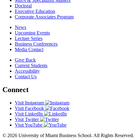
MBA & Specialized Masters
Doctoral
Executive Education
Corporate Associates Program
News
Upcoming Events
Lecture Series
Business Conferences
Media Contact
Give Back
Current Students
Accessibility
Contact Us
Connect
Visit Instagram
Visit Facebook
Visit LinkedIn
Visit Twitter
Visit YouTube
© 2026 University of Miami Business School. All Rights Reserved.