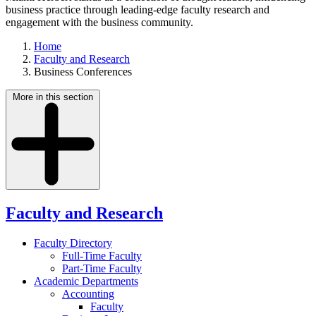
business practice through leading-edge faculty research and
engagement with the business community.
Home
Faculty and Research
Business Conferences
More in this section
Faculty and Research
Faculty Directory
Full-Time Faculty
Part-Time Faculty
Academic Departments
Accounting
Faculty