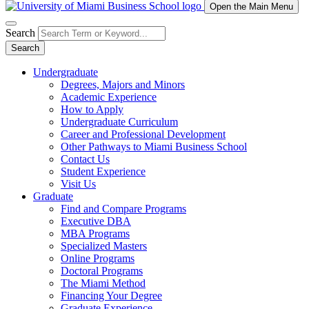
Open the Main Menu
Search
Search
Undergraduate
Degrees, Majors and Minors
Academic Experience
How to Apply
Undergraduate Curriculum
Career and Professional Development
Other Pathways to Miami Business School
Contact Us
Student Experience
Visit Us
Graduate
Find and Compare Programs
Executive DBA
MBA Programs
Specialized Masters
Online Programs
Doctoral Programs
The Miami Method
Financing Your Degree
Graduate Experience