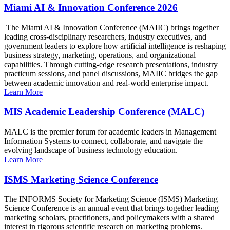
Miami AI & Innovation Conference 2026
The Miami AI & Innovation Conference (MAIIC) brings together
leading cross-disciplinary researchers, industry executives, and
government leaders to explore how artificial intelligence is reshaping
business strategy, marketing, operations, and organizational
capabilities. Through cutting-edge research presentations, industry
practicum sessions, and panel discussions, MAIIC bridges the gap
between academic innovation and real-world enterprise impact.
Learn More
MIS Academic Leadership Conference (MALC)
MALC is the premier forum for academic leaders in Management
Information Systems to connect, collaborate, and navigate the
evolving landscape of business technology education.
Learn More
ISMS Marketing Science Conference
The INFORMS Society for Marketing Science (ISMS) Marketing
Science Conference is an annual event that brings together leading
marketing scholars, practitioners, and policymakers with a shared
interest in rigorous scientific research on marketing problems.