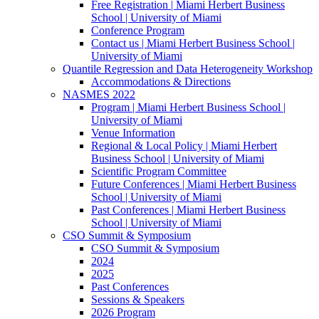
Free Registration | Miami Herbert Business
School | University of Miami
Conference Program
Contact us | Miami Herbert Business School |
University of Miami
Quantile Regression and Data Heterogeneity Workshop
Accommodations & Directions
NASMES 2022
Program | Miami Herbert Business School |
University of Miami
Venue Information
Regional & Local Policy | Miami Herbert
Business School | University of Miami
Scientific Program Committee
Future Conferences | Miami Herbert Business
School | University of Miami
Past Conferences | Miami Herbert Business
School | University of Miami
CSO Summit & Symposium
CSO Summit & Symposium
2024
2025
Past Conferences
Sessions & Speakers
2026 Program