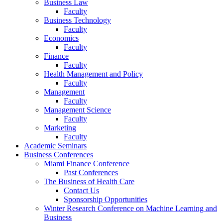
Business Law
Faculty
Business Technology
Faculty
Economics
Faculty
Finance
Faculty
Health Management and Policy
Faculty
Management
Faculty
Management Science
Faculty
Marketing
Faculty
Academic Seminars
Business Conferences
Miami Finance Conference
Past Conferences
The Business of Health Care
Contact Us
Sponsorship Opportunities
Winter Research Conference on Machine Learning and
Business