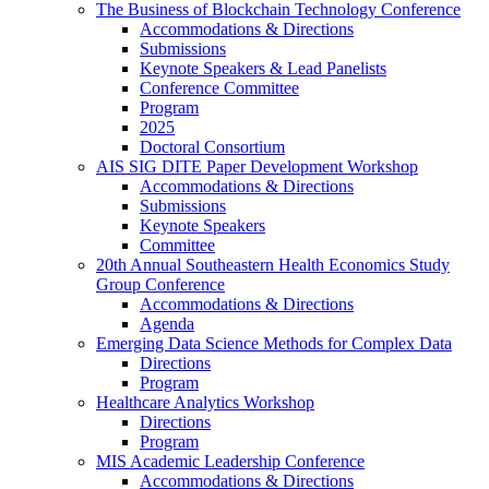
The Business of Blockchain Technology Conference
Accommodations & Directions
Submissions
Keynote Speakers & Lead Panelists
Conference Committee
Program
2025
Doctoral Consortium
AIS SIG DITE Paper Development Workshop
Accommodations & Directions
Submissions
Keynote Speakers
Committee
20th Annual Southeastern Health Economics Study
Group Conference
Accommodations & Directions
Agenda
Emerging Data Science Methods for Complex Data
Directions
Program
Healthcare Analytics Workshop
Directions
Program
MIS Academic Leadership Conference
Accommodations & Directions