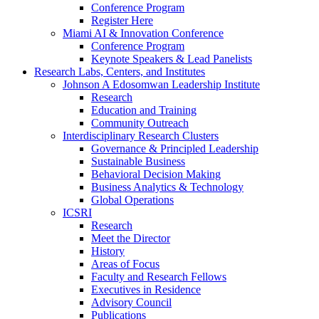
Conference Program
Register Here
Miami AI & Innovation Conference
Conference Program
Keynote Speakers & Lead Panelists
Research Labs, Centers, and Institutes
Johnson A Edosomwan Leadership Institute
Research
Education and Training
Community Outreach
Interdisciplinary Research Clusters
Governance & Principled Leadership
Sustainable Business
Behavioral Decision Making
Business Analytics & Technology
Global Operations
ICSRI
Research
Meet the Director
History
Areas of Focus
Faculty and Research Fellows
Executives in Residence
Advisory Council
Publications