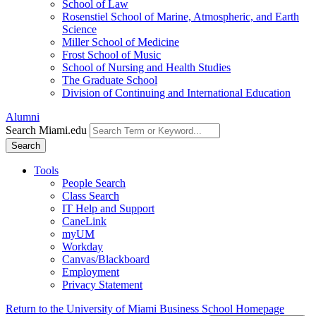
School of Law
Rosenstiel School of Marine, Atmospheric, and Earth
Science
Miller School of Medicine
Frost School of Music
School of Nursing and Health Studies
The Graduate School
Division of Continuing and International Education
Alumni
Search Miami.edu
Search
Tools
People Search
Class Search
IT Help and Support
CaneLink
myUM
Workday
Canvas/Blackboard
Employment
Privacy Statement
Return to the University of Miami Business School Homepage