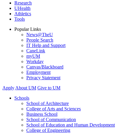
Research
UHealth
Athletics
Tools
Popular Links
News@TheU
People Search
IT Help and Support
CaneLink
myUM
Workday
Canvas/Blackboard
Employment
Privacy Statement
Apply
About UM
Give to UM
Schools
School of Architecture
College of Arts and Sciences
Business School
School of Communication
School of Education and Human Development
College of Engineering