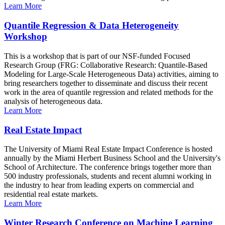
Learn More
Quantile Regression & Data Heterogeneity
Workshop
This is a workshop that is part of our NSF-funded Focused
Research Group (FRG: Collaborative Research: Quantile-Based
Modeling for Large-Scale Heterogeneous Data) activities, aiming to
bring researchers together to disseminate and discuss their recent
work in the area of quantile regression and related methods for the
analysis of heterogeneous data.
Learn More
Real Estate Impact
The University of Miami Real Estate Impact Conference is hosted
annually by the Miami Herbert Business School and the University's
School of Architecture. The conference brings together more than
500 industry professionals, students and recent alumni working in
the industry to hear from leading experts on commercial and
residential real estate markets.
Learn More
Winter Research Conference on Machine Learning