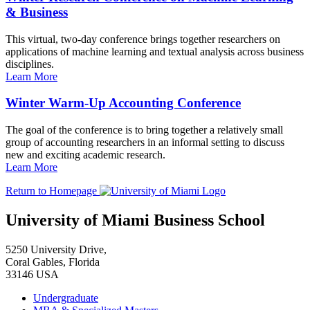
& Business
This virtual, two-day conference brings together researchers on
applications of machine learning and textual analysis across business
disciplines.
Learn More
Winter Warm-Up Accounting Conference
The goal of the conference is to bring together a relatively small
group of accounting researchers in an informal setting to discuss
new and exciting academic research.
Learn More
Return to Homepage
University of Miami Business School
5250 University Drive,
Coral Gables, Florida
33146 USA
Undergraduate