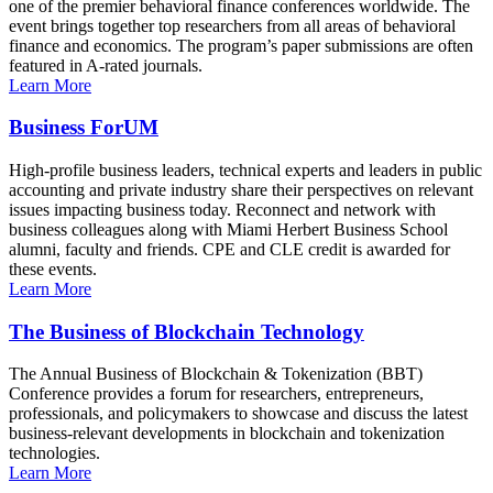
one of the premier behavioral finance conferences worldwide. The
event brings together top researchers from all areas of behavioral
finance and economics. The program’s paper submissions are often
featured in A-rated journals.
Learn More
Business ForUM
High-profile business leaders, technical experts and leaders in public
accounting and private industry share their perspectives on relevant
issues impacting business today. Reconnect and network with
business colleagues along with Miami Herbert Business School
alumni, faculty and friends. CPE and CLE credit is awarded for
these events.
Learn More
The Business of Blockchain Technology
The Annual Business of Blockchain & Tokenization (BBT)
Conference provides a forum for researchers, entrepreneurs,
professionals, and policymakers to showcase and discuss the latest
business-relevant developments in blockchain and tokenization
technologies.
Learn More