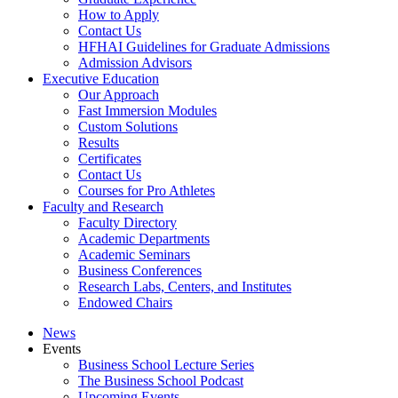
How to Apply
Contact Us
HFHAI Guidelines for Graduate Admissions
Admission Advisors
Executive Education
Our Approach
Fast Immersion Modules
Custom Solutions
Results
Certificates
Contact Us
Courses for Pro Athletes
Faculty and Research
Faculty Directory
Academic Departments
Academic Seminars
Business Conferences
Research Labs, Centers, and Institutes
Endowed Chairs
News
Events
Business School Lecture Series
The Business School Podcast
Upcoming Events