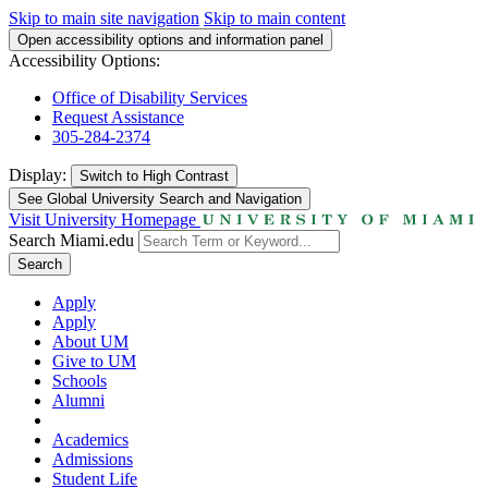
Skip to main site navigation
Skip to main content
Open accessibility options and information panel
Accessibility Options:
Office of Disability Services
Request Assistance
305-284-2374
Display:
Switch to
High Contrast
See Global University Search and Navigation
Visit University Homepage
Search Miami.edu
Search
Apply
Apply
About UM
Give to UM
Schools
Alumni
Academics
Admissions
Student Life