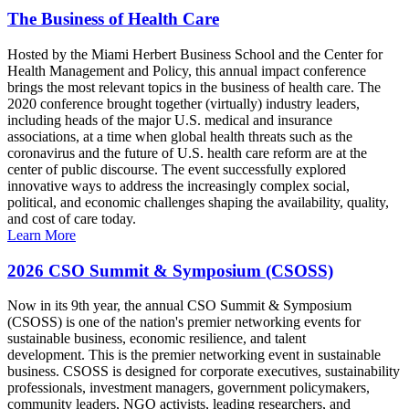
The Business of Health Care
Hosted by the Miami Herbert Business School and the Center for
Health Management and Policy, this annual impact conference
brings the most relevant topics in the business of health care. The
2020 conference brought together (virtually) industry leaders,
including heads of the major U.S. medical and insurance
associations, at a time when global health threats such as the
coronavirus and the future of U.S. health care reform are at the
center of public discourse. The event successfully explored
innovative ways to address the increasingly complex social,
political, and economic challenges shaping the availability, quality,
and cost of care today.
Learn More
2026 CSO Summit & Symposium (CSOSS)
Now in its 9th year, the annual CSO Summit & Symposium
(CSOSS) is one of the nation's premier networking events for
sustainable business, economic resilience, and talent
development. This is the premier networking event in sustainable
business. CSOSS is designed for corporate executives, sustainability
professionals, investment managers, government policymakers,
community leaders, NGO activists, leading researchers, and