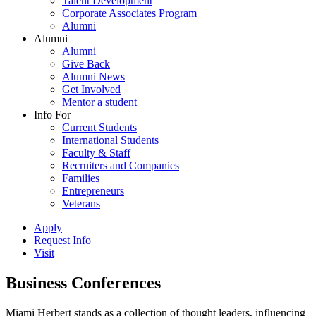
Talent Development
Corporate Associates Program
Alumni
Alumni
Alumni
Give Back
Alumni News
Get Involved
Mentor a student
Info For
Current Students
International Students
Faculty & Staff
Recruiters and Companies
Families
Entrepreneurs
Veterans
Apply
Request Info
Visit
Business Conferences
Miami Herbert stands as a collection of thought leaders, influencing