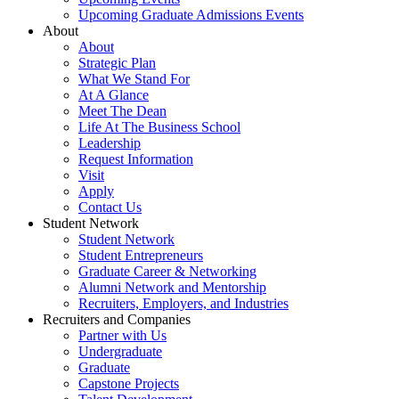
Upcoming Graduate Admissions Events
About
About
Strategic Plan
What We Stand For
At A Glance
Meet The Dean
Life At The Business School
Leadership
Request Information
Visit
Apply
Contact Us
Student Network
Student Network
Student Entrepreneurs
Graduate Career & Networking
Alumni Network and Mentorship
Recruiters, Employers, and Industries
Recruiters and Companies
Partner with Us
Undergraduate
Graduate
Capstone Projects