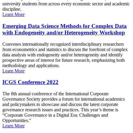
university students from across every economic sector and academic
discipline.
Learn More
Emerging Data Science Methods for Complex Data
with Endogeneity and/or Heterogeneity Workshop
Convenes internationally recognized interdisciplinary researchers
from econometrics and statistics to discuss the forefront of complex
data analysis with endogeneity and/or heterogeneity and identify
prospective areas of interest for future research, emphasizing both
methodology and applications.
Learn More
ICGS Conference 2022
The 8th annual conference of the International Corporate
Governance Society provides a forum for international academics
and policymakers to showcase and discuss the latest corporate
governance research issues and practices. This year’s theme is
“Corporate Governance in a Digital Era: Challenges and
Opportunities.”
Learn More