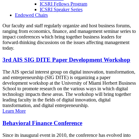
ICSRI Fellows Program
ICSRI Speaker Series
Endowed Chairs
Our faculty and staff regularly organize and host business forums,
ranging from economics, finance, and management seminar series to
impact conferences which bring together business leaders for
forward-thinking discussions on the issues affecting management
today.
3rd AIS SIG DITE Paper Development Workshop
The AIS special interest group on digital innovation, transformation,
and entrepreneurship (SIG DITE) is organizing a paper
development workshop at the University of Miami Herbert Business
School to promote research on the various ways in which digital
technology impacts these areas. The workshop will bring together
leading faculty in the fields of digital innovation, digital
transformation, and digital entrepreneurship.
Learn More
Behavioral Finance Conference
Since its inaugural event in 2010, the conference has evolved into