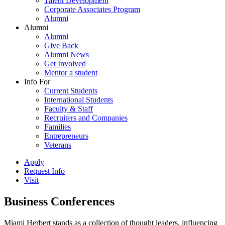
Talent Development
Corporate Associates Program
Alumni
Alumni
Alumni
Give Back
Alumni News
Get Involved
Mentor a student
Info For
Current Students
International Students
Faculty & Staff
Recruiters and Companies
Families
Entrepreneurs
Veterans
Apply
Request Info
Visit
Business Conferences
Miami Herbert stands as a collection of thought leaders, influencing