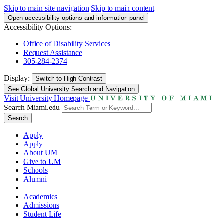
Skip to main site navigation
Skip to main content
Open accessibility options and information panel
Accessibility Options:
Office of Disability Services
Request Assistance
305-284-2374
Display:
Switch to
High Contrast
See Global University Search and Navigation
Visit University Homepage
Search Miami.edu
Search
Apply
Apply
About UM
Give to UM
Schools
Alumni
Academics
Admissions
Student Life