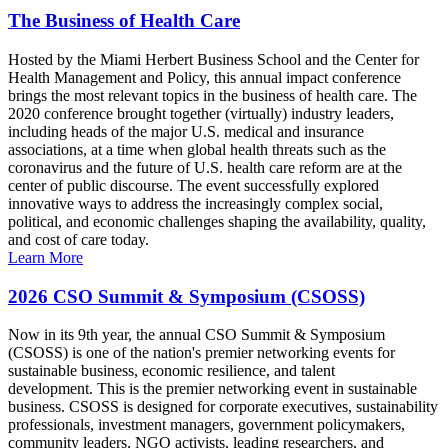
The Business of Health Care
Hosted by the Miami Herbert Business School and the Center for
Health Management and Policy, this annual impact conference
brings the most relevant topics in the business of health care. The
2020 conference brought together (virtually) industry leaders,
including heads of the major U.S. medical and insurance
associations, at a time when global health threats such as the
coronavirus and the future of U.S. health care reform are at the
center of public discourse. The event successfully explored
innovative ways to address the increasingly complex social,
political, and economic challenges shaping the availability, quality,
and cost of care today.
Learn More
2026 CSO Summit & Symposium (CSOSS)
Now in its 9th year, the annual CSO Summit & Symposium
(CSOSS) is one of the nation's premier networking events for
sustainable business, economic resilience, and talent
development. This is the premier networking event in sustainable
business. CSOSS is designed for corporate executives, sustainability
professionals, investment managers, government policymakers,
community leaders, NGO activists, leading researchers, and