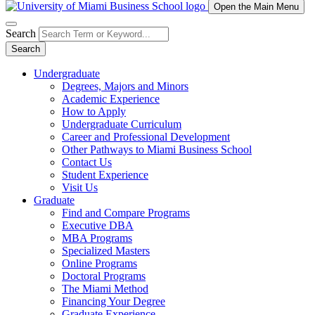
Open the Main Menu
Search
Search
Undergraduate
Degrees, Majors and Minors
Academic Experience
How to Apply
Undergraduate Curriculum
Career and Professional Development
Other Pathways to Miami Business School
Contact Us
Student Experience
Visit Us
Graduate
Find and Compare Programs
Executive DBA
MBA Programs
Specialized Masters
Online Programs
Doctoral Programs
The Miami Method
Financing Your Degree
Graduate Experience