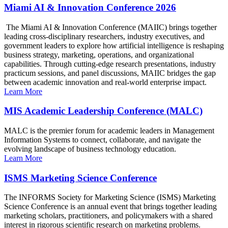
Miami AI & Innovation Conference 2026
The Miami AI & Innovation Conference (MAIIC) brings together
leading cross-disciplinary researchers, industry executives, and
government leaders to explore how artificial intelligence is reshaping
business strategy, marketing, operations, and organizational
capabilities. Through cutting-edge research presentations, industry
practicum sessions, and panel discussions, MAIIC bridges the gap
between academic innovation and real-world enterprise impact.
Learn More
MIS Academic Leadership Conference (MALC)
MALC is the premier forum for academic leaders in Management
Information Systems to connect, collaborate, and navigate the
evolving landscape of business technology education.
Learn More
ISMS Marketing Science Conference
The INFORMS Society for Marketing Science (ISMS) Marketing
Science Conference is an annual event that brings together leading
marketing scholars, practitioners, and policymakers with a shared
interest in rigorous scientific research on marketing problems.