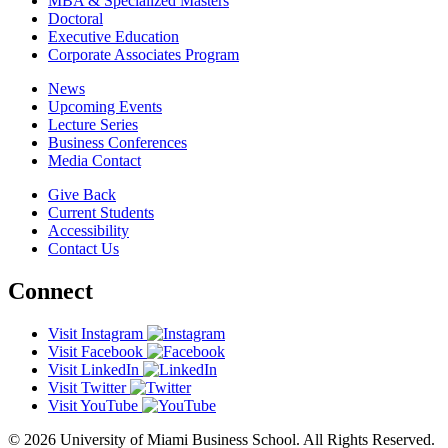
MBA & Specialized Masters
Doctoral
Executive Education
Corporate Associates Program
News
Upcoming Events
Lecture Series
Business Conferences
Media Contact
Give Back
Current Students
Accessibility
Contact Us
Connect
Visit Instagram
Visit Facebook
Visit LinkedIn
Visit Twitter
Visit YouTube
© 2026 University of Miami Business School. All Rights Reserved.