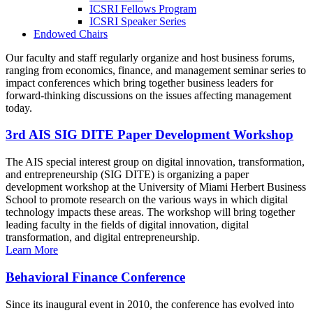
ICSRI Fellows Program
ICSRI Speaker Series
Endowed Chairs
Our faculty and staff regularly organize and host business forums,
ranging from economics, finance, and management seminar series to
impact conferences which bring together business leaders for
forward-thinking discussions on the issues affecting management
today.
3rd AIS SIG DITE Paper Development Workshop
The AIS special interest group on digital innovation, transformation,
and entrepreneurship (SIG DITE) is organizing a paper
development workshop at the University of Miami Herbert Business
School to promote research on the various ways in which digital
technology impacts these areas. The workshop will bring together
leading faculty in the fields of digital innovation, digital
transformation, and digital entrepreneurship.
Learn More
Behavioral Finance Conference
Since its inaugural event in 2010, the conference has evolved into