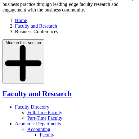
business practice through leading-edge faculty research and
engagement with the business community.
Home
Faculty and Research
Business Conferences
More in this section
Faculty and Research
Faculty Directory
Full-Time Faculty
Part-Time Faculty
Academic Departments
Accounting
Faculty