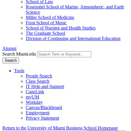
School of Law
Rosenstiel School of Marine, Atmospheric, and Earth
Science
Miller School of Medicine
Frost School of Music
School of Nursing and Health Studies
The Graduate School
Division of Continuing and International Education
Alumni
Search Miami.edu
Search
Tools
People Search
Class Search
IT Help and Support
CaneLink
myUM
Workday
Canvas/Blackboard
Employment
Privacy Statement
Return to the University of Miami Business School Homepage