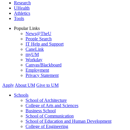
Research
UHealth
Athletics
Tools
Popular Links
News@TheU
People Search
IT Help and Support
CaneLink
myUM
Workday
Canvas/Blackboard
Employment
Privacy Statement
Apply
About UM
Give to UM
Schools
School of Architecture
College of Arts and Sciences
Business School
School of Communication
School of Education and Human Development
College of Engineering