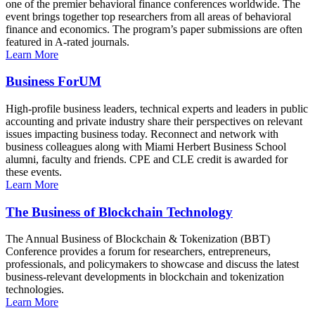
one of the premier behavioral finance conferences worldwide. The
event brings together top researchers from all areas of behavioral
finance and economics. The program’s paper submissions are often
featured in A-rated journals.
Learn More
Business ForUM
High-profile business leaders, technical experts and leaders in public
accounting and private industry share their perspectives on relevant
issues impacting business today. Reconnect and network with
business colleagues along with Miami Herbert Business School
alumni, faculty and friends. CPE and CLE credit is awarded for
these events.
Learn More
The Business of Blockchain Technology
The Annual Business of Blockchain & Tokenization (BBT)
Conference provides a forum for researchers, entrepreneurs,
professionals, and policymakers to showcase and discuss the latest
business-relevant developments in blockchain and tokenization
technologies.
Learn More