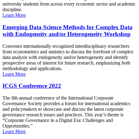
university students from across every economic sector and academic
discipline.
Learn More
Emerging Data Science Methods for Complex Data
with Endogeneity and/or Heterogeneity Workshop
Convenes internationally recognized interdisciplinary researchers
from econometrics and statistics to discuss the forefront of complex
data analysis with endogeneity and/or heterogeneity and identify
prospective areas of interest for future research, emphasizing both
methodology and applications.
Learn More
ICGS Conference 2022
The 8th annual conference of the International Corporate
Governance Society provides a forum for international academics
and policymakers to showcase and discuss the latest corporate
governance research issues and practices. This year’s theme is
“Corporate Governance in a Digital Era: Challenges and
Opportunities.”
Learn More