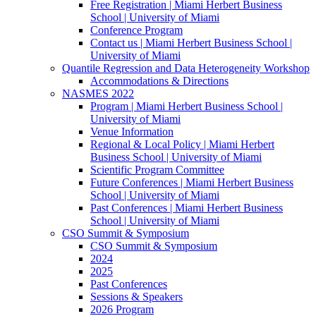
Free Registration | Miami Herbert Business
School | University of Miami
Conference Program
Contact us | Miami Herbert Business School |
University of Miami
Quantile Regression and Data Heterogeneity Workshop
Accommodations & Directions
NASMES 2022
Program | Miami Herbert Business School |
University of Miami
Venue Information
Regional & Local Policy | Miami Herbert
Business School | University of Miami
Scientific Program Committee
Future Conferences | Miami Herbert Business
School | University of Miami
Past Conferences | Miami Herbert Business
School | University of Miami
CSO Summit & Symposium
CSO Summit & Symposium
2024
2025
Past Conferences
Sessions & Speakers
2026 Program