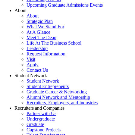
Upcoming Graduate Admissions Events
About
About
Strategic Plan
What We Stand For
At A Glance
Meet The Dean
Life At The Business School
Leadership
Request Information
Visit
Apply
Contact Us
Student Network
Student Network
Student Entrepreneurs
Graduate Career & Networking
Alumni Network and Mentorship
Recruiters, Employers, and Industries
Recruiters and Companies
Partner with Us
Undergraduate
Graduate
Capstone Projects