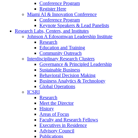
Conference Program
Register Here
Miami AI & Innovation Conference
Conference Program
Keynote Speakers & Lead Panelists
Research Labs, Centers, and Institutes
Johnson A Edosomwan Leadership Institute
Research
Education and Training
Community Outreach
Interdisciplinary Research Clusters
Governance & Principled Leadership
Sustainable Business
Behavioral Decision Making
Business Analytics & Technology
Global Operations
ICSRI
Research
Meet the Director
History
Areas of Focus
Faculty and Research Fellows
Executives in Residence
Advisory Council
Publications