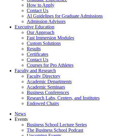
How to Apply
Contact Us
AI Guidelines for Graduate Admissions
Admission Advisors
Executive Education
Our Approach
Fast Immersion Modules
Custom Solutions
Results
Certificates
Contact Us
Courses for Pro Athletes
Faculty and Research
Faculty Directory
Academic Departments
Academic Seminars
Business Conferences
Research Labs, Centers, and Institutes
Endowed Chairs
News
Events
Business School Lecture Series
The Business School Podcast
Upcoming Events