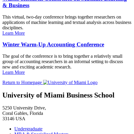
& Business
This virtual, two-day conference brings together researchers on
applications of machine learning and textual analysis across business
disciplines.
Learn More
Winter Warm-Up Accounting Conference
The goal of the conference is to bring together a relatively small
group of accounting researchers in an informal setting to discuss
new and exciting academic research.
Learn More
Return to Homepage
University of Miami Business School
5250 University Drive,
Coral Gables, Florida
33146 USA
Undergraduate