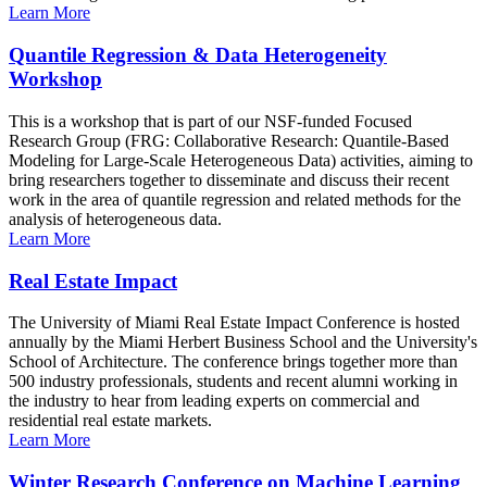
Learn More
Quantile Regression & Data Heterogeneity
Workshop
This is a workshop that is part of our NSF-funded Focused
Research Group (FRG: Collaborative Research: Quantile-Based
Modeling for Large-Scale Heterogeneous Data) activities, aiming to
bring researchers together to disseminate and discuss their recent
work in the area of quantile regression and related methods for the
analysis of heterogeneous data.
Learn More
Real Estate Impact
The University of Miami Real Estate Impact Conference is hosted
annually by the Miami Herbert Business School and the University's
School of Architecture. The conference brings together more than
500 industry professionals, students and recent alumni working in
the industry to hear from leading experts on commercial and
residential real estate markets.
Learn More
Winter Research Conference on Machine Learning