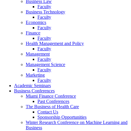
Business Law
Faculty
Business Technology
Faculty
Economics
Faculty
Finance
Faculty
Health Management and Policy
Faculty
Management
Faculty
Management Science
Faculty
Marketing
Faculty
Academic Seminars
Business Conferences
Miami Finance Conference
Past Conferences
The Business of Health Care
Contact Us
Sponsorship Opportunities
Winter Research Conference on Machine Learning and
Business