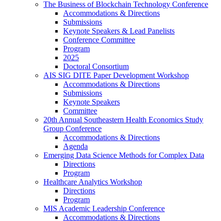
The Business of Blockchain Technology Conference
Accommodations & Directions
Submissions
Keynote Speakers & Lead Panelists
Conference Committee
Program
2025
Doctoral Consortium
AIS SIG DITE Paper Development Workshop
Accommodations & Directions
Submissions
Keynote Speakers
Committee
20th Annual Southeastern Health Economics Study
Group Conference
Accommodations & Directions
Agenda
Emerging Data Science Methods for Complex Data
Directions
Program
Healthcare Analytics Workshop
Directions
Program
MIS Academic Leadership Conference
Accommodations & Directions