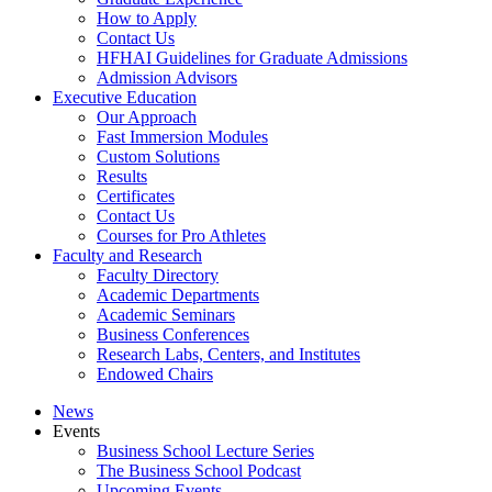
How to Apply
Contact Us
HFHAI Guidelines for Graduate Admissions
Admission Advisors
Executive Education
Our Approach
Fast Immersion Modules
Custom Solutions
Results
Certificates
Contact Us
Courses for Pro Athletes
Faculty and Research
Faculty Directory
Academic Departments
Academic Seminars
Business Conferences
Research Labs, Centers, and Institutes
Endowed Chairs
News
Events
Business School Lecture Series
The Business School Podcast
Upcoming Events