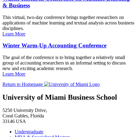
& Business
This virtual, two-day conference brings together researchers on
applications of machine learning and textual analysis across business
disciplines.
Learn More
Winter Warm-Up Accounting Conference
The goal of the conference is to bring together a relatively small
group of accounting researchers in an informal setting to discuss
new and exciting academic research.
Learn More
Return to Homepage
University of Miami Business School
5250 University Drive,
Coral Gables, Florida
33146 USA
Undergraduate