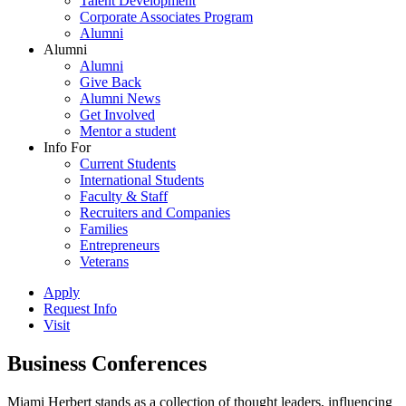
Talent Development
Corporate Associates Program
Alumni
Alumni
Alumni
Give Back
Alumni News
Get Involved
Mentor a student
Info For
Current Students
International Students
Faculty & Staff
Recruiters and Companies
Families
Entrepreneurs
Veterans
Apply
Request Info
Visit
Business Conferences
Miami Herbert stands as a collection of thought leaders, influencing