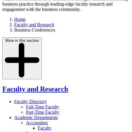
business practice through leading-edge faculty research and
engagement with the business community.
Home
Faculty and Research
Business Conferences
More in this section
Faculty and Research
Faculty Directory
Full-Time Faculty
Part-Time Faculty
Academic Departments
Accounting
Faculty