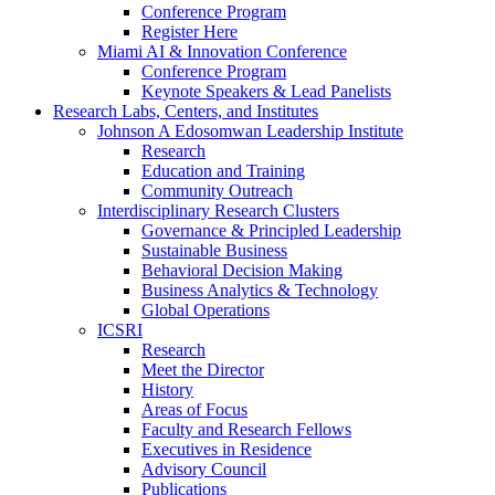
Conference Program
Register Here
Miami AI & Innovation Conference
Conference Program
Keynote Speakers & Lead Panelists
Research Labs, Centers, and Institutes
Johnson A Edosomwan Leadership Institute
Research
Education and Training
Community Outreach
Interdisciplinary Research Clusters
Governance & Principled Leadership
Sustainable Business
Behavioral Decision Making
Business Analytics & Technology
Global Operations
ICSRI
Research
Meet the Director
History
Areas of Focus
Faculty and Research Fellows
Executives in Residence
Advisory Council
Publications