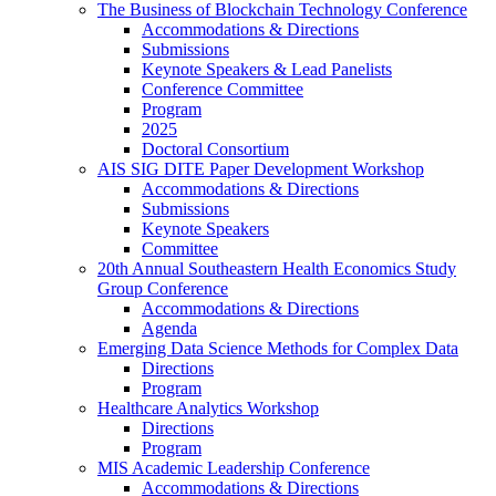
The Business of Blockchain Technology Conference
Accommodations & Directions
Submissions
Keynote Speakers & Lead Panelists
Conference Committee
Program
2025
Doctoral Consortium
AIS SIG DITE Paper Development Workshop
Accommodations & Directions
Submissions
Keynote Speakers
Committee
20th Annual Southeastern Health Economics Study
Group Conference
Accommodations & Directions
Agenda
Emerging Data Science Methods for Complex Data
Directions
Program
Healthcare Analytics Workshop
Directions
Program
MIS Academic Leadership Conference
Accommodations & Directions