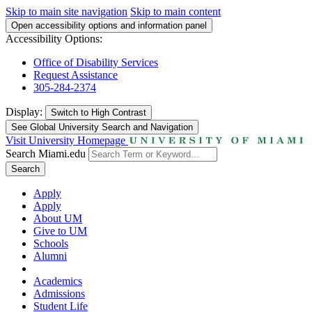
Skip to main site navigation
Skip to main content
Open accessibility options and information panel
Accessibility Options:
Office of Disability Services
Request Assistance
305-284-2374
Display:
Switch to
High Contrast
See Global University Search and Navigation
Visit University Homepage
Search Miami.edu
Search
Apply
Apply
About UM
Give to UM
Schools
Alumni
Academics
Admissions
Student Life