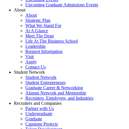
Upcoming Graduate Admissions Events
About
About
Strategic Plan
What We Stand For
At A Glance
Meet The Dean
Life At The Business School
Leadership
Request Information
Visit
Apply
Contact Us
Student Network
Student Network
Student Entrepreneurs
Graduate Career & Networking
Alumni Network and Mentorship
Recruiters, Employers, and Industries
Recruiters and Companies
Partner with Us
Undergraduate
Graduate
Capstone Projects