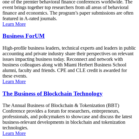
one of the premier behavioral finance conferences worldwide. The
event brings together top researchers from all areas of behavioral
finance and economics. The program’s paper submissions are often
featured in A-rated journals.
Learn More
Business ForUM
High-profile business leaders, technical experts and leaders in public
accounting and private industry share their perspectives on relevant
issues impacting business today. Reconnect and network with
business colleagues along with Miami Herbert Business School
alumni, faculty and friends. CPE and CLE credit is awarded for
these events.
Learn More
The Business of Blockchain Technology
The Annual Business of Blockchain & Tokenization (BBT)
Conference provides a forum for researchers, entrepreneurs,
professionals, and policymakers to showcase and discuss the latest
business-relevant developments in blockchain and tokenization
technologies.
Learn More