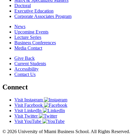
MBA & Specialized Masters
Doctoral
Executive Education
Corporate Associates Program
News
Upcoming Events
Lecture Series
Business Conferences
Media Contact
Give Back
Current Students
Accessibility
Contact Us
Connect
Visit Instagram
Visit Facebook
Visit LinkedIn
Visit Twitter
Visit YouTube
© 2026 University of Miami Business School. All Rights Reserved.