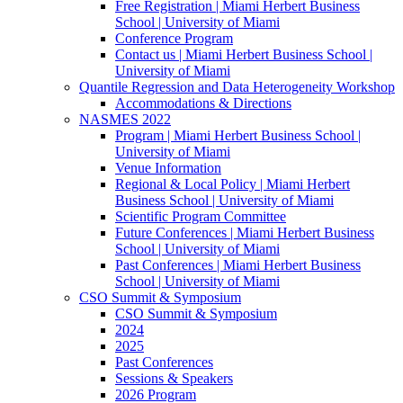
Free Registration | Miami Herbert Business
School | University of Miami
Conference Program
Contact us | Miami Herbert Business School |
University of Miami
Quantile Regression and Data Heterogeneity Workshop
Accommodations & Directions
NASMES 2022
Program | Miami Herbert Business School |
University of Miami
Venue Information
Regional & Local Policy | Miami Herbert
Business School | University of Miami
Scientific Program Committee
Future Conferences | Miami Herbert Business
School | University of Miami
Past Conferences | Miami Herbert Business
School | University of Miami
CSO Summit & Symposium
CSO Summit & Symposium
2024
2025
Past Conferences
Sessions & Speakers
2026 Program