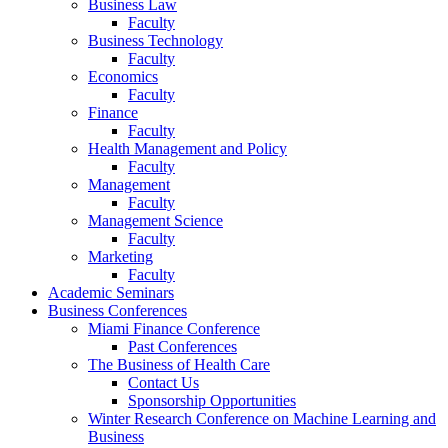
Business Law
Faculty
Business Technology
Faculty
Economics
Faculty
Finance
Faculty
Health Management and Policy
Faculty
Management
Faculty
Management Science
Faculty
Marketing
Faculty
Academic Seminars
Business Conferences
Miami Finance Conference
Past Conferences
The Business of Health Care
Contact Us
Sponsorship Opportunities
Winter Research Conference on Machine Learning and
Business