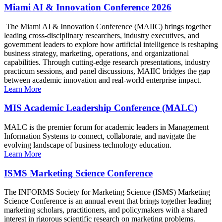
Miami AI & Innovation Conference 2026
The Miami AI & Innovation Conference (MAIIC) brings together
leading cross-disciplinary researchers, industry executives, and
government leaders to explore how artificial intelligence is reshaping
business strategy, marketing, operations, and organizational
capabilities. Through cutting-edge research presentations, industry
practicum sessions, and panel discussions, MAIIC bridges the gap
between academic innovation and real-world enterprise impact.
Learn More
MIS Academic Leadership Conference (MALC)
MALC is the premier forum for academic leaders in Management
Information Systems to connect, collaborate, and navigate the
evolving landscape of business technology education.
Learn More
ISMS Marketing Science Conference
The INFORMS Society for Marketing Science (ISMS) Marketing
Science Conference is an annual event that brings together leading
marketing scholars, practitioners, and policymakers with a shared
interest in rigorous scientific research on marketing problems.