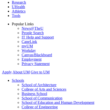
Research
UHealth
Athletics
Tools
Popular Links
News@TheU
People Search
IT Help and Support
CaneLink
myUM
Workday
Canvas/Blackboard
Employment
Privacy Statement
Apply
About UM
Give to UM
Schools
School of Architecture
College of Arts and Sciences
Business School
School of Communication
School of Education and Human Development
College of Engineering