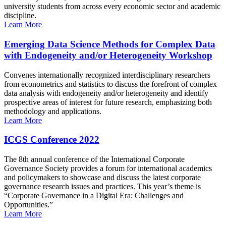
university students from across every economic sector and academic
discipline.
Learn More
Emerging Data Science Methods for Complex Data
with Endogeneity and/or Heterogeneity Workshop
Convenes internationally recognized interdisciplinary researchers
from econometrics and statistics to discuss the forefront of complex
data analysis with endogeneity and/or heterogeneity and identify
prospective areas of interest for future research, emphasizing both
methodology and applications.
Learn More
ICGS Conference 2022
The 8th annual conference of the International Corporate
Governance Society provides a forum for international academics
and policymakers to showcase and discuss the latest corporate
governance research issues and practices. This year’s theme is
“Corporate Governance in a Digital Era: Challenges and
Opportunities.”
Learn More