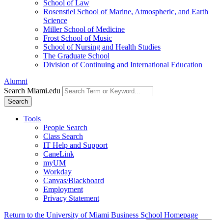
School of Law
Rosenstiel School of Marine, Atmospheric, and Earth
Science
Miller School of Medicine
Frost School of Music
School of Nursing and Health Studies
The Graduate School
Division of Continuing and International Education
Alumni
Search Miami.edu
Search
Tools
People Search
Class Search
IT Help and Support
CaneLink
myUM
Workday
Canvas/Blackboard
Employment
Privacy Statement
Return to the University of Miami Business School Homepage