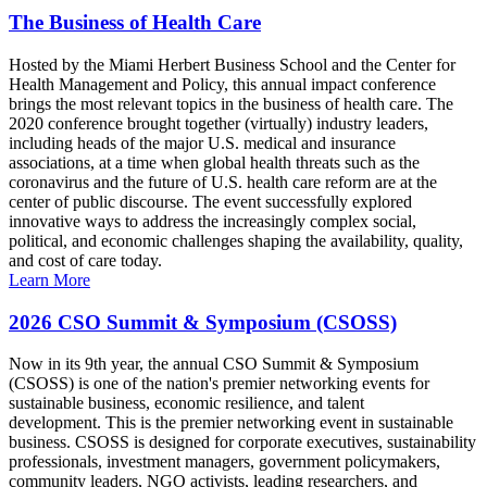
The Business of Health Care
Hosted by the Miami Herbert Business School and the Center for
Health Management and Policy, this annual impact conference
brings the most relevant topics in the business of health care. The
2020 conference brought together (virtually) industry leaders,
including heads of the major U.S. medical and insurance
associations, at a time when global health threats such as the
coronavirus and the future of U.S. health care reform are at the
center of public discourse. The event successfully explored
innovative ways to address the increasingly complex social,
political, and economic challenges shaping the availability, quality,
and cost of care today.
Learn More
2026 CSO Summit & Symposium (CSOSS)
Now in its 9th year, the annual CSO Summit & Symposium
(CSOSS) is one of the nation's premier networking events for
sustainable business, economic resilience, and talent
development. This is the premier networking event in sustainable
business. CSOSS is designed for corporate executives, sustainability
professionals, investment managers, government policymakers,
community leaders, NGO activists, leading researchers, and