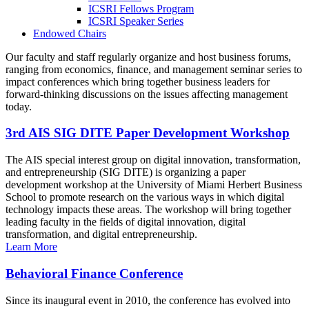
ICSRI Fellows Program
ICSRI Speaker Series
Endowed Chairs
Our faculty and staff regularly organize and host business forums,
ranging from economics, finance, and management seminar series to
impact conferences which bring together business leaders for
forward-thinking discussions on the issues affecting management
today.
3rd AIS SIG DITE Paper Development Workshop
The AIS special interest group on digital innovation, transformation,
and entrepreneurship (SIG DITE) is organizing a paper
development workshop at the University of Miami Herbert Business
School to promote research on the various ways in which digital
technology impacts these areas. The workshop will bring together
leading faculty in the fields of digital innovation, digital
transformation, and digital entrepreneurship.
Learn More
Behavioral Finance Conference
Since its inaugural event in 2010, the conference has evolved into