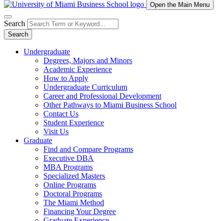
Open the Main Menu
Search
Search
Undergraduate
Degrees, Majors and Minors
Academic Experience
How to Apply
Undergraduate Curriculum
Career and Professional Development
Other Pathways to Miami Business School
Contact Us
Student Experience
Visit Us
Graduate
Find and Compare Programs
Executive DBA
MBA Programs
Specialized Masters
Online Programs
Doctoral Programs
The Miami Method
Financing Your Degree
Graduate Experience