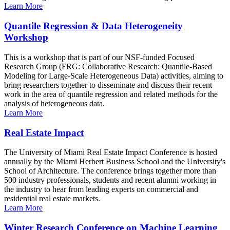
Learn More
Quantile Regression & Data Heterogeneity
Workshop
This is a workshop that is part of our NSF-funded Focused
Research Group (FRG: Collaborative Research: Quantile-Based
Modeling for Large-Scale Heterogeneous Data) activities, aiming to
bring researchers together to disseminate and discuss their recent
work in the area of quantile regression and related methods for the
analysis of heterogeneous data.
Learn More
Real Estate Impact
The University of Miami Real Estate Impact Conference is hosted
annually by the Miami Herbert Business School and the University's
School of Architecture. The conference brings together more than
500 industry professionals, students and recent alumni working in
the industry to hear from leading experts on commercial and
residential real estate markets.
Learn More
Winter Research Conference on Machine Learning