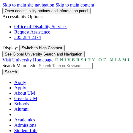
Skip to main site navigation
Skip to main content
Open accessibility options and information panel
Accessibility Options:
Office of Disability Services
Request Assistance
305-284-2374
Display:
Switch to
High Contrast
See Global University Search and Navigation
Visit University Homepage
Search Miami.edu
Search
Apply
Apply
About UM
Give to UM
Schools
Alumni
Academics
Admissions
Student Life