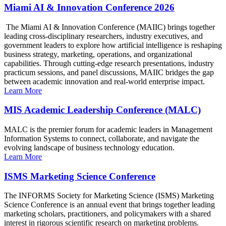
Miami AI & Innovation Conference 2026
The Miami AI & Innovation Conference (MAIIC) brings together
leading cross-disciplinary researchers, industry executives, and
government leaders to explore how artificial intelligence is reshaping
business strategy, marketing, operations, and organizational
capabilities. Through cutting-edge research presentations, industry
practicum sessions, and panel discussions, MAIIC bridges the gap
between academic innovation and real-world enterprise impact.
Learn More
MIS Academic Leadership Conference (MALC)
MALC is the premier forum for academic leaders in Management
Information Systems to connect, collaborate, and navigate the
evolving landscape of business technology education.
Learn More
ISMS Marketing Science Conference
The INFORMS Society for Marketing Science (ISMS) Marketing
Science Conference is an annual event that brings together leading
marketing scholars, practitioners, and policymakers with a shared
interest in rigorous scientific research on marketing problems.