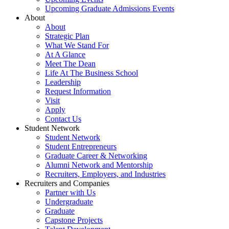
Upcoming Graduate Admissions Events
About
About
Strategic Plan
What We Stand For
At A Glance
Meet The Dean
Life At The Business School
Leadership
Request Information
Visit
Apply
Contact Us
Student Network
Student Network
Student Entrepreneurs
Graduate Career & Networking
Alumni Network and Mentorship
Recruiters, Employers, and Industries
Recruiters and Companies
Partner with Us
Undergraduate
Graduate
Capstone Projects