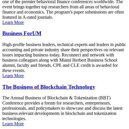
one of the premier behavioral finance conferences worldwide. The
event brings together top researchers from all areas of behavioral
finance and economics. The program’s paper submissions are often
featured in A-rated journals.
Learn More
Business ForUM
High-profile business leaders, technical experts and leaders in public
accounting and private industry share their perspectives on relevant
issues impacting business today. Reconnect and network with
business colleagues along with Miami Herbert Business School
alumni, faculty and friends. CPE and CLE credit is awarded for
these events.
Learn More
The Business of Blockchain Technology
The Annual Business of Blockchain & Tokenization (BBT)
Conference provides a forum for researchers, entrepreneurs,
professionals, and policymakers to showcase and discuss the latest
business-relevant developments in blockchain and tokenization
technologies.
Learn More