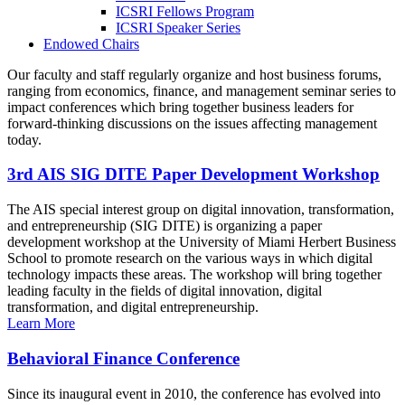
ICSRI Fellows Program
ICSRI Speaker Series
Endowed Chairs
Our faculty and staff regularly organize and host business forums,
ranging from economics, finance, and management seminar series to
impact conferences which bring together business leaders for
forward-thinking discussions on the issues affecting management
today.
3rd AIS SIG DITE Paper Development Workshop
The AIS special interest group on digital innovation, transformation,
and entrepreneurship (SIG DITE) is organizing a paper
development workshop at the University of Miami Herbert Business
School to promote research on the various ways in which digital
technology impacts these areas. The workshop will bring together
leading faculty in the fields of digital innovation, digital
transformation, and digital entrepreneurship.
Learn More
Behavioral Finance Conference
Since its inaugural event in 2010, the conference has evolved into