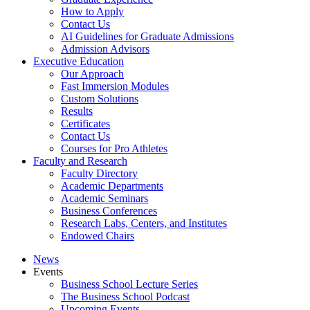
How to Apply
Contact Us
AI Guidelines for Graduate Admissions
Admission Advisors
Executive Education
Our Approach
Fast Immersion Modules
Custom Solutions
Results
Certificates
Contact Us
Courses for Pro Athletes
Faculty and Research
Faculty Directory
Academic Departments
Academic Seminars
Business Conferences
Research Labs, Centers, and Institutes
Endowed Chairs
News
Events
Business School Lecture Series
The Business School Podcast
Upcoming Events