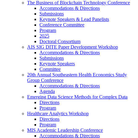
The Business of Blockchain Technology Conference
Accommodations & Directions
Submissions
Keynote Speakers & Lead Panelists
Conference Committee
Program
2025
Doctoral Consortium
AIS SIG DITE Paper Development Workshop
Accommodations & Directions
Submissions
Keynote Speakers
Committee
20th Annual Southeastern Health Economics Study
Group Conference
Accommodations & Directions
Agenda
Emerging Data Science Methods for Complex Data
Directions
Program
Healthcare Analytics Workshop
Directions
Program
MIS Academic Leadership Conference
Accommodations & Directions