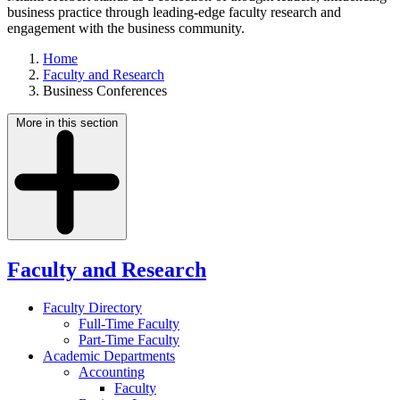
business practice through leading-edge faculty research and
engagement with the business community.
Home
Faculty and Research
Business Conferences
More in this section
Faculty and Research
Faculty Directory
Full-Time Faculty
Part-Time Faculty
Academic Departments
Accounting
Faculty