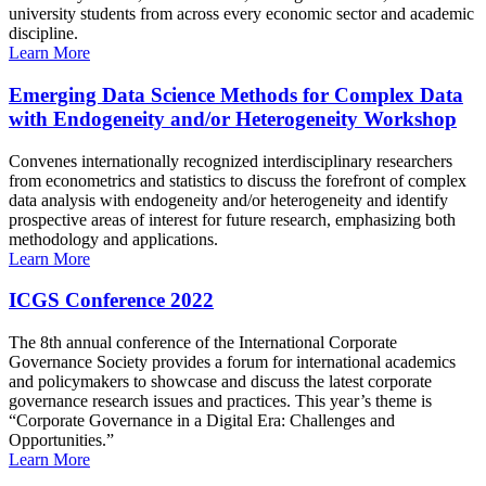
university students from across every economic sector and academic
discipline.
Learn More
Emerging Data Science Methods for Complex Data
with Endogeneity and/or Heterogeneity Workshop
Convenes internationally recognized interdisciplinary researchers
from econometrics and statistics to discuss the forefront of complex
data analysis with endogeneity and/or heterogeneity and identify
prospective areas of interest for future research, emphasizing both
methodology and applications.
Learn More
ICGS Conference 2022
The 8th annual conference of the International Corporate
Governance Society provides a forum for international academics
and policymakers to showcase and discuss the latest corporate
governance research issues and practices. This year’s theme is
“Corporate Governance in a Digital Era: Challenges and
Opportunities.”
Learn More