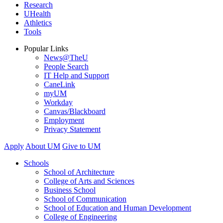
Research
UHealth
Athletics
Tools
Popular Links
News@TheU
People Search
IT Help and Support
CaneLink
myUM
Workday
Canvas/Blackboard
Employment
Privacy Statement
Apply
About UM
Give to UM
Schools
School of Architecture
College of Arts and Sciences
Business School
School of Communication
School of Education and Human Development
College of Engineering