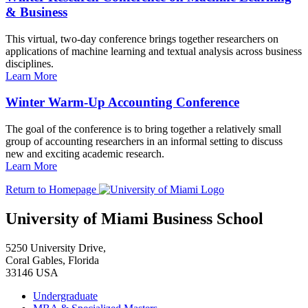
& Business
This virtual, two-day conference brings together researchers on
applications of machine learning and textual analysis across business
disciplines.
Learn More
Winter Warm-Up Accounting Conference
The goal of the conference is to bring together a relatively small
group of accounting researchers in an informal setting to discuss
new and exciting academic research.
Learn More
Return to Homepage
University of Miami Business School
5250 University Drive,
Coral Gables, Florida
33146 USA
Undergraduate