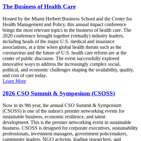
The Business of Health Care
Hosted by the Miami Herbert Business School and the Center for
Health Management and Policy, this annual impact conference
brings the most relevant topics in the business of health care. The
2020 conference brought together (virtually) industry leaders,
including heads of the major U.S. medical and insurance
associations, at a time when global health threats such as the
coronavirus and the future of U.S. health care reform are at the
center of public discourse. The event successfully explored
innovative ways to address the increasingly complex social,
political, and economic challenges shaping the availability, quality,
and cost of care today.
Learn More
2026 CSO Summit & Symposium (CSOSS)
Now in its 9th year, the annual CSO Summit & Symposium
(CSOSS) is one of the nation's premier networking events for
sustainable business, economic resilience, and talent
development. This is the premier networking event in sustainable
business. CSOSS is designed for corporate executives, sustainability
professionals, investment managers, government policymakers,
community leaders, NGO activists, leading researchers, and