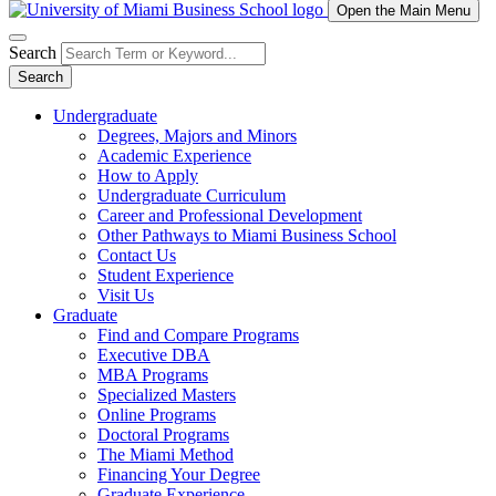
Open the Main Menu
Search
Search
Undergraduate
Degrees, Majors and Minors
Academic Experience
How to Apply
Undergraduate Curriculum
Career and Professional Development
Other Pathways to Miami Business School
Contact Us
Student Experience
Visit Us
Graduate
Find and Compare Programs
Executive DBA
MBA Programs
Specialized Masters
Online Programs
Doctoral Programs
The Miami Method
Financing Your Degree
Graduate Experience