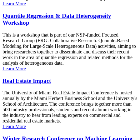
Learn More
Quantile Regression & Data Heterogeneity
Workshop
This is a workshop that is part of our NSF-funded Focused
Research Group (FRG: Collaborative Research: Quantile-Based
Modeling for Large-Scale Heterogeneous Data) activities, aiming to
bring researchers together to disseminate and discuss their recent
work in the area of quantile regression and related methods for the
analysis of heterogeneous data.
Learn More
Real Estate Impact
The University of Miami Real Estate Impact Conference is hosted
annually by the Miami Herbert Business School and the University's
School of Architecture. The conference brings together more than
500 industry professionals, students and recent alumni working in
the industry to hear from leading experts on commercial and
residential real estate markets.
Learn More
Winter Research Conference on Machine Learning