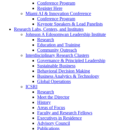
Conference Program
Register Here
Miami AI & Innovation Conference
Conference Program
Keynote Speakers & Lead Panelists
Research Labs, Centers, and Institutes
Johnson A Edosomwan Leadership Institute
Research
Education and Training
Community Outreach
Interdisciplinary Research Clusters
Governance & Principled Leadership
Sustainable Business
Behavioral Decision Making
Business Analytics & Technology
Global Operations
ICSRI
Research
Meet the Director
History
Areas of Focus
Faculty and Research Fellows
Executives in Residence
Advisory Council
Publications