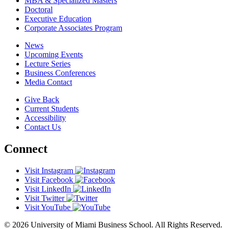
MBA & Specialized Masters
Doctoral
Executive Education
Corporate Associates Program
News
Upcoming Events
Lecture Series
Business Conferences
Media Contact
Give Back
Current Students
Accessibility
Contact Us
Connect
Visit Instagram
Visit Facebook
Visit LinkedIn
Visit Twitter
Visit YouTube
© 2026 University of Miami Business School. All Rights Reserved.