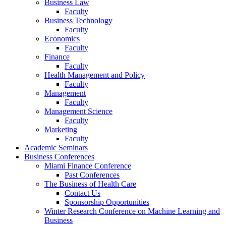
Business Law
Faculty
Business Technology
Faculty
Economics
Faculty
Finance
Faculty
Health Management and Policy
Faculty
Management
Faculty
Management Science
Faculty
Marketing
Faculty
Academic Seminars
Business Conferences
Miami Finance Conference
Past Conferences
The Business of Health Care
Contact Us
Sponsorship Opportunities
Winter Research Conference on Machine Learning and
Business