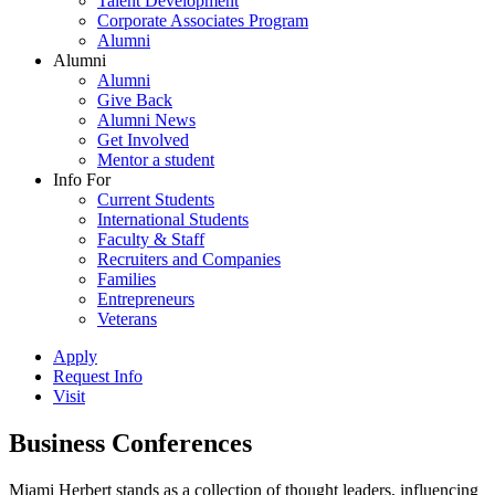
Talent Development
Corporate Associates Program
Alumni
Alumni
Alumni
Give Back
Alumni News
Get Involved
Mentor a student
Info For
Current Students
International Students
Faculty & Staff
Recruiters and Companies
Families
Entrepreneurs
Veterans
Apply
Request Info
Visit
Business Conferences
Miami Herbert stands as a collection of thought leaders, influencing