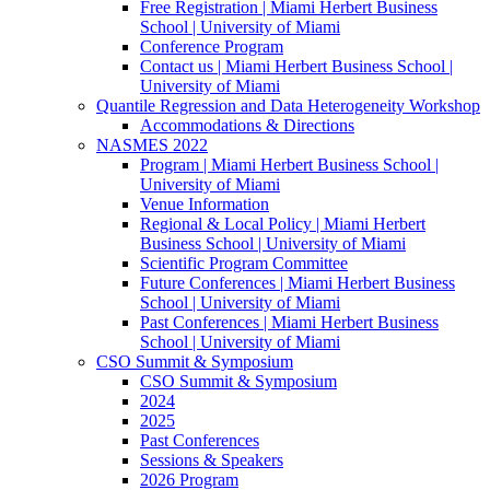
Free Registration | Miami Herbert Business
School | University of Miami
Conference Program
Contact us | Miami Herbert Business School |
University of Miami
Quantile Regression and Data Heterogeneity Workshop
Accommodations & Directions
NASMES 2022
Program | Miami Herbert Business School |
University of Miami
Venue Information
Regional & Local Policy | Miami Herbert
Business School | University of Miami
Scientific Program Committee
Future Conferences | Miami Herbert Business
School | University of Miami
Past Conferences | Miami Herbert Business
School | University of Miami
CSO Summit & Symposium
CSO Summit & Symposium
2024
2025
Past Conferences
Sessions & Speakers
2026 Program