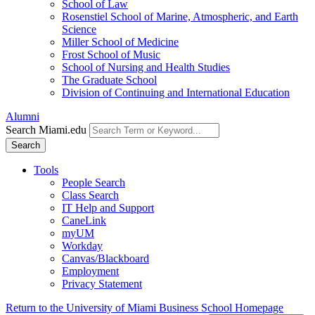
School of Law
Rosenstiel School of Marine, Atmospheric, and Earth
Science
Miller School of Medicine
Frost School of Music
School of Nursing and Health Studies
The Graduate School
Division of Continuing and International Education
Alumni
Search Miami.edu
Search
Tools
People Search
Class Search
IT Help and Support
CaneLink
myUM
Workday
Canvas/Blackboard
Employment
Privacy Statement
Return to the University of Miami Business School Homepage