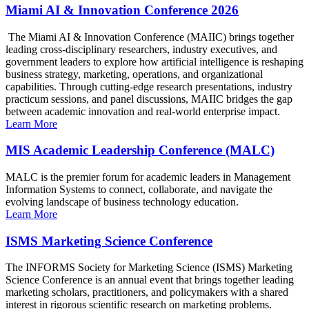
Miami AI & Innovation Conference 2026
The Miami AI & Innovation Conference (MAIIC) brings together
leading cross-disciplinary researchers, industry executives, and
government leaders to explore how artificial intelligence is reshaping
business strategy, marketing, operations, and organizational
capabilities. Through cutting-edge research presentations, industry
practicum sessions, and panel discussions, MAIIC bridges the gap
between academic innovation and real-world enterprise impact.
Learn More
MIS Academic Leadership Conference (MALC)
MALC is the premier forum for academic leaders in Management
Information Systems to connect, collaborate, and navigate the
evolving landscape of business technology education.
Learn More
ISMS Marketing Science Conference
The INFORMS Society for Marketing Science (ISMS) Marketing
Science Conference is an annual event that brings together leading
marketing scholars, practitioners, and policymakers with a shared
interest in rigorous scientific research on marketing problems.