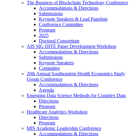
The Business of Blockchain Technology Conference
Accommodations & Directions
Submissions
Keynote Speakers & Lead Panelists
Conference Committee
Program
2025
Doctoral Consortium
AIS SIG DITE Paper Development Workshop
Accommodations & Directions
Submissions
Keynote Speakers
Committee
20th Annual Southeastern Health Economics Study
Group Conference
Accommodations & Directions
Agenda
Emerging Data Science Methods for Complex Data
Directions
Program
Healthcare Analytics Workshop
Directions
Program
MIS Academic Leadership Conference
Accommodations & Directions