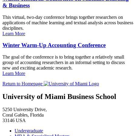
& Business
This virtual, two-day conference brings together researchers on
applications of machine learning and textual analysis across business
disciplines.
Learn More
Winter Warm-Up Accounting Conference
The goal of the conference is to bring together a relatively small
group of accounting researchers in an informal setting to discuss
new and exciting academic research.
Learn More
Return to Homepage
University of Miami Business School
5250 University Drive,
Coral Gables, Florida
33146 USA
Undergraduate