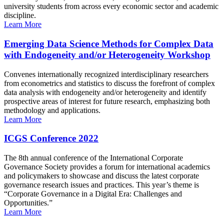
university students from across every economic sector and academic
discipline.
Learn More
Emerging Data Science Methods for Complex Data
with Endogeneity and/or Heterogeneity Workshop
Convenes internationally recognized interdisciplinary researchers
from econometrics and statistics to discuss the forefront of complex
data analysis with endogeneity and/or heterogeneity and identify
prospective areas of interest for future research, emphasizing both
methodology and applications.
Learn More
ICGS Conference 2022
The 8th annual conference of the International Corporate
Governance Society provides a forum for international academics
and policymakers to showcase and discuss the latest corporate
governance research issues and practices. This year’s theme is
“Corporate Governance in a Digital Era: Challenges and
Opportunities.”
Learn More