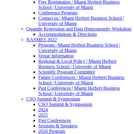
Free Registration | Miami Herbert Business
School | University of Miami
Conference Program
Contact us | Miami Herbert Business School |
University of Miami
Quantile Regression and Data Heterogeneity Workshop
Accommodations & Directions
NASMES 2022
Program | Miami Herbert Business School |
University of Miami
Venue Information
Regional & Local Policy | Miami Herbert
Business School | University of Miami
Scientific Program Committee
Future Conferences | Miami Herbert Business
School | University of Miami
Past Conferences | Miami Herbert Business
School | University of Miami
CSO Summit & Symposium
CSO Summit & Symposium
2024
2025
Past Conferences
Sessions & Speakers
2026 Program