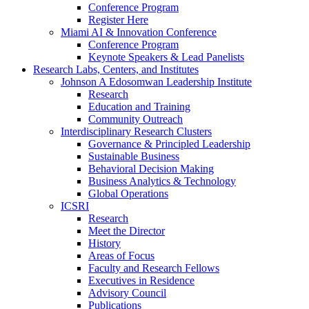
Conference Program
Register Here
Miami AI & Innovation Conference
Conference Program
Keynote Speakers & Lead Panelists
Research Labs, Centers, and Institutes
Johnson A Edosomwan Leadership Institute
Research
Education and Training
Community Outreach
Interdisciplinary Research Clusters
Governance & Principled Leadership
Sustainable Business
Behavioral Decision Making
Business Analytics & Technology
Global Operations
ICSRI
Research
Meet the Director
History
Areas of Focus
Faculty and Research Fellows
Executives in Residence
Advisory Council
Publications