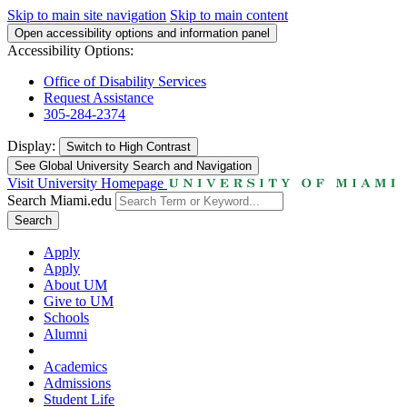
Skip to main site navigation
Skip to main content
Open accessibility options and information panel
Accessibility Options:
Office of Disability Services
Request Assistance
305-284-2374
Display:
Switch to
High Contrast
See Global University Search and Navigation
Visit University Homepage
Search Miami.edu
Search
Apply
Apply
About UM
Give to UM
Schools
Alumni
Academics
Admissions
Student Life