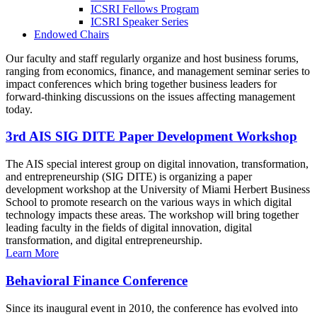
ICSRI Fellows Program
ICSRI Speaker Series
Endowed Chairs
Our faculty and staff regularly organize and host business forums,
ranging from economics, finance, and management seminar series to
impact conferences which bring together business leaders for
forward-thinking discussions on the issues affecting management
today.
3rd AIS SIG DITE Paper Development Workshop
The AIS special interest group on digital innovation, transformation,
and entrepreneurship (SIG DITE) is organizing a paper
development workshop at the University of Miami Herbert Business
School to promote research on the various ways in which digital
technology impacts these areas. The workshop will bring together
leading faculty in the fields of digital innovation, digital
transformation, and digital entrepreneurship.
Learn More
Behavioral Finance Conference
Since its inaugural event in 2010, the conference has evolved into