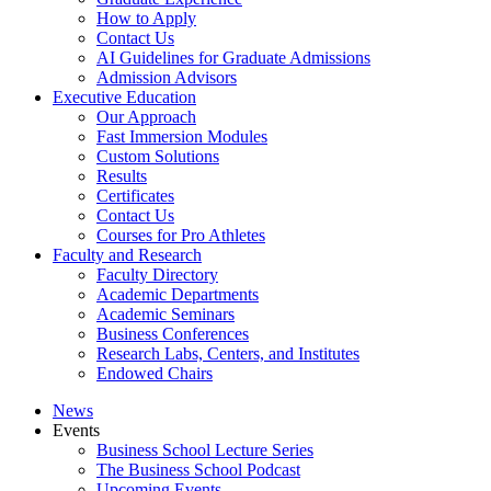
How to Apply
Contact Us
AI Guidelines for Graduate Admissions
Admission Advisors
Executive Education
Our Approach
Fast Immersion Modules
Custom Solutions
Results
Certificates
Contact Us
Courses for Pro Athletes
Faculty and Research
Faculty Directory
Academic Departments
Academic Seminars
Business Conferences
Research Labs, Centers, and Institutes
Endowed Chairs
News
Events
Business School Lecture Series
The Business School Podcast
Upcoming Events