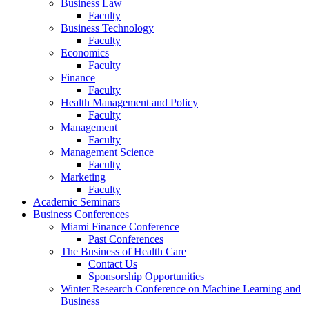
Business Law
Faculty
Business Technology
Faculty
Economics
Faculty
Finance
Faculty
Health Management and Policy
Faculty
Management
Faculty
Management Science
Faculty
Marketing
Faculty
Academic Seminars
Business Conferences
Miami Finance Conference
Past Conferences
The Business of Health Care
Contact Us
Sponsorship Opportunities
Winter Research Conference on Machine Learning and
Business