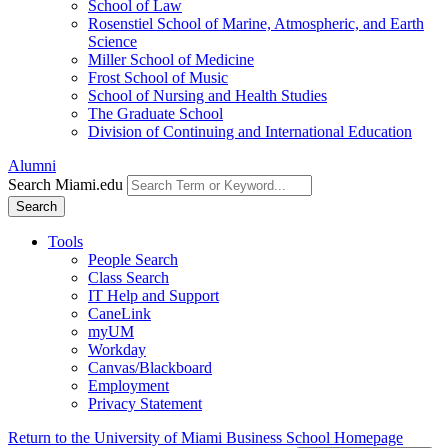
School of Law
Rosenstiel School of Marine, Atmospheric, and Earth
Science
Miller School of Medicine
Frost School of Music
School of Nursing and Health Studies
The Graduate School
Division of Continuing and International Education
Alumni
Search Miami.edu
Search
Tools
People Search
Class Search
IT Help and Support
CaneLink
myUM
Workday
Canvas/Blackboard
Employment
Privacy Statement
Return to the University of Miami Business School Homepage