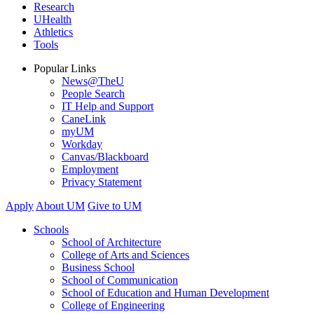
Research
UHealth
Athletics
Tools
Popular Links
News@TheU
People Search
IT Help and Support
CaneLink
myUM
Workday
Canvas/Blackboard
Employment
Privacy Statement
Apply
About UM
Give to UM
Schools
School of Architecture
College of Arts and Sciences
Business School
School of Communication
School of Education and Human Development
College of Engineering