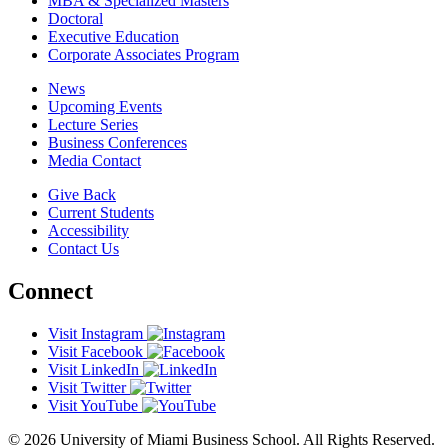
MBA & Specialized Masters
Doctoral
Executive Education
Corporate Associates Program
News
Upcoming Events
Lecture Series
Business Conferences
Media Contact
Give Back
Current Students
Accessibility
Contact Us
Connect
Visit Instagram
Visit Facebook
Visit LinkedIn
Visit Twitter
Visit YouTube
© 2026 University of Miami Business School. All Rights Reserved.