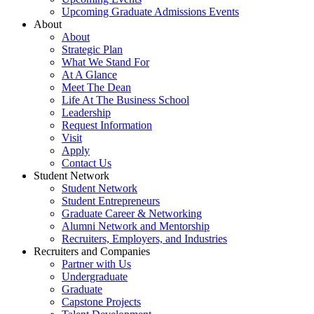
Upcoming Graduate Admissions Events
About
About
Strategic Plan
What We Stand For
At A Glance
Meet The Dean
Life At The Business School
Leadership
Request Information
Visit
Apply
Contact Us
Student Network
Student Network
Student Entrepreneurs
Graduate Career & Networking
Alumni Network and Mentorship
Recruiters, Employers, and Industries
Recruiters and Companies
Partner with Us
Undergraduate
Graduate
Capstone Projects