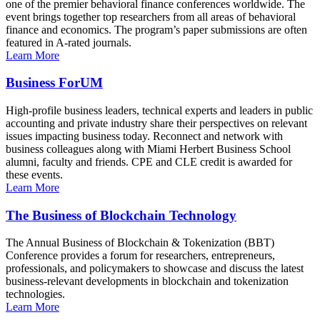
one of the premier behavioral finance conferences worldwide. The
event brings together top researchers from all areas of behavioral
finance and economics. The program’s paper submissions are often
featured in A-rated journals.
Learn More
Business ForUM
High-profile business leaders, technical experts and leaders in public
accounting and private industry share their perspectives on relevant
issues impacting business today. Reconnect and network with
business colleagues along with Miami Herbert Business School
alumni, faculty and friends. CPE and CLE credit is awarded for
these events.
Learn More
The Business of Blockchain Technology
The Annual Business of Blockchain & Tokenization (BBT)
Conference provides a forum for researchers, entrepreneurs,
professionals, and policymakers to showcase and discuss the latest
business-relevant developments in blockchain and tokenization
technologies.
Learn More