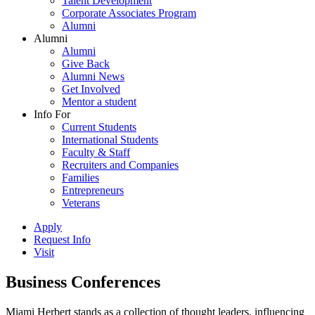
Talent Development
Corporate Associates Program
Alumni
Alumni
Alumni
Give Back
Alumni News
Get Involved
Mentor a student
Info For
Current Students
International Students
Faculty & Staff
Recruiters and Companies
Families
Entrepreneurs
Veterans
Apply
Request Info
Visit
Business Conferences
Miami Herbert stands as a collection of thought leaders, influencing