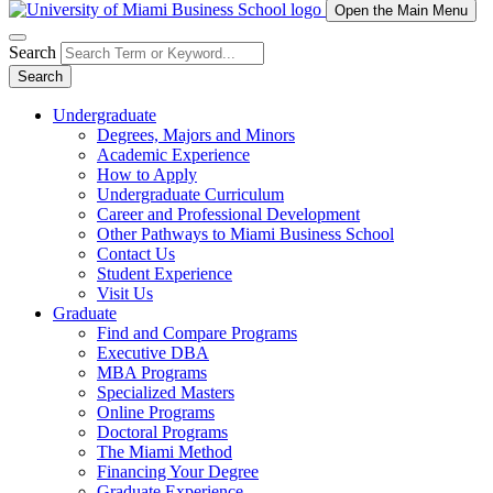
Open the Main Menu
Search
Search
Undergraduate
Degrees, Majors and Minors
Academic Experience
How to Apply
Undergraduate Curriculum
Career and Professional Development
Other Pathways to Miami Business School
Contact Us
Student Experience
Visit Us
Graduate
Find and Compare Programs
Executive DBA
MBA Programs
Specialized Masters
Online Programs
Doctoral Programs
The Miami Method
Financing Your Degree
Graduate Experience