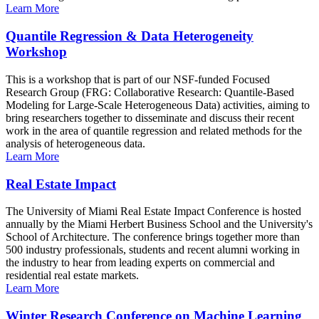
Learn More
Quantile Regression & Data Heterogeneity
Workshop
This is a workshop that is part of our NSF-funded Focused
Research Group (FRG: Collaborative Research: Quantile-Based
Modeling for Large-Scale Heterogeneous Data) activities, aiming to
bring researchers together to disseminate and discuss their recent
work in the area of quantile regression and related methods for the
analysis of heterogeneous data.
Learn More
Real Estate Impact
The University of Miami Real Estate Impact Conference is hosted
annually by the Miami Herbert Business School and the University's
School of Architecture. The conference brings together more than
500 industry professionals, students and recent alumni working in
the industry to hear from leading experts on commercial and
residential real estate markets.
Learn More
Winter Research Conference on Machine Learning