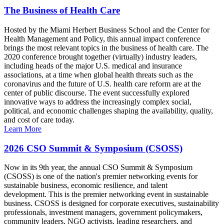
The Business of Health Care
Hosted by the Miami Herbert Business School and the Center for
Health Management and Policy, this annual impact conference
brings the most relevant topics in the business of health care. The
2020 conference brought together (virtually) industry leaders,
including heads of the major U.S. medical and insurance
associations, at a time when global health threats such as the
coronavirus and the future of U.S. health care reform are at the
center of public discourse. The event successfully explored
innovative ways to address the increasingly complex social,
political, and economic challenges shaping the availability, quality,
and cost of care today.
Learn More
2026 CSO Summit & Symposium (CSOSS)
Now in its 9th year, the annual CSO Summit & Symposium
(CSOSS) is one of the nation's premier networking events for
sustainable business, economic resilience, and talent
development. This is the premier networking event in sustainable
business. CSOSS is designed for corporate executives, sustainability
professionals, investment managers, government policymakers,
community leaders, NGO activists, leading researchers, and