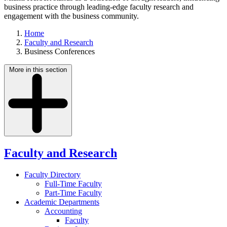
business practice through leading-edge faculty research and
engagement with the business community.
Home
Faculty and Research
Business Conferences
More in this section
Faculty and Research
Faculty Directory
Full-Time Faculty
Part-Time Faculty
Academic Departments
Accounting
Faculty