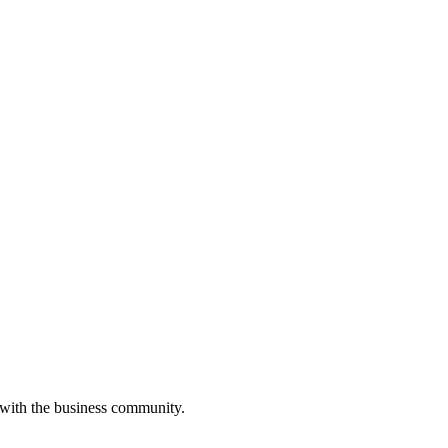
 with the business community.