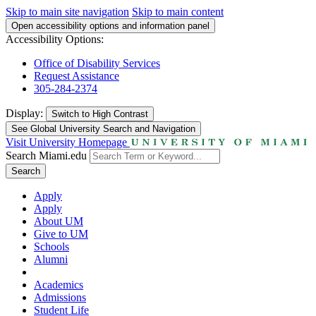
Skip to main site navigation
Skip to main content
Open accessibility options and information panel
Accessibility Options:
Office of Disability Services
Request Assistance
305-284-2374
Display:
Switch to
High Contrast
See Global University Search and Navigation
Visit University Homepage
Search Miami.edu
Search
Apply
Apply
About UM
Give to UM
Schools
Alumni
Academics
Admissions
Student Life