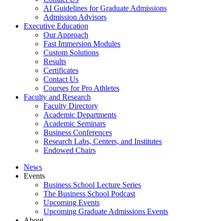
AI Guidelines for Graduate Admissions
Admission Advisors
Executive Education
Our Approach
Fast Immersion Modules
Custom Solutions
Results
Certificates
Contact Us
Courses for Pro Athletes
Faculty and Research
Faculty Directory
Academic Departments
Academic Seminars
Business Conferences
Research Labs, Centers, and Institutes
Endowed Chairs
News
Events
Business School Lecture Series
The Business School Podcast
Upcoming Events
Upcoming Graduate Admissions Events
About