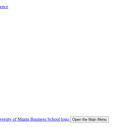
ience
Open the Main Menu