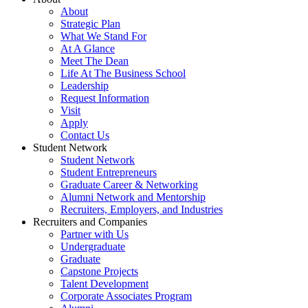
About
Strategic Plan
What We Stand For
At A Glance
Meet The Dean
Life At The Business School
Leadership
Request Information
Visit
Apply
Contact Us
Student Network
Student Network
Student Entrepreneurs
Graduate Career & Networking
Alumni Network and Mentorship
Recruiters, Employers, and Industries
Recruiters and Companies
Partner with Us
Undergraduate
Graduate
Capstone Projects
Talent Development
Corporate Associates Program