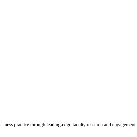
 business practice through leading-edge faculty research and engagement