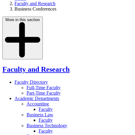
Faculty and Research
Business Conferences
More in this section
Faculty and Research
Faculty Directory
Full-Time Faculty
Part-Time Faculty
Academic Departments
Accounting
Faculty
Business Law
Faculty
Business Technology
Faculty