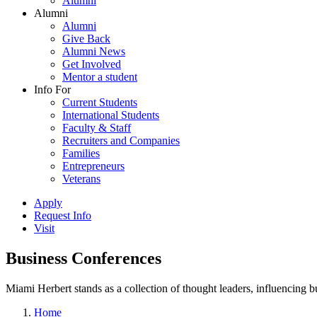
Alumni
Alumni
Alumni
Give Back
Alumni News
Get Involved
Mentor a student
Info For
Current Students
International Students
Faculty & Staff
Recruiters and Companies
Families
Entrepreneurs
Veterans
Apply
Request Info
Visit
Business Conferences
Miami Herbert stands as a collection of thought leaders, influencing
Home