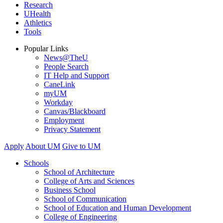
Research
UHealth
Athletics
Tools
Popular Links
News@TheU
People Search
IT Help and Support
CaneLink
myUM
Workday
Canvas/Blackboard
Employment
Privacy Statement
Apply
About UM
Give to UM
Schools
School of Architecture
College of Arts and Sciences
Business School
School of Communication
School of Education and Human Development
College of Engineering