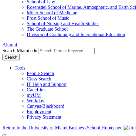
School of Law
Rosenstiel School of Marine, Atmospheric, and Earth Sc
Miller School of Medicine
Frost School of Music
School of Nursing and Health Studies
The Graduate School
Division of Continuing and International Education
Alumni
Search Miami.edu
Search
Tools
People Search
Class Search
IT Help and Support
CaneLink
myUM
Workday
Canvas/Blackboard
Employment
Privacy Statement
Return to the University of Miami Business School Homepage