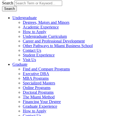
Search
Search
Undergraduate
Degrees, Majors and Minors
Academic Experience
How to Apply
Undergraduate Curriculum
Career and Professional Development
Other Pathways to Miami Business School
Contact Us
Student Experience
Visit Us
Graduate
Find and Compare Programs
Executive DBA
MBA Programs
Specialized Masters
Online Programs
Doctoral Programs
The Miami Method
Financing Your Degree
Graduate Experience
How to Apply
Contact Us