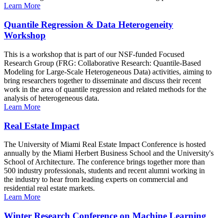
Learn More
Quantile Regression & Data Heterogeneity
Workshop
This is a workshop that is part of our NSF-funded Focused
Research Group (FRG: Collaborative Research: Quantile-Based
Modeling for Large-Scale Heterogeneous Data) activities, aiming to
bring researchers together to disseminate and discuss their recent
work in the area of quantile regression and related methods for the
analysis of heterogeneous data.
Learn More
Real Estate Impact
The University of Miami Real Estate Impact Conference is hosted
annually by the Miami Herbert Business School and the University's
School of Architecture. The conference brings together more than
500 industry professionals, students and recent alumni working in
the industry to hear from leading experts on commercial and
residential real estate markets.
Learn More
Winter Research Conference on Machine Learning