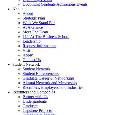
Upcoming Graduate Admissions Events
About
About
Strategic Plan
What We Stand For
At A Glance
Meet The Dean
Life At The Business School
Leadership
Request Information
Visit
Apply
Contact Us
Student Network
Student Network
Student Entrepreneurs
Graduate Career & Networking
Alumni Network and Mentorship
Recruiters, Employers, and Industries
Recruiters and Companies
Partner with Us
Undergraduate
Graduate
Capstone Projects