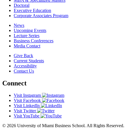
MBA & Specialized Masters
Doctoral
Executive Education
Corporate Associates Program
News
Upcoming Events
Lecture Series
Business Conferences
Media Contact
Give Back
Current Students
Accessibility
Contact Us
Connect
Visit Instagram
Visit Facebook
Visit LinkedIn
Visit Twitter
Visit YouTube
© 2026 University of Miami Business School. All Rights Reserved.