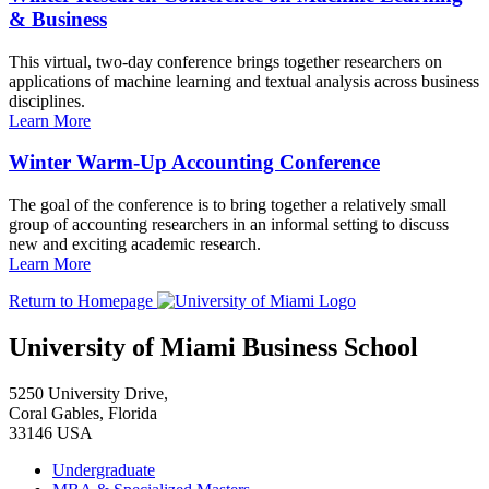
& Business
This virtual, two-day conference brings together researchers on
applications of machine learning and textual analysis across business
disciplines.
Learn More
Winter Warm-Up Accounting Conference
The goal of the conference is to bring together a relatively small
group of accounting researchers in an informal setting to discuss
new and exciting academic research.
Learn More
Return to Homepage
University of Miami Business School
5250 University Drive,
Coral Gables, Florida
33146 USA
Undergraduate