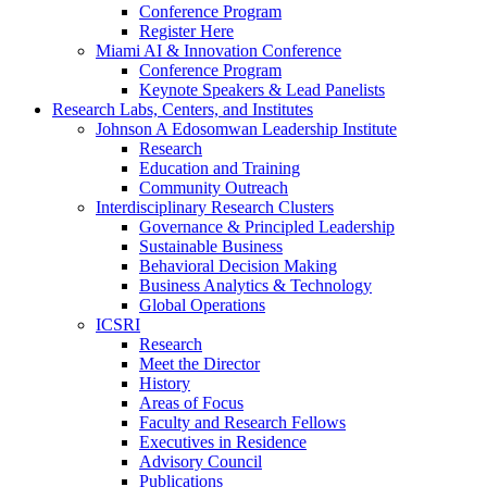
Conference Program
Register Here
Miami AI & Innovation Conference
Conference Program
Keynote Speakers & Lead Panelists
Research Labs, Centers, and Institutes
Johnson A Edosomwan Leadership Institute
Research
Education and Training
Community Outreach
Interdisciplinary Research Clusters
Governance & Principled Leadership
Sustainable Business
Behavioral Decision Making
Business Analytics & Technology
Global Operations
ICSRI
Research
Meet the Director
History
Areas of Focus
Faculty and Research Fellows
Executives in Residence
Advisory Council
Publications