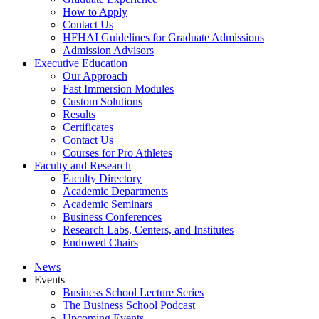
How to Apply
Contact Us
HFHAI Guidelines for Graduate Admissions
Admission Advisors
Executive Education
Our Approach
Fast Immersion Modules
Custom Solutions
Results
Certificates
Contact Us
Courses for Pro Athletes
Faculty and Research
Faculty Directory
Academic Departments
Academic Seminars
Business Conferences
Research Labs, Centers, and Institutes
Endowed Chairs
News
Events
Business School Lecture Series
The Business School Podcast
Upcoming Events