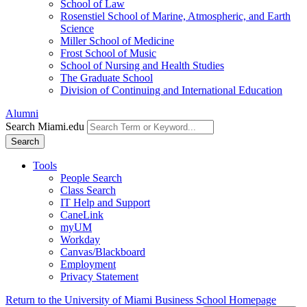
School of Law
Rosenstiel School of Marine, Atmospheric, and Earth
Science
Miller School of Medicine
Frost School of Music
School of Nursing and Health Studies
The Graduate School
Division of Continuing and International Education
Alumni
Search Miami.edu
Search
Tools
People Search
Class Search
IT Help and Support
CaneLink
myUM
Workday
Canvas/Blackboard
Employment
Privacy Statement
Return to the University of Miami Business School Homepage