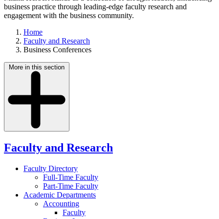
business practice through leading-edge faculty research and
engagement with the business community.
Home
Faculty and Research
Business Conferences
More in this section
Faculty and Research
Faculty Directory
Full-Time Faculty
Part-Time Faculty
Academic Departments
Accounting
Faculty