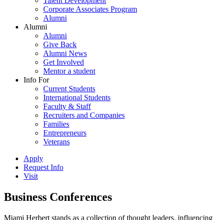
Talent Development
Corporate Associates Program
Alumni
Alumni
Alumni
Give Back
Alumni News
Get Involved
Mentor a student
Info For
Current Students
International Students
Faculty & Staff
Recruiters and Companies
Families
Entrepreneurs
Veterans
Apply
Request Info
Visit
Business Conferences
Miami Herbert stands as a collection of thought leaders, influencing