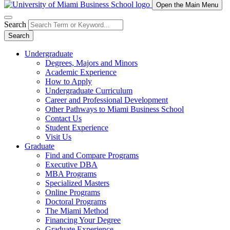
Open the Main Menu
Search
Search
Undergraduate
Degrees, Majors and Minors
Academic Experience
How to Apply
Undergraduate Curriculum
Career and Professional Development
Other Pathways to Miami Business School
Contact Us
Student Experience
Visit Us
Graduate
Find and Compare Programs
Executive DBA
MBA Programs
Specialized Masters
Online Programs
Doctoral Programs
The Miami Method
Financing Your Degree
Graduate Experience