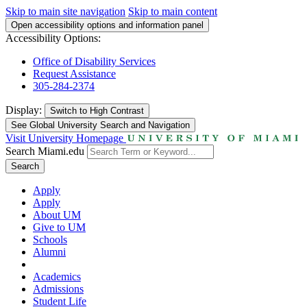
Skip to main site navigation
Skip to main content
Open accessibility options and information panel
Accessibility Options:
Office of Disability Services
Request Assistance
305-284-2374
Display:
Switch to
High Contrast
See Global University Search and Navigation
Visit University Homepage
Search Miami.edu
Search
Apply
Apply
About UM
Give to UM
Schools
Alumni
Academics
Admissions
Student Life