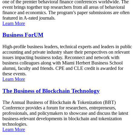
one of the premier behavioral finance conferences worldwide. The
event brings together top researchers from all areas of behavioral
finance and economics. The program’s paper submissions are often
featured in A-rated journals.
Learn More
Business ForUM
High-profile business leaders, technical experts and leaders in public
accounting and private industry share their perspectives on relevant
issues impacting business today. Reconnect and network with
business colleagues along with Miami Herbert Business School
alumni, faculty and friends. CPE and CLE credit is awarded for
these events.
Learn More
The Business of Blockchain Technology
The Annual Business of Blockchain & Tokenization (BBT)
Conference provides a forum for researchers, entrepreneurs,
professionals, and policymakers to showcase and discuss the latest
business-relevant developments in blockchain and tokenization
technologies.
Learn More