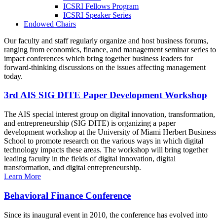
ICSRI Fellows Program
ICSRI Speaker Series
Endowed Chairs
Our faculty and staff regularly organize and host business forums,
ranging from economics, finance, and management seminar series to
impact conferences which bring together business leaders for
forward-thinking discussions on the issues affecting management
today.
3rd AIS SIG DITE Paper Development Workshop
The AIS special interest group on digital innovation, transformation,
and entrepreneurship (SIG DITE) is organizing a paper
development workshop at the University of Miami Herbert Business
School to promote research on the various ways in which digital
technology impacts these areas. The workshop will bring together
leading faculty in the fields of digital innovation, digital
transformation, and digital entrepreneurship.
Learn More
Behavioral Finance Conference
Since its inaugural event in 2010, the conference has evolved into