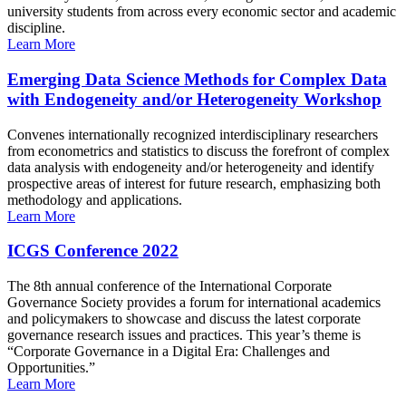
university students from across every economic sector and academic
discipline.
Learn More
Emerging Data Science Methods for Complex Data
with Endogeneity and/or Heterogeneity Workshop
Convenes internationally recognized interdisciplinary researchers
from econometrics and statistics to discuss the forefront of complex
data analysis with endogeneity and/or heterogeneity and identify
prospective areas of interest for future research, emphasizing both
methodology and applications.
Learn More
ICGS Conference 2022
The 8th annual conference of the International Corporate
Governance Society provides a forum for international academics
and policymakers to showcase and discuss the latest corporate
governance research issues and practices. This year’s theme is
“Corporate Governance in a Digital Era: Challenges and
Opportunities.”
Learn More