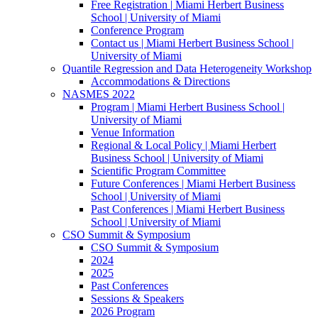
Free Registration | Miami Herbert Business
School | University of Miami
Conference Program
Contact us | Miami Herbert Business School |
University of Miami
Quantile Regression and Data Heterogeneity Workshop
Accommodations & Directions
NASMES 2022
Program | Miami Herbert Business School |
University of Miami
Venue Information
Regional & Local Policy | Miami Herbert
Business School | University of Miami
Scientific Program Committee
Future Conferences | Miami Herbert Business
School | University of Miami
Past Conferences | Miami Herbert Business
School | University of Miami
CSO Summit & Symposium
CSO Summit & Symposium
2024
2025
Past Conferences
Sessions & Speakers
2026 Program