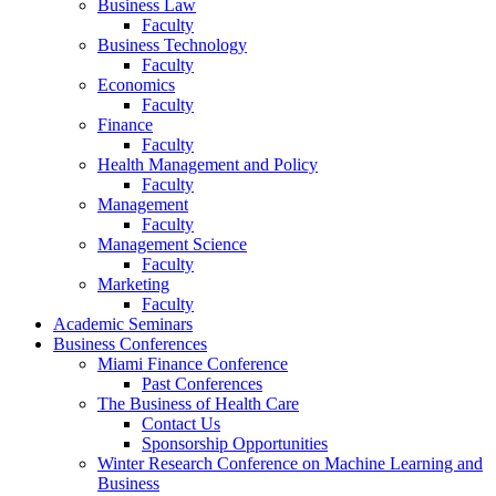
Business Law
Faculty
Business Technology
Faculty
Economics
Faculty
Finance
Faculty
Health Management and Policy
Faculty
Management
Faculty
Management Science
Faculty
Marketing
Faculty
Academic Seminars
Business Conferences
Miami Finance Conference
Past Conferences
The Business of Health Care
Contact Us
Sponsorship Opportunities
Winter Research Conference on Machine Learning and
Business