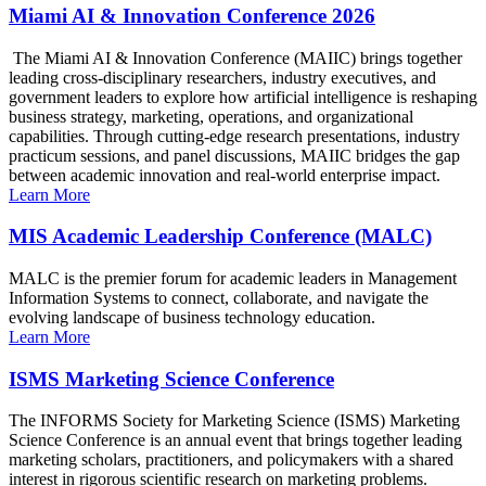
Miami AI & Innovation Conference 2026
The Miami AI & Innovation Conference (MAIIC) brings together
leading cross-disciplinary researchers, industry executives, and
government leaders to explore how artificial intelligence is reshaping
business strategy, marketing, operations, and organizational
capabilities. Through cutting-edge research presentations, industry
practicum sessions, and panel discussions, MAIIC bridges the gap
between academic innovation and real-world enterprise impact.
Learn More
MIS Academic Leadership Conference (MALC)
MALC is the premier forum for academic leaders in Management
Information Systems to connect, collaborate, and navigate the
evolving landscape of business technology education.
Learn More
ISMS Marketing Science Conference
The INFORMS Society for Marketing Science (ISMS) Marketing
Science Conference is an annual event that brings together leading
marketing scholars, practitioners, and policymakers with a shared
interest in rigorous scientific research on marketing problems.