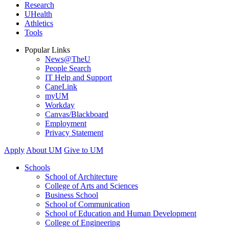
Research
UHealth
Athletics
Tools
Popular Links
News@TheU
People Search
IT Help and Support
CaneLink
myUM
Workday
Canvas/Blackboard
Employment
Privacy Statement
Apply
About UM
Give to UM
Schools
School of Architecture
College of Arts and Sciences
Business School
School of Communication
School of Education and Human Development
College of Engineering