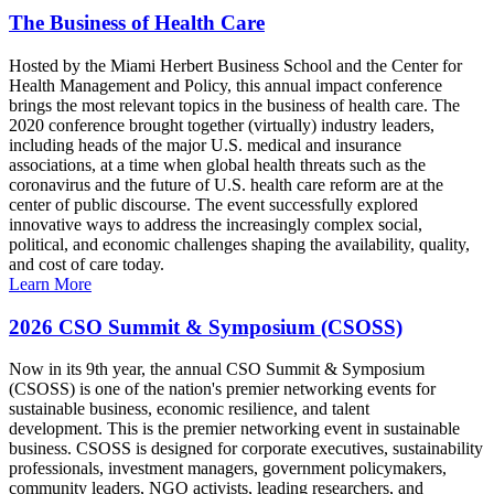
The Business of Health Care
Hosted by the Miami Herbert Business School and the Center for
Health Management and Policy, this annual impact conference
brings the most relevant topics in the business of health care. The
2020 conference brought together (virtually) industry leaders,
including heads of the major U.S. medical and insurance
associations, at a time when global health threats such as the
coronavirus and the future of U.S. health care reform are at the
center of public discourse. The event successfully explored
innovative ways to address the increasingly complex social,
political, and economic challenges shaping the availability, quality,
and cost of care today.
Learn More
2026 CSO Summit & Symposium (CSOSS)
Now in its 9th year, the annual CSO Summit & Symposium
(CSOSS) is one of the nation's premier networking events for
sustainable business, economic resilience, and talent
development. This is the premier networking event in sustainable
business. CSOSS is designed for corporate executives, sustainability
professionals, investment managers, government policymakers,
community leaders, NGO activists, leading researchers, and