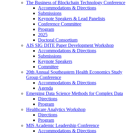
The Business of Blockchain Technology Conference
Accommodations & Directions
Submissions
Keynote Speakers & Lead Panelists
Conference Committee
Program
2025
Doctoral Consortium
AIS SIG DITE Paper Development Workshop
Accommodations & Directions
Submissions
Keynote Speakers
Committee
20th Annual Southeastern Health Economics Study
Group Conference
Accommodations & Directions
Agenda
Emerging Data Science Methods for Complex Data
Directions
Program
Healthcare Analytics Workshop
Directions
Program
MIS Academic Leadership Conference
Accommodations & Directions