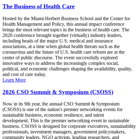
The Business of Health Care
Hosted by the Miami Herbert Business School and the Center for
Health Management and Policy, this annual impact conference
brings the most relevant topics in the business of health care. The
2020 conference brought together (virtually) industry leaders,
including heads of the major U.S. medical and insurance
associations, at a time when global health threats such as the
coronavirus and the future of U.S. health care reform are at the
center of public discourse. The event successfully explored
innovative ways to address the increasingly complex social,
political, and economic challenges shaping the availability, quality,
and cost of care today.
Learn More
2026 CSO Summit & Symposium (CSOSS)
Now in its 9th year, the annual CSO Summit & Symposium
(CSOSS) is one of the nation's premier networking events for
sustainable business, economic resilience, and talent
development. This is the premier networking event in sustainable
business. CSOSS is designed for corporate executives, sustainability
professionals, investment managers, government policymakers,
community leaders, NGO activists, leading researchers, and