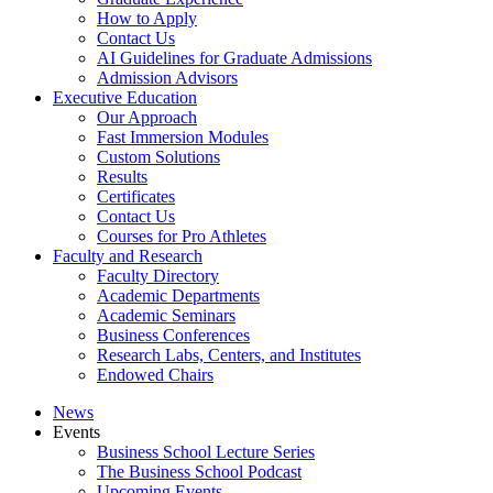
How to Apply
Contact Us
AI Guidelines for Graduate Admissions
Admission Advisors
Executive Education
Our Approach
Fast Immersion Modules
Custom Solutions
Results
Certificates
Contact Us
Courses for Pro Athletes
Faculty and Research
Faculty Directory
Academic Departments
Academic Seminars
Business Conferences
Research Labs, Centers, and Institutes
Endowed Chairs
News
Events
Business School Lecture Series
The Business School Podcast
Upcoming Events