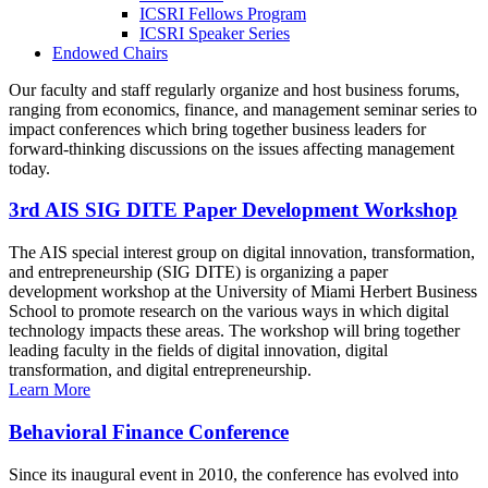
ICSRI Fellows Program
ICSRI Speaker Series
Endowed Chairs
Our faculty and staff regularly organize and host business forums,
ranging from economics, finance, and management seminar series to
impact conferences which bring together business leaders for
forward-thinking discussions on the issues affecting management
today.
3rd AIS SIG DITE Paper Development Workshop
The AIS special interest group on digital innovation, transformation,
and entrepreneurship (SIG DITE) is organizing a paper
development workshop at the University of Miami Herbert Business
School to promote research on the various ways in which digital
technology impacts these areas. The workshop will bring together
leading faculty in the fields of digital innovation, digital
transformation, and digital entrepreneurship.
Learn More
Behavioral Finance Conference
Since its inaugural event in 2010, the conference has evolved into