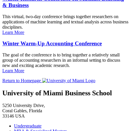
& Business
This virtual, two-day conference brings together researchers on
applications of machine learning and textual analysis across business
disciplines.
Learn More
Winter Warm-Up Accounting Conference
The goal of the conference is to bring together a relatively small
group of accounting researchers in an informal setting to discuss
new and exciting academic research.
Learn More
Return to Homepage
University of Miami Business School
5250 University Drive,
Coral Gables, Florida
33146 USA
Undergraduate