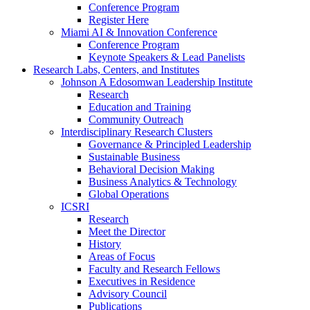
Conference Program
Register Here
Miami AI & Innovation Conference
Conference Program
Keynote Speakers & Lead Panelists
Research Labs, Centers, and Institutes
Johnson A Edosomwan Leadership Institute
Research
Education and Training
Community Outreach
Interdisciplinary Research Clusters
Governance & Principled Leadership
Sustainable Business
Behavioral Decision Making
Business Analytics & Technology
Global Operations
ICSRI
Research
Meet the Director
History
Areas of Focus
Faculty and Research Fellows
Executives in Residence
Advisory Council
Publications