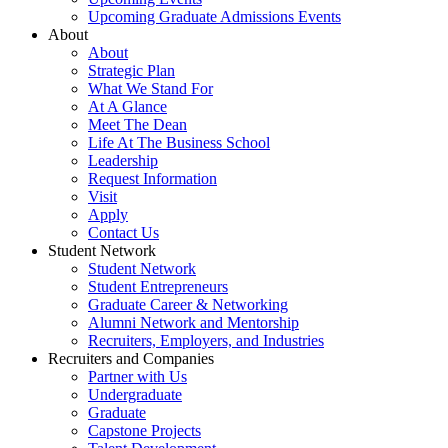
Upcoming Graduate Admissions Events
About
About
Strategic Plan
What We Stand For
At A Glance
Meet The Dean
Life At The Business School
Leadership
Request Information
Visit
Apply
Contact Us
Student Network
Student Network
Student Entrepreneurs
Graduate Career & Networking
Alumni Network and Mentorship
Recruiters, Employers, and Industries
Recruiters and Companies
Partner with Us
Undergraduate
Graduate
Capstone Projects