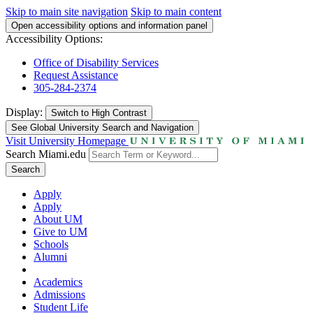
Skip to main site navigation
Skip to main content
Open accessibility options and information panel
Accessibility Options:
Office of Disability Services
Request Assistance
305-284-2374
Display:
Switch to
High Contrast
See Global University Search and Navigation
Visit University Homepage
Search Miami.edu
Search
Apply
Apply
About UM
Give to UM
Schools
Alumni
Academics
Admissions
Student Life