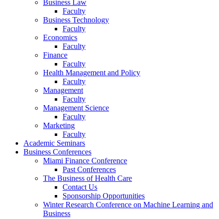
Business Law
Faculty
Business Technology
Faculty
Economics
Faculty
Finance
Faculty
Health Management and Policy
Faculty
Management
Faculty
Management Science
Faculty
Marketing
Faculty
Academic Seminars
Business Conferences
Miami Finance Conference
Past Conferences
The Business of Health Care
Contact Us
Sponsorship Opportunities
Winter Research Conference on Machine Learning and
Business