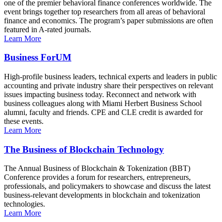
one of the premier behavioral finance conferences worldwide. The
event brings together top researchers from all areas of behavioral
finance and economics. The program’s paper submissions are often
featured in A-rated journals.
Learn More
Business ForUM
High-profile business leaders, technical experts and leaders in public
accounting and private industry share their perspectives on relevant
issues impacting business today. Reconnect and network with
business colleagues along with Miami Herbert Business School
alumni, faculty and friends. CPE and CLE credit is awarded for
these events.
Learn More
The Business of Blockchain Technology
The Annual Business of Blockchain & Tokenization (BBT)
Conference provides a forum for researchers, entrepreneurs,
professionals, and policymakers to showcase and discuss the latest
business-relevant developments in blockchain and tokenization
technologies.
Learn More