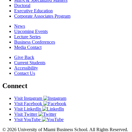
MBA & Specialized Masters
Doctoral
Executive Education
Corporate Associates Program
News
Upcoming Events
Lecture Series
Business Conferences
Media Contact
Give Back
Current Students
Accessibility
Contact Us
Connect
Visit Instagram
Visit Facebook
Visit LinkedIn
Visit Twitter
Visit YouTube
© 2026 University of Miami Business School. All Rights Reserved.