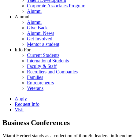
Talent Development
Corporate Associates Program
Alumni
Alumni
Alumni
Give Back
Alumni News
Get Involved
Mentor a student
Info For
Current Students
International Students
Faculty & Staff
Recruiters and Companies
Families
Entrepreneurs
Veterans
Apply
Request Info
Visit
Business Conferences
Miami Herbert stands as a collection of thought leaders, influencing