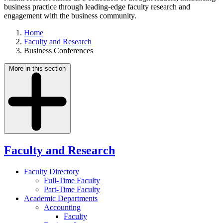
business practice through leading-edge faculty research and
engagement with the business community.
Home
Faculty and Research
Business Conferences
More in this section
Faculty and Research
Faculty Directory
Full-Time Faculty
Part-Time Faculty
Academic Departments
Accounting
Faculty