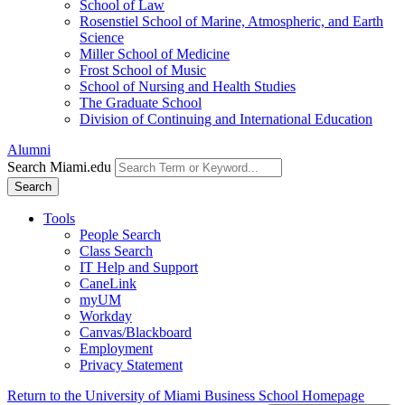
School of Law
Rosenstiel School of Marine, Atmospheric, and Earth
Science
Miller School of Medicine
Frost School of Music
School of Nursing and Health Studies
The Graduate School
Division of Continuing and International Education
Alumni
Search Miami.edu
Search
Tools
People Search
Class Search
IT Help and Support
CaneLink
myUM
Workday
Canvas/Blackboard
Employment
Privacy Statement
Return to the University of Miami Business School Homepage