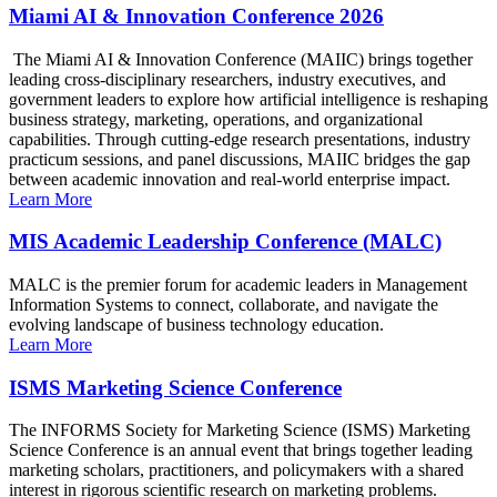
Miami AI & Innovation Conference 2026
The Miami AI & Innovation Conference (MAIIC) brings together
leading cross-disciplinary researchers, industry executives, and
government leaders to explore how artificial intelligence is reshaping
business strategy, marketing, operations, and organizational
capabilities. Through cutting-edge research presentations, industry
practicum sessions, and panel discussions, MAIIC bridges the gap
between academic innovation and real-world enterprise impact.
Learn More
MIS Academic Leadership Conference (MALC)
MALC is the premier forum for academic leaders in Management
Information Systems to connect, collaborate, and navigate the
evolving landscape of business technology education.
Learn More
ISMS Marketing Science Conference
The INFORMS Society for Marketing Science (ISMS) Marketing
Science Conference is an annual event that brings together leading
marketing scholars, practitioners, and policymakers with a shared
interest in rigorous scientific research on marketing problems.