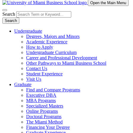
Open the Main Menu
Search
Search
Undergraduate
Degrees, Majors and Minors
Academic Experience
How to Apply
Undergraduate Curriculum
Career and Professional Development
Other Pathways to Miami Business School
Contact Us
Student Experience
Visit Us
Graduate
Find and Compare Programs
Executive DBA
MBA Programs
Specialized Masters
Online Programs
Doctoral Programs
The Miami Method
Financing Your Degree
Graduate Experience