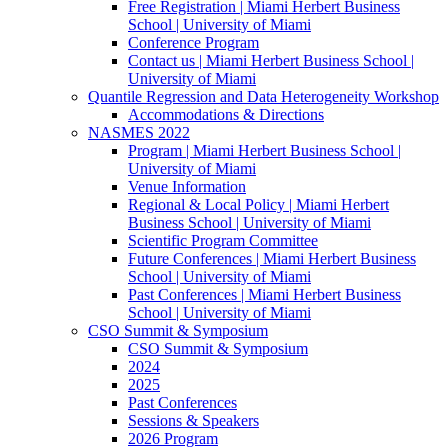
Free Registration | Miami Herbert Business
School | University of Miami
Conference Program
Contact us | Miami Herbert Business School |
University of Miami
Quantile Regression and Data Heterogeneity Workshop
Accommodations & Directions
NASMES 2022
Program | Miami Herbert Business School |
University of Miami
Venue Information
Regional & Local Policy | Miami Herbert
Business School | University of Miami
Scientific Program Committee
Future Conferences | Miami Herbert Business
School | University of Miami
Past Conferences | Miami Herbert Business
School | University of Miami
CSO Summit & Symposium
CSO Summit & Symposium
2024
2025
Past Conferences
Sessions & Speakers
2026 Program