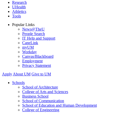
Research
UHealth
Athletics
Tools
Popular Links
News@TheU
People Search
IT Help and Support
CaneLink
myUM
Workday
Canvas/Blackboard
Employment
Privacy Statement
Apply
About UM
Give to UM
Schools
School of Architecture
College of Arts and Sciences
Business School
School of Communication
School of Education and Human Development
College of Engineering