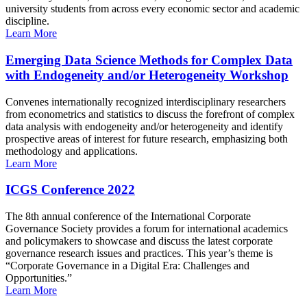
university students from across every economic sector and academic
discipline.
Learn More
Emerging Data Science Methods for Complex Data
with Endogeneity and/or Heterogeneity Workshop
Convenes internationally recognized interdisciplinary researchers
from econometrics and statistics to discuss the forefront of complex
data analysis with endogeneity and/or heterogeneity and identify
prospective areas of interest for future research, emphasizing both
methodology and applications.
Learn More
ICGS Conference 2022
The 8th annual conference of the International Corporate
Governance Society provides a forum for international academics
and policymakers to showcase and discuss the latest corporate
governance research issues and practices. This year’s theme is
“Corporate Governance in a Digital Era: Challenges and
Opportunities.”
Learn More