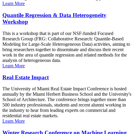
Learn More
Quantile Regression & Data Heterogeneity
Workshop
This is a workshop that is part of our NSF-funded Focused
Research Group (FRG: Collaborative Research: Quantile-Based
Modeling for Large-Scale Heterogeneous Data) activities, aiming to
bring researchers together to disseminate and discuss their recent
work in the area of quantile regression and related methods for the
analysis of heterogeneous data.
Learn More
Real Estate Impact
The University of Miami Real Estate Impact Conference is hosted
annually by the Miami Herbert Business School and the University's
School of Architecture. The conference brings together more than
500 industry professionals, students and recent alumni working in
the industry to hear from leading experts on commercial and
residential real estate markets.
Learn More
Winter Research Conference on Machine Learning