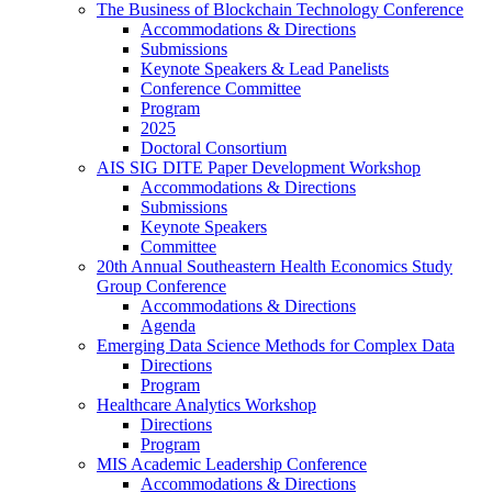
The Business of Blockchain Technology Conference
Accommodations & Directions
Submissions
Keynote Speakers & Lead Panelists
Conference Committee
Program
2025
Doctoral Consortium
AIS SIG DITE Paper Development Workshop
Accommodations & Directions
Submissions
Keynote Speakers
Committee
20th Annual Southeastern Health Economics Study
Group Conference
Accommodations & Directions
Agenda
Emerging Data Science Methods for Complex Data
Directions
Program
Healthcare Analytics Workshop
Directions
Program
MIS Academic Leadership Conference
Accommodations & Directions