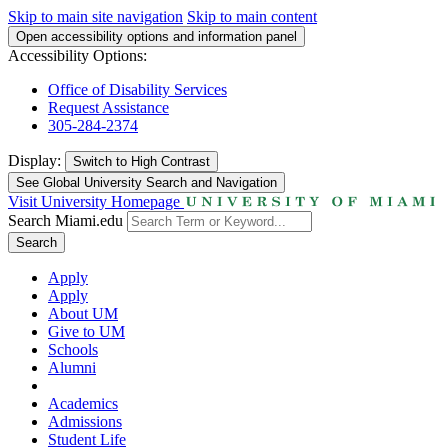
Skip to main site navigation
Skip to main content
Open accessibility options and information panel
Accessibility Options:
Office of Disability Services
Request Assistance
305-284-2374
Display:
Switch to
High Contrast
See Global University Search and Navigation
Visit University Homepage
Search Miami.edu
Search
Apply
Apply
About UM
Give to UM
Schools
Alumni
Academics
Admissions
Student Life