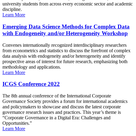
university students from across every economic sector and academic
discipline.
Learn More
Emerging Data Science Methods for Complex Data
with Endogeneity and/or Heterogeneity Workshop
Convenes internationally recognized interdisciplinary researchers
from econometrics and statistics to discuss the forefront of complex
data analysis with endogeneity and/or heterogeneity and identify
prospective areas of interest for future research, emphasizing both
methodology and applications.
Learn More
ICGS Conference 2022
The 8th annual conference of the International Corporate
Governance Society provides a forum for international academics
and policymakers to showcase and discuss the latest corporate
governance research issues and practices. This year’s theme is
“Corporate Governance in a Digital Era: Challenges and
Opportunities.”
Learn More