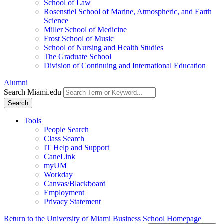
School of Law
Rosenstiel School of Marine, Atmospheric, and Earth
Science
Miller School of Medicine
Frost School of Music
School of Nursing and Health Studies
The Graduate School
Division of Continuing and International Education
Alumni
Search Miami.edu
Search
Tools
People Search
Class Search
IT Help and Support
CaneLink
myUM
Workday
Canvas/Blackboard
Employment
Privacy Statement
Return to the University of Miami Business School Homepage