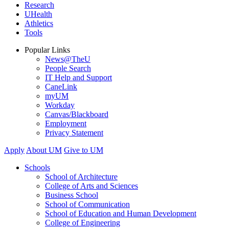
Research
UHealth
Athletics
Tools
Popular Links
News@TheU
People Search
IT Help and Support
CaneLink
myUM
Workday
Canvas/Blackboard
Employment
Privacy Statement
Apply
About UM
Give to UM
Schools
School of Architecture
College of Arts and Sciences
Business School
School of Communication
School of Education and Human Development
College of Engineering