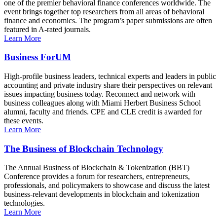
one of the premier behavioral finance conferences worldwide. The
event brings together top researchers from all areas of behavioral
finance and economics. The program’s paper submissions are often
featured in A-rated journals.
Learn More
Business ForUM
High-profile business leaders, technical experts and leaders in public
accounting and private industry share their perspectives on relevant
issues impacting business today. Reconnect and network with
business colleagues along with Miami Herbert Business School
alumni, faculty and friends. CPE and CLE credit is awarded for
these events.
Learn More
The Business of Blockchain Technology
The Annual Business of Blockchain & Tokenization (BBT)
Conference provides a forum for researchers, entrepreneurs,
professionals, and policymakers to showcase and discuss the latest
business-relevant developments in blockchain and tokenization
technologies.
Learn More