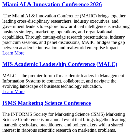
Miami AI & Innovation Conference 2026
The Miami AI & Innovation Conference (MAIIC) brings together
leading cross-disciplinary researchers, industry executives, and
government leaders to explore how artificial intelligence is reshaping
business strategy, marketing, operations, and organizational
capabilities. Through cutting-edge research presentations, industry
practicum sessions, and panel discussions, MAIIC bridges the gap
between academic innovation and real-world enterprise impact.
Learn More
MIS Academic Leadership Conference (MALC)
MALC is the premier forum for academic leaders in Management
Information Systems to connect, collaborate, and navigate the
evolving landscape of business technology education.
Learn More
ISMS Marketing Science Conference
The INFORMS Society for Marketing Science (ISMS) Marketing
Science Conference is an annual event that brings together leading
marketing scholars, practitioners, and policymakers with a shared
interest in rigorous scientific research on marketing problems.