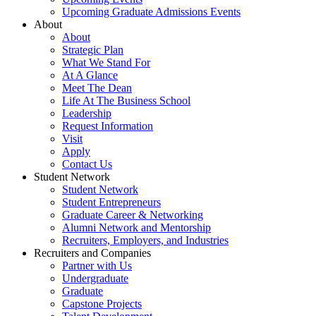
Upcoming Graduate Admissions Events
About
About
Strategic Plan
What We Stand For
At A Glance
Meet The Dean
Life At The Business School
Leadership
Request Information
Visit
Apply
Contact Us
Student Network
Student Network
Student Entrepreneurs
Graduate Career & Networking
Alumni Network and Mentorship
Recruiters, Employers, and Industries
Recruiters and Companies
Partner with Us
Undergraduate
Graduate
Capstone Projects