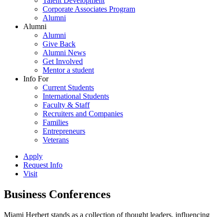
Talent Development
Corporate Associates Program
Alumni
Alumni
Alumni
Give Back
Alumni News
Get Involved
Mentor a student
Info For
Current Students
International Students
Faculty & Staff
Recruiters and Companies
Families
Entrepreneurs
Veterans
Apply
Request Info
Visit
Business Conferences
Miami Herbert stands as a collection of thought leaders, influencing