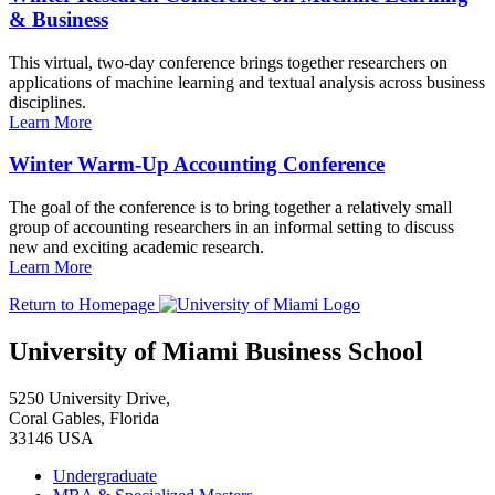
& Business
This virtual, two-day conference brings together researchers on
applications of machine learning and textual analysis across business
disciplines.
Learn More
Winter Warm-Up Accounting Conference
The goal of the conference is to bring together a relatively small
group of accounting researchers in an informal setting to discuss
new and exciting academic research.
Learn More
Return to Homepage
University of Miami Business School
5250 University Drive,
Coral Gables, Florida
33146 USA
Undergraduate