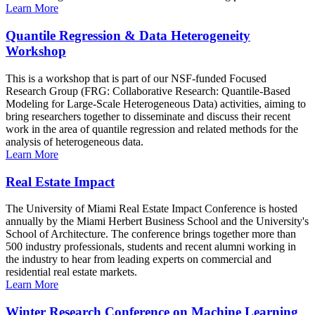
Learn More
Quantile Regression & Data Heterogeneity
Workshop
This is a workshop that is part of our NSF-funded Focused
Research Group (FRG: Collaborative Research: Quantile-Based
Modeling for Large-Scale Heterogeneous Data) activities, aiming to
bring researchers together to disseminate and discuss their recent
work in the area of quantile regression and related methods for the
analysis of heterogeneous data.
Learn More
Real Estate Impact
The University of Miami Real Estate Impact Conference is hosted
annually by the Miami Herbert Business School and the University's
School of Architecture. The conference brings together more than
500 industry professionals, students and recent alumni working in
the industry to hear from leading experts on commercial and
residential real estate markets.
Learn More
Winter Research Conference on Machine Learning