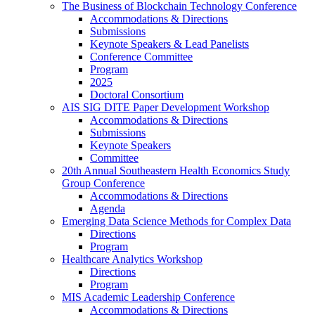
The Business of Blockchain Technology Conference
Accommodations & Directions
Submissions
Keynote Speakers & Lead Panelists
Conference Committee
Program
2025
Doctoral Consortium
AIS SIG DITE Paper Development Workshop
Accommodations & Directions
Submissions
Keynote Speakers
Committee
20th Annual Southeastern Health Economics Study
Group Conference
Accommodations & Directions
Agenda
Emerging Data Science Methods for Complex Data
Directions
Program
Healthcare Analytics Workshop
Directions
Program
MIS Academic Leadership Conference
Accommodations & Directions