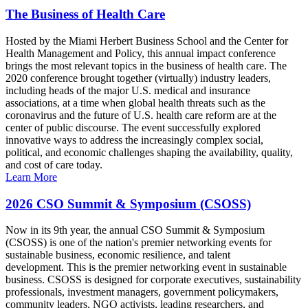
The Business of Health Care
Hosted by the Miami Herbert Business School and the Center for
Health Management and Policy, this annual impact conference
brings the most relevant topics in the business of health care. The
2020 conference brought together (virtually) industry leaders,
including heads of the major U.S. medical and insurance
associations, at a time when global health threats such as the
coronavirus and the future of U.S. health care reform are at the
center of public discourse. The event successfully explored
innovative ways to address the increasingly complex social,
political, and economic challenges shaping the availability, quality,
and cost of care today.
Learn More
2026 CSO Summit & Symposium (CSOSS)
Now in its 9th year, the annual CSO Summit & Symposium
(CSOSS) is one of the nation's premier networking events for
sustainable business, economic resilience, and talent
development. This is the premier networking event in sustainable
business. CSOSS is designed for corporate executives, sustainability
professionals, investment managers, government policymakers,
community leaders, NGO activists, leading researchers, and