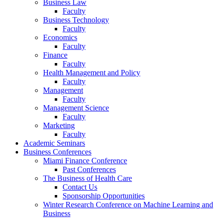
Business Law
Faculty
Business Technology
Faculty
Economics
Faculty
Finance
Faculty
Health Management and Policy
Faculty
Management
Faculty
Management Science
Faculty
Marketing
Faculty
Academic Seminars
Business Conferences
Miami Finance Conference
Past Conferences
The Business of Health Care
Contact Us
Sponsorship Opportunities
Winter Research Conference on Machine Learning and
Business