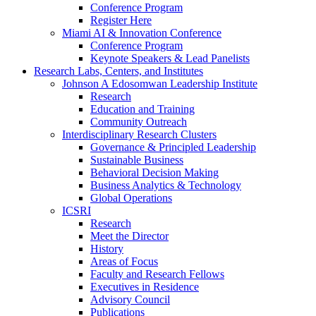
Conference Program
Register Here
Miami AI & Innovation Conference
Conference Program
Keynote Speakers & Lead Panelists
Research Labs, Centers, and Institutes
Johnson A Edosomwan Leadership Institute
Research
Education and Training
Community Outreach
Interdisciplinary Research Clusters
Governance & Principled Leadership
Sustainable Business
Behavioral Decision Making
Business Analytics & Technology
Global Operations
ICSRI
Research
Meet the Director
History
Areas of Focus
Faculty and Research Fellows
Executives in Residence
Advisory Council
Publications