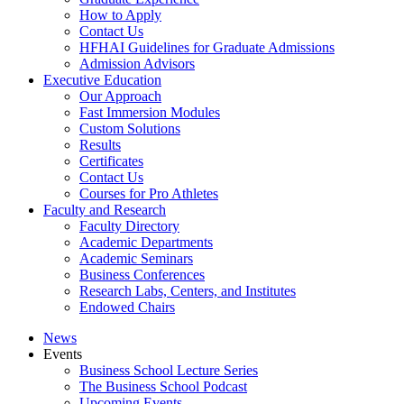
How to Apply
Contact Us
HFHAI Guidelines for Graduate Admissions
Admission Advisors
Executive Education
Our Approach
Fast Immersion Modules
Custom Solutions
Results
Certificates
Contact Us
Courses for Pro Athletes
Faculty and Research
Faculty Directory
Academic Departments
Academic Seminars
Business Conferences
Research Labs, Centers, and Institutes
Endowed Chairs
News
Events
Business School Lecture Series
The Business School Podcast
Upcoming Events