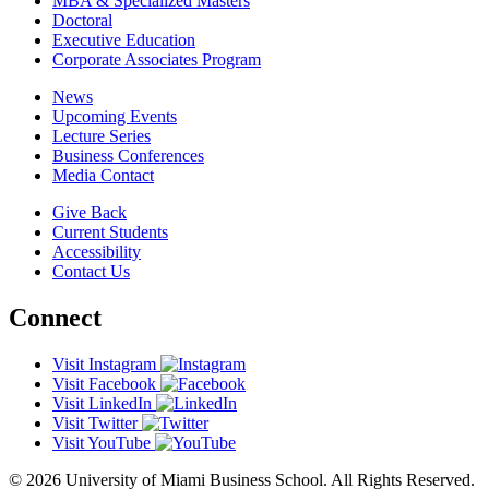
MBA & Specialized Masters
Doctoral
Executive Education
Corporate Associates Program
News
Upcoming Events
Lecture Series
Business Conferences
Media Contact
Give Back
Current Students
Accessibility
Contact Us
Connect
Visit Instagram
Visit Facebook
Visit LinkedIn
Visit Twitter
Visit YouTube
© 2026 University of Miami Business School. All Rights Reserved.