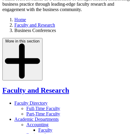
business practice through leading-edge faculty research and
engagement with the business community.
Home
Faculty and Research
Business Conferences
More in this section
Faculty and Research
Faculty Directory
Full-Time Faculty
Part-Time Faculty
Academic Departments
Accounting
Faculty