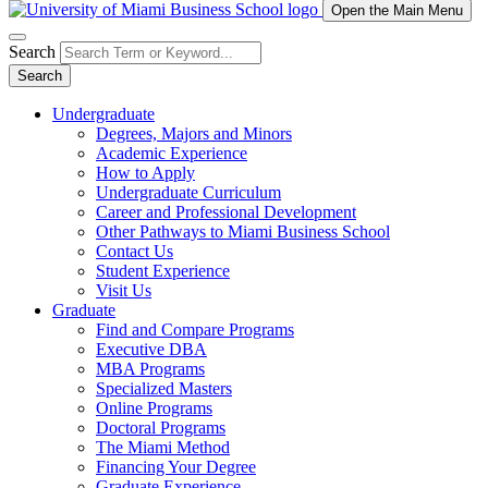
Open the Main Menu
Search
Search
Undergraduate
Degrees, Majors and Minors
Academic Experience
How to Apply
Undergraduate Curriculum
Career and Professional Development
Other Pathways to Miami Business School
Contact Us
Student Experience
Visit Us
Graduate
Find and Compare Programs
Executive DBA
MBA Programs
Specialized Masters
Online Programs
Doctoral Programs
The Miami Method
Financing Your Degree
Graduate Experience