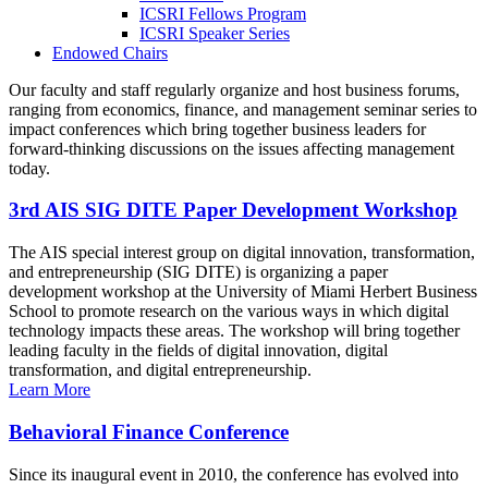
ICSRI Fellows Program
ICSRI Speaker Series
Endowed Chairs
Our faculty and staff regularly organize and host business forums,
ranging from economics, finance, and management seminar series to
impact conferences which bring together business leaders for
forward-thinking discussions on the issues affecting management
today.
3rd AIS SIG DITE Paper Development Workshop
The AIS special interest group on digital innovation, transformation,
and entrepreneurship (SIG DITE) is organizing a paper
development workshop at the University of Miami Herbert Business
School to promote research on the various ways in which digital
technology impacts these areas. The workshop will bring together
leading faculty in the fields of digital innovation, digital
transformation, and digital entrepreneurship.
Learn More
Behavioral Finance Conference
Since its inaugural event in 2010, the conference has evolved into