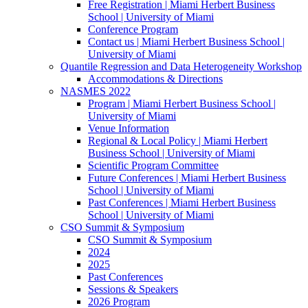
Free Registration | Miami Herbert Business
School | University of Miami
Conference Program
Contact us | Miami Herbert Business School |
University of Miami
Quantile Regression and Data Heterogeneity Workshop
Accommodations & Directions
NASMES 2022
Program | Miami Herbert Business School |
University of Miami
Venue Information
Regional & Local Policy | Miami Herbert
Business School | University of Miami
Scientific Program Committee
Future Conferences | Miami Herbert Business
School | University of Miami
Past Conferences | Miami Herbert Business
School | University of Miami
CSO Summit & Symposium
CSO Summit & Symposium
2024
2025
Past Conferences
Sessions & Speakers
2026 Program