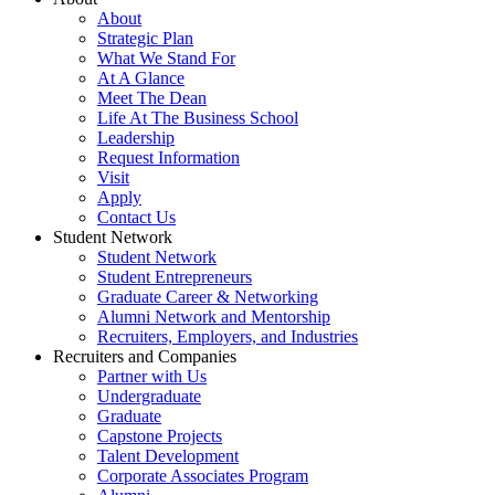
About
Strategic Plan
What We Stand For
At A Glance
Meet The Dean
Life At The Business School
Leadership
Request Information
Visit
Apply
Contact Us
Student Network
Student Network
Student Entrepreneurs
Graduate Career & Networking
Alumni Network and Mentorship
Recruiters, Employers, and Industries
Recruiters and Companies
Partner with Us
Undergraduate
Graduate
Capstone Projects
Talent Development
Corporate Associates Program