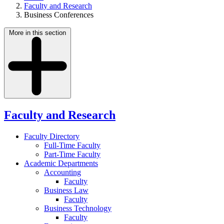
Faculty and Research
Business Conferences
More in this section
Faculty and Research
Faculty Directory
Full-Time Faculty
Part-Time Faculty
Academic Departments
Accounting
Faculty
Business Law
Faculty
Business Technology
Faculty