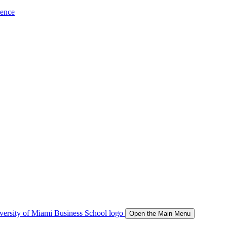
ience
Open the Main Menu