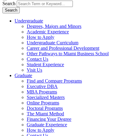
Search
Search
Undergraduate
Degrees, Majors and Minors
Academic Experience
How to Apply
Undergraduate Curriculum
Career and Professional Development
Other Pathways to Miami Business School
Contact Us
Student Experience
Visit Us
Graduate
Find and Compare Programs
Executive DBA
MBA Programs
Specialized Masters
Online Programs
Doctoral Programs
The Miami Method
Financing Your Degree
Graduate Experience
How to Apply
Contact Us