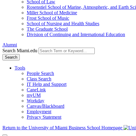
School of Law
Rosenstiel School of Marine, Atmospheric, and Earth Sc
Miller School of Medicine
Frost School of Music
School of Nursing and Health Studies
The Graduate School
Division of Continuing and International Education
Alumni
Search Miami.edu
Search
Tools
People Search
Class Search
IT Help and Support
CaneLink
myUM
Workday
Canvas/Blackboard
Employment
Privacy Statement
Return to the University of Miami Business School Homepage