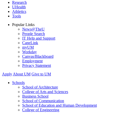
Research
UHealth
Athletics
Tools
Popular Links
News@TheU
People Search
IT Help and Support
CaneLink
myUM
Workday
Canvas/Blackboard
Employment
Privacy Statement
Apply
About UM
Give to UM
Schools
School of Architecture
College of Arts and Sciences
Business School
School of Communication
School of Education and Human Development
College of Engineering