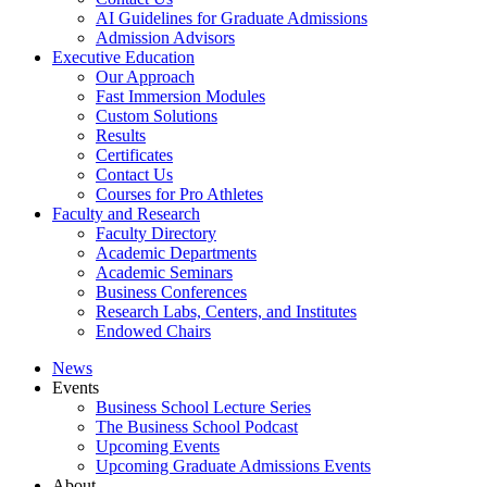
AI Guidelines for Graduate Admissions
Admission Advisors
Executive Education
Our Approach
Fast Immersion Modules
Custom Solutions
Results
Certificates
Contact Us
Courses for Pro Athletes
Faculty and Research
Faculty Directory
Academic Departments
Academic Seminars
Business Conferences
Research Labs, Centers, and Institutes
Endowed Chairs
News
Events
Business School Lecture Series
The Business School Podcast
Upcoming Events
Upcoming Graduate Admissions Events
About