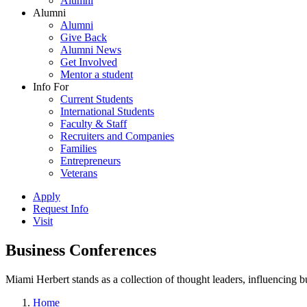
Alumni
Alumni
Alumni
Give Back
Alumni News
Get Involved
Mentor a student
Info For
Current Students
International Students
Faculty & Staff
Recruiters and Companies
Families
Entrepreneurs
Veterans
Apply
Request Info
Visit
Business Conferences
Miami Herbert stands as a collection of thought leaders, influencing
Home