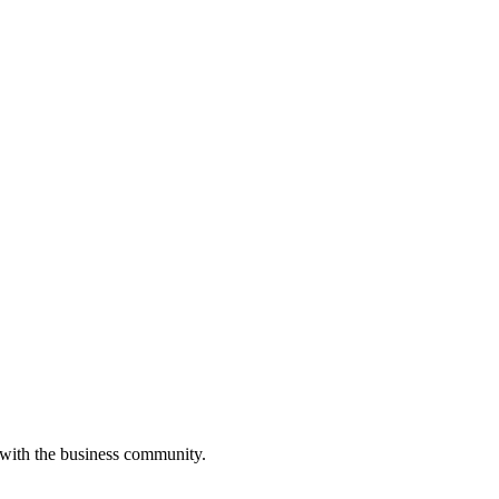
 with the business community.