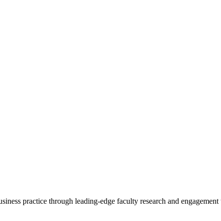
 business practice through leading-edge faculty research and engagement