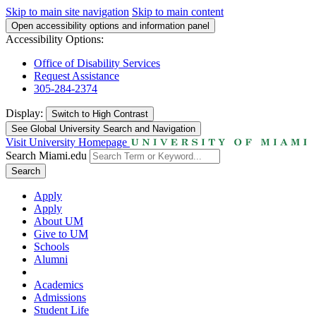
Skip to main site navigation
Skip to main content
Open accessibility options and information panel
Accessibility Options:
Office of Disability Services
Request Assistance
305-284-2374
Display:
Switch to
High Contrast
See Global University Search and Navigation
Visit University Homepage
Search Miami.edu
Search
Apply
Apply
About UM
Give to UM
Schools
Alumni
Academics
Admissions
Student Life