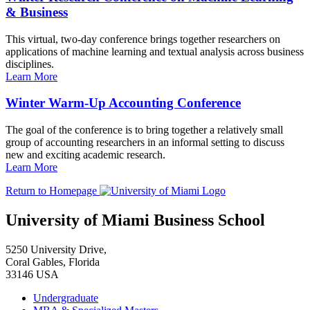
& Business
This virtual, two-day conference brings together researchers on
applications of machine learning and textual analysis across business
disciplines.
Learn More
Winter Warm-Up Accounting Conference
The goal of the conference is to bring together a relatively small
group of accounting researchers in an informal setting to discuss
new and exciting academic research.
Learn More
Return to Homepage
University of Miami Business School
5250 University Drive,
Coral Gables, Florida
33146 USA
Undergraduate