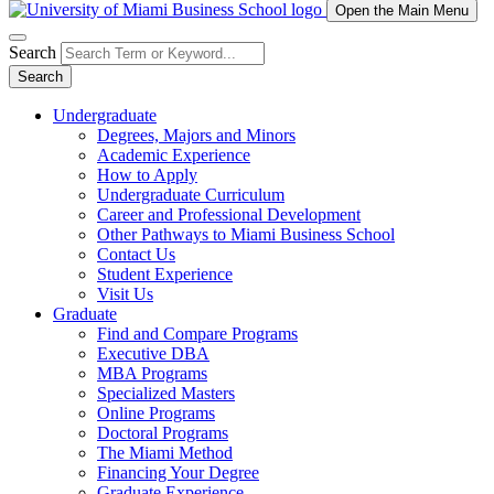
Open the Main Menu
Search
Search
Undergraduate
Degrees, Majors and Minors
Academic Experience
How to Apply
Undergraduate Curriculum
Career and Professional Development
Other Pathways to Miami Business School
Contact Us
Student Experience
Visit Us
Graduate
Find and Compare Programs
Executive DBA
MBA Programs
Specialized Masters
Online Programs
Doctoral Programs
The Miami Method
Financing Your Degree
Graduate Experience