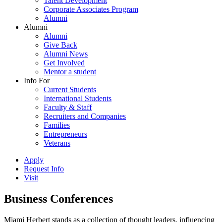
Talent Development
Corporate Associates Program
Alumni
Alumni
Alumni
Give Back
Alumni News
Get Involved
Mentor a student
Info For
Current Students
International Students
Faculty & Staff
Recruiters and Companies
Families
Entrepreneurs
Veterans
Apply
Request Info
Visit
Business Conferences
Miami Herbert stands as a collection of thought leaders, influencing