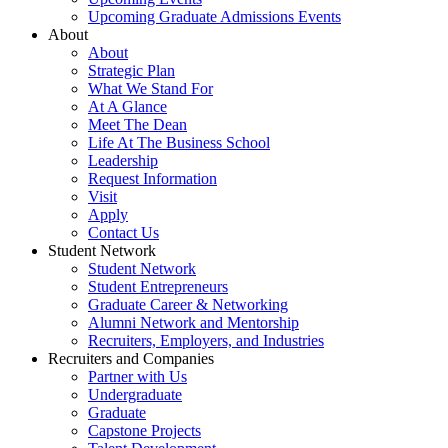
Upcoming Graduate Admissions Events
About
About
Strategic Plan
What We Stand For
At A Glance
Meet The Dean
Life At The Business School
Leadership
Request Information
Visit
Apply
Contact Us
Student Network
Student Network
Student Entrepreneurs
Graduate Career & Networking
Alumni Network and Mentorship
Recruiters, Employers, and Industries
Recruiters and Companies
Partner with Us
Undergraduate
Graduate
Capstone Projects