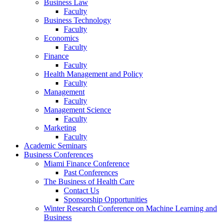
Business Law
Faculty
Business Technology
Faculty
Economics
Faculty
Finance
Faculty
Health Management and Policy
Faculty
Management
Faculty
Management Science
Faculty
Marketing
Faculty
Academic Seminars
Business Conferences
Miami Finance Conference
Past Conferences
The Business of Health Care
Contact Us
Sponsorship Opportunities
Winter Research Conference on Machine Learning and
Business