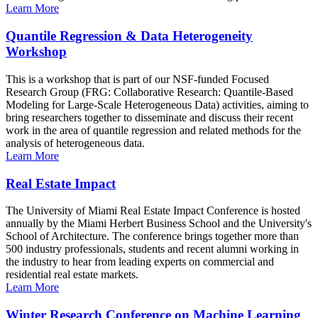
Learn More
Quantile Regression & Data Heterogeneity
Workshop
This is a workshop that is part of our NSF-funded Focused
Research Group (FRG: Collaborative Research: Quantile-Based
Modeling for Large-Scale Heterogeneous Data) activities, aiming to
bring researchers together to disseminate and discuss their recent
work in the area of quantile regression and related methods for the
analysis of heterogeneous data.
Learn More
Real Estate Impact
The University of Miami Real Estate Impact Conference is hosted
annually by the Miami Herbert Business School and the University's
School of Architecture. The conference brings together more than
500 industry professionals, students and recent alumni working in
the industry to hear from leading experts on commercial and
residential real estate markets.
Learn More
Winter Research Conference on Machine Learning