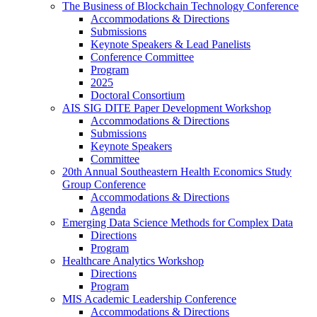
The Business of Blockchain Technology Conference
Accommodations & Directions
Submissions
Keynote Speakers & Lead Panelists
Conference Committee
Program
2025
Doctoral Consortium
AIS SIG DITE Paper Development Workshop
Accommodations & Directions
Submissions
Keynote Speakers
Committee
20th Annual Southeastern Health Economics Study
Group Conference
Accommodations & Directions
Agenda
Emerging Data Science Methods for Complex Data
Directions
Program
Healthcare Analytics Workshop
Directions
Program
MIS Academic Leadership Conference
Accommodations & Directions