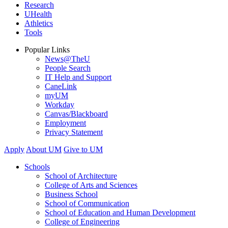
Research
UHealth
Athletics
Tools
Popular Links
News@TheU
People Search
IT Help and Support
CaneLink
myUM
Workday
Canvas/Blackboard
Employment
Privacy Statement
Apply
About UM
Give to UM
Schools
School of Architecture
College of Arts and Sciences
Business School
School of Communication
School of Education and Human Development
College of Engineering