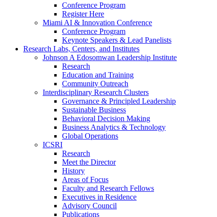
Conference Program
Register Here
Miami AI & Innovation Conference
Conference Program
Keynote Speakers & Lead Panelists
Research Labs, Centers, and Institutes
Johnson A Edosomwan Leadership Institute
Research
Education and Training
Community Outreach
Interdisciplinary Research Clusters
Governance & Principled Leadership
Sustainable Business
Behavioral Decision Making
Business Analytics & Technology
Global Operations
ICSRI
Research
Meet the Director
History
Areas of Focus
Faculty and Research Fellows
Executives in Residence
Advisory Council
Publications