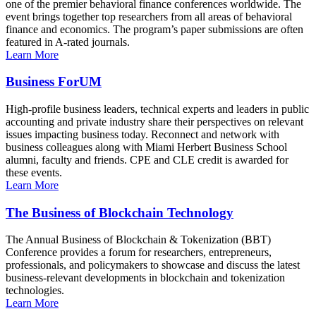
one of the premier behavioral finance conferences worldwide. The
event brings together top researchers from all areas of behavioral
finance and economics. The program’s paper submissions are often
featured in A-rated journals.
Learn More
Business ForUM
High-profile business leaders, technical experts and leaders in public
accounting and private industry share their perspectives on relevant
issues impacting business today. Reconnect and network with
business colleagues along with Miami Herbert Business School
alumni, faculty and friends. CPE and CLE credit is awarded for
these events.
Learn More
The Business of Blockchain Technology
The Annual Business of Blockchain & Tokenization (BBT)
Conference provides a forum for researchers, entrepreneurs,
professionals, and policymakers to showcase and discuss the latest
business-relevant developments in blockchain and tokenization
technologies.
Learn More