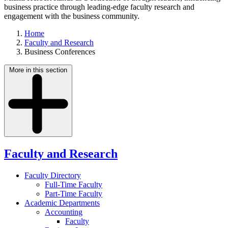
business practice through leading-edge faculty research and
engagement with the business community.
Home
Faculty and Research
Business Conferences
More in this section
Faculty and Research
Faculty Directory
Full-Time Faculty
Part-Time Faculty
Academic Departments
Accounting
Faculty