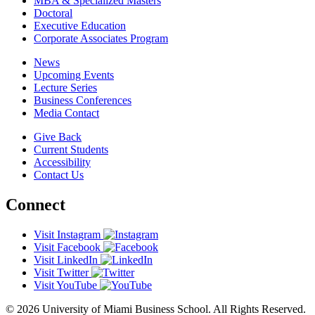
MBA & Specialized Masters
Doctoral
Executive Education
Corporate Associates Program
News
Upcoming Events
Lecture Series
Business Conferences
Media Contact
Give Back
Current Students
Accessibility
Contact Us
Connect
Visit Instagram
Visit Facebook
Visit LinkedIn
Visit Twitter
Visit YouTube
© 2026 University of Miami Business School. All Rights Reserved.