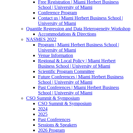
Free Registration | Miami Herbert Business
School | University of Miami
Conference Program
Contact us | Miami Herbert Business School |
University of Miami
Quantile Regression and Data Heterogeneity Workshop
Accommodations & Directions
NASMES 2022
Program | Miami Herbert Business School |
University of Miami
Venue Information
Regional & Local Policy | Miami Herbert
Business School | University of Miami
Scientific Program Committee
Future Conferences | Miami Herbert Business
School | University of Miami
Past Conferences | Miami Herbert Business
School | University of Miami
CSO Summit & Symposium
CSO Summit & Symposium
2024
2025
Past Conferences
Sessions & Speakers
2026 Program