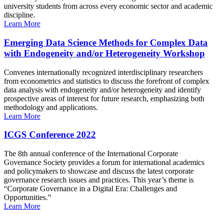
university students from across every economic sector and academic
discipline.
Learn More
Emerging Data Science Methods for Complex Data
with Endogeneity and/or Heterogeneity Workshop
Convenes internationally recognized interdisciplinary researchers
from econometrics and statistics to discuss the forefront of complex
data analysis with endogeneity and/or heterogeneity and identify
prospective areas of interest for future research, emphasizing both
methodology and applications.
Learn More
ICGS Conference 2022
The 8th annual conference of the International Corporate
Governance Society provides a forum for international academics
and policymakers to showcase and discuss the latest corporate
governance research issues and practices. This year’s theme is
“Corporate Governance in a Digital Era: Challenges and
Opportunities.”
Learn More