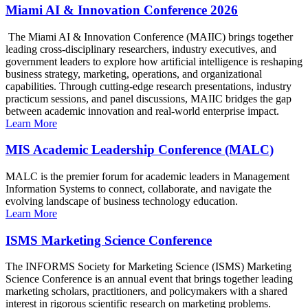
Miami AI & Innovation Conference 2026
The Miami AI & Innovation Conference (MAIIC) brings together
leading cross-disciplinary researchers, industry executives, and
government leaders to explore how artificial intelligence is reshaping
business strategy, marketing, operations, and organizational
capabilities. Through cutting-edge research presentations, industry
practicum sessions, and panel discussions, MAIIC bridges the gap
between academic innovation and real-world enterprise impact.
Learn More
MIS Academic Leadership Conference (MALC)
MALC is the premier forum for academic leaders in Management
Information Systems to connect, collaborate, and navigate the
evolving landscape of business technology education.
Learn More
ISMS Marketing Science Conference
The INFORMS Society for Marketing Science (ISMS) Marketing
Science Conference is an annual event that brings together leading
marketing scholars, practitioners, and policymakers with a shared
interest in rigorous scientific research on marketing problems.