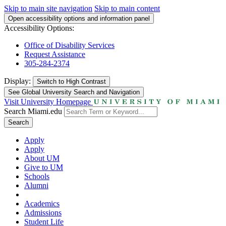
Skip to main site navigation
Skip to main content
Open accessibility options and information panel
Accessibility Options:
Office of Disability Services
Request Assistance
305-284-2374
Display:
Switch to
High Contrast
See Global University Search and Navigation
Visit University Homepage
Search Miami.edu
Search
Apply
Apply
About UM
Give to UM
Schools
Alumni
Academics
Admissions
Student Life