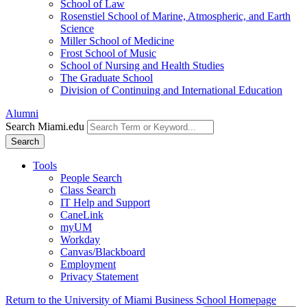
School of Law
Rosenstiel School of Marine, Atmospheric, and Earth
Science
Miller School of Medicine
Frost School of Music
School of Nursing and Health Studies
The Graduate School
Division of Continuing and International Education
Alumni
Search Miami.edu
Search
Tools
People Search
Class Search
IT Help and Support
CaneLink
myUM
Workday
Canvas/Blackboard
Employment
Privacy Statement
Return to the University of Miami Business School Homepage