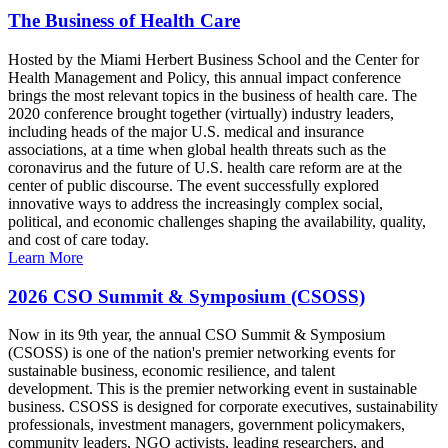
The Business of Health Care
Hosted by the Miami Herbert Business School and the Center for
Health Management and Policy, this annual impact conference
brings the most relevant topics in the business of health care. The
2020 conference brought together (virtually) industry leaders,
including heads of the major U.S. medical and insurance
associations, at a time when global health threats such as the
coronavirus and the future of U.S. health care reform are at the
center of public discourse. The event successfully explored
innovative ways to address the increasingly complex social,
political, and economic challenges shaping the availability, quality,
and cost of care today.
Learn More
2026 CSO Summit & Symposium (CSOSS)
Now in its 9th year, the annual CSO Summit & Symposium
(CSOSS) is one of the nation's premier networking events for
sustainable business, economic resilience, and talent
development. This is the premier networking event in sustainable
business. CSOSS is designed for corporate executives, sustainability
professionals, investment managers, government policymakers,
community leaders, NGO activists, leading researchers, and