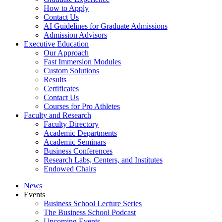
How to Apply
Contact Us
AI Guidelines for Graduate Admissions
Admission Advisors
Executive Education
Our Approach
Fast Immersion Modules
Custom Solutions
Results
Certificates
Contact Us
Courses for Pro Athletes
Faculty and Research
Faculty Directory
Academic Departments
Academic Seminars
Business Conferences
Research Labs, Centers, and Institutes
Endowed Chairs
News
Events
Business School Lecture Series
The Business School Podcast
Upcoming Events