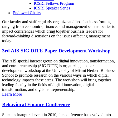
ICSRI Fellows Program
ICSRI Speaker Series
Endowed Chairs
Our faculty and staff regularly organize and host business forums,
ranging from economics, finance, and management seminar series to
impact conferences which bring together business leaders for
forward-thinking discussions on the issues affecting management
today.
3rd AIS SIG DITE Paper Development Workshop
The AIS special interest group on digital innovation, transformation,
and entrepreneurship (SIG DITE) is organizing a paper
development workshop at the University of Miami Herbert Business
School to promote research on the various ways in which digital
technology impacts these areas. The workshop will bring together
leading faculty in the fields of digital innovation, digital
transformation, and digital entrepreneurship.
Learn More
Behavioral Finance Conference
Since its inaugural event in 2010, the conference has evolved into