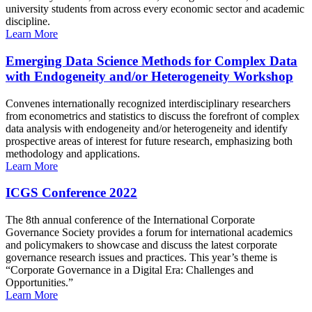
university students from across every economic sector and academic
discipline.
Learn More
Emerging Data Science Methods for Complex Data
with Endogeneity and/or Heterogeneity Workshop
Convenes internationally recognized interdisciplinary researchers
from econometrics and statistics to discuss the forefront of complex
data analysis with endogeneity and/or heterogeneity and identify
prospective areas of interest for future research, emphasizing both
methodology and applications.
Learn More
ICGS Conference 2022
The 8th annual conference of the International Corporate
Governance Society provides a forum for international academics
and policymakers to showcase and discuss the latest corporate
governance research issues and practices. This year’s theme is
“Corporate Governance in a Digital Era: Challenges and
Opportunities.”
Learn More