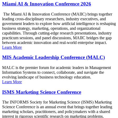
Miami AI & Innovation Conference 2026
The Miami AI & Innovation Conference (MAIIC) brings together
leading cross-disciplinary researchers, industry executives, and
government leaders to explore how artificial intelligence is reshaping
business strategy, marketing, operations, and organizational
capabilities. Through cutting-edge research presentations, industry
practicum sessions, and panel discussions, MAIIC bridges the gap
between academic innovation and real-world enterprise impact.
Learn More
MIS Academic Leadership Conference (MALC)
MALC is the premier forum for academic leaders in Management
Information Systems to connect, collaborate, and navigate the
evolving landscape of business technology education.
Learn More
ISMS Marketing Science Conference
The INFORMS Society for Marketing Science (ISMS) Marketing
Science Conference is an annual event that brings together leading
marketing scholars, practitioners, and policymakers with a shared
interest in rigorous scientific research on marketing problems.