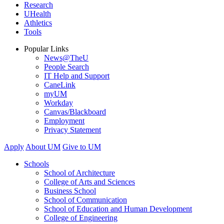
Research
UHealth
Athletics
Tools
Popular Links
News@TheU
People Search
IT Help and Support
CaneLink
myUM
Workday
Canvas/Blackboard
Employment
Privacy Statement
Apply
About UM
Give to UM
Schools
School of Architecture
College of Arts and Sciences
Business School
School of Communication
School of Education and Human Development
College of Engineering