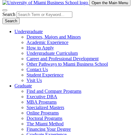
Open the Main Menu
Search
Search
Undergraduate
Degrees, Majors and Minors
Academic Experience
How to Apply
Undergraduate Curriculum
Career and Professional Development
Other Pathways to Miami Business School
Contact Us
Student Experience
Visit Us
Graduate
Find and Compare Programs
Executive DBA
MBA Programs
Specialized Masters
Online Programs
Doctoral Programs
The Miami Method
Financing Your Degree
Graduate Experience