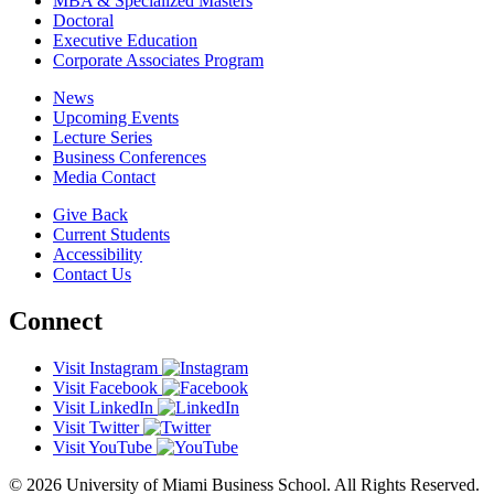
MBA & Specialized Masters
Doctoral
Executive Education
Corporate Associates Program
News
Upcoming Events
Lecture Series
Business Conferences
Media Contact
Give Back
Current Students
Accessibility
Contact Us
Connect
Visit Instagram
Visit Facebook
Visit LinkedIn
Visit Twitter
Visit YouTube
© 2026 University of Miami Business School. All Rights Reserved.