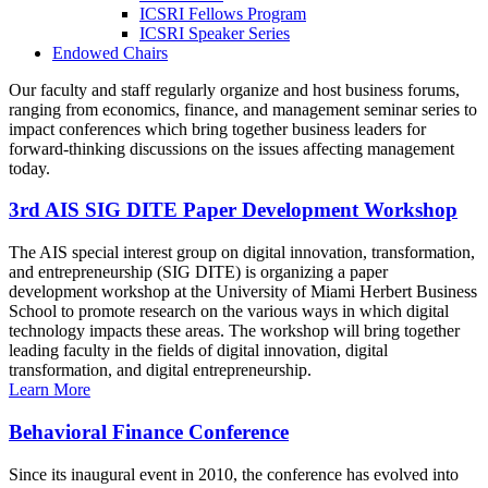
ICSRI Fellows Program
ICSRI Speaker Series
Endowed Chairs
Our faculty and staff regularly organize and host business forums,
ranging from economics, finance, and management seminar series to
impact conferences which bring together business leaders for
forward-thinking discussions on the issues affecting management
today.
3rd AIS SIG DITE Paper Development Workshop
The AIS special interest group on digital innovation, transformation,
and entrepreneurship (SIG DITE) is organizing a paper
development workshop at the University of Miami Herbert Business
School to promote research on the various ways in which digital
technology impacts these areas. The workshop will bring together
leading faculty in the fields of digital innovation, digital
transformation, and digital entrepreneurship.
Learn More
Behavioral Finance Conference
Since its inaugural event in 2010, the conference has evolved into