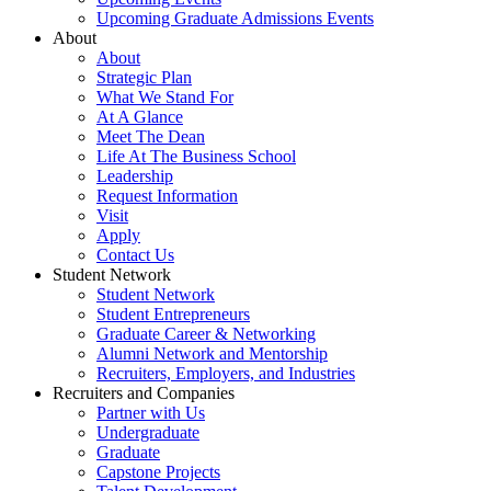
Upcoming Graduate Admissions Events
About
About
Strategic Plan
What We Stand For
At A Glance
Meet The Dean
Life At The Business School
Leadership
Request Information
Visit
Apply
Contact Us
Student Network
Student Network
Student Entrepreneurs
Graduate Career & Networking
Alumni Network and Mentorship
Recruiters, Employers, and Industries
Recruiters and Companies
Partner with Us
Undergraduate
Graduate
Capstone Projects