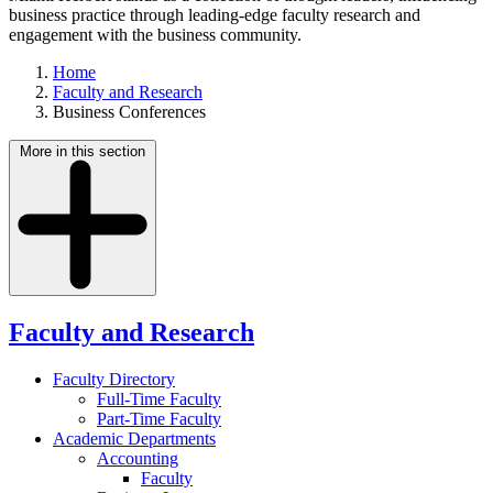
business practice through leading-edge faculty research and
engagement with the business community.
Home
Faculty and Research
Business Conferences
More in this section
Faculty and Research
Faculty Directory
Full-Time Faculty
Part-Time Faculty
Academic Departments
Accounting
Faculty