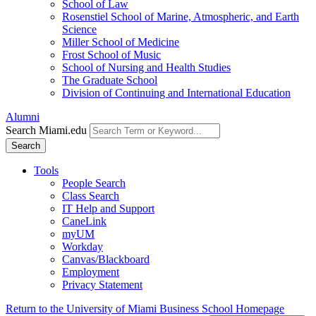
School of Law
Rosenstiel School of Marine, Atmospheric, and Earth
Science
Miller School of Medicine
Frost School of Music
School of Nursing and Health Studies
The Graduate School
Division of Continuing and International Education
Alumni
Search Miami.edu
Search
Tools
People Search
Class Search
IT Help and Support
CaneLink
myUM
Workday
Canvas/Blackboard
Employment
Privacy Statement
Return to the University of Miami Business School Homepage