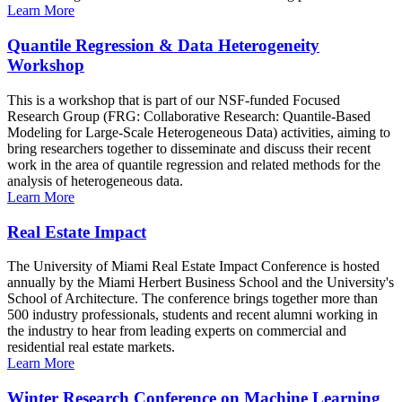
Learn More
Quantile Regression & Data Heterogeneity
Workshop
This is a workshop that is part of our NSF-funded Focused
Research Group (FRG: Collaborative Research: Quantile-Based
Modeling for Large-Scale Heterogeneous Data) activities, aiming to
bring researchers together to disseminate and discuss their recent
work in the area of quantile regression and related methods for the
analysis of heterogeneous data.
Learn More
Real Estate Impact
The University of Miami Real Estate Impact Conference is hosted
annually by the Miami Herbert Business School and the University's
School of Architecture. The conference brings together more than
500 industry professionals, students and recent alumni working in
the industry to hear from leading experts on commercial and
residential real estate markets.
Learn More
Winter Research Conference on Machine Learning