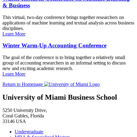
& Business
This virtual, two-day conference brings together researchers on
applications of machine learning and textual analysis across business
disciplines.
Learn More
Winter Warm-Up Accounting Conference
The goal of the conference is to bring together a relatively small
group of accounting researchers in an informal setting to discuss
new and exciting academic research.
Learn More
Return to Homepage
University of Miami Business School
5250 University Drive,
Coral Gables, Florida
33146 USA
Undergraduate