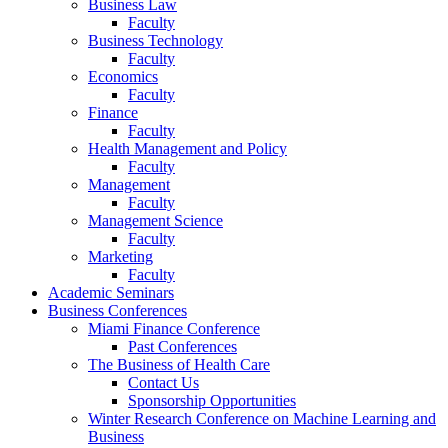
Business Law
Faculty
Business Technology
Faculty
Economics
Faculty
Finance
Faculty
Health Management and Policy
Faculty
Management
Faculty
Management Science
Faculty
Marketing
Faculty
Academic Seminars
Business Conferences
Miami Finance Conference
Past Conferences
The Business of Health Care
Contact Us
Sponsorship Opportunities
Winter Research Conference on Machine Learning and
Business