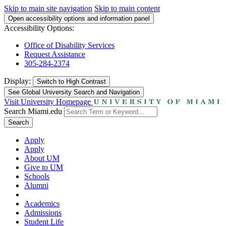
Skip to main site navigation
Skip to main content
Open accessibility options and information panel
Accessibility Options:
Office of Disability Services
Request Assistance
305-284-2374
Display:
Switch to
High Contrast
See Global University Search and Navigation
Visit University Homepage
Search Miami.edu
Search
Apply
Apply
About UM
Give to UM
Schools
Alumni
Academics
Admissions
Student Life