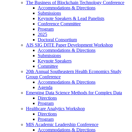
The Business of Blockchain Technology Conference
Accommodations & Directions
Submissions
Keynote Speakers & Lead Panelists
Conference Committee
Program
2025
Doctoral Consortium
AIS SIG DITE Paper Development Workshop
Accommodations & Directions
Submissions
Keynote Speakers
Committee
20th Annual Southeastern Health Economics Study
Group Conference
Accommodations & Directions
Agenda
Emerging Data Science Methods for Complex Data
Directions
Program
Healthcare Analytics Workshop
Directions
Program
MIS Academic Leadership Conference
Accommodations & Directions