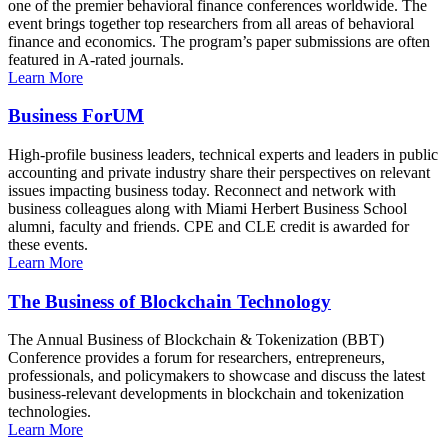
one of the premier behavioral finance conferences worldwide. The
event brings together top researchers from all areas of behavioral
finance and economics. The program’s paper submissions are often
featured in A-rated journals.
Learn More
Business ForUM
High-profile business leaders, technical experts and leaders in public
accounting and private industry share their perspectives on relevant
issues impacting business today. Reconnect and network with
business colleagues along with Miami Herbert Business School
alumni, faculty and friends. CPE and CLE credit is awarded for
these events.
Learn More
The Business of Blockchain Technology
The Annual Business of Blockchain & Tokenization (BBT)
Conference provides a forum for researchers, entrepreneurs,
professionals, and policymakers to showcase and discuss the latest
business-relevant developments in blockchain and tokenization
technologies.
Learn More