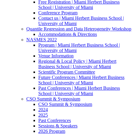
Free Registration | Miami Herbert Business
School | University of Miami
Conference Program
Contact us | Miami Herbert Business School |
University of Miami
Quantile Regression and Data Heterogeneity Workshop
Accommodations & Directions
NASMES 2022
Program | Miami Herbert Business School |
University of Miami
Venue Information
Regional & Local Policy | Miami Herbert
Business School | University of Miami
Scientific Program Committee
Future Conferences | Miami Herbert Business
School | University of Miami
Past Conferences | Miami Herbert Business
School | University of Miami
CSO Summit & Symposium
CSO Summit & Symposium
2024
2025
Past Conferences
Sessions & Speakers
2026 Program