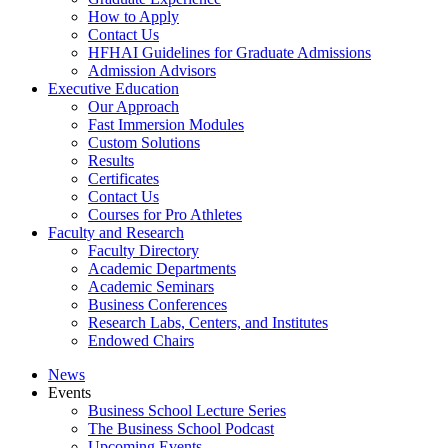
How to Apply
Contact Us
HFHAI Guidelines for Graduate Admissions
Admission Advisors
Executive Education
Our Approach
Fast Immersion Modules
Custom Solutions
Results
Certificates
Contact Us
Courses for Pro Athletes
Faculty and Research
Faculty Directory
Academic Departments
Academic Seminars
Business Conferences
Research Labs, Centers, and Institutes
Endowed Chairs
News
Events
Business School Lecture Series
The Business School Podcast
Upcoming Events