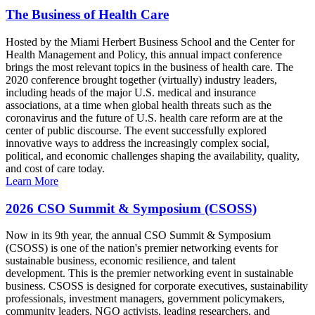
The Business of Health Care
Hosted by the Miami Herbert Business School and the Center for
Health Management and Policy, this annual impact conference
brings the most relevant topics in the business of health care. The
2020 conference brought together (virtually) industry leaders,
including heads of the major U.S. medical and insurance
associations, at a time when global health threats such as the
coronavirus and the future of U.S. health care reform are at the
center of public discourse. The event successfully explored
innovative ways to address the increasingly complex social,
political, and economic challenges shaping the availability, quality,
and cost of care today.
Learn More
2026 CSO Summit & Symposium (CSOSS)
Now in its 9th year, the annual CSO Summit & Symposium
(CSOSS) is one of the nation's premier networking events for
sustainable business, economic resilience, and talent
development. This is the premier networking event in sustainable
business. CSOSS is designed for corporate executives, sustainability
professionals, investment managers, government policymakers,
community leaders, NGO activists, leading researchers, and