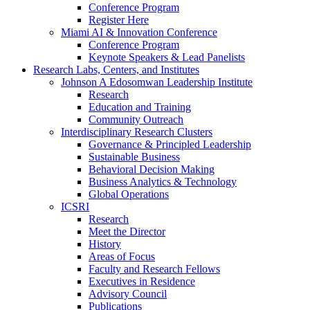
Conference Program
Register Here
Miami AI & Innovation Conference
Conference Program
Keynote Speakers & Lead Panelists
Research Labs, Centers, and Institutes
Johnson A Edosomwan Leadership Institute
Research
Education and Training
Community Outreach
Interdisciplinary Research Clusters
Governance & Principled Leadership
Sustainable Business
Behavioral Decision Making
Business Analytics & Technology
Global Operations
ICSRI
Research
Meet the Director
History
Areas of Focus
Faculty and Research Fellows
Executives in Residence
Advisory Council
Publications