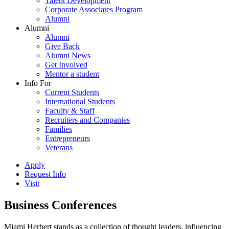
Talent Development
Corporate Associates Program
Alumni
Alumni
Alumni
Give Back
Alumni News
Get Involved
Mentor a student
Info For
Current Students
International Students
Faculty & Staff
Recruiters and Companies
Families
Entrepreneurs
Veterans
Apply
Request Info
Visit
Business Conferences
Miami Herbert stands as a collection of thought leaders, influencing