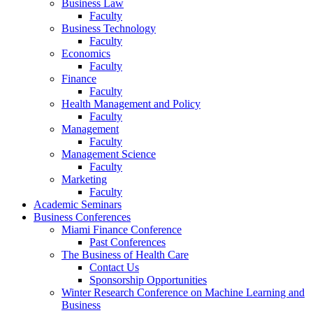
Business Law
Faculty
Business Technology
Faculty
Economics
Faculty
Finance
Faculty
Health Management and Policy
Faculty
Management
Faculty
Management Science
Faculty
Marketing
Faculty
Academic Seminars
Business Conferences
Miami Finance Conference
Past Conferences
The Business of Health Care
Contact Us
Sponsorship Opportunities
Winter Research Conference on Machine Learning and
Business