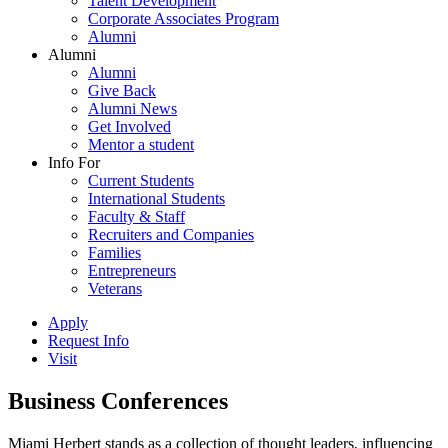
Talent Development
Corporate Associates Program
Alumni
Alumni
Alumni
Give Back
Alumni News
Get Involved
Mentor a student
Info For
Current Students
International Students
Faculty & Staff
Recruiters and Companies
Families
Entrepreneurs
Veterans
Apply
Request Info
Visit
Business Conferences
Miami Herbert stands as a collection of thought leaders, influencing