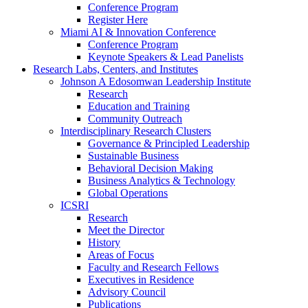
Conference Program
Register Here
Miami AI & Innovation Conference
Conference Program
Keynote Speakers & Lead Panelists
Research Labs, Centers, and Institutes
Johnson A Edosomwan Leadership Institute
Research
Education and Training
Community Outreach
Interdisciplinary Research Clusters
Governance & Principled Leadership
Sustainable Business
Behavioral Decision Making
Business Analytics & Technology
Global Operations
ICSRI
Research
Meet the Director
History
Areas of Focus
Faculty and Research Fellows
Executives in Residence
Advisory Council
Publications