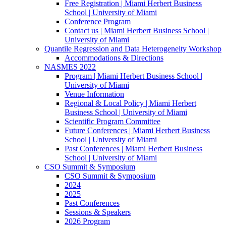
Free Registration | Miami Herbert Business
School | University of Miami
Conference Program
Contact us | Miami Herbert Business School |
University of Miami
Quantile Regression and Data Heterogeneity Workshop
Accommodations & Directions
NASMES 2022
Program | Miami Herbert Business School |
University of Miami
Venue Information
Regional & Local Policy | Miami Herbert
Business School | University of Miami
Scientific Program Committee
Future Conferences | Miami Herbert Business
School | University of Miami
Past Conferences | Miami Herbert Business
School | University of Miami
CSO Summit & Symposium
CSO Summit & Symposium
2024
2025
Past Conferences
Sessions & Speakers
2026 Program