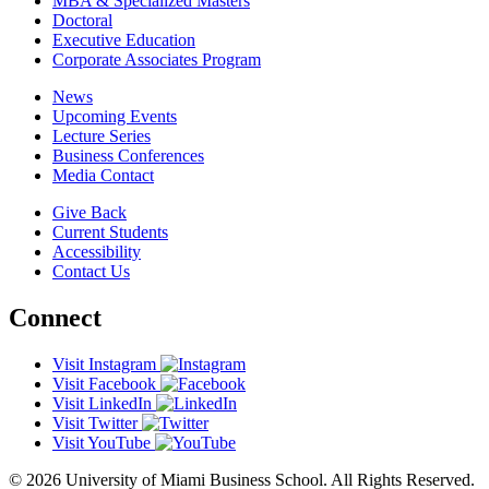
MBA & Specialized Masters
Doctoral
Executive Education
Corporate Associates Program
News
Upcoming Events
Lecture Series
Business Conferences
Media Contact
Give Back
Current Students
Accessibility
Contact Us
Connect
Visit Instagram
Visit Facebook
Visit LinkedIn
Visit Twitter
Visit YouTube
© 2026 University of Miami Business School. All Rights Reserved.