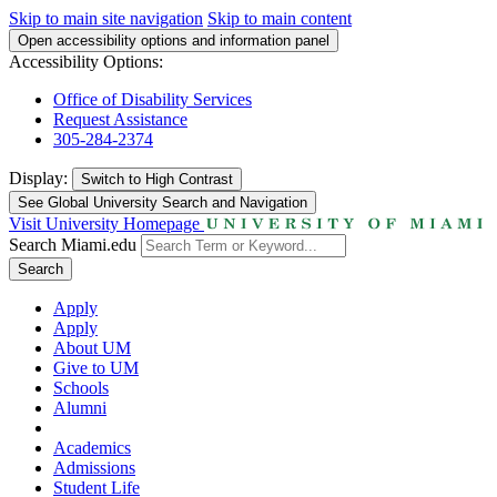
Skip to main site navigation
Skip to main content
Open accessibility options and information panel
Accessibility Options:
Office of Disability Services
Request Assistance
305-284-2374
Display:
Switch to
High Contrast
See Global University Search and Navigation
Visit University Homepage
Search Miami.edu
Search
Apply
Apply
About UM
Give to UM
Schools
Alumni
Academics
Admissions
Student Life