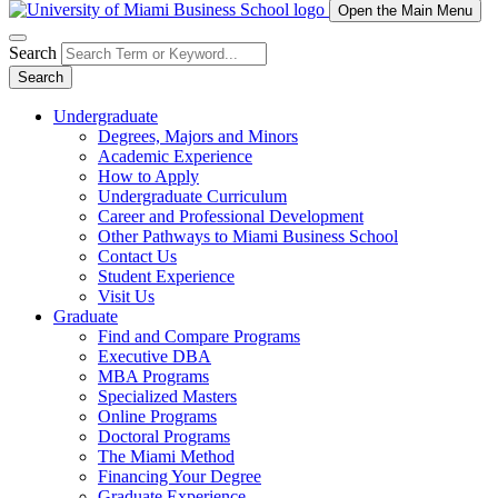
Open the Main Menu
Search
Search
Undergraduate
Degrees, Majors and Minors
Academic Experience
How to Apply
Undergraduate Curriculum
Career and Professional Development
Other Pathways to Miami Business School
Contact Us
Student Experience
Visit Us
Graduate
Find and Compare Programs
Executive DBA
MBA Programs
Specialized Masters
Online Programs
Doctoral Programs
The Miami Method
Financing Your Degree
Graduate Experience