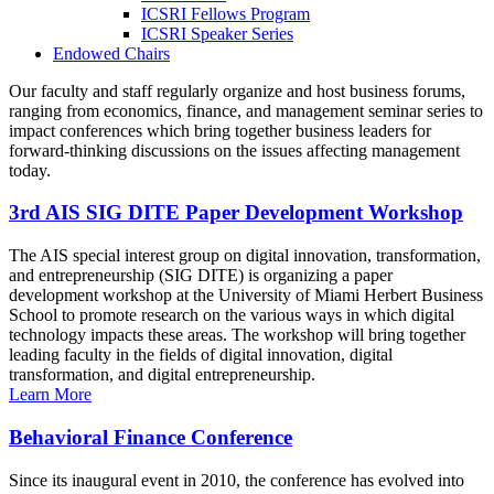
ICSRI Fellows Program
ICSRI Speaker Series
Endowed Chairs
Our faculty and staff regularly organize and host business forums,
ranging from economics, finance, and management seminar series to
impact conferences which bring together business leaders for
forward-thinking discussions on the issues affecting management
today.
3rd AIS SIG DITE Paper Development Workshop
The AIS special interest group on digital innovation, transformation,
and entrepreneurship (SIG DITE) is organizing a paper
development workshop at the University of Miami Herbert Business
School to promote research on the various ways in which digital
technology impacts these areas. The workshop will bring together
leading faculty in the fields of digital innovation, digital
transformation, and digital entrepreneurship.
Learn More
Behavioral Finance Conference
Since its inaugural event in 2010, the conference has evolved into