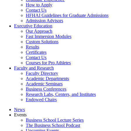
How to Apply
Contact Us
HFHAI Guidelines for Graduate Admissions
Admission Advisors
Executive Education
Our Approach
Fast Immersion Modules
Custom Solutions
Results
Certificates
Contact Us
Courses for Pro Athletes
Faculty and Research
Faculty Directory
Academic Departments
Academic Seminars
Business Conferences
Research Labs, Centers, and Institutes
Endowed Chairs
News
Events
Business School Lecture Series
The Business School Podcast
Upcoming Events