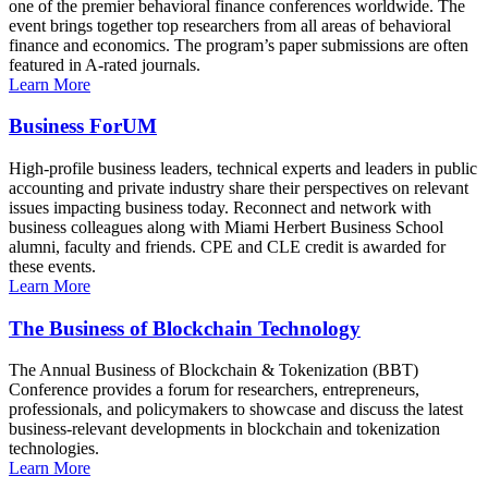
one of the premier behavioral finance conferences worldwide. The
event brings together top researchers from all areas of behavioral
finance and economics. The program’s paper submissions are often
featured in A-rated journals.
Learn More
Business ForUM
High-profile business leaders, technical experts and leaders in public
accounting and private industry share their perspectives on relevant
issues impacting business today. Reconnect and network with
business colleagues along with Miami Herbert Business School
alumni, faculty and friends. CPE and CLE credit is awarded for
these events.
Learn More
The Business of Blockchain Technology
The Annual Business of Blockchain & Tokenization (BBT)
Conference provides a forum for researchers, entrepreneurs,
professionals, and policymakers to showcase and discuss the latest
business-relevant developments in blockchain and tokenization
technologies.
Learn More