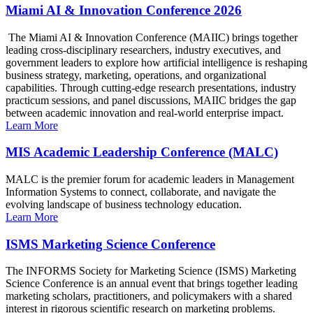
Miami AI & Innovation Conference 2026
The Miami AI & Innovation Conference (MAIIC) brings together
leading cross-disciplinary researchers, industry executives, and
government leaders to explore how artificial intelligence is reshaping
business strategy, marketing, operations, and organizational
capabilities. Through cutting-edge research presentations, industry
practicum sessions, and panel discussions, MAIIC bridges the gap
between academic innovation and real-world enterprise impact.
Learn More
MIS Academic Leadership Conference (MALC)
MALC is the premier forum for academic leaders in Management
Information Systems to connect, collaborate, and navigate the
evolving landscape of business technology education.
Learn More
ISMS Marketing Science Conference
The INFORMS Society for Marketing Science (ISMS) Marketing
Science Conference is an annual event that brings together leading
marketing scholars, practitioners, and policymakers with a shared
interest in rigorous scientific research on marketing problems.