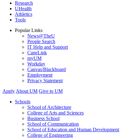
Research
UHealth
Athletics
Tools
Popular Links
News@TheU
People Search
IT Help and Support
CaneLink
myUM
Workday
Canvas/Blackboard
Employment
Privacy Statement
Apply
About UM
Give to UM
Schools
School of Architecture
College of Arts and Sciences
Business School
School of Communication
School of Education and Human Development
College of Engineering