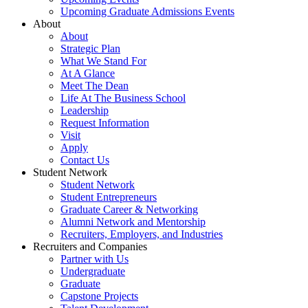
Upcoming Graduate Admissions Events
About
About
Strategic Plan
What We Stand For
At A Glance
Meet The Dean
Life At The Business School
Leadership
Request Information
Visit
Apply
Contact Us
Student Network
Student Network
Student Entrepreneurs
Graduate Career & Networking
Alumni Network and Mentorship
Recruiters, Employers, and Industries
Recruiters and Companies
Partner with Us
Undergraduate
Graduate
Capstone Projects