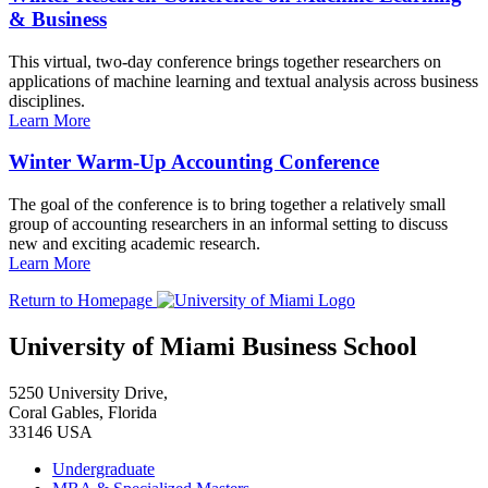
& Business
This virtual, two-day conference brings together researchers on
applications of machine learning and textual analysis across business
disciplines.
Learn More
Winter Warm-Up Accounting Conference
The goal of the conference is to bring together a relatively small
group of accounting researchers in an informal setting to discuss
new and exciting academic research.
Learn More
Return to Homepage
University of Miami Business School
5250 University Drive,
Coral Gables, Florida
33146 USA
Undergraduate