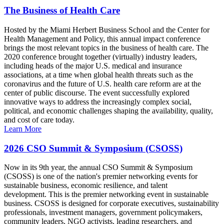
The Business of Health Care
Hosted by the Miami Herbert Business School and the Center for
Health Management and Policy, this annual impact conference
brings the most relevant topics in the business of health care. The
2020 conference brought together (virtually) industry leaders,
including heads of the major U.S. medical and insurance
associations, at a time when global health threats such as the
coronavirus and the future of U.S. health care reform are at the
center of public discourse. The event successfully explored
innovative ways to address the increasingly complex social,
political, and economic challenges shaping the availability, quality,
and cost of care today.
Learn More
2026 CSO Summit & Symposium (CSOSS)
Now in its 9th year, the annual CSO Summit & Symposium
(CSOSS) is one of the nation's premier networking events for
sustainable business, economic resilience, and talent
development. This is the premier networking event in sustainable
business. CSOSS is designed for corporate executives, sustainability
professionals, investment managers, government policymakers,
community leaders, NGO activists, leading researchers, and