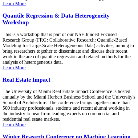
Learn More
Quantile Regression & Data Heterogeneity
Workshop
This is a workshop that is part of our NSF-funded Focused
Research Group (FRG: Collaborative Research: Quantile-Based
Modeling for Large-Scale Heterogeneous Data) activities, aiming to
bring researchers together to disseminate and discuss their recent
work in the area of quantile regression and related methods for the
analysis of heterogeneous data.
Learn More
Real Estate Impact
The University of Miami Real Estate Impact Conference is hosted
annually by the Miami Herbert Business School and the University's
School of Architecture. The conference brings together more than
500 industry professionals, students and recent alumni working in
the industry to hear from leading experts on commercial and
residential real estate markets.
Learn More
Winter Research Conference on Machine Learning