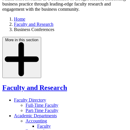
business practice through leading-edge faculty research and
engagement with the business community.
Home
Faculty and Research
Business Conferences
More in this section
Faculty and Research
Faculty Directory
Full-Time Faculty
Part-Time Faculty
Academic Departments
Accounting
Faculty