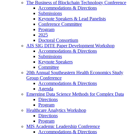
The Business of Blockchain Technology Conference
Accommodations & Directions
Submissions
Keynote Speakers & Lead Panelists
Conference Committee
Program
2025
Doctoral Consortium
AIS SIG DITE Paper Development Workshop
Accommodations & Directions
Submissions
Keynote Speakers
Committee
20th Annual Southeastern Health Economics Study
Group Conference
Accommodations & Directions
Agenda
Emerging Data Science Methods for Complex Data
Directions
Program
Healthcare Analytics Workshop
Directions
Program
MIS Academic Leadership Conference
Accommodations & Directions