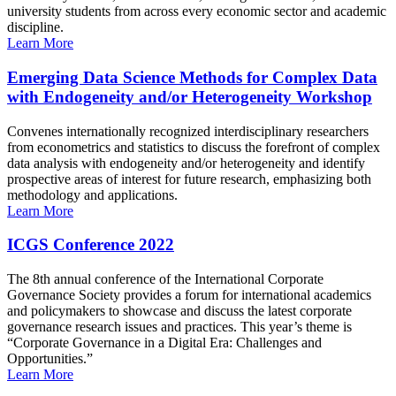
university students from across every economic sector and academic
discipline.
Learn More
Emerging Data Science Methods for Complex Data
with Endogeneity and/or Heterogeneity Workshop
Convenes internationally recognized interdisciplinary researchers
from econometrics and statistics to discuss the forefront of complex
data analysis with endogeneity and/or heterogeneity and identify
prospective areas of interest for future research, emphasizing both
methodology and applications.
Learn More
ICGS Conference 2022
The 8th annual conference of the International Corporate
Governance Society provides a forum for international academics
and policymakers to showcase and discuss the latest corporate
governance research issues and practices. This year’s theme is
“Corporate Governance in a Digital Era: Challenges and
Opportunities.”
Learn More