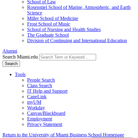
School of Law
Rosenstiel School of Marine, Atmospheric, and Earth
Science
Miller School of Medicine
Frost School of Music
School of Nursing and Health Studies
The Graduate School
Division of Continuing and International Education
Alumni
Search Miami.edu
Search
Tools
People Search
Class Search
IT Help and Support
CaneLink
myUM
Workday
Canvas/Blackboard
Employment
Privacy Statement
Return to the University of Miami Business School Homepage