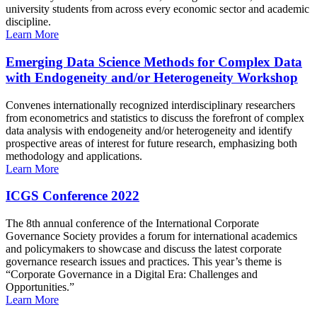
university students from across every economic sector and academic
discipline.
Learn More
Emerging Data Science Methods for Complex Data
with Endogeneity and/or Heterogeneity Workshop
Convenes internationally recognized interdisciplinary researchers
from econometrics and statistics to discuss the forefront of complex
data analysis with endogeneity and/or heterogeneity and identify
prospective areas of interest for future research, emphasizing both
methodology and applications.
Learn More
ICGS Conference 2022
The 8th annual conference of the International Corporate
Governance Society provides a forum for international academics
and policymakers to showcase and discuss the latest corporate
governance research issues and practices. This year’s theme is
“Corporate Governance in a Digital Era: Challenges and
Opportunities.”
Learn More