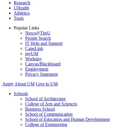
Research
UHealth
Athletics
Tools
Popular Links
News@TheU
People Search
IT Help and Support
CaneLink
myUM
Workday
Canvas/Blackboard
Employment
Privacy Statement
Apply
About UM
Give to UM
Schools
School of Architecture
College of Arts and Sciences
Business School
School of Communication
School of Education and Human Development
College of Engineering