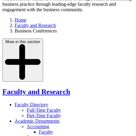
business practice through leading-edge faculty research and
engagement with the business community.
Home
Faculty and Research
Business Conferences
More in this section
Faculty and Research
Faculty Directory
Full-Time Faculty
Part-Time Faculty
Academic Departments
Accounting
Faculty