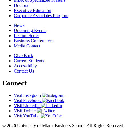
MBA & Specialized Masters
Doctoral
Executive Education
Corporate Associates Program
News
Upcoming Events
Lecture Series
Business Conferences
Media Contact
Give Back
Current Students
Accessibility
Contact Us
Connect
Visit Instagram
Visit Facebook
Visit LinkedIn
Visit Twitter
Visit YouTube
© 2026 University of Miami Business School. All Rights Reserved.