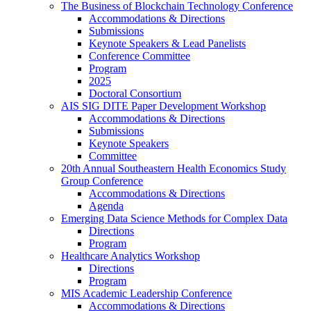
The Business of Blockchain Technology Conference
Accommodations & Directions
Submissions
Keynote Speakers & Lead Panelists
Conference Committee
Program
2025
Doctoral Consortium
AIS SIG DITE Paper Development Workshop
Accommodations & Directions
Submissions
Keynote Speakers
Committee
20th Annual Southeastern Health Economics Study
Group Conference
Accommodations & Directions
Agenda
Emerging Data Science Methods for Complex Data
Directions
Program
Healthcare Analytics Workshop
Directions
Program
MIS Academic Leadership Conference
Accommodations & Directions