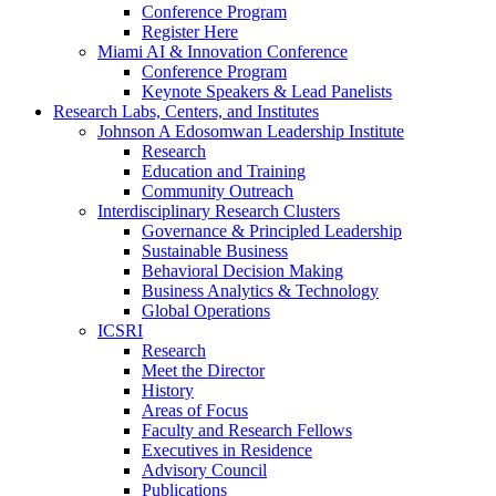
Conference Program
Register Here
Miami AI & Innovation Conference
Conference Program
Keynote Speakers & Lead Panelists
Research Labs, Centers, and Institutes
Johnson A Edosomwan Leadership Institute
Research
Education and Training
Community Outreach
Interdisciplinary Research Clusters
Governance & Principled Leadership
Sustainable Business
Behavioral Decision Making
Business Analytics & Technology
Global Operations
ICSRI
Research
Meet the Director
History
Areas of Focus
Faculty and Research Fellows
Executives in Residence
Advisory Council
Publications