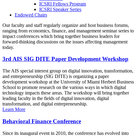
ICSRI Fellows Program
ICSRI Speaker Series
Endowed Chairs
Our faculty and staff regularly organize and host business forums,
ranging from economics, finance, and management seminar series to
impact conferences which bring together business leaders for
forward-thinking discussions on the issues affecting management
today.
3rd AIS SIG DITE Paper Development Workshop
The AIS special interest group on digital innovation, transformation,
and entrepreneurship (SIG DITE) is organizing a paper
development workshop at the University of Miami Herbert Business
School to promote research on the various ways in which digital
technology impacts these areas. The workshop will bring together
leading faculty in the fields of digital innovation, digital
transformation, and digital entrepreneurship.
Learn More
Behavioral Finance Conference
Since its inaugural event in 2010, the conference has evolved into