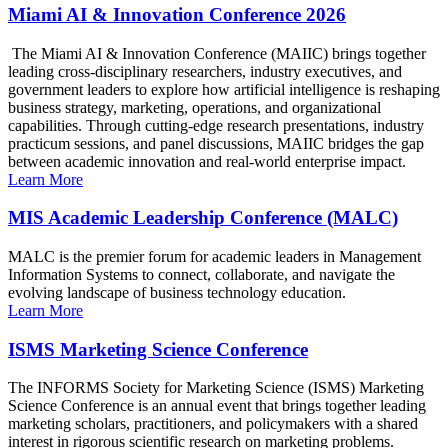
Miami AI & Innovation Conference 2026
The Miami AI & Innovation Conference (MAIIC) brings together
leading cross-disciplinary researchers, industry executives, and
government leaders to explore how artificial intelligence is reshaping
business strategy, marketing, operations, and organizational
capabilities. Through cutting-edge research presentations, industry
practicum sessions, and panel discussions, MAIIC bridges the gap
between academic innovation and real-world enterprise impact.
Learn More
MIS Academic Leadership Conference (MALC)
MALC is the premier forum for academic leaders in Management
Information Systems to connect, collaborate, and navigate the
evolving landscape of business technology education.
Learn More
ISMS Marketing Science Conference
The INFORMS Society for Marketing Science (ISMS) Marketing
Science Conference is an annual event that brings together leading
marketing scholars, practitioners, and policymakers with a shared
interest in rigorous scientific research on marketing problems.