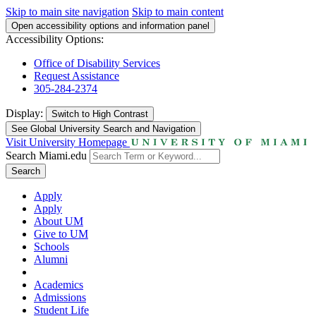
Skip to main site navigation
Skip to main content
Open accessibility options and information panel
Accessibility Options:
Office of Disability Services
Request Assistance
305-284-2374
Display:
Switch to
High Contrast
See Global University Search and Navigation
Visit University Homepage
Search Miami.edu
Search
Apply
Apply
About UM
Give to UM
Schools
Alumni
Academics
Admissions
Student Life