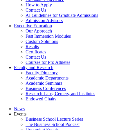
How to Apply
Contact Us
AI Guidelines for Graduate Admissions
Admission Advisors
Executive Education
Our Approach
Fast Immersion Modules
Custom Solutions
Results
Certificates
Contact Us
Courses for Pro Athletes
Faculty and Research
Faculty Directory
Academic Departments
Academic Seminars
Business Conferences
Research Labs, Centers, and Institutes
Endowed Chairs
News
Events
Business School Lecture Series
The Business School Podcast
Upcoming Events