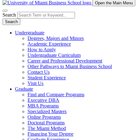
Open the Main Menu
Search
Search
Undergraduate
Degrees, Majors and Minors
Academic Experience
How to Apply
Undergraduate Curriculum
Career and Professional Development
Other Pathways to Miami Business School
Contact Us
Student Experience
Visit Us
Graduate
Find and Compare Programs
Executive DBA
MBA Programs
Specialized Masters
Online Programs
Doctoral Programs
The Miami Method
Financing Your Degree
Graduate Experience