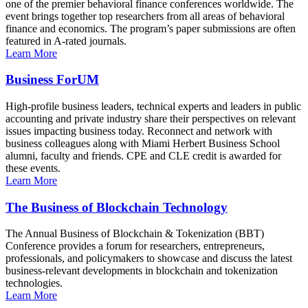
one of the premier behavioral finance conferences worldwide. The
event brings together top researchers from all areas of behavioral
finance and economics. The program’s paper submissions are often
featured in A-rated journals.
Learn More
Business ForUM
High-profile business leaders, technical experts and leaders in public
accounting and private industry share their perspectives on relevant
issues impacting business today. Reconnect and network with
business colleagues along with Miami Herbert Business School
alumni, faculty and friends. CPE and CLE credit is awarded for
these events.
Learn More
The Business of Blockchain Technology
The Annual Business of Blockchain & Tokenization (BBT)
Conference provides a forum for researchers, entrepreneurs,
professionals, and policymakers to showcase and discuss the latest
business-relevant developments in blockchain and tokenization
technologies.
Learn More