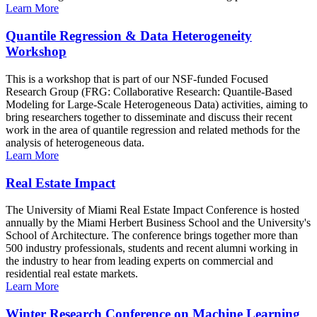
Learn More
Quantile Regression & Data Heterogeneity
Workshop
This is a workshop that is part of our NSF-funded Focused
Research Group (FRG: Collaborative Research: Quantile-Based
Modeling for Large-Scale Heterogeneous Data) activities, aiming to
bring researchers together to disseminate and discuss their recent
work in the area of quantile regression and related methods for the
analysis of heterogeneous data.
Learn More
Real Estate Impact
The University of Miami Real Estate Impact Conference is hosted
annually by the Miami Herbert Business School and the University's
School of Architecture. The conference brings together more than
500 industry professionals, students and recent alumni working in
the industry to hear from leading experts on commercial and
residential real estate markets.
Learn More
Winter Research Conference on Machine Learning