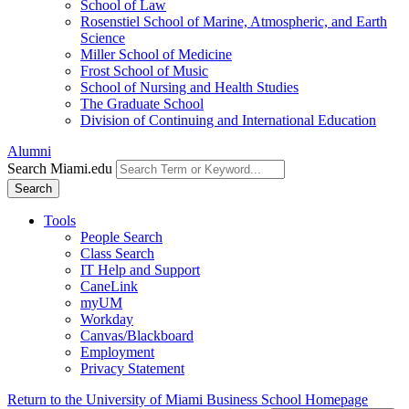
School of Law
Rosenstiel School of Marine, Atmospheric, and Earth
Science
Miller School of Medicine
Frost School of Music
School of Nursing and Health Studies
The Graduate School
Division of Continuing and International Education
Alumni
Search Miami.edu
Search
Tools
People Search
Class Search
IT Help and Support
CaneLink
myUM
Workday
Canvas/Blackboard
Employment
Privacy Statement
Return to the University of Miami Business School Homepage