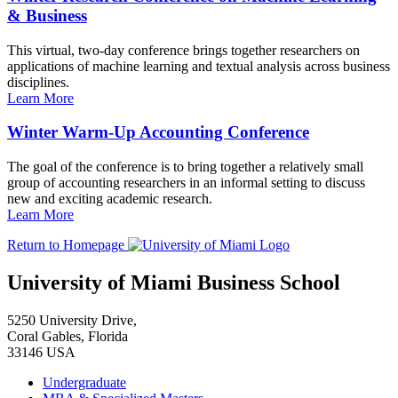
& Business
This virtual, two-day conference brings together researchers on
applications of machine learning and textual analysis across business
disciplines.
Learn More
Winter Warm-Up Accounting Conference
The goal of the conference is to bring together a relatively small
group of accounting researchers in an informal setting to discuss
new and exciting academic research.
Learn More
Return to Homepage
University of Miami Business School
5250 University Drive,
Coral Gables, Florida
33146 USA
Undergraduate