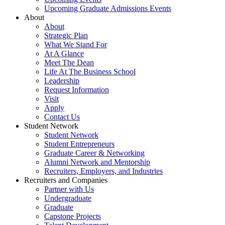
Upcoming Graduate Admissions Events
About
About
Strategic Plan
What We Stand For
At A Glance
Meet The Dean
Life At The Business School
Leadership
Request Information
Visit
Apply
Contact Us
Student Network
Student Network
Student Entrepreneurs
Graduate Career & Networking
Alumni Network and Mentorship
Recruiters, Employers, and Industries
Recruiters and Companies
Partner with Us
Undergraduate
Graduate
Capstone Projects