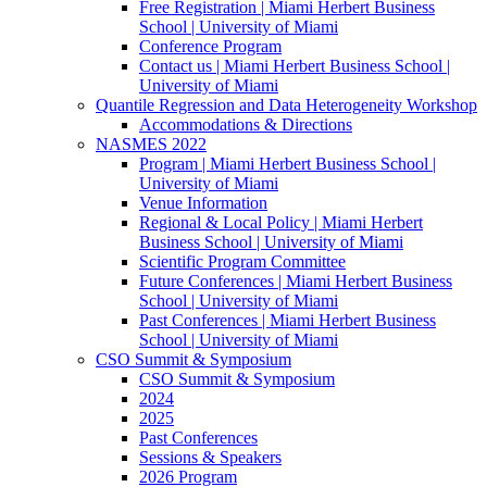
Free Registration | Miami Herbert Business
School | University of Miami
Conference Program
Contact us | Miami Herbert Business School |
University of Miami
Quantile Regression and Data Heterogeneity Workshop
Accommodations & Directions
NASMES 2022
Program | Miami Herbert Business School |
University of Miami
Venue Information
Regional & Local Policy | Miami Herbert
Business School | University of Miami
Scientific Program Committee
Future Conferences | Miami Herbert Business
School | University of Miami
Past Conferences | Miami Herbert Business
School | University of Miami
CSO Summit & Symposium
CSO Summit & Symposium
2024
2025
Past Conferences
Sessions & Speakers
2026 Program