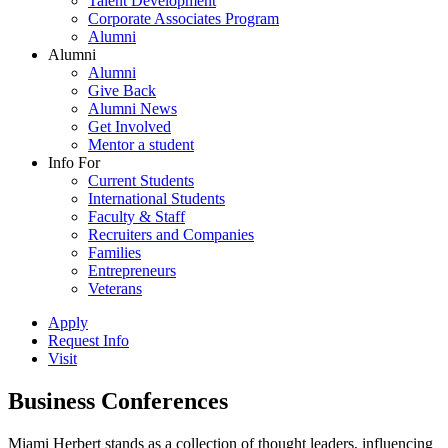
Talent Development
Corporate Associates Program
Alumni
Alumni
Alumni
Give Back
Alumni News
Get Involved
Mentor a student
Info For
Current Students
International Students
Faculty & Staff
Recruiters and Companies
Families
Entrepreneurs
Veterans
Apply
Request Info
Visit
Business Conferences
Miami Herbert stands as a collection of thought leaders, influencing