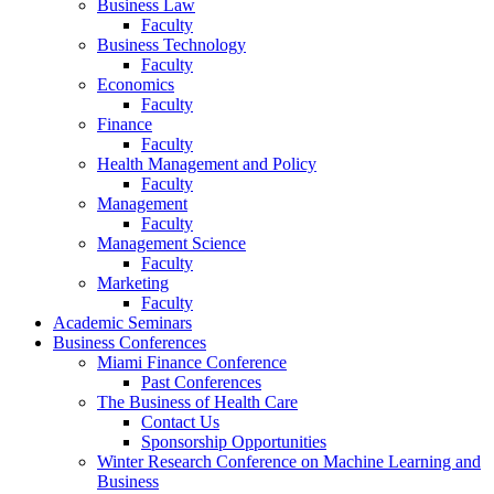
Business Law
Faculty
Business Technology
Faculty
Economics
Faculty
Finance
Faculty
Health Management and Policy
Faculty
Management
Faculty
Management Science
Faculty
Marketing
Faculty
Academic Seminars
Business Conferences
Miami Finance Conference
Past Conferences
The Business of Health Care
Contact Us
Sponsorship Opportunities
Winter Research Conference on Machine Learning and
Business