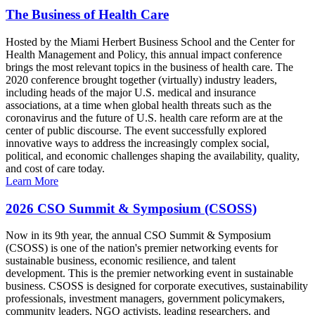
The Business of Health Care
Hosted by the Miami Herbert Business School and the Center for
Health Management and Policy, this annual impact conference
brings the most relevant topics in the business of health care. The
2020 conference brought together (virtually) industry leaders,
including heads of the major U.S. medical and insurance
associations, at a time when global health threats such as the
coronavirus and the future of U.S. health care reform are at the
center of public discourse. The event successfully explored
innovative ways to address the increasingly complex social,
political, and economic challenges shaping the availability, quality,
and cost of care today.
Learn More
2026 CSO Summit & Symposium (CSOSS)
Now in its 9th year, the annual CSO Summit & Symposium
(CSOSS) is one of the nation's premier networking events for
sustainable business, economic resilience, and talent
development. This is the premier networking event in sustainable
business. CSOSS is designed for corporate executives, sustainability
professionals, investment managers, government policymakers,
community leaders, NGO activists, leading researchers, and