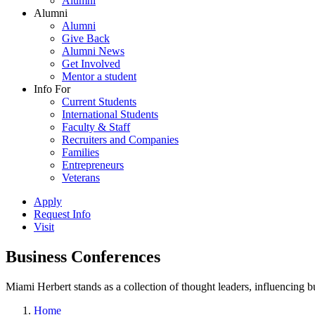
Alumni
Alumni
Alumni
Give Back
Alumni News
Get Involved
Mentor a student
Info For
Current Students
International Students
Faculty & Staff
Recruiters and Companies
Families
Entrepreneurs
Veterans
Apply
Request Info
Visit
Business Conferences
Miami Herbert stands as a collection of thought leaders, influencing
Home