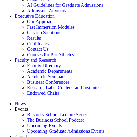
AI Guidelines for Graduate Admissions
Admission Advisors
Executive Education
Our Approach
Fast Immersion Modules
Custom Solutions
Results
Certificates
Contact Us
Courses for Pro Athletes
Faculty and Research
Faculty Directory
Academic Departments
Academic Seminars
Business Conferences
Research Labs, Centers, and Institutes
Endowed Chairs
News
Events
Business School Lecture Series
The Business School Podcast
Upcoming Events
Upcoming Graduate Admissions Events
About