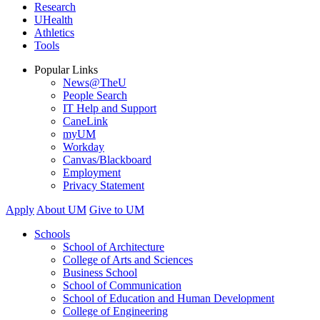
Research
UHealth
Athletics
Tools
Popular Links
News@TheU
People Search
IT Help and Support
CaneLink
myUM
Workday
Canvas/Blackboard
Employment
Privacy Statement
Apply
About UM
Give to UM
Schools
School of Architecture
College of Arts and Sciences
Business School
School of Communication
School of Education and Human Development
College of Engineering