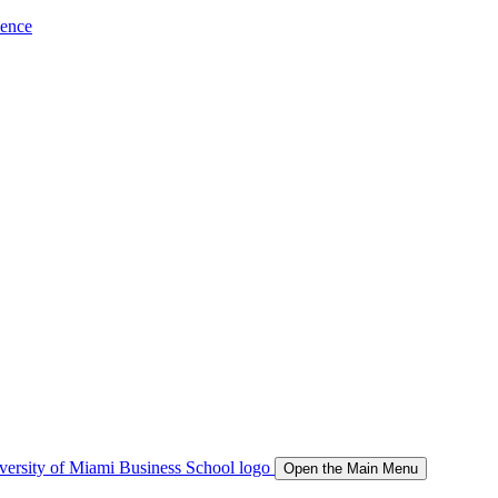
ience
Open the Main Menu