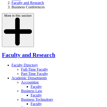
Faculty and Research
Business Conferences
More in this section
Faculty and Research
Faculty Directory
Full-Time Faculty
Part-Time Faculty
Academic Departments
Accounting
Faculty
Business Law
Faculty
Business Technology
Faculty