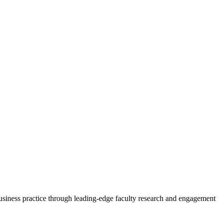
 business practice through leading-edge faculty research and engagement