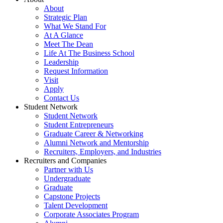
About
Strategic Plan
What We Stand For
At A Glance
Meet The Dean
Life At The Business School
Leadership
Request Information
Visit
Apply
Contact Us
Student Network
Student Network
Student Entrepreneurs
Graduate Career & Networking
Alumni Network and Mentorship
Recruiters, Employers, and Industries
Recruiters and Companies
Partner with Us
Undergraduate
Graduate
Capstone Projects
Talent Development
Corporate Associates Program