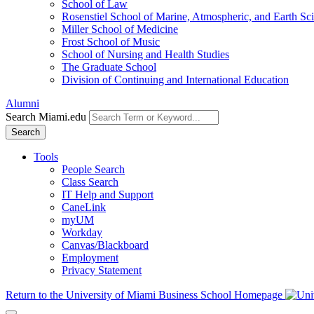
School of Law
Rosenstiel School of Marine, Atmospheric, and Earth Sc
Miller School of Medicine
Frost School of Music
School of Nursing and Health Studies
The Graduate School
Division of Continuing and International Education
Alumni
Search Miami.edu
Search
Tools
People Search
Class Search
IT Help and Support
CaneLink
myUM
Workday
Canvas/Blackboard
Employment
Privacy Statement
Return to the University of Miami Business School Homepage