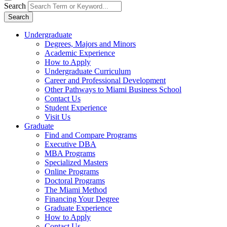
Search
Search
Undergraduate
Degrees, Majors and Minors
Academic Experience
How to Apply
Undergraduate Curriculum
Career and Professional Development
Other Pathways to Miami Business School
Contact Us
Student Experience
Visit Us
Graduate
Find and Compare Programs
Executive DBA
MBA Programs
Specialized Masters
Online Programs
Doctoral Programs
The Miami Method
Financing Your Degree
Graduate Experience
How to Apply
Contact Us