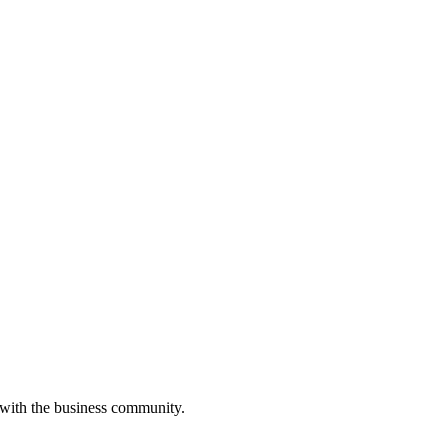
 with the business community.