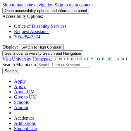
Skip to main site navigation
Skip to main content
Open accessibility options and information panel
Accessibility Options:
Office of Disability Services
Request Assistance
305-284-2374
Display:
Switch to
High Contrast
See Global University Search and Navigation
Visit University Homepage
Search Miami.edu
Search
Apply
Apply
About UM
Give to UM
Schools
Alumni
Academics
Admissions
Student Life