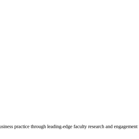
 business practice through leading-edge faculty research and engagement