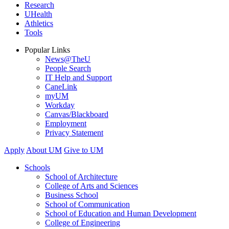
Research
UHealth
Athletics
Tools
Popular Links
News@TheU
People Search
IT Help and Support
CaneLink
myUM
Workday
Canvas/Blackboard
Employment
Privacy Statement
Apply
About UM
Give to UM
Schools
School of Architecture
College of Arts and Sciences
Business School
School of Communication
School of Education and Human Development
College of Engineering