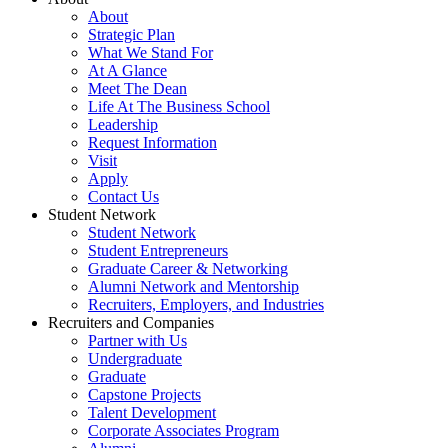
About
Strategic Plan
What We Stand For
At A Glance
Meet The Dean
Life At The Business School
Leadership
Request Information
Visit
Apply
Contact Us
Student Network
Student Network
Student Entrepreneurs
Graduate Career & Networking
Alumni Network and Mentorship
Recruiters, Employers, and Industries
Recruiters and Companies
Partner with Us
Undergraduate
Graduate
Capstone Projects
Talent Development
Corporate Associates Program