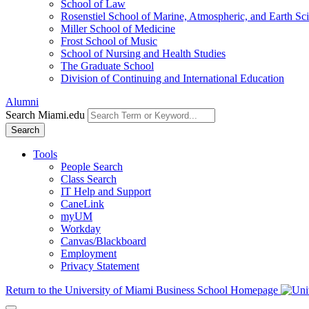
School of Law
Rosenstiel School of Marine, Atmospheric, and Earth Sc
Miller School of Medicine
Frost School of Music
School of Nursing and Health Studies
The Graduate School
Division of Continuing and International Education
Alumni
Search Miami.edu
Search
Tools
People Search
Class Search
IT Help and Support
CaneLink
myUM
Workday
Canvas/Blackboard
Employment
Privacy Statement
Return to the University of Miami Business School Homepage