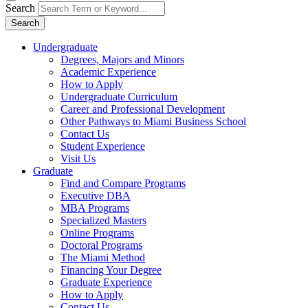
Search
Search
Undergraduate
Degrees, Majors and Minors
Academic Experience
How to Apply
Undergraduate Curriculum
Career and Professional Development
Other Pathways to Miami Business School
Contact Us
Student Experience
Visit Us
Graduate
Find and Compare Programs
Executive DBA
MBA Programs
Specialized Masters
Online Programs
Doctoral Programs
The Miami Method
Financing Your Degree
Graduate Experience
How to Apply
Contact Us