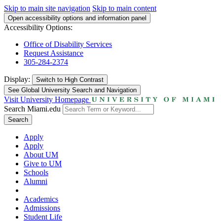
Skip to main site navigation
Skip to main content
Open accessibility options and information panel
Accessibility Options:
Office of Disability Services
Request Assistance
305-284-2374
Display:
Switch to
High Contrast
See Global University Search and Navigation
Visit University Homepage
Search Miami.edu
Search
Apply
Apply
About UM
Give to UM
Schools
Alumni
Academics
Admissions
Student Life