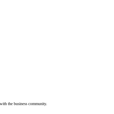
 with the business community.