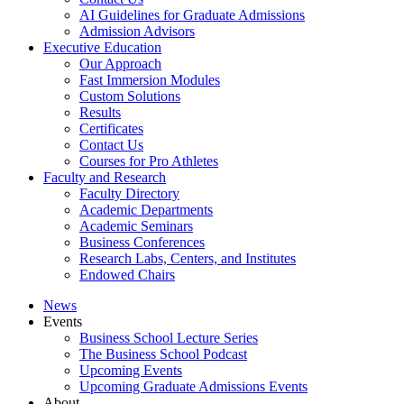
AI Guidelines for Graduate Admissions
Admission Advisors
Executive Education
Our Approach
Fast Immersion Modules
Custom Solutions
Results
Certificates
Contact Us
Courses for Pro Athletes
Faculty and Research
Faculty Directory
Academic Departments
Academic Seminars
Business Conferences
Research Labs, Centers, and Institutes
Endowed Chairs
News
Events
Business School Lecture Series
The Business School Podcast
Upcoming Events
Upcoming Graduate Admissions Events
About