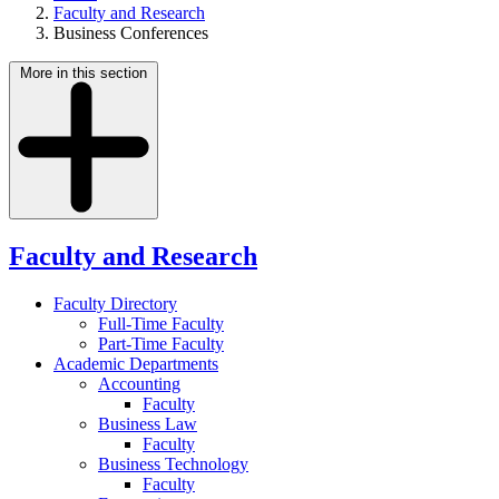
Faculty and Research
Business Conferences
More in this section
Faculty and Research
Faculty Directory
Full-Time Faculty
Part-Time Faculty
Academic Departments
Accounting
Faculty
Business Law
Faculty
Business Technology
Faculty