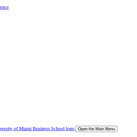
ience
Open the Main Menu