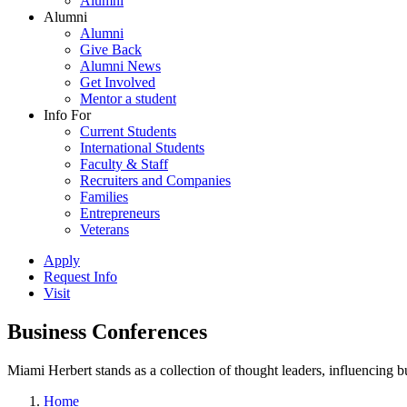
Alumni
Alumni
Alumni
Give Back
Alumni News
Get Involved
Mentor a student
Info For
Current Students
International Students
Faculty & Staff
Recruiters and Companies
Families
Entrepreneurs
Veterans
Apply
Request Info
Visit
Business Conferences
Miami Herbert stands as a collection of thought leaders, influencing
Home