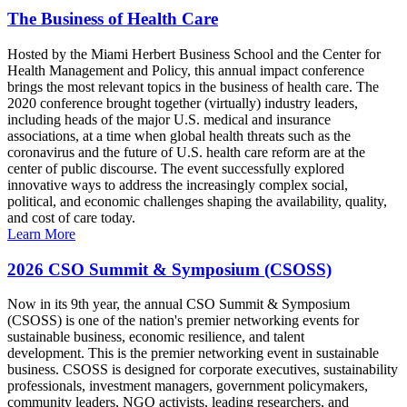
The Business of Health Care
Hosted by the Miami Herbert Business School and the Center for
Health Management and Policy, this annual impact conference
brings the most relevant topics in the business of health care. The
2020 conference brought together (virtually) industry leaders,
including heads of the major U.S. medical and insurance
associations, at a time when global health threats such as the
coronavirus and the future of U.S. health care reform are at the
center of public discourse. The event successfully explored
innovative ways to address the increasingly complex social,
political, and economic challenges shaping the availability, quality,
and cost of care today.
Learn More
2026 CSO Summit & Symposium (CSOSS)
Now in its 9th year, the annual CSO Summit & Symposium
(CSOSS) is one of the nation's premier networking events for
sustainable business, economic resilience, and talent
development. This is the premier networking event in sustainable
business. CSOSS is designed for corporate executives, sustainability
professionals, investment managers, government policymakers,
community leaders, NGO activists, leading researchers, and