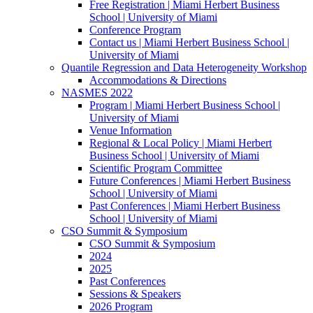
Free Registration | Miami Herbert Business
School | University of Miami
Conference Program
Contact us | Miami Herbert Business School |
University of Miami
Quantile Regression and Data Heterogeneity Workshop
Accommodations & Directions
NASMES 2022
Program | Miami Herbert Business School |
University of Miami
Venue Information
Regional & Local Policy | Miami Herbert
Business School | University of Miami
Scientific Program Committee
Future Conferences | Miami Herbert Business
School | University of Miami
Past Conferences | Miami Herbert Business
School | University of Miami
CSO Summit & Symposium
CSO Summit & Symposium
2024
2025
Past Conferences
Sessions & Speakers
2026 Program