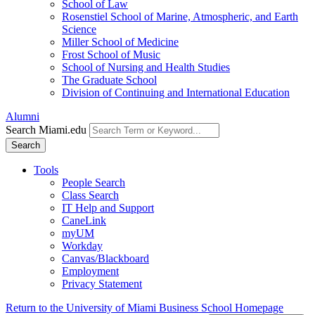
School of Law
Rosenstiel School of Marine, Atmospheric, and Earth
Science
Miller School of Medicine
Frost School of Music
School of Nursing and Health Studies
The Graduate School
Division of Continuing and International Education
Alumni
Search Miami.edu
Search
Tools
People Search
Class Search
IT Help and Support
CaneLink
myUM
Workday
Canvas/Blackboard
Employment
Privacy Statement
Return to the University of Miami Business School Homepage