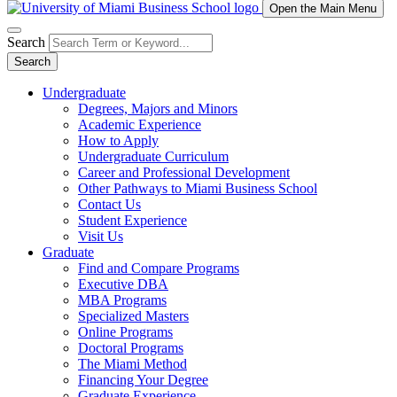
Open the Main Menu
Search
Search
Undergraduate
Degrees, Majors and Minors
Academic Experience
How to Apply
Undergraduate Curriculum
Career and Professional Development
Other Pathways to Miami Business School
Contact Us
Student Experience
Visit Us
Graduate
Find and Compare Programs
Executive DBA
MBA Programs
Specialized Masters
Online Programs
Doctoral Programs
The Miami Method
Financing Your Degree
Graduate Experience