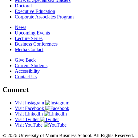
MBA & Specialized Masters
Doctoral
Executive Education
Corporate Associates Program
News
Upcoming Events
Lecture Series
Business Conferences
Media Contact
Give Back
Current Students
Accessibility
Contact Us
Connect
Visit Instagram
Visit Facebook
Visit LinkedIn
Visit Twitter
Visit YouTube
© 2026 University of Miami Business School. All Rights Reserved.