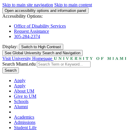
Skip to main site navigation
Skip to main content
Open accessibility options and information panel
Accessibility Options:
Office of Disability Services
Request Assistance
305-284-2374
Display:
Switch to
High Contrast
See Global University Search and Navigation
Visit University Homepage
Search Miami.edu
Search
Apply
Apply
About UM
Give to UM
Schools
Alumni
Academics
Admissions
Student Life