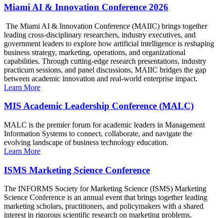
Miami AI & Innovation Conference 2026
The Miami AI & Innovation Conference (MAIIC) brings together
leading cross-disciplinary researchers, industry executives, and
government leaders to explore how artificial intelligence is reshaping
business strategy, marketing, operations, and organizational
capabilities. Through cutting-edge research presentations, industry
practicum sessions, and panel discussions, MAIIC bridges the gap
between academic innovation and real-world enterprise impact.
Learn More
MIS Academic Leadership Conference (MALC)
MALC is the premier forum for academic leaders in Management
Information Systems to connect, collaborate, and navigate the
evolving landscape of business technology education.
Learn More
ISMS Marketing Science Conference
The INFORMS Society for Marketing Science (ISMS) Marketing
Science Conference is an annual event that brings together leading
marketing scholars, practitioners, and policymakers with a shared
interest in rigorous scientific research on marketing problems.