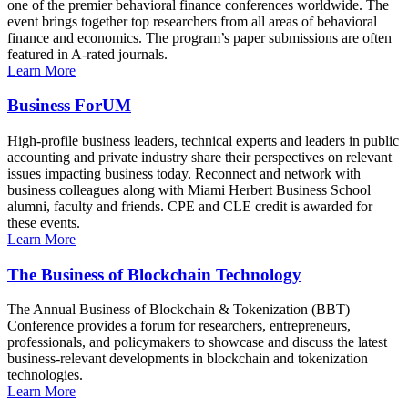
one of the premier behavioral finance conferences worldwide. The
event brings together top researchers from all areas of behavioral
finance and economics. The program’s paper submissions are often
featured in A-rated journals.
Learn More
Business ForUM
High-profile business leaders, technical experts and leaders in public
accounting and private industry share their perspectives on relevant
issues impacting business today. Reconnect and network with
business colleagues along with Miami Herbert Business School
alumni, faculty and friends. CPE and CLE credit is awarded for
these events.
Learn More
The Business of Blockchain Technology
The Annual Business of Blockchain & Tokenization (BBT)
Conference provides a forum for researchers, entrepreneurs,
professionals, and policymakers to showcase and discuss the latest
business-relevant developments in blockchain and tokenization
technologies.
Learn More