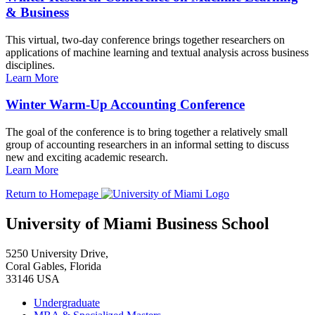
& Business
This virtual, two-day conference brings together researchers on
applications of machine learning and textual analysis across business
disciplines.
Learn More
Winter Warm-Up Accounting Conference
The goal of the conference is to bring together a relatively small
group of accounting researchers in an informal setting to discuss
new and exciting academic research.
Learn More
Return to Homepage
University of Miami Business School
5250 University Drive,
Coral Gables, Florida
33146 USA
Undergraduate