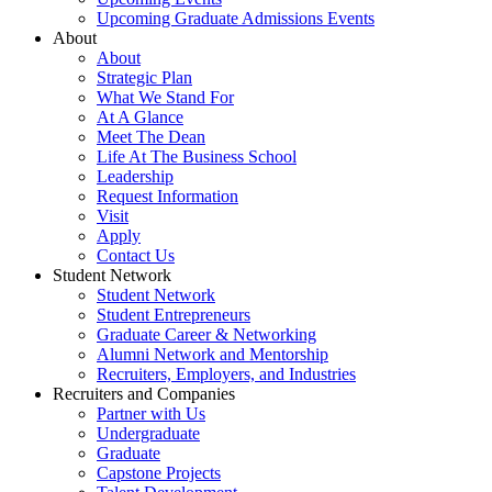
Upcoming Graduate Admissions Events
About
About
Strategic Plan
What We Stand For
At A Glance
Meet The Dean
Life At The Business School
Leadership
Request Information
Visit
Apply
Contact Us
Student Network
Student Network
Student Entrepreneurs
Graduate Career & Networking
Alumni Network and Mentorship
Recruiters, Employers, and Industries
Recruiters and Companies
Partner with Us
Undergraduate
Graduate
Capstone Projects