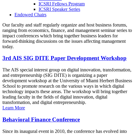
ICSRI Fellows Program
ICSRI Speaker Series
Endowed Chairs
Our faculty and staff regularly organize and host business forums,
ranging from economics, finance, and management seminar series to
impact conferences which bring together business leaders for
forward-thinking discussions on the issues affecting management
today.
3rd AIS SIG DITE Paper Development Workshop
The AIS special interest group on digital innovation, transformation,
and entrepreneurship (SIG DITE) is organizing a paper
development workshop at the University of Miami Herbert Business
School to promote research on the various ways in which digital
technology impacts these areas. The workshop will bring together
leading faculty in the fields of digital innovation, digital
transformation, and digital entrepreneurship.
Learn More
Behavioral Finance Conference
Since its inaugural event in 2010, the conference has evolved into