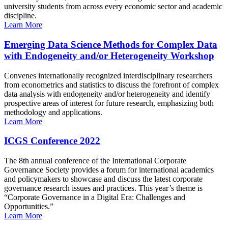
university students from across every economic sector and academic
discipline.
Learn More
Emerging Data Science Methods for Complex Data
with Endogeneity and/or Heterogeneity Workshop
Convenes internationally recognized interdisciplinary researchers
from econometrics and statistics to discuss the forefront of complex
data analysis with endogeneity and/or heterogeneity and identify
prospective areas of interest for future research, emphasizing both
methodology and applications.
Learn More
ICGS Conference 2022
The 8th annual conference of the International Corporate
Governance Society provides a forum for international academics
and policymakers to showcase and discuss the latest corporate
governance research issues and practices. This year’s theme is
“Corporate Governance in a Digital Era: Challenges and
Opportunities.”
Learn More