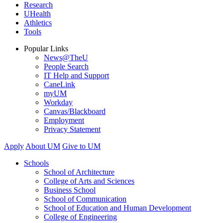
Research
UHealth
Athletics
Tools
Popular Links
News@TheU
People Search
IT Help and Support
CaneLink
myUM
Workday
Canvas/Blackboard
Employment
Privacy Statement
Apply
About UM
Give to UM
Schools
School of Architecture
College of Arts and Sciences
Business School
School of Communication
School of Education and Human Development
College of Engineering