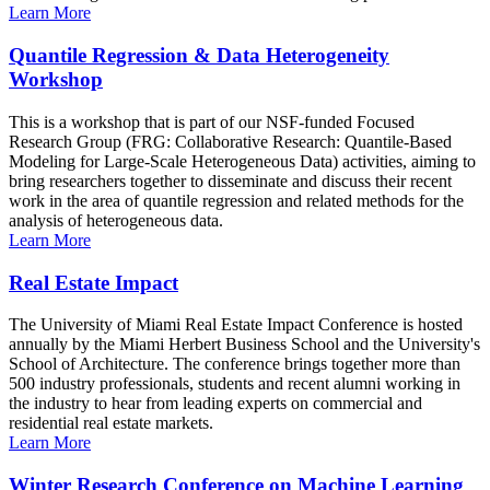
Learn More
Quantile Regression & Data Heterogeneity
Workshop
This is a workshop that is part of our NSF-funded Focused
Research Group (FRG: Collaborative Research: Quantile-Based
Modeling for Large-Scale Heterogeneous Data) activities, aiming to
bring researchers together to disseminate and discuss their recent
work in the area of quantile regression and related methods for the
analysis of heterogeneous data.
Learn More
Real Estate Impact
The University of Miami Real Estate Impact Conference is hosted
annually by the Miami Herbert Business School and the University's
School of Architecture. The conference brings together more than
500 industry professionals, students and recent alumni working in
the industry to hear from leading experts on commercial and
residential real estate markets.
Learn More
Winter Research Conference on Machine Learning