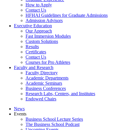
How to Apply
Contact Us
HFHAI Guidelines for Graduate Admissions
Admission Advisors
Executive Education
Our Approach
Fast Immersion Modules
Custom Solutions
Results
Certificates
Contact Us
Courses for Pro Athletes
Faculty and Research
Faculty Directory
Academic Departments
Academic Seminars
Business Conferences
Research Labs, Centers, and Institutes
Endowed Chairs
News
Events
Business School Lecture Series
The Business School Podcast
Upcoming Events