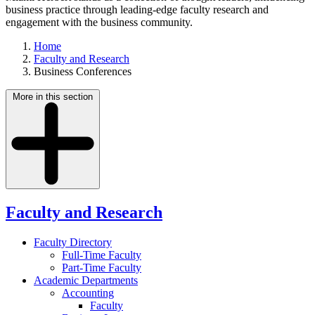
business practice through leading-edge faculty research and
engagement with the business community.
Home
Faculty and Research
Business Conferences
More in this section
Faculty and Research
Faculty Directory
Full-Time Faculty
Part-Time Faculty
Academic Departments
Accounting
Faculty