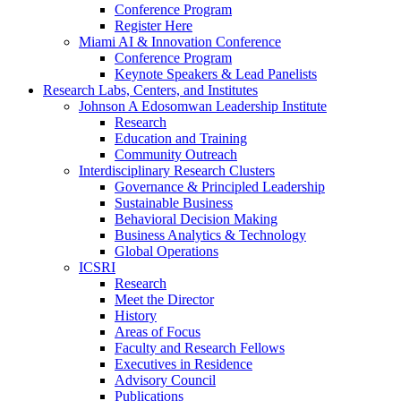
Conference Program
Register Here
Miami AI & Innovation Conference
Conference Program
Keynote Speakers & Lead Panelists
Research Labs, Centers, and Institutes
Johnson A Edosomwan Leadership Institute
Research
Education and Training
Community Outreach
Interdisciplinary Research Clusters
Governance & Principled Leadership
Sustainable Business
Behavioral Decision Making
Business Analytics & Technology
Global Operations
ICSRI
Research
Meet the Director
History
Areas of Focus
Faculty and Research Fellows
Executives in Residence
Advisory Council
Publications