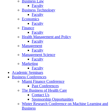
Business Law
Faculty
Business Technology
Faculty
Economics
Faculty
Finance
Faculty
Health Management and Policy
Faculty
Management
Faculty
Management Science
Faculty
Marketing
Faculty
Academic Seminars
Business Conferences
Miami Finance Conference
Past Conferences
The Business of Health Care
Contact Us
Sponsorship Opportunities
Winter Research Conference on Machine Learning and
Business