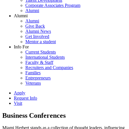
Talent Development
Corporate Associates Program
Alumni
Alumni
Alumni
Give Back
Alumni News
Get Involved
Mentor a student
Info For
Current Students
International Students
Faculty & Staff
Recruiters and Companies
Families
Entrepreneurs
Veterans
Apply
Request Info
Visit
Business Conferences
Miami Herbert stands as a collection of thought leaders, influencing