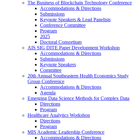
The Business of Blockchain Technology Conference
Accommodations & Directions
Submissions
Keynote Speakers & Lead Panelists
Conference Committee
Program
2025
Doctoral Consortium
AIS SIG DITE Paper Development Workshop
Accommodations & Directions
Submissions
Keynote Speakers
Committee
20th Annual Southeastern Health Economics Study
Group Conference
Accommodations & Directions
Agenda
Emerging Data Science Methods for Complex Data
Directions
Program
Healthcare Analytics Workshop
Directions
Program
MIS Academic Leadership Conference
Accommodations & Directions