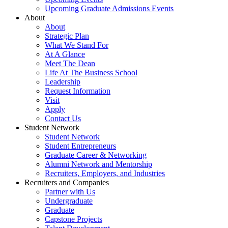
Upcoming Graduate Admissions Events
About
About
Strategic Plan
What We Stand For
At A Glance
Meet The Dean
Life At The Business School
Leadership
Request Information
Visit
Apply
Contact Us
Student Network
Student Network
Student Entrepreneurs
Graduate Career & Networking
Alumni Network and Mentorship
Recruiters, Employers, and Industries
Recruiters and Companies
Partner with Us
Undergraduate
Graduate
Capstone Projects