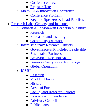
Conference Program
Register Here
Miami AI & Innovation Conference
Conference Program
Keynote Speakers & Lead Panelists
Research Labs, Centers, and Institutes
Johnson A Edosomwan Leadership Institute
Research
Education and Training
Community Outreach
Interdisciplinary Research Clusters
Governance & Principled Leadership
Sustainable Business
Behavioral Decision Making
Business Analytics & Technology
Global Operations
ICSRI
Research
Meet the Director
History
Areas of Focus
Faculty and Research Fellows
Executives in Residence
Advisory Council
Publications