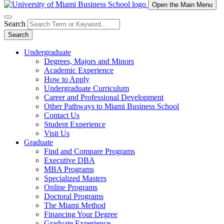
Open the Main Menu
Search
Search
Undergraduate
Degrees, Majors and Minors
Academic Experience
How to Apply
Undergraduate Curriculum
Career and Professional Development
Other Pathways to Miami Business School
Contact Us
Student Experience
Visit Us
Graduate
Find and Compare Programs
Executive DBA
MBA Programs
Specialized Masters
Online Programs
Doctoral Programs
The Miami Method
Financing Your Degree
Graduate Experience