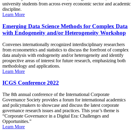
university students from across every economic sector and academic
discipline.
Learn More
Emerging Data Science Methods for Complex Data
with Endogeneity and/or Heterogeneity Workshop
Convenes internationally recognized interdisciplinary researchers
from econometrics and statistics to discuss the forefront of complex
data analysis with endogeneity and/or heterogeneity and identify
prospective areas of interest for future research, emphasizing both
methodology and applications.
Learn More
ICGS Conference 2022
The 8th annual conference of the International Corporate
Governance Society provides a forum for international academics
and policymakers to showcase and discuss the latest corporate
governance research issues and practices. This year’s theme is
“Corporate Governance in a Digital Era: Challenges and
Opportunities.”
Learn More