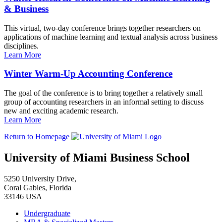
& Business
This virtual, two-day conference brings together researchers on
applications of machine learning and textual analysis across business
disciplines.
Learn More
Winter Warm-Up Accounting Conference
The goal of the conference is to bring together a relatively small
group of accounting researchers in an informal setting to discuss
new and exciting academic research.
Learn More
Return to Homepage
University of Miami Business School
5250 University Drive,
Coral Gables, Florida
33146 USA
Undergraduate