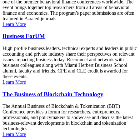
one of the premier behavioral finance conferences worldwide. The
event brings together top researchers from all areas of behavioral
finance and economics. The program’s paper submissions are often
featured in A-rated journals.
Learn More
Business ForUM
High-profile business leaders, technical experts and leaders in public
accounting and private industry share their perspectives on relevant
issues impacting business today. Reconnect and network with
business colleagues along with Miami Herbert Business School
alumni, faculty and friends. CPE and CLE credit is awarded for
these events.
Learn More
The Business of Blockchain Technology
The Annual Business of Blockchain & Tokenization (BBT)
Conference provides a forum for researchers, entrepreneurs,
professionals, and policymakers to showcase and discuss the latest
business-relevant developments in blockchain and tokenization
technologies.
Learn More