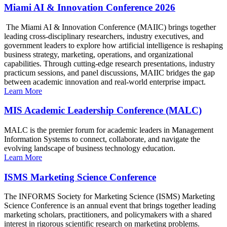
Miami AI & Innovation Conference 2026
The Miami AI & Innovation Conference (MAIIC) brings together
leading cross-disciplinary researchers, industry executives, and
government leaders to explore how artificial intelligence is reshaping
business strategy, marketing, operations, and organizational
capabilities. Through cutting-edge research presentations, industry
practicum sessions, and panel discussions, MAIIC bridges the gap
between academic innovation and real-world enterprise impact.
Learn More
MIS Academic Leadership Conference (MALC)
MALC is the premier forum for academic leaders in Management
Information Systems to connect, collaborate, and navigate the
evolving landscape of business technology education.
Learn More
ISMS Marketing Science Conference
The INFORMS Society for Marketing Science (ISMS) Marketing
Science Conference is an annual event that brings together leading
marketing scholars, practitioners, and policymakers with a shared
interest in rigorous scientific research on marketing problems.