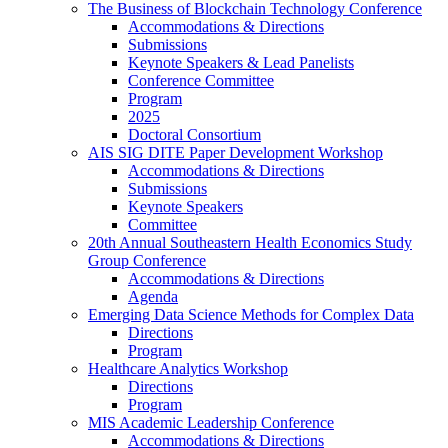
The Business of Blockchain Technology Conference
Accommodations & Directions
Submissions
Keynote Speakers & Lead Panelists
Conference Committee
Program
2025
Doctoral Consortium
AIS SIG DITE Paper Development Workshop
Accommodations & Directions
Submissions
Keynote Speakers
Committee
20th Annual Southeastern Health Economics Study
Group Conference
Accommodations & Directions
Agenda
Emerging Data Science Methods for Complex Data
Directions
Program
Healthcare Analytics Workshop
Directions
Program
MIS Academic Leadership Conference
Accommodations & Directions