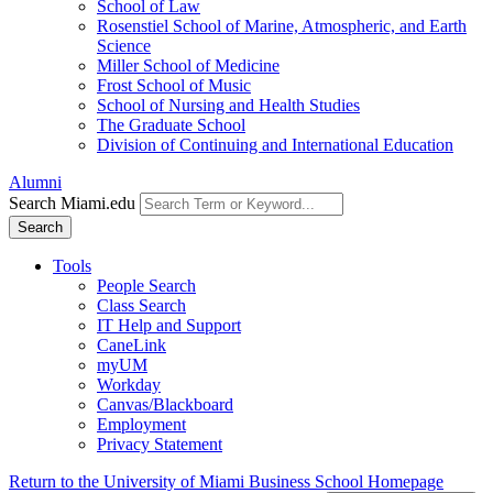
School of Law
Rosenstiel School of Marine, Atmospheric, and Earth
Science
Miller School of Medicine
Frost School of Music
School of Nursing and Health Studies
The Graduate School
Division of Continuing and International Education
Alumni
Search Miami.edu
Search
Tools
People Search
Class Search
IT Help and Support
CaneLink
myUM
Workday
Canvas/Blackboard
Employment
Privacy Statement
Return to the University of Miami Business School Homepage