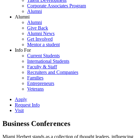
Talent Development
Corporate Associates Program
Alumni
Alumni
Alumni
Give Back
Alumni News
Get Involved
Mentor a student
Info For
Current Students
International Students
Faculty & Staff
Recruiters and Companies
Families
Entrepreneurs
Veterans
Apply
Request Info
Visit
Business Conferences
Miami Herbert stands as a collection of thought leaders, influencing