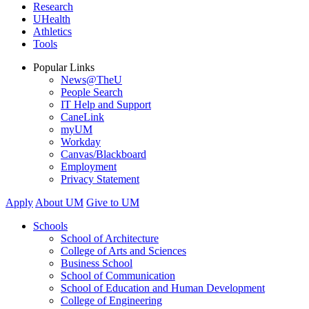
Research
UHealth
Athletics
Tools
Popular Links
News@TheU
People Search
IT Help and Support
CaneLink
myUM
Workday
Canvas/Blackboard
Employment
Privacy Statement
Apply
About UM
Give to UM
Schools
School of Architecture
College of Arts and Sciences
Business School
School of Communication
School of Education and Human Development
College of Engineering