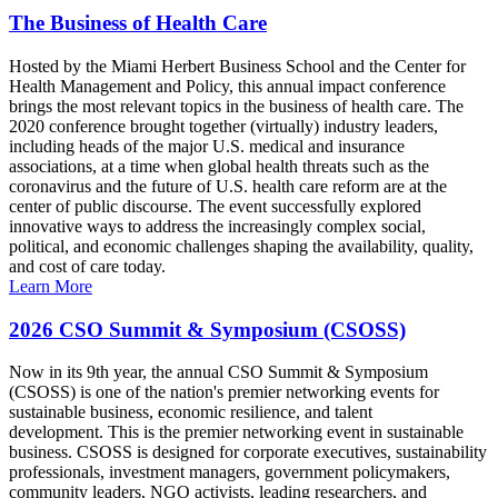
The Business of Health Care
Hosted by the Miami Herbert Business School and the Center for
Health Management and Policy, this annual impact conference
brings the most relevant topics in the business of health care. The
2020 conference brought together (virtually) industry leaders,
including heads of the major U.S. medical and insurance
associations, at a time when global health threats such as the
coronavirus and the future of U.S. health care reform are at the
center of public discourse. The event successfully explored
innovative ways to address the increasingly complex social,
political, and economic challenges shaping the availability, quality,
and cost of care today.
Learn More
2026 CSO Summit & Symposium (CSOSS)
Now in its 9th year, the annual CSO Summit & Symposium
(CSOSS) is one of the nation's premier networking events for
sustainable business, economic resilience, and talent
development. This is the premier networking event in sustainable
business. CSOSS is designed for corporate executives, sustainability
professionals, investment managers, government policymakers,
community leaders, NGO activists, leading researchers, and