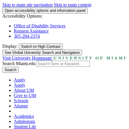
Skip to main site navigation
Skip to main content
Open accessibility options and information panel
Accessibility Options:
Office of Disability Services
Request Assistance
305-284-2374
Display:
Switch to
High Contrast
See Global University Search and Navigation
Visit University Homepage
Search Miami.edu
Search
Apply
Apply
About UM
Give to UM
Schools
Alumni
Academics
Admissions
Student Life