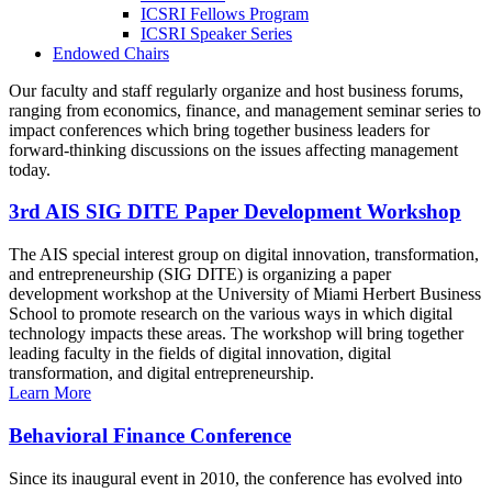
ICSRI Fellows Program
ICSRI Speaker Series
Endowed Chairs
Our faculty and staff regularly organize and host business forums,
ranging from economics, finance, and management seminar series to
impact conferences which bring together business leaders for
forward-thinking discussions on the issues affecting management
today.
3rd AIS SIG DITE Paper Development Workshop
The AIS special interest group on digital innovation, transformation,
and entrepreneurship (SIG DITE) is organizing a paper
development workshop at the University of Miami Herbert Business
School to promote research on the various ways in which digital
technology impacts these areas. The workshop will bring together
leading faculty in the fields of digital innovation, digital
transformation, and digital entrepreneurship.
Learn More
Behavioral Finance Conference
Since its inaugural event in 2010, the conference has evolved into