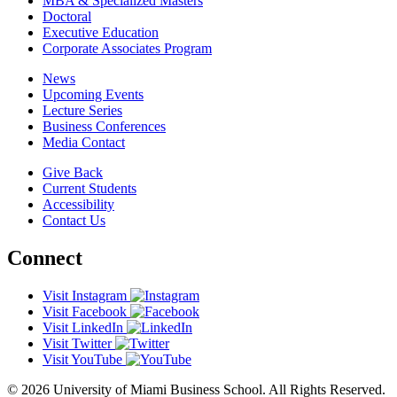
MBA & Specialized Masters
Doctoral
Executive Education
Corporate Associates Program
News
Upcoming Events
Lecture Series
Business Conferences
Media Contact
Give Back
Current Students
Accessibility
Contact Us
Connect
Visit Instagram
Visit Facebook
Visit LinkedIn
Visit Twitter
Visit YouTube
© 2026 University of Miami Business School. All Rights Reserved.