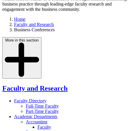
business practice through leading-edge faculty research and
engagement with the business community.
Home
Faculty and Research
Business Conferences
More in this section
Faculty and Research
Faculty Directory
Full-Time Faculty
Part-Time Faculty
Academic Departments
Accounting
Faculty