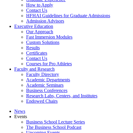
How to Apply
Contact Us
HFHAI Guidelines for Graduate Admissions
Admission Advisors
Executive Education
Our Approach
Fast Immersion Modules
Custom Solutions
Results
Certificates
Contact Us
Courses for Pro Athletes
Faculty and Research
Faculty Directory
Academic Departments
Academic Seminars
Business Conferences
Research Labs, Centers, and Institutes
Endowed Chairs
News
Events
Business School Lecture Series
The Business School Podcast
Upcoming Events