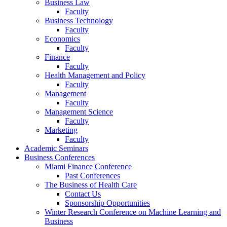
Business Law
Faculty
Business Technology
Faculty
Economics
Faculty
Finance
Faculty
Health Management and Policy
Faculty
Management
Faculty
Management Science
Faculty
Marketing
Faculty
Academic Seminars
Business Conferences
Miami Finance Conference
Past Conferences
The Business of Health Care
Contact Us
Sponsorship Opportunities
Winter Research Conference on Machine Learning and
Business