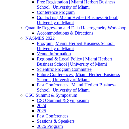
Free Registration | Miami Herbert Business
School | University of Miami
Conference Program
Contact us | Miami Herbert Business School |
University of Miami
Quantile Regression and Data Heterogeneity Workshop
Accommodations & Directions
NASMES 2022
Program | Miami Herbert Business School |
University of Miami
Venue Information
Regional & Local Policy | Miami Herbert
Business School | University of Miami
Scientific Program Committee
Future Conferences | Miami Herbert Business
School | University of Miami
Past Conferences | Miami Herbert Business
School | University of Miami
CSO Summit & Symposium
CSO Summit & Symposium
2024
2025
Past Conferences
Sessions & Speakers
2026 Program