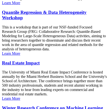
Learn More
Quantile Regression & Data Heterogeneity
Workshop
This is a workshop that is part of our NSF-funded Focused
Research Group (FRG: Collaborative Research: Quantile-Based
Modeling for Large-Scale Heterogeneous Data) activities, aiming to
bring researchers together to disseminate and discuss their recent
work in the area of quantile regression and related methods for the
analysis of heterogeneous data.
Learn More
Real Estate Impact
The University of Miami Real Estate Impact Conference is hosted
annually by the Miami Herbert Business School and the University's
School of Architecture. The conference brings together more than
500 industry professionals, students and recent alumni working in
the industry to hear from leading experts on commercial and
residential real estate markets.
Learn More
Winter Research Conference on Machine Learning