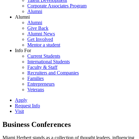
Talent Development
Corporate Associates Program
Alumni
Alumni
Alumni
Give Back
Alumni News
Get Involved
Mentor a student
Info For
Current Students
International Students
Faculty & Staff
Recruiters and Companies
Families
Entrepreneurs
Veterans
Apply
Request Info
Visit
Business Conferences
Miami Herbert stands as a collection of thought leaders, influencing