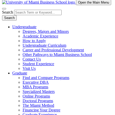
Open the Main Menu
Search
Search
Undergraduate
Degrees, Majors and Minors
Academic Experience
How to Apply
Undergraduate Curriculum
Career and Professional Development
Other Pathways to Miami Business School
Contact Us
Student Experience
Visit Us
Graduate
Find and Compare Programs
Executive DBA
MBA Programs
Specialized Masters
Online Programs
Doctoral Programs
The Miami Method
Financing Your Degree
Graduate Experience