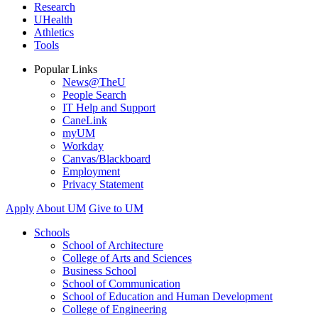
Research
UHealth
Athletics
Tools
Popular Links
News@TheU
People Search
IT Help and Support
CaneLink
myUM
Workday
Canvas/Blackboard
Employment
Privacy Statement
Apply
About UM
Give to UM
Schools
School of Architecture
College of Arts and Sciences
Business School
School of Communication
School of Education and Human Development
College of Engineering