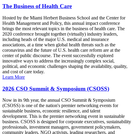
The Business of Health Care
Hosted by the Miami Herbert Business School and the Center for
Health Management and Policy, this annual impact conference
brings the most relevant topics in the business of health care. The
2020 conference brought together (virtually) industry leaders,
including heads of the major U.S. medical and insurance
associations, at a time when global health threats such as the
coronavirus and the future of U.S. health care reform are at the
center of public discourse. The event successfully explored
innovative ways to address the increasingly complex social,
political, and economic challenges shaping the availability, quality,
and cost of care today.
Learn More
2026 CSO Summit & Symposium (CSOSS)
Now in its 9th year, the annual CSO Summit & Symposium
(CSOSS) is one of the nation's premier networking events for
sustainable business, economic resilience, and talent
development. This is the premier networking event in sustainable
business. CSOSS is designed for corporate executives, sustainability
professionals, investment managers, government policymakers,
community leaders, NGO activists, leading researchers, and