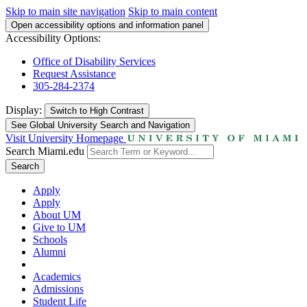
Skip to main site navigation
Skip to main content
Open accessibility options and information panel
Accessibility Options:
Office of Disability Services
Request Assistance
305-284-2374
Display:
Switch to
High Contrast
See Global University Search and Navigation
Visit University Homepage
Search Miami.edu
Search
Apply
Apply
About UM
Give to UM
Schools
Alumni
Academics
Admissions
Student Life