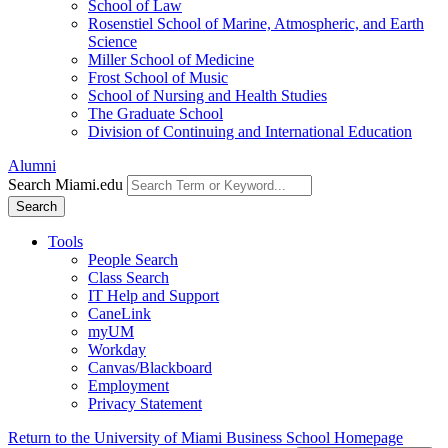
School of Law
Rosenstiel School of Marine, Atmospheric, and Earth
Science
Miller School of Medicine
Frost School of Music
School of Nursing and Health Studies
The Graduate School
Division of Continuing and International Education
Alumni
Search Miami.edu
Search
Tools
People Search
Class Search
IT Help and Support
CaneLink
myUM
Workday
Canvas/Blackboard
Employment
Privacy Statement
Return to the University of Miami Business School Homepage