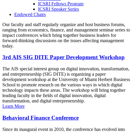
ICSRI Fellows Program
ICSRI Speaker Series
Endowed Chairs
Our faculty and staff regularly organize and host business forums,
ranging from economics, finance, and management seminar series to
impact conferences which bring together business leaders for
forward-thinking discussions on the issues affecting management
today.
3rd AIS SIG DITE Paper Development Workshop
The AIS special interest group on digital innovation, transformation,
and entrepreneurship (SIG DITE) is organizing a paper
development workshop at the University of Miami Herbert Business
School to promote research on the various ways in which digital
technology impacts these areas. The workshop will bring together
leading faculty in the fields of digital innovation, digital
transformation, and digital entrepreneurship.
Learn More
Behavioral Finance Conference
Since its inaugural event in 2010, the conference has evolved into