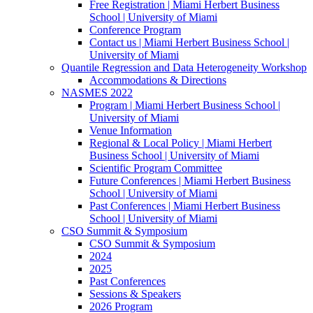
Free Registration | Miami Herbert Business
School | University of Miami
Conference Program
Contact us | Miami Herbert Business School |
University of Miami
Quantile Regression and Data Heterogeneity Workshop
Accommodations & Directions
NASMES 2022
Program | Miami Herbert Business School |
University of Miami
Venue Information
Regional & Local Policy | Miami Herbert
Business School | University of Miami
Scientific Program Committee
Future Conferences | Miami Herbert Business
School | University of Miami
Past Conferences | Miami Herbert Business
School | University of Miami
CSO Summit & Symposium
CSO Summit & Symposium
2024
2025
Past Conferences
Sessions & Speakers
2026 Program