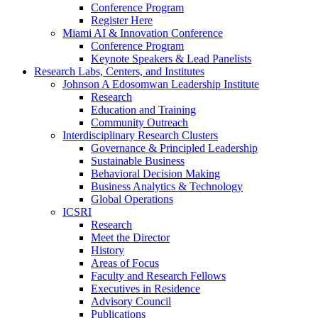
Conference Program
Register Here
Miami AI & Innovation Conference
Conference Program
Keynote Speakers & Lead Panelists
Research Labs, Centers, and Institutes
Johnson A Edosomwan Leadership Institute
Research
Education and Training
Community Outreach
Interdisciplinary Research Clusters
Governance & Principled Leadership
Sustainable Business
Behavioral Decision Making
Business Analytics & Technology
Global Operations
ICSRI
Research
Meet the Director
History
Areas of Focus
Faculty and Research Fellows
Executives in Residence
Advisory Council
Publications