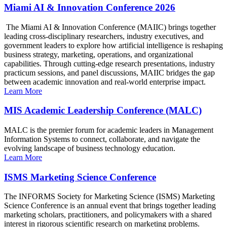
Miami AI & Innovation Conference 2026
The Miami AI & Innovation Conference (MAIIC) brings together
leading cross-disciplinary researchers, industry executives, and
government leaders to explore how artificial intelligence is reshaping
business strategy, marketing, operations, and organizational
capabilities. Through cutting-edge research presentations, industry
practicum sessions, and panel discussions, MAIIC bridges the gap
between academic innovation and real-world enterprise impact.
Learn More
MIS Academic Leadership Conference (MALC)
MALC is the premier forum for academic leaders in Management
Information Systems to connect, collaborate, and navigate the
evolving landscape of business technology education.
Learn More
ISMS Marketing Science Conference
The INFORMS Society for Marketing Science (ISMS) Marketing
Science Conference is an annual event that brings together leading
marketing scholars, practitioners, and policymakers with a shared
interest in rigorous scientific research on marketing problems.