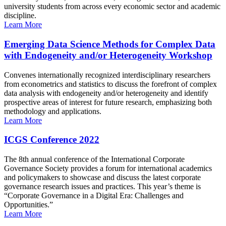
university students from across every economic sector and academic
discipline.
Learn More
Emerging Data Science Methods for Complex Data
with Endogeneity and/or Heterogeneity Workshop
Convenes internationally recognized interdisciplinary researchers
from econometrics and statistics to discuss the forefront of complex
data analysis with endogeneity and/or heterogeneity and identify
prospective areas of interest for future research, emphasizing both
methodology and applications.
Learn More
ICGS Conference 2022
The 8th annual conference of the International Corporate
Governance Society provides a forum for international academics
and policymakers to showcase and discuss the latest corporate
governance research issues and practices. This year’s theme is
“Corporate Governance in a Digital Era: Challenges and
Opportunities.”
Learn More