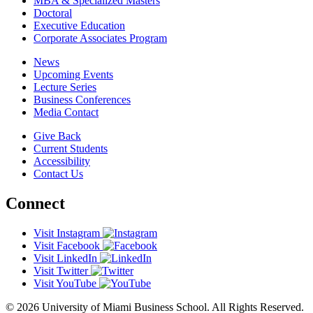
MBA & Specialized Masters
Doctoral
Executive Education
Corporate Associates Program
News
Upcoming Events
Lecture Series
Business Conferences
Media Contact
Give Back
Current Students
Accessibility
Contact Us
Connect
Visit Instagram
Visit Facebook
Visit LinkedIn
Visit Twitter
Visit YouTube
© 2026 University of Miami Business School. All Rights Reserved.