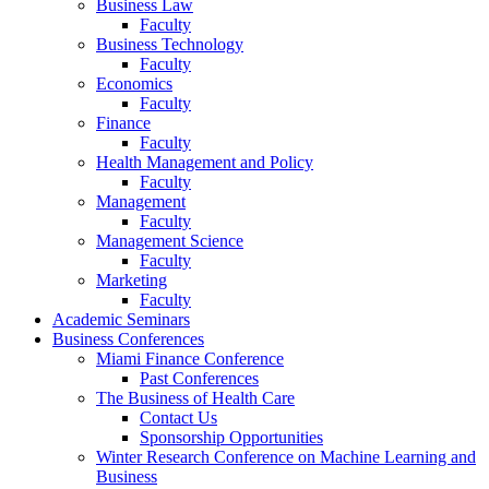
Business Law
Faculty
Business Technology
Faculty
Economics
Faculty
Finance
Faculty
Health Management and Policy
Faculty
Management
Faculty
Management Science
Faculty
Marketing
Faculty
Academic Seminars
Business Conferences
Miami Finance Conference
Past Conferences
The Business of Health Care
Contact Us
Sponsorship Opportunities
Winter Research Conference on Machine Learning and
Business