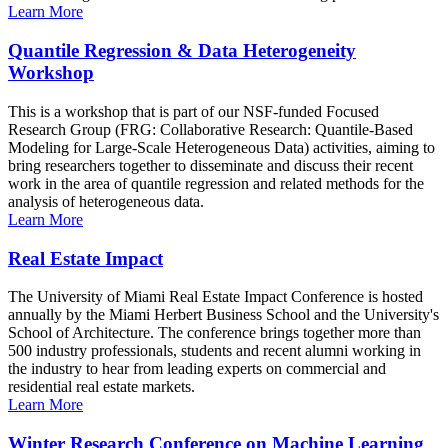
Learn More
Quantile Regression & Data Heterogeneity
Workshop
This is a workshop that is part of our NSF-funded Focused
Research Group (FRG: Collaborative Research: Quantile-Based
Modeling for Large-Scale Heterogeneous Data) activities, aiming to
bring researchers together to disseminate and discuss their recent
work in the area of quantile regression and related methods for the
analysis of heterogeneous data.
Learn More
Real Estate Impact
The University of Miami Real Estate Impact Conference is hosted
annually by the Miami Herbert Business School and the University's
School of Architecture. The conference brings together more than
500 industry professionals, students and recent alumni working in
the industry to hear from leading experts on commercial and
residential real estate markets.
Learn More
Winter Research Conference on Machine Learning