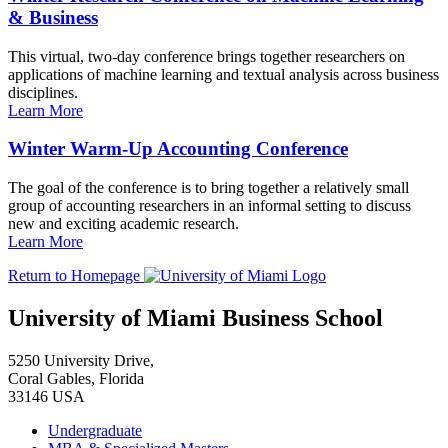
& Business
This virtual, two-day conference brings together researchers on
applications of machine learning and textual analysis across business
disciplines.
Learn More
Winter Warm-Up Accounting Conference
The goal of the conference is to bring together a relatively small
group of accounting researchers in an informal setting to discuss
new and exciting academic research.
Learn More
Return to Homepage
University of Miami Business School
5250 University Drive,
Coral Gables, Florida
33146 USA
Undergraduate