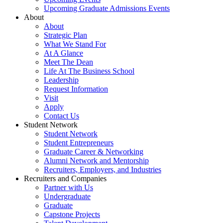
Upcoming Graduate Admissions Events
About
About
Strategic Plan
What We Stand For
At A Glance
Meet The Dean
Life At The Business School
Leadership
Request Information
Visit
Apply
Contact Us
Student Network
Student Network
Student Entrepreneurs
Graduate Career & Networking
Alumni Network and Mentorship
Recruiters, Employers, and Industries
Recruiters and Companies
Partner with Us
Undergraduate
Graduate
Capstone Projects