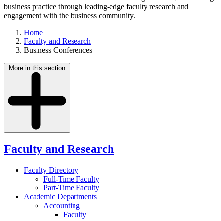
business practice through leading-edge faculty research and
engagement with the business community.
Home
Faculty and Research
Business Conferences
More in this section
Faculty and Research
Faculty Directory
Full-Time Faculty
Part-Time Faculty
Academic Departments
Accounting
Faculty