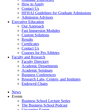
How to Apply
Contact Us
HFHAI Guidelines for Graduate Admissions
Admission Advisors
Executive Education
Our Approach
Fast Immersion Modules
Custom Solutions
Results
Certificates
Contact Us
Courses for Pro Athletes
Faculty and Research
Faculty Directory
Academic Departments
Academic Seminars
Business Conferences
Research Labs, Centers, and Institutes
Endowed Chairs
News
Events
Business School Lecture Series
The Business School Podcast
Upcoming Events