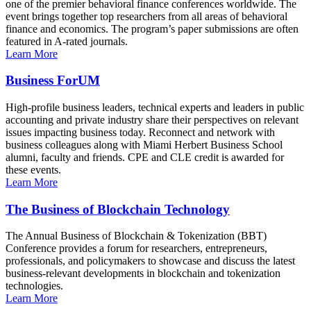
one of the premier behavioral finance conferences worldwide. The
event brings together top researchers from all areas of behavioral
finance and economics. The program’s paper submissions are often
featured in A-rated journals.
Learn More
Business ForUM
High-profile business leaders, technical experts and leaders in public
accounting and private industry share their perspectives on relevant
issues impacting business today. Reconnect and network with
business colleagues along with Miami Herbert Business School
alumni, faculty and friends. CPE and CLE credit is awarded for
these events.
Learn More
The Business of Blockchain Technology
The Annual Business of Blockchain & Tokenization (BBT)
Conference provides a forum for researchers, entrepreneurs,
professionals, and policymakers to showcase and discuss the latest
business-relevant developments in blockchain and tokenization
technologies.
Learn More