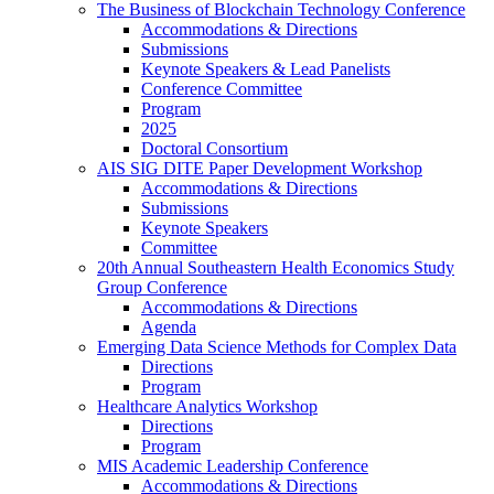
The Business of Blockchain Technology Conference
Accommodations & Directions
Submissions
Keynote Speakers & Lead Panelists
Conference Committee
Program
2025
Doctoral Consortium
AIS SIG DITE Paper Development Workshop
Accommodations & Directions
Submissions
Keynote Speakers
Committee
20th Annual Southeastern Health Economics Study
Group Conference
Accommodations & Directions
Agenda
Emerging Data Science Methods for Complex Data
Directions
Program
Healthcare Analytics Workshop
Directions
Program
MIS Academic Leadership Conference
Accommodations & Directions