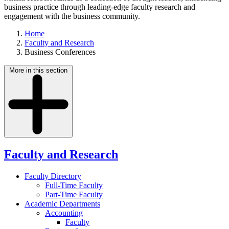
business practice through leading-edge faculty research and
engagement with the business community.
Home
Faculty and Research
Business Conferences
More in this section
Faculty and Research
Faculty Directory
Full-Time Faculty
Part-Time Faculty
Academic Departments
Accounting
Faculty