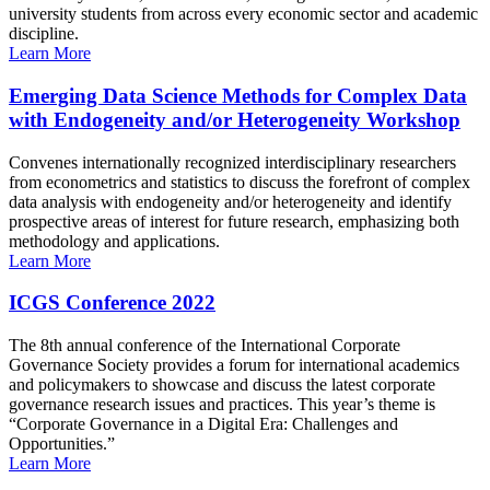
university students from across every economic sector and academic
discipline.
Learn More
Emerging Data Science Methods for Complex Data
with Endogeneity and/or Heterogeneity Workshop
Convenes internationally recognized interdisciplinary researchers
from econometrics and statistics to discuss the forefront of complex
data analysis with endogeneity and/or heterogeneity and identify
prospective areas of interest for future research, emphasizing both
methodology and applications.
Learn More
ICGS Conference 2022
The 8th annual conference of the International Corporate
Governance Society provides a forum for international academics
and policymakers to showcase and discuss the latest corporate
governance research issues and practices. This year’s theme is
“Corporate Governance in a Digital Era: Challenges and
Opportunities.”
Learn More