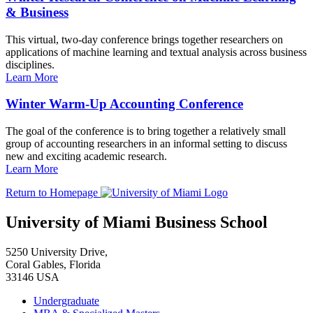
& Business
This virtual, two-day conference brings together researchers on
applications of machine learning and textual analysis across business
disciplines.
Learn More
Winter Warm-Up Accounting Conference
The goal of the conference is to bring together a relatively small
group of accounting researchers in an informal setting to discuss
new and exciting academic research.
Learn More
Return to Homepage
University of Miami Business School
5250 University Drive,
Coral Gables, Florida
33146 USA
Undergraduate