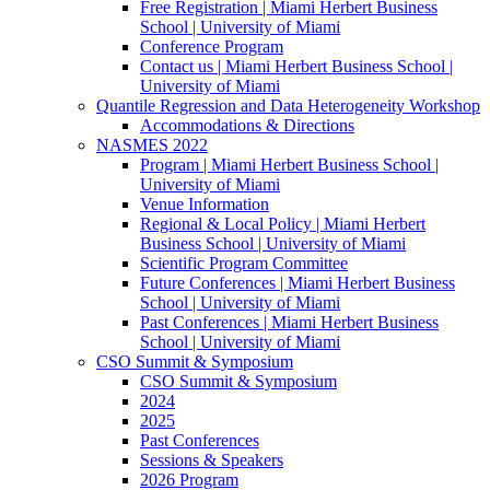
Free Registration | Miami Herbert Business
School | University of Miami
Conference Program
Contact us | Miami Herbert Business School |
University of Miami
Quantile Regression and Data Heterogeneity Workshop
Accommodations & Directions
NASMES 2022
Program | Miami Herbert Business School |
University of Miami
Venue Information
Regional & Local Policy | Miami Herbert
Business School | University of Miami
Scientific Program Committee
Future Conferences | Miami Herbert Business
School | University of Miami
Past Conferences | Miami Herbert Business
School | University of Miami
CSO Summit & Symposium
CSO Summit & Symposium
2024
2025
Past Conferences
Sessions & Speakers
2026 Program