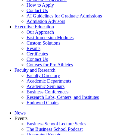
How to Apply
Contact Us
AI Guidelines for Graduate Admissions
Admission Advisors
Executive Education
Our Approach
Fast Immersion Modules
Custom Solutions
Results
Certificates
Contact Us
Courses for Pro Athletes
Faculty and Research
Faculty Directory
Academic Departments
Academic Seminars
Business Conferences
Research Labs, Centers, and Institutes
Endowed Chairs
News
Events
Business School Lecture Series
The Business School Podcast
Upcoming Events