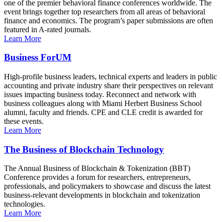
one of the premier behavioral finance conferences worldwide. The
event brings together top researchers from all areas of behavioral
finance and economics. The program’s paper submissions are often
featured in A-rated journals.
Learn More
Business ForUM
High-profile business leaders, technical experts and leaders in public
accounting and private industry share their perspectives on relevant
issues impacting business today. Reconnect and network with
business colleagues along with Miami Herbert Business School
alumni, faculty and friends. CPE and CLE credit is awarded for
these events.
Learn More
The Business of Blockchain Technology
The Annual Business of Blockchain & Tokenization (BBT)
Conference provides a forum for researchers, entrepreneurs,
professionals, and policymakers to showcase and discuss the latest
business-relevant developments in blockchain and tokenization
technologies.
Learn More