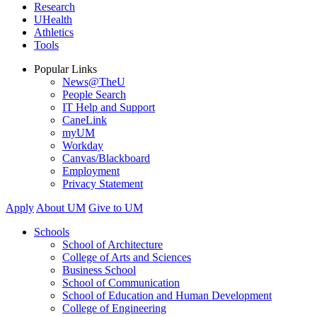
Research
UHealth
Athletics
Tools
Popular Links
News@TheU
People Search
IT Help and Support
CaneLink
myUM
Workday
Canvas/Blackboard
Employment
Privacy Statement
Apply
About UM
Give to UM
Schools
School of Architecture
College of Arts and Sciences
Business School
School of Communication
School of Education and Human Development
College of Engineering