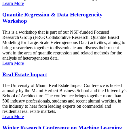
Learn More
Quantile Regression & Data Heterogeneity
Workshop
This is a workshop that is part of our NSF-funded Focused
Research Group (FRG: Collaborative Research: Quantile-Based
Modeling for Large-Scale Heterogeneous Data) activities, aiming to
bring researchers together to disseminate and discuss their recent
work in the area of quantile regression and related methods for the
analysis of heterogeneous data.
Learn More
Real Estate Impact
The University of Miami Real Estate Impact Conference is hosted
annually by the Miami Herbert Business School and the University's
School of Architecture. The conference brings together more than
500 industry professionals, students and recent alumni working in
the industry to hear from leading experts on commercial and
residential real estate markets.
Learn More
Winter Research Conference on Machine Learning