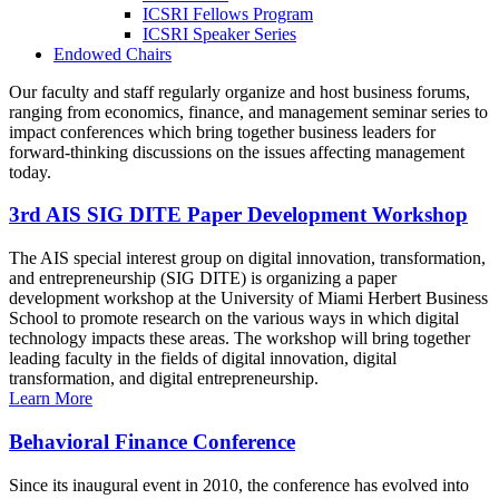
ICSRI Fellows Program
ICSRI Speaker Series
Endowed Chairs
Our faculty and staff regularly organize and host business forums,
ranging from economics, finance, and management seminar series to
impact conferences which bring together business leaders for
forward-thinking discussions on the issues affecting management
today.
3rd AIS SIG DITE Paper Development Workshop
The AIS special interest group on digital innovation, transformation,
and entrepreneurship (SIG DITE) is organizing a paper
development workshop at the University of Miami Herbert Business
School to promote research on the various ways in which digital
technology impacts these areas. The workshop will bring together
leading faculty in the fields of digital innovation, digital
transformation, and digital entrepreneurship.
Learn More
Behavioral Finance Conference
Since its inaugural event in 2010, the conference has evolved into