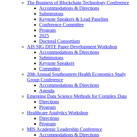
The Business of Blockchain Technology Conference
Accommodations & Directions
Submissions
Keynote Speakers & Lead Panelists
Conference Committee
Program
2025
Doctoral Consortium
AIS SIG DITE Paper Development Workshop
Accommodations & Directions
Submissions
Keynote Speakers
Committee
20th Annual Southeastern Health Economics Study
Group Conference
Accommodations & Directions
Agenda
Emerging Data Science Methods for Complex Data
Directions
Program
Healthcare Analytics Workshop
Directions
Program
MIS Academic Leadership Conference
Accommodations & Directions