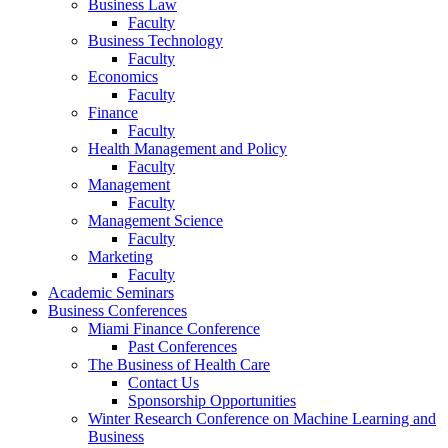
Business Law
Faculty
Business Technology
Faculty
Economics
Faculty
Finance
Faculty
Health Management and Policy
Faculty
Management
Faculty
Management Science
Faculty
Marketing
Faculty
Academic Seminars
Business Conferences
Miami Finance Conference
Past Conferences
The Business of Health Care
Contact Us
Sponsorship Opportunities
Winter Research Conference on Machine Learning and
Business