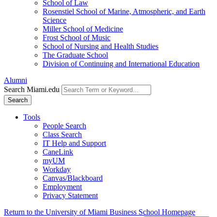
School of Law
Rosenstiel School of Marine, Atmospheric, and Earth
Science
Miller School of Medicine
Frost School of Music
School of Nursing and Health Studies
The Graduate School
Division of Continuing and International Education
Alumni
Search Miami.edu
Search
Tools
People Search
Class Search
IT Help and Support
CaneLink
myUM
Workday
Canvas/Blackboard
Employment
Privacy Statement
Return to the University of Miami Business School Homepage