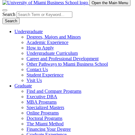
Open the Main Menu
Search
Search
Undergraduate
Degrees, Majors and Minors
Academic Experience
How to Apply
Undergraduate Curriculum
Career and Professional Development
Other Pathways to Miami Business School
Contact Us
Student Experience
Visit Us
Graduate
Find and Compare Programs
Executive DBA
MBA Programs
Specialized Masters
Online Programs
Doctoral Programs
The Miami Method
Financing Your Degree
Graduate Experience