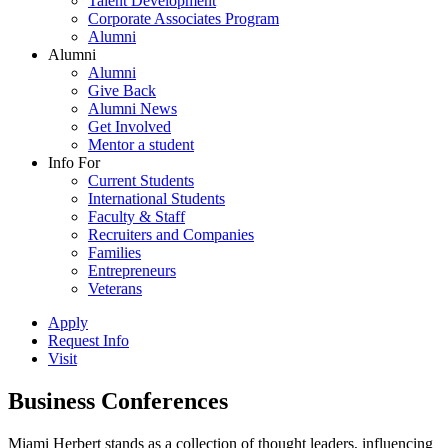
Talent Development
Corporate Associates Program
Alumni
Alumni
Alumni
Give Back
Alumni News
Get Involved
Mentor a student
Info For
Current Students
International Students
Faculty & Staff
Recruiters and Companies
Families
Entrepreneurs
Veterans
Apply
Request Info
Visit
Business Conferences
Miami Herbert stands as a collection of thought leaders, influencing