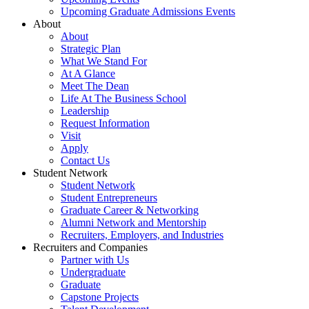
Upcoming Graduate Admissions Events
About
About
Strategic Plan
What We Stand For
At A Glance
Meet The Dean
Life At The Business School
Leadership
Request Information
Visit
Apply
Contact Us
Student Network
Student Network
Student Entrepreneurs
Graduate Career & Networking
Alumni Network and Mentorship
Recruiters, Employers, and Industries
Recruiters and Companies
Partner with Us
Undergraduate
Graduate
Capstone Projects