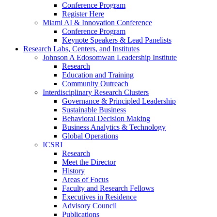
Conference Program
Register Here
Miami AI & Innovation Conference
Conference Program
Keynote Speakers & Lead Panelists
Research Labs, Centers, and Institutes
Johnson A Edosomwan Leadership Institute
Research
Education and Training
Community Outreach
Interdisciplinary Research Clusters
Governance & Principled Leadership
Sustainable Business
Behavioral Decision Making
Business Analytics & Technology
Global Operations
ICSRI
Research
Meet the Director
History
Areas of Focus
Faculty and Research Fellows
Executives in Residence
Advisory Council
Publications