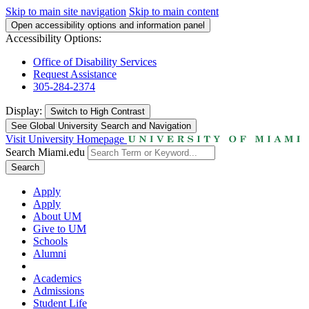
Skip to main site navigation
Skip to main content
Open accessibility options and information panel
Accessibility Options:
Office of Disability Services
Request Assistance
305-284-2374
Display:
Switch to
High Contrast
See Global University Search and Navigation
Visit University Homepage
Search Miami.edu
Search
Apply
Apply
About UM
Give to UM
Schools
Alumni
Academics
Admissions
Student Life