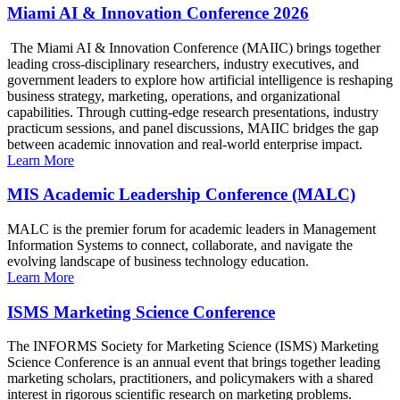
Miami AI & Innovation Conference 2026
The Miami AI & Innovation Conference (MAIIC) brings together
leading cross-disciplinary researchers, industry executives, and
government leaders to explore how artificial intelligence is reshaping
business strategy, marketing, operations, and organizational
capabilities. Through cutting-edge research presentations, industry
practicum sessions, and panel discussions, MAIIC bridges the gap
between academic innovation and real-world enterprise impact.
Learn More
MIS Academic Leadership Conference (MALC)
MALC is the premier forum for academic leaders in Management
Information Systems to connect, collaborate, and navigate the
evolving landscape of business technology education.
Learn More
ISMS Marketing Science Conference
The INFORMS Society for Marketing Science (ISMS) Marketing
Science Conference is an annual event that brings together leading
marketing scholars, practitioners, and policymakers with a shared
interest in rigorous scientific research on marketing problems.