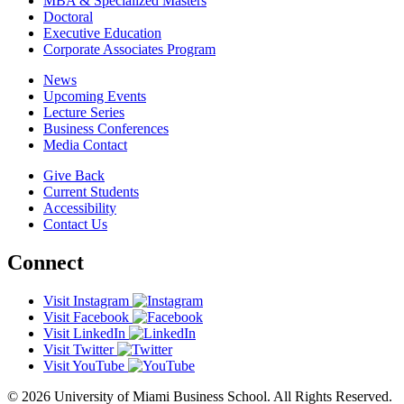
MBA & Specialized Masters
Doctoral
Executive Education
Corporate Associates Program
News
Upcoming Events
Lecture Series
Business Conferences
Media Contact
Give Back
Current Students
Accessibility
Contact Us
Connect
Visit Instagram
Visit Facebook
Visit LinkedIn
Visit Twitter
Visit YouTube
© 2026 University of Miami Business School. All Rights Reserved.