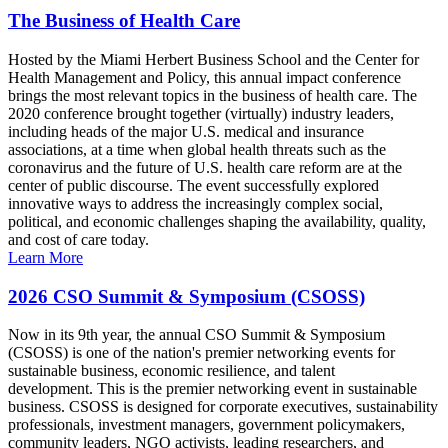
The Business of Health Care
Hosted by the Miami Herbert Business School and the Center for
Health Management and Policy, this annual impact conference
brings the most relevant topics in the business of health care. The
2020 conference brought together (virtually) industry leaders,
including heads of the major U.S. medical and insurance
associations, at a time when global health threats such as the
coronavirus and the future of U.S. health care reform are at the
center of public discourse. The event successfully explored
innovative ways to address the increasingly complex social,
political, and economic challenges shaping the availability, quality,
and cost of care today.
Learn More
2026 CSO Summit & Symposium (CSOSS)
Now in its 9th year, the annual CSO Summit & Symposium
(CSOSS) is one of the nation's premier networking events for
sustainable business, economic resilience, and talent
development. This is the premier networking event in sustainable
business. CSOSS is designed for corporate executives, sustainability
professionals, investment managers, government policymakers,
community leaders, NGO activists, leading researchers, and