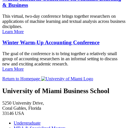
& Business
This virtual, two-day conference brings together researchers on
applications of machine learning and textual analysis across business
disciplines.
Learn More
Winter Warm-Up Accounting Conference
The goal of the conference is to bring together a relatively small
group of accounting researchers in an informal setting to discuss
new and exciting academic research.
Learn More
Return to Homepage
University of Miami Business School
5250 University Drive,
Coral Gables, Florida
33146 USA
Undergraduate