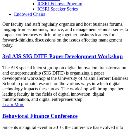
ICSRI Fellows Program
ICSRI Speaker Series
Endowed Chairs
Our faculty and staff regularly organize and host business forums,
ranging from economics, finance, and management seminar series to
impact conferences which bring together business leaders for
forward-thinking discussions on the issues affecting management
today.
3rd AIS SIG DITE Paper Development Workshop
The AIS special interest group on digital innovation, transformation,
and entrepreneurship (SIG DITE) is organizing a paper
development workshop at the University of Miami Herbert Business
School to promote research on the various ways in which digital
technology impacts these areas. The workshop will bring together
leading faculty in the fields of digital innovation, digital
transformation, and digital entrepreneurship.
Learn More
Behavioral Finance Conference
Since its inaugural event in 2010, the conference has evolved into