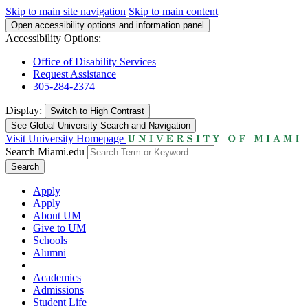
Skip to main site navigation
Skip to main content
Open accessibility options and information panel
Accessibility Options:
Office of Disability Services
Request Assistance
305-284-2374
Display:
Switch to
High Contrast
See Global University Search and Navigation
Visit University Homepage
Search Miami.edu
Search
Apply
Apply
About UM
Give to UM
Schools
Alumni
Academics
Admissions
Student Life