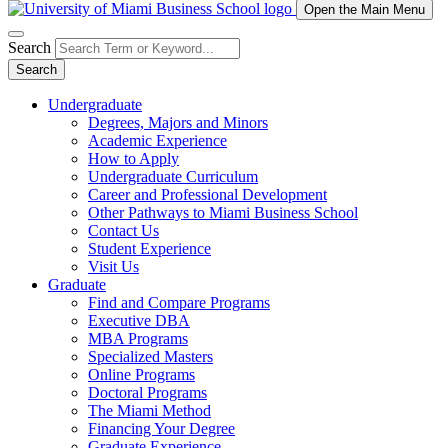
Open the Main Menu
Search
Search
Undergraduate
Degrees, Majors and Minors
Academic Experience
How to Apply
Undergraduate Curriculum
Career and Professional Development
Other Pathways to Miami Business School
Contact Us
Student Experience
Visit Us
Graduate
Find and Compare Programs
Executive DBA
MBA Programs
Specialized Masters
Online Programs
Doctoral Programs
The Miami Method
Financing Your Degree
Graduate Experience