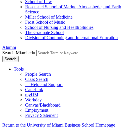
School of Law
Rosenstiel School of Marine, Atmospheric, and Earth
Science
Miller School of Medicine
Frost School of Music
School of Nursing and Health Studies
The Graduate School
Division of Continuing and International Education
Alumni
Search Miami.edu
Search
Tools
People Search
Class Search
IT Help and Support
CaneLink
myUM
Workday
Canvas/Blackboard
Employment
Privacy Statement
Return to the University of Miami Business School Homepage