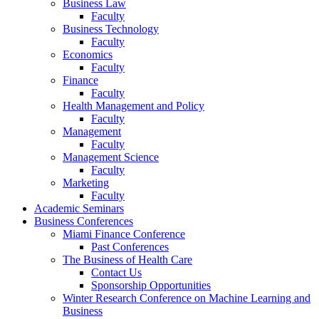
Business Law
Faculty
Business Technology
Faculty
Economics
Faculty
Finance
Faculty
Health Management and Policy
Faculty
Management
Faculty
Management Science
Faculty
Marketing
Faculty
Academic Seminars
Business Conferences
Miami Finance Conference
Past Conferences
The Business of Health Care
Contact Us
Sponsorship Opportunities
Winter Research Conference on Machine Learning and
Business