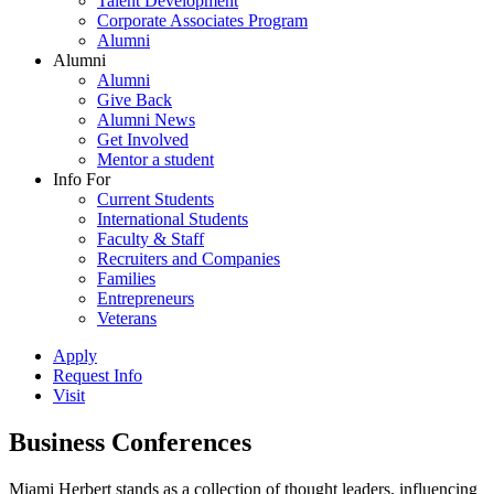
Talent Development
Corporate Associates Program
Alumni
Alumni
Alumni
Give Back
Alumni News
Get Involved
Mentor a student
Info For
Current Students
International Students
Faculty & Staff
Recruiters and Companies
Families
Entrepreneurs
Veterans
Apply
Request Info
Visit
Business Conferences
Miami Herbert stands as a collection of thought leaders, influencing