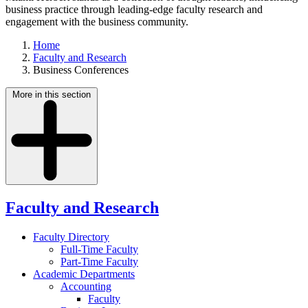
business practice through leading-edge faculty research and
engagement with the business community.
Home
Faculty and Research
Business Conferences
More in this section
Faculty and Research
Faculty Directory
Full-Time Faculty
Part-Time Faculty
Academic Departments
Accounting
Faculty