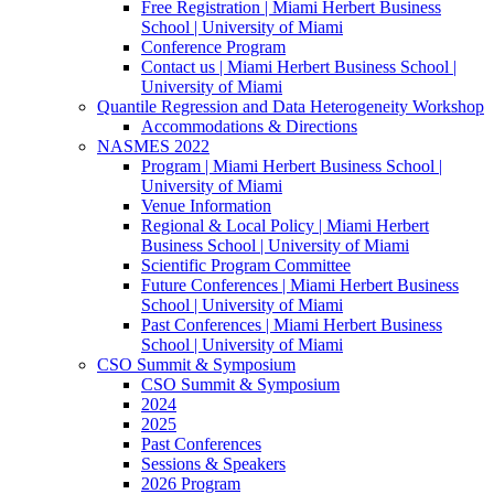
Free Registration | Miami Herbert Business
School | University of Miami
Conference Program
Contact us | Miami Herbert Business School |
University of Miami
Quantile Regression and Data Heterogeneity Workshop
Accommodations & Directions
NASMES 2022
Program | Miami Herbert Business School |
University of Miami
Venue Information
Regional & Local Policy | Miami Herbert
Business School | University of Miami
Scientific Program Committee
Future Conferences | Miami Herbert Business
School | University of Miami
Past Conferences | Miami Herbert Business
School | University of Miami
CSO Summit & Symposium
CSO Summit & Symposium
2024
2025
Past Conferences
Sessions & Speakers
2026 Program