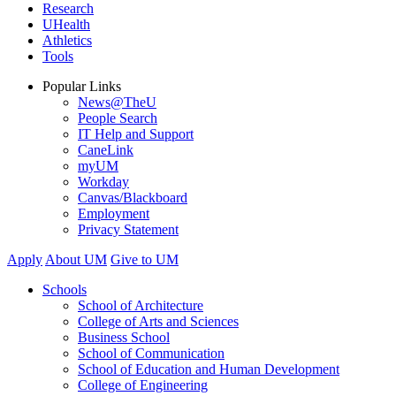
Research
UHealth
Athletics
Tools
Popular Links
News@TheU
People Search
IT Help and Support
CaneLink
myUM
Workday
Canvas/Blackboard
Employment
Privacy Statement
Apply
About UM
Give to UM
Schools
School of Architecture
College of Arts and Sciences
Business School
School of Communication
School of Education and Human Development
College of Engineering