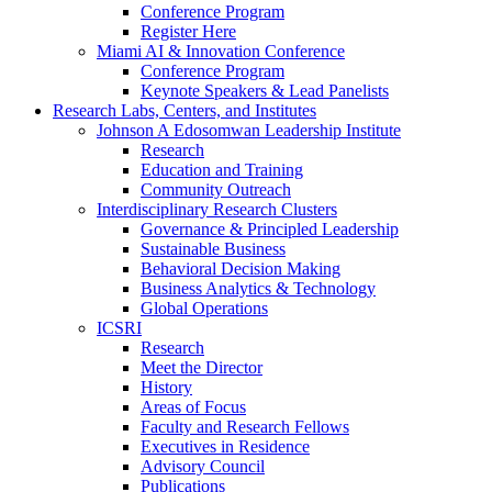
Conference Program
Register Here
Miami AI & Innovation Conference
Conference Program
Keynote Speakers & Lead Panelists
Research Labs, Centers, and Institutes
Johnson A Edosomwan Leadership Institute
Research
Education and Training
Community Outreach
Interdisciplinary Research Clusters
Governance & Principled Leadership
Sustainable Business
Behavioral Decision Making
Business Analytics & Technology
Global Operations
ICSRI
Research
Meet the Director
History
Areas of Focus
Faculty and Research Fellows
Executives in Residence
Advisory Council
Publications