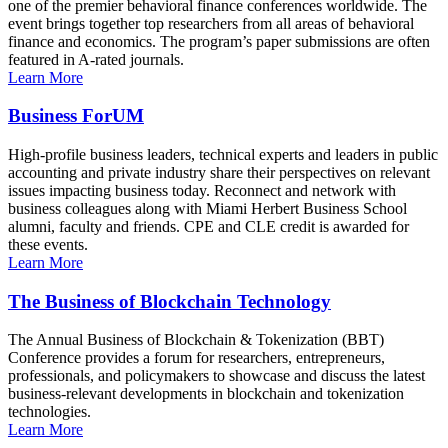
one of the premier behavioral finance conferences worldwide. The
event brings together top researchers from all areas of behavioral
finance and economics. The program’s paper submissions are often
featured in A-rated journals.
Learn More
Business ForUM
High-profile business leaders, technical experts and leaders in public
accounting and private industry share their perspectives on relevant
issues impacting business today. Reconnect and network with
business colleagues along with Miami Herbert Business School
alumni, faculty and friends. CPE and CLE credit is awarded for
these events.
Learn More
The Business of Blockchain Technology
The Annual Business of Blockchain & Tokenization (BBT)
Conference provides a forum for researchers, entrepreneurs,
professionals, and policymakers to showcase and discuss the latest
business-relevant developments in blockchain and tokenization
technologies.
Learn More