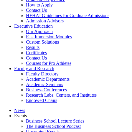
How to Apply
Contact Us
HFHAI Guidelines for Graduate Admissions
Admission Advisors
Executive Education
Our Approach
Fast Immersion Modules
Custom Solutions
Results
Certificates
Contact Us
Courses for Pro Athletes
Faculty and Research
Faculty Directory
Academic Departments
Academic Seminars
Business Conferences
Research Labs, Centers, and Institutes
Endowed Chairs
News
Events
Business School Lecture Series
The Business School Podcast
Upcoming Events