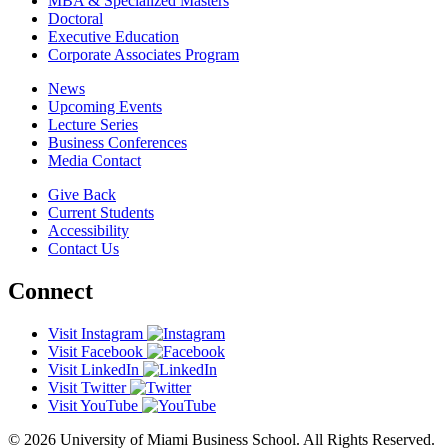
MBA & Specialized Masters
Doctoral
Executive Education
Corporate Associates Program
News
Upcoming Events
Lecture Series
Business Conferences
Media Contact
Give Back
Current Students
Accessibility
Contact Us
Connect
Visit Instagram
Visit Facebook
Visit LinkedIn
Visit Twitter
Visit YouTube
© 2026 University of Miami Business School. All Rights Reserved.