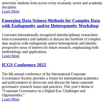
university students from across every economic sector and academic
discipline.
Learn More
Emerging Data Science Methods for Complex Data
with Endogeneity and/or Heterogeneity Workshop
Convenes internationally recognized interdisciplinary researchers
from econometrics and statistics to discuss the forefront of complex
data analysis with endogeneity and/or heterogeneity and identify
prospective areas of interest for future research, emphasizing both
methodology and applications.
Learn More
ICGS Conference 2022
The 8th annual conference of the International Corporate
Governance Society provides a forum for international academics
and policymakers to showcase and discuss the latest corporate
governance research issues and practices. This year’s theme is
“Corporate Governance in a Digital Era: Challenges and
Opportunities.”
Learn More