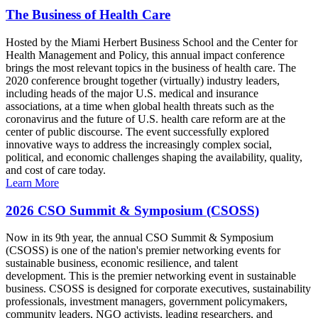
The Business of Health Care
Hosted by the Miami Herbert Business School and the Center for
Health Management and Policy, this annual impact conference
brings the most relevant topics in the business of health care. The
2020 conference brought together (virtually) industry leaders,
including heads of the major U.S. medical and insurance
associations, at a time when global health threats such as the
coronavirus and the future of U.S. health care reform are at the
center of public discourse. The event successfully explored
innovative ways to address the increasingly complex social,
political, and economic challenges shaping the availability, quality,
and cost of care today.
Learn More
2026 CSO Summit & Symposium (CSOSS)
Now in its 9th year, the annual CSO Summit & Symposium
(CSOSS) is one of the nation's premier networking events for
sustainable business, economic resilience, and talent
development. This is the premier networking event in sustainable
business. CSOSS is designed for corporate executives, sustainability
professionals, investment managers, government policymakers,
community leaders, NGO activists, leading researchers, and