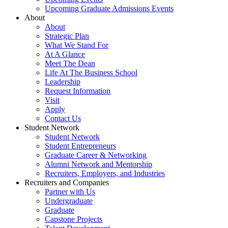
Upcoming Graduate Admissions Events
About
About
Strategic Plan
What We Stand For
At A Glance
Meet The Dean
Life At The Business School
Leadership
Request Information
Visit
Apply
Contact Us
Student Network
Student Network
Student Entrepreneurs
Graduate Career & Networking
Alumni Network and Mentorship
Recruiters, Employers, and Industries
Recruiters and Companies
Partner with Us
Undergraduate
Graduate
Capstone Projects