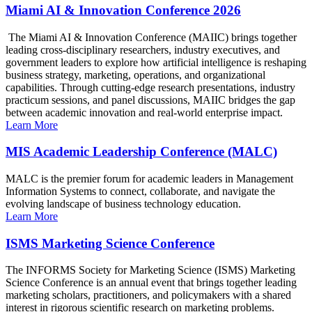
Miami AI & Innovation Conference 2026
The Miami AI & Innovation Conference (MAIIC) brings together
leading cross-disciplinary researchers, industry executives, and
government leaders to explore how artificial intelligence is reshaping
business strategy, marketing, operations, and organizational
capabilities. Through cutting-edge research presentations, industry
practicum sessions, and panel discussions, MAIIC bridges the gap
between academic innovation and real-world enterprise impact.
Learn More
MIS Academic Leadership Conference (MALC)
MALC is the premier forum for academic leaders in Management
Information Systems to connect, collaborate, and navigate the
evolving landscape of business technology education.
Learn More
ISMS Marketing Science Conference
The INFORMS Society for Marketing Science (ISMS) Marketing
Science Conference is an annual event that brings together leading
marketing scholars, practitioners, and policymakers with a shared
interest in rigorous scientific research on marketing problems.