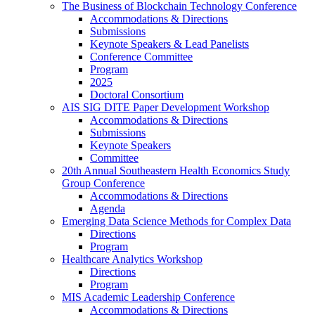
The Business of Blockchain Technology Conference
Accommodations & Directions
Submissions
Keynote Speakers & Lead Panelists
Conference Committee
Program
2025
Doctoral Consortium
AIS SIG DITE Paper Development Workshop
Accommodations & Directions
Submissions
Keynote Speakers
Committee
20th Annual Southeastern Health Economics Study
Group Conference
Accommodations & Directions
Agenda
Emerging Data Science Methods for Complex Data
Directions
Program
Healthcare Analytics Workshop
Directions
Program
MIS Academic Leadership Conference
Accommodations & Directions