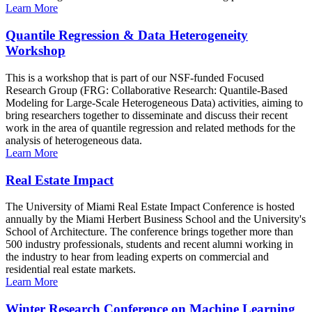
Learn More
Quantile Regression & Data Heterogeneity
Workshop
This is a workshop that is part of our NSF-funded Focused
Research Group (FRG: Collaborative Research: Quantile-Based
Modeling for Large-Scale Heterogeneous Data) activities, aiming to
bring researchers together to disseminate and discuss their recent
work in the area of quantile regression and related methods for the
analysis of heterogeneous data.
Learn More
Real Estate Impact
The University of Miami Real Estate Impact Conference is hosted
annually by the Miami Herbert Business School and the University's
School of Architecture. The conference brings together more than
500 industry professionals, students and recent alumni working in
the industry to hear from leading experts on commercial and
residential real estate markets.
Learn More
Winter Research Conference on Machine Learning