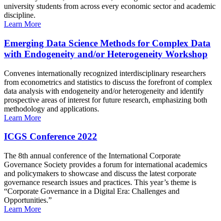
university students from across every economic sector and academic
discipline.
Learn More
Emerging Data Science Methods for Complex Data
with Endogeneity and/or Heterogeneity Workshop
Convenes internationally recognized interdisciplinary researchers
from econometrics and statistics to discuss the forefront of complex
data analysis with endogeneity and/or heterogeneity and identify
prospective areas of interest for future research, emphasizing both
methodology and applications.
Learn More
ICGS Conference 2022
The 8th annual conference of the International Corporate
Governance Society provides a forum for international academics
and policymakers to showcase and discuss the latest corporate
governance research issues and practices. This year’s theme is
“Corporate Governance in a Digital Era: Challenges and
Opportunities.”
Learn More