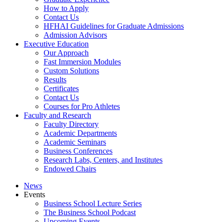
How to Apply
Contact Us
HFHAI Guidelines for Graduate Admissions
Admission Advisors
Executive Education
Our Approach
Fast Immersion Modules
Custom Solutions
Results
Certificates
Contact Us
Courses for Pro Athletes
Faculty and Research
Faculty Directory
Academic Departments
Academic Seminars
Business Conferences
Research Labs, Centers, and Institutes
Endowed Chairs
News
Events
Business School Lecture Series
The Business School Podcast
Upcoming Events