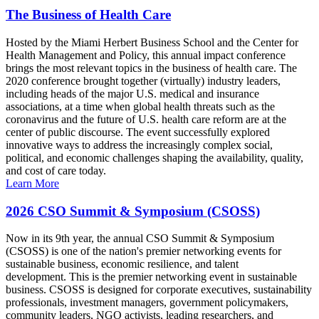
The Business of Health Care
Hosted by the Miami Herbert Business School and the Center for
Health Management and Policy, this annual impact conference
brings the most relevant topics in the business of health care. The
2020 conference brought together (virtually) industry leaders,
including heads of the major U.S. medical and insurance
associations, at a time when global health threats such as the
coronavirus and the future of U.S. health care reform are at the
center of public discourse. The event successfully explored
innovative ways to address the increasingly complex social,
political, and economic challenges shaping the availability, quality,
and cost of care today.
Learn More
2026 CSO Summit & Symposium (CSOSS)
Now in its 9th year, the annual CSO Summit & Symposium
(CSOSS) is one of the nation's premier networking events for
sustainable business, economic resilience, and talent
development. This is the premier networking event in sustainable
business. CSOSS is designed for corporate executives, sustainability
professionals, investment managers, government policymakers,
community leaders, NGO activists, leading researchers, and