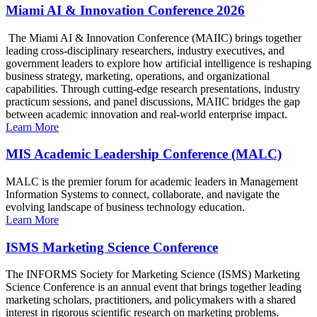
Miami AI & Innovation Conference 2026
The Miami AI & Innovation Conference (MAIIC) brings together
leading cross-disciplinary researchers, industry executives, and
government leaders to explore how artificial intelligence is reshaping
business strategy, marketing, operations, and organizational
capabilities. Through cutting-edge research presentations, industry
practicum sessions, and panel discussions, MAIIC bridges the gap
between academic innovation and real-world enterprise impact.
Learn More
MIS Academic Leadership Conference (MALC)
MALC is the premier forum for academic leaders in Management
Information Systems to connect, collaborate, and navigate the
evolving landscape of business technology education.
Learn More
ISMS Marketing Science Conference
The INFORMS Society for Marketing Science (ISMS) Marketing
Science Conference is an annual event that brings together leading
marketing scholars, practitioners, and policymakers with a shared
interest in rigorous scientific research on marketing problems.