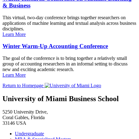
& Business
This virtual, two-day conference brings together researchers on
applications of machine learning and textual analysis across business
disciplines.
Learn More
Winter Warm-Up Accounting Conference
The goal of the conference is to bring together a relatively small
group of accounting researchers in an informal setting to discuss
new and exciting academic research.
Learn More
Return to Homepage
University of Miami Business School
5250 University Drive,
Coral Gables, Florida
33146 USA
Undergraduate