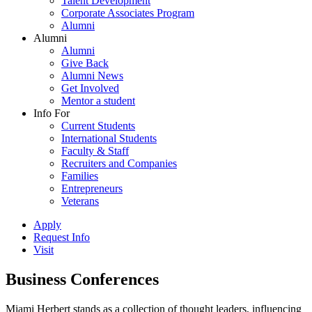
Talent Development
Corporate Associates Program
Alumni
Alumni
Alumni
Give Back
Alumni News
Get Involved
Mentor a student
Info For
Current Students
International Students
Faculty & Staff
Recruiters and Companies
Families
Entrepreneurs
Veterans
Apply
Request Info
Visit
Business Conferences
Miami Herbert stands as a collection of thought leaders, influencing