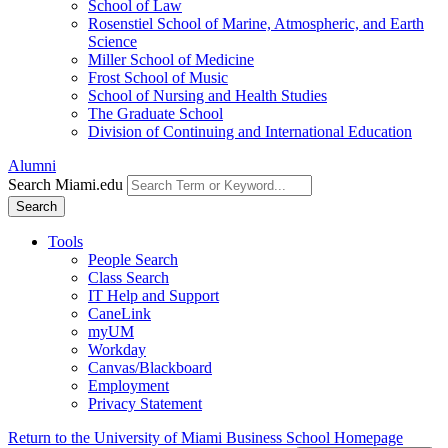
School of Law
Rosenstiel School of Marine, Atmospheric, and Earth
Science
Miller School of Medicine
Frost School of Music
School of Nursing and Health Studies
The Graduate School
Division of Continuing and International Education
Alumni
Search Miami.edu
Search
Tools
People Search
Class Search
IT Help and Support
CaneLink
myUM
Workday
Canvas/Blackboard
Employment
Privacy Statement
Return to the University of Miami Business School Homepage