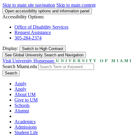
Skip to main site navigation
Skip to main content
Open accessibility options and information panel
Accessibility Options:
Office of Disability Services
Request Assistance
305-284-2374
Display:
Switch to
High Contrast
See Global University Search and Navigation
Visit University Homepage
Search Miami.edu
Search
Apply
Apply
About UM
Give to UM
Schools
Alumni
Academics
Admissions
Student Life