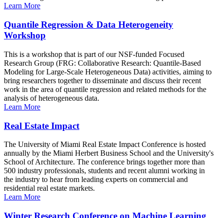
Learn More
Quantile Regression & Data Heterogeneity
Workshop
This is a workshop that is part of our NSF-funded Focused
Research Group (FRG: Collaborative Research: Quantile-Based
Modeling for Large-Scale Heterogeneous Data) activities, aiming to
bring researchers together to disseminate and discuss their recent
work in the area of quantile regression and related methods for the
analysis of heterogeneous data.
Learn More
Real Estate Impact
The University of Miami Real Estate Impact Conference is hosted
annually by the Miami Herbert Business School and the University's
School of Architecture. The conference brings together more than
500 industry professionals, students and recent alumni working in
the industry to hear from leading experts on commercial and
residential real estate markets.
Learn More
Winter Research Conference on Machine Learning