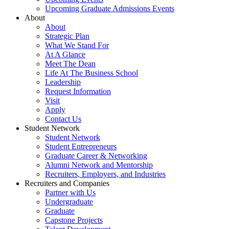
Upcoming Graduate Admissions Events
About
About
Strategic Plan
What We Stand For
At A Glance
Meet The Dean
Life At The Business School
Leadership
Request Information
Visit
Apply
Contact Us
Student Network
Student Network
Student Entrepreneurs
Graduate Career & Networking
Alumni Network and Mentorship
Recruiters, Employers, and Industries
Recruiters and Companies
Partner with Us
Undergraduate
Graduate
Capstone Projects