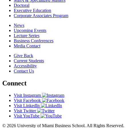
MBA & Specialized Masters
Doctoral
Executive Education
Corporate Associates Program
News
Upcoming Events
Lecture Series
Business Conferences
Media Contact
Give Back
Current Students
Accessibility
Contact Us
Connect
Visit Instagram
Visit Facebook
Visit LinkedIn
Visit Twitter
Visit YouTube
© 2026 University of Miami Business School. All Rights Reserved.