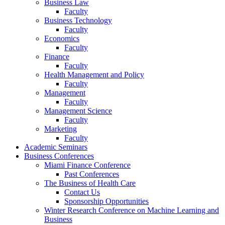
Business Law
Faculty
Business Technology
Faculty
Economics
Faculty
Finance
Faculty
Health Management and Policy
Faculty
Management
Faculty
Management Science
Faculty
Marketing
Faculty
Academic Seminars
Business Conferences
Miami Finance Conference
Past Conferences
The Business of Health Care
Contact Us
Sponsorship Opportunities
Winter Research Conference on Machine Learning and
Business