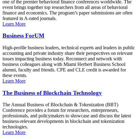
one of the premier behavioral finance conferences worldwide. The
event brings together top researchers from all areas of behavioral
finance and economics. The program’s paper submissions are often
featured in A-rated journals.
Learn More
Business ForUM
High-profile business leaders, technical experts and leaders in public
accounting and private industry share their perspectives on relevant
issues impacting business today. Reconnect and network with
business colleagues along with Miami Herbert Business School
alumni, faculty and friends. CPE and CLE credit is awarded for
these events.
Learn More
The Business of Blockchain Technology
The Annual Business of Blockchain & Tokenization (BBT)
Conference provides a forum for researchers, entrepreneurs,
professionals, and policymakers to showcase and discuss the latest
business-relevant developments in blockchain and tokenization
technologies.
Learn More