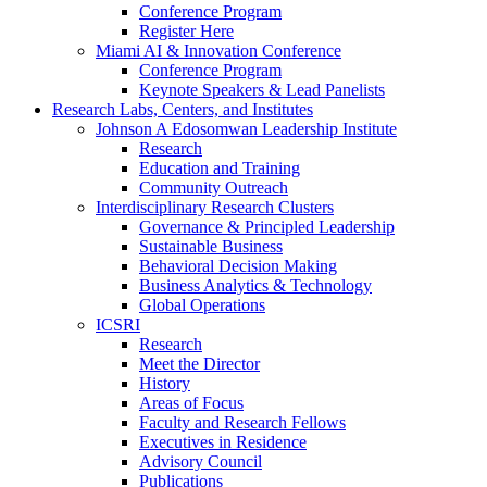
Conference Program
Register Here
Miami AI & Innovation Conference
Conference Program
Keynote Speakers & Lead Panelists
Research Labs, Centers, and Institutes
Johnson A Edosomwan Leadership Institute
Research
Education and Training
Community Outreach
Interdisciplinary Research Clusters
Governance & Principled Leadership
Sustainable Business
Behavioral Decision Making
Business Analytics & Technology
Global Operations
ICSRI
Research
Meet the Director
History
Areas of Focus
Faculty and Research Fellows
Executives in Residence
Advisory Council
Publications