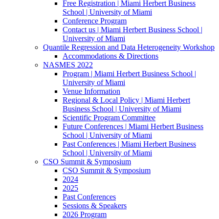
Free Registration | Miami Herbert Business
School | University of Miami
Conference Program
Contact us | Miami Herbert Business School |
University of Miami
Quantile Regression and Data Heterogeneity Workshop
Accommodations & Directions
NASMES 2022
Program | Miami Herbert Business School |
University of Miami
Venue Information
Regional & Local Policy | Miami Herbert
Business School | University of Miami
Scientific Program Committee
Future Conferences | Miami Herbert Business
School | University of Miami
Past Conferences | Miami Herbert Business
School | University of Miami
CSO Summit & Symposium
CSO Summit & Symposium
2024
2025
Past Conferences
Sessions & Speakers
2026 Program