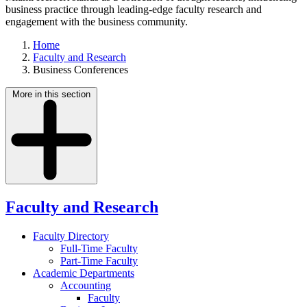
business practice through leading-edge faculty research and
engagement with the business community.
Home
Faculty and Research
Business Conferences
More in this section
Faculty and Research
Faculty Directory
Full-Time Faculty
Part-Time Faculty
Academic Departments
Accounting
Faculty