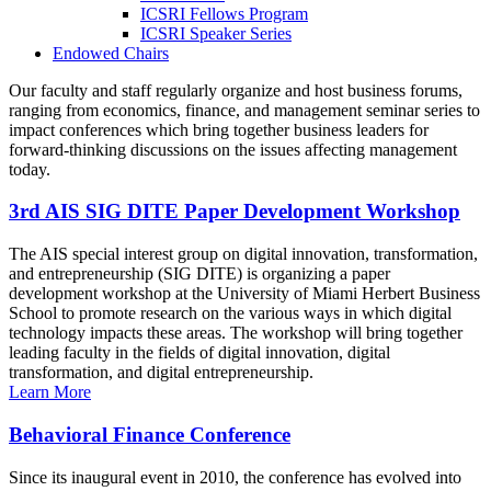
ICSRI Fellows Program
ICSRI Speaker Series
Endowed Chairs
Our faculty and staff regularly organize and host business forums,
ranging from economics, finance, and management seminar series to
impact conferences which bring together business leaders for
forward-thinking discussions on the issues affecting management
today.
3rd AIS SIG DITE Paper Development Workshop
The AIS special interest group on digital innovation, transformation,
and entrepreneurship (SIG DITE) is organizing a paper
development workshop at the University of Miami Herbert Business
School to promote research on the various ways in which digital
technology impacts these areas. The workshop will bring together
leading faculty in the fields of digital innovation, digital
transformation, and digital entrepreneurship.
Learn More
Behavioral Finance Conference
Since its inaugural event in 2010, the conference has evolved into