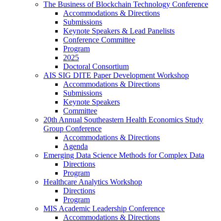
The Business of Blockchain Technology Conference
Accommodations & Directions
Submissions
Keynote Speakers & Lead Panelists
Conference Committee
Program
2025
Doctoral Consortium
AIS SIG DITE Paper Development Workshop
Accommodations & Directions
Submissions
Keynote Speakers
Committee
20th Annual Southeastern Health Economics Study
Group Conference
Accommodations & Directions
Agenda
Emerging Data Science Methods for Complex Data
Directions
Program
Healthcare Analytics Workshop
Directions
Program
MIS Academic Leadership Conference
Accommodations & Directions