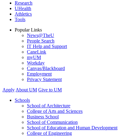
Research
UHealth
Athletics
Tools
Popular Links
News@TheU
People Search
IT Help and Support
CaneLink
myUM
Workday
Canvas/Blackboard
Employment
Privacy Statement
Apply
About UM
Give to UM
Schools
School of Architecture
College of Arts and Sciences
Business School
School of Communication
School of Education and Human Development
College of Engineering