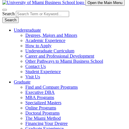
Open the Main Menu
Search
Search
Undergraduate
Degrees, Majors and Minors
Academic Experience
How to Apply
Undergraduate Curriculum
Career and Professional Development
Other Pathways to Miami Business School
Contact Us
Student Experience
Visit Us
Graduate
Find and Compare Programs
Executive DBA
MBA Programs
Specialized Masters
Online Programs
Doctoral Programs
The Miami Method
Financing Your Degree
Graduate Experience