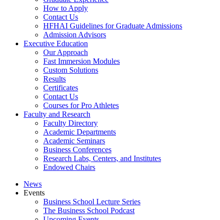
How to Apply
Contact Us
HFHAI Guidelines for Graduate Admissions
Admission Advisors
Executive Education
Our Approach
Fast Immersion Modules
Custom Solutions
Results
Certificates
Contact Us
Courses for Pro Athletes
Faculty and Research
Faculty Directory
Academic Departments
Academic Seminars
Business Conferences
Research Labs, Centers, and Institutes
Endowed Chairs
News
Events
Business School Lecture Series
The Business School Podcast
Upcoming Events