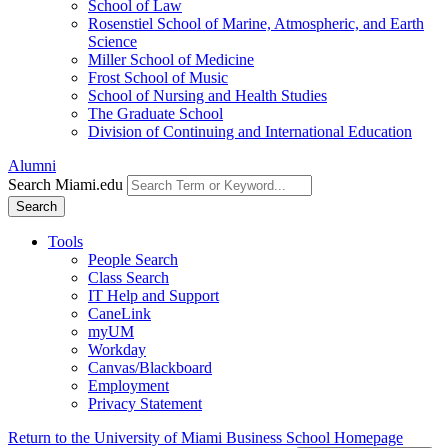
School of Law
Rosenstiel School of Marine, Atmospheric, and Earth
Science
Miller School of Medicine
Frost School of Music
School of Nursing and Health Studies
The Graduate School
Division of Continuing and International Education
Alumni
Search Miami.edu
Search
Tools
People Search
Class Search
IT Help and Support
CaneLink
myUM
Workday
Canvas/Blackboard
Employment
Privacy Statement
Return to the University of Miami Business School Homepage