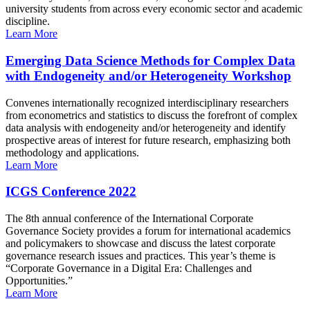
university students from across every economic sector and academic
discipline.
Learn More
Emerging Data Science Methods for Complex Data
with Endogeneity and/or Heterogeneity Workshop
Convenes internationally recognized interdisciplinary researchers
from econometrics and statistics to discuss the forefront of complex
data analysis with endogeneity and/or heterogeneity and identify
prospective areas of interest for future research, emphasizing both
methodology and applications.
Learn More
ICGS Conference 2022
The 8th annual conference of the International Corporate
Governance Society provides a forum for international academics
and policymakers to showcase and discuss the latest corporate
governance research issues and practices. This year’s theme is
“Corporate Governance in a Digital Era: Challenges and
Opportunities.”
Learn More