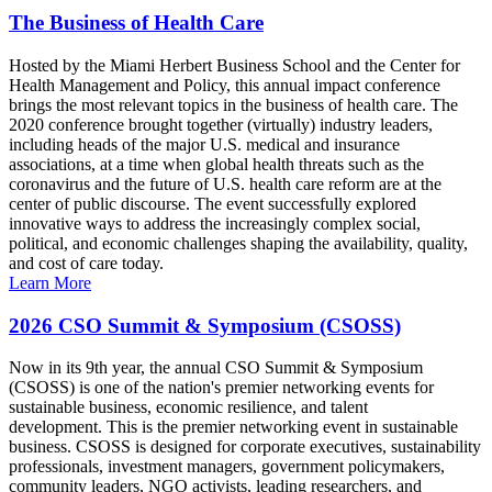
The Business of Health Care
Hosted by the Miami Herbert Business School and the Center for
Health Management and Policy, this annual impact conference
brings the most relevant topics in the business of health care. The
2020 conference brought together (virtually) industry leaders,
including heads of the major U.S. medical and insurance
associations, at a time when global health threats such as the
coronavirus and the future of U.S. health care reform are at the
center of public discourse. The event successfully explored
innovative ways to address the increasingly complex social,
political, and economic challenges shaping the availability, quality,
and cost of care today.
Learn More
2026 CSO Summit & Symposium (CSOSS)
Now in its 9th year, the annual CSO Summit & Symposium
(CSOSS) is one of the nation's premier networking events for
sustainable business, economic resilience, and talent
development. This is the premier networking event in sustainable
business. CSOSS is designed for corporate executives, sustainability
professionals, investment managers, government policymakers,
community leaders, NGO activists, leading researchers, and