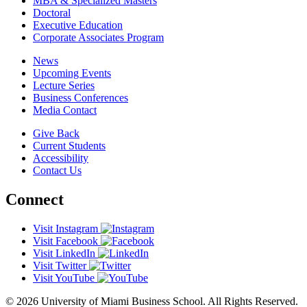
MBA & Specialized Masters
Doctoral
Executive Education
Corporate Associates Program
News
Upcoming Events
Lecture Series
Business Conferences
Media Contact
Give Back
Current Students
Accessibility
Contact Us
Connect
Visit Instagram
Visit Facebook
Visit LinkedIn
Visit Twitter
Visit YouTube
© 2026 University of Miami Business School. All Rights Reserved.