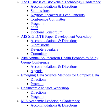
The Business of Blockchain Technology Conference
Accommodations & Directions
Submissions
Keynote Speakers & Lead Panelists
Conference Committee
Program
2025
Doctoral Consortium
AIS SIG DITE Paper Development Workshop
Accommodations & Directions
Submissions
Keynote Speakers
Committee
20th Annual Southeastern Health Economics Study
Group Conference
Accommodations & Directions
Agenda
Emerging Data Science Methods for Complex Data
Directions
Program
Healthcare Analytics Workshop
Directions
Program
MIS Academic Leadership Conference
Accommodations & Directions