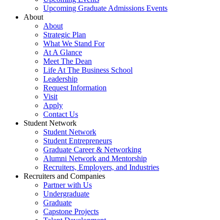
Upcoming Graduate Admissions Events
About
About
Strategic Plan
What We Stand For
At A Glance
Meet The Dean
Life At The Business School
Leadership
Request Information
Visit
Apply
Contact Us
Student Network
Student Network
Student Entrepreneurs
Graduate Career & Networking
Alumni Network and Mentorship
Recruiters, Employers, and Industries
Recruiters and Companies
Partner with Us
Undergraduate
Graduate
Capstone Projects