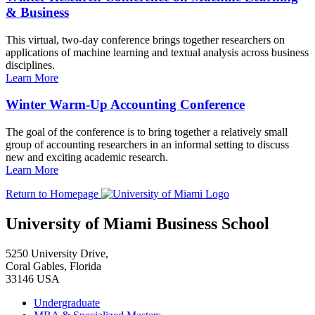
& Business
This virtual, two-day conference brings together researchers on
applications of machine learning and textual analysis across business
disciplines.
Learn More
Winter Warm-Up Accounting Conference
The goal of the conference is to bring together a relatively small
group of accounting researchers in an informal setting to discuss
new and exciting academic research.
Learn More
Return to Homepage
University of Miami Business School
5250 University Drive,
Coral Gables, Florida
33146 USA
Undergraduate