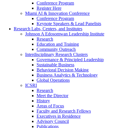
Conference Program
Register Here
Miami AI & Innovation Conference
Conference Program
Keynote Speakers & Lead Panelists
Research Labs, Centers, and Institutes
Johnson A Edosomwan Leadership Institute
Research
Education and Training
Community Outreach
Interdisciplinary Research Clusters
Governance & Principled Leadership
Sustainable Business
Behavioral Decision Making
Business Analytics & Technology
Global Operations
ICSRI
Research
Meet the Director
History
Areas of Focus
Faculty and Research Fellows
Executives in Residence
Advisory Council
Publications