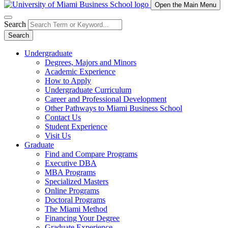
Open the Main Menu
Search
Search
Undergraduate
Degrees, Majors and Minors
Academic Experience
How to Apply
Undergraduate Curriculum
Career and Professional Development
Other Pathways to Miami Business School
Contact Us
Student Experience
Visit Us
Graduate
Find and Compare Programs
Executive DBA
MBA Programs
Specialized Masters
Online Programs
Doctoral Programs
The Miami Method
Financing Your Degree
Graduate Experience