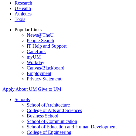
Research
UHealth
Athletics
Tools
Popular Links
News@TheU
People Search
IT Help and Support
CaneLink
myUM
Workday
Canvas/Blackboard
Employment
Privacy Statement
Apply
About UM
Give to UM
Schools
School of Architecture
College of Arts and Sciences
Business School
School of Communication
School of Education and Human Development
College of Engineering