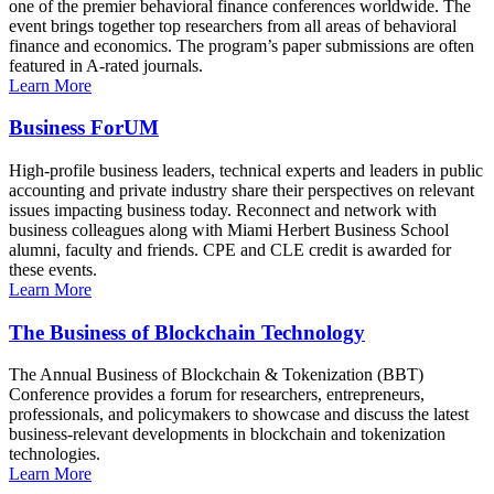
one of the premier behavioral finance conferences worldwide. The
event brings together top researchers from all areas of behavioral
finance and economics. The program’s paper submissions are often
featured in A-rated journals.
Learn More
Business ForUM
High-profile business leaders, technical experts and leaders in public
accounting and private industry share their perspectives on relevant
issues impacting business today. Reconnect and network with
business colleagues along with Miami Herbert Business School
alumni, faculty and friends. CPE and CLE credit is awarded for
these events.
Learn More
The Business of Blockchain Technology
The Annual Business of Blockchain & Tokenization (BBT)
Conference provides a forum for researchers, entrepreneurs,
professionals, and policymakers to showcase and discuss the latest
business-relevant developments in blockchain and tokenization
technologies.
Learn More