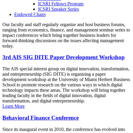
ICSRI Fellows Program
ICSRI Speaker Series
Endowed Chairs
Our faculty and staff regularly organize and host business forums,
ranging from economics, finance, and management seminar series to
impact conferences which bring together business leaders for
forward-thinking discussions on the issues affecting management
today.
3rd AIS SIG DITE Paper Development Workshop
The AIS special interest group on digital innovation, transformation,
and entrepreneurship (SIG DITE) is organizing a paper
development workshop at the University of Miami Herbert Business
School to promote research on the various ways in which digital
technology impacts these areas. The workshop will bring together
leading faculty in the fields of digital innovation, digital
transformation, and digital entrepreneurship.
Learn More
Behavioral Finance Conference
Since its inaugural event in 2010, the conference has evolved into