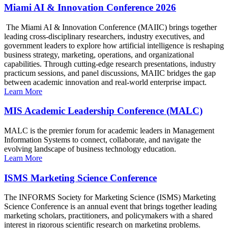
Miami AI & Innovation Conference 2026
The Miami AI & Innovation Conference (MAIIC) brings together
leading cross-disciplinary researchers, industry executives, and
government leaders to explore how artificial intelligence is reshaping
business strategy, marketing, operations, and organizational
capabilities. Through cutting-edge research presentations, industry
practicum sessions, and panel discussions, MAIIC bridges the gap
between academic innovation and real-world enterprise impact.
Learn More
MIS Academic Leadership Conference (MALC)
MALC is the premier forum for academic leaders in Management
Information Systems to connect, collaborate, and navigate the
evolving landscape of business technology education.
Learn More
ISMS Marketing Science Conference
The INFORMS Society for Marketing Science (ISMS) Marketing
Science Conference is an annual event that brings together leading
marketing scholars, practitioners, and policymakers with a shared
interest in rigorous scientific research on marketing problems.