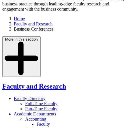
business practice through leading-edge faculty research and
engagement with the business community.
Home
Faculty and Research
Business Conferences
More in this section
Faculty and Research
Faculty Directory
Full-Time Faculty
Part-Time Faculty
Academic Departments
Accounting
Faculty