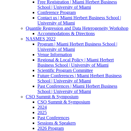
Free Registration | Miami Herbert Business
School | University of Miami
Conference Program
Contact us | Miami Herbert Business School |
University of Miami
Quantile Regression and Data Heterogeneity Workshop
Accommodations & Directions
NASMES 2022
Program | Miami Herbert Business School |
University of Miami
Venue Information
Regional & Local Policy | Miami Herbert
Business School | University of Miami
Scientific Program Committee
Future Conferences | Miami Herbert Business
School | University of Miami
Past Conferences | Miami Herbert Business
School | University of Miami
CSO Summit & Symposium
CSO Summit & Symposium
2024
2025
Past Conferences
Sessions & Speakers
2026 Program