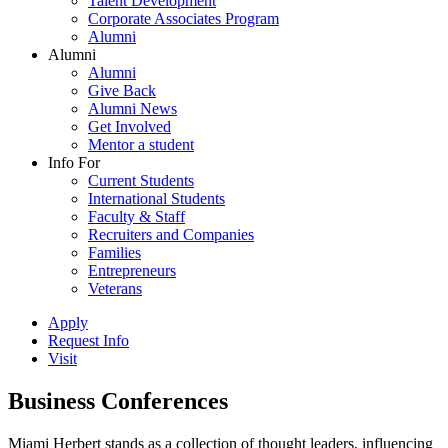
Talent Development
Corporate Associates Program
Alumni
Alumni
Alumni
Give Back
Alumni News
Get Involved
Mentor a student
Info For
Current Students
International Students
Faculty & Staff
Recruiters and Companies
Families
Entrepreneurs
Veterans
Apply
Request Info
Visit
Business Conferences
Miami Herbert stands as a collection of thought leaders, influencing