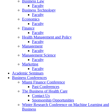
Business Law
Faculty
Business Technology
Faculty
Economics
Faculty
Finance
Faculty
Health Management and Policy
Faculty
Management
Faculty
Management Science
Faculty
Marketing
Faculty
Academic Seminars
Business Conferences
Miami Finance Conference
Past Conferences
The Business of Health Care
Contact Us
Sponsorship Opportunities
Winter Research Conference on Machine Learning and
Business