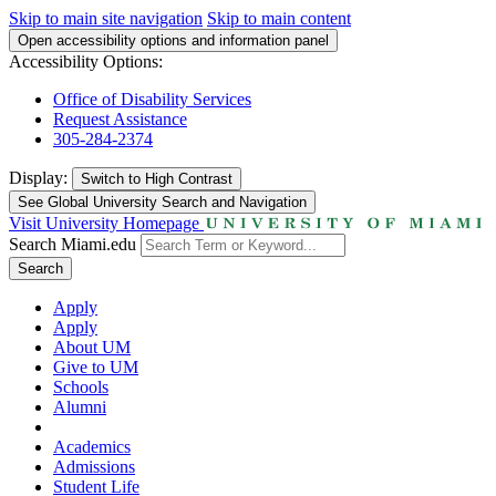
Skip to main site navigation
Skip to main content
Open accessibility options and information panel
Accessibility Options:
Office of Disability Services
Request Assistance
305-284-2374
Display:
Switch to
High Contrast
See Global University Search and Navigation
Visit University Homepage
Search Miami.edu
Search
Apply
Apply
About UM
Give to UM
Schools
Alumni
Academics
Admissions
Student Life