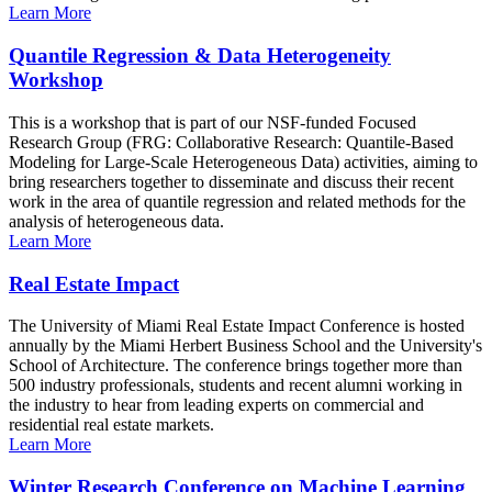
Learn More
Quantile Regression & Data Heterogeneity
Workshop
This is a workshop that is part of our NSF-funded Focused
Research Group (FRG: Collaborative Research: Quantile-Based
Modeling for Large-Scale Heterogeneous Data) activities, aiming to
bring researchers together to disseminate and discuss their recent
work in the area of quantile regression and related methods for the
analysis of heterogeneous data.
Learn More
Real Estate Impact
The University of Miami Real Estate Impact Conference is hosted
annually by the Miami Herbert Business School and the University's
School of Architecture. The conference brings together more than
500 industry professionals, students and recent alumni working in
the industry to hear from leading experts on commercial and
residential real estate markets.
Learn More
Winter Research Conference on Machine Learning