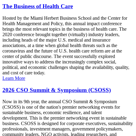
The Business of Health Care
Hosted by the Miami Herbert Business School and the Center for
Health Management and Policy, this annual impact conference
brings the most relevant topics in the business of health care. The
2020 conference brought together (virtually) industry leaders,
including heads of the major U.S. medical and insurance
associations, at a time when global health threats such as the
coronavirus and the future of U.S. health care reform are at the
center of public discourse. The event successfully explored
innovative ways to address the increasingly complex social,
political, and economic challenges shaping the availability, quality,
and cost of care today.
Learn More
2026 CSO Summit & Symposium (CSOSS)
Now in its 9th year, the annual CSO Summit & Symposium
(CSOSS) is one of the nation's premier networking events for
sustainable business, economic resilience, and talent
development. This is the premier networking event in sustainable
business. CSOSS is designed for corporate executives, sustainability
professionals, investment managers, government policymakers,
community leaders, NGO activists, leading researchers, and