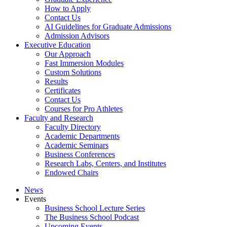
How to Apply
Contact Us
AI Guidelines for Graduate Admissions
Admission Advisors
Executive Education
Our Approach
Fast Immersion Modules
Custom Solutions
Results
Certificates
Contact Us
Courses for Pro Athletes
Faculty and Research
Faculty Directory
Academic Departments
Academic Seminars
Business Conferences
Research Labs, Centers, and Institutes
Endowed Chairs
News
Events
Business School Lecture Series
The Business School Podcast
Upcoming Events