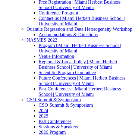
Free Registration | Miami Herbert Business
School | University of Miami
Conference Program
Contact us | Miami Herbert Business School |
University of Miami
Quantile Regression and Data Heterogeneity Workshop
Accommodations & Directions
NASMES 2022
Program | Miami Herbert Business School |
University of Miami
Venue Information
Regional & Local Policy | Miami Herbert
Business School | University of Miami
Scientific Program Committee
Future Conferences | Miami Herbert Business
School | University of Miami
Past Conferences | Miami Herbert Business
School | University of Miami
CSO Summit & Symposium
CSO Summit & Symposium
2024
2025
Past Conferences
Sessions & Speakers
2026 Program