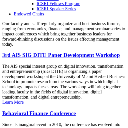
ICSRI Fellows Program
ICSRI Speaker Series
Endowed Chairs
Our faculty and staff regularly organize and host business forums,
ranging from economics, finance, and management seminar series to
impact conferences which bring together business leaders for
forward-thinking discussions on the issues affecting management
today.
3rd AIS SIG DITE Paper Development Workshop
The AIS special interest group on digital innovation, transformation,
and entrepreneurship (SIG DITE) is organizing a paper
development workshop at the University of Miami Herbert Business
School to promote research on the various ways in which digital
technology impacts these areas. The workshop will bring together
leading faculty in the fields of digital innovation, digital
transformation, and digital entrepreneurship.
Learn More
Behavioral Finance Conference
Since its inaugural event in 2010, the conference has evolved into