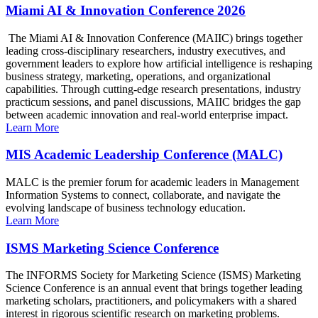
Miami AI & Innovation Conference 2026
The Miami AI & Innovation Conference (MAIIC) brings together
leading cross-disciplinary researchers, industry executives, and
government leaders to explore how artificial intelligence is reshaping
business strategy, marketing, operations, and organizational
capabilities. Through cutting-edge research presentations, industry
practicum sessions, and panel discussions, MAIIC bridges the gap
between academic innovation and real-world enterprise impact.
Learn More
MIS Academic Leadership Conference (MALC)
MALC is the premier forum for academic leaders in Management
Information Systems to connect, collaborate, and navigate the
evolving landscape of business technology education.
Learn More
ISMS Marketing Science Conference
The INFORMS Society for Marketing Science (ISMS) Marketing
Science Conference is an annual event that brings together leading
marketing scholars, practitioners, and policymakers with a shared
interest in rigorous scientific research on marketing problems.