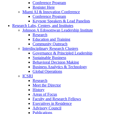
Conference Program
Register Here
Miami AI & Innovation Conference
Conference Program
Keynote Speakers & Lead Panelists
Research Labs, Centers, and Institutes
Johnson A Edosomwan Leadership Institute
Research
Education and Training
Community Outreach
Interdisciplinary Research Clusters
Governance & Principled Leadership
Sustainable Business
Behavioral Decision Making
Business Analytics & Technology
Global Operations
ICSRI
Research
Meet the Director
History
Areas of Focus
Faculty and Research Fellows
Executives in Residence
Advisory Council
Publications