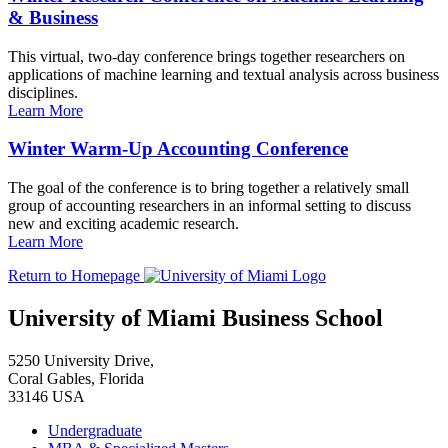
& Business
This virtual, two-day conference brings together researchers on
applications of machine learning and textual analysis across business
disciplines.
Learn More
Winter Warm-Up Accounting Conference
The goal of the conference is to bring together a relatively small
group of accounting researchers in an informal setting to discuss
new and exciting academic research.
Learn More
Return to Homepage
University of Miami Business School
5250 University Drive,
Coral Gables, Florida
33146 USA
Undergraduate