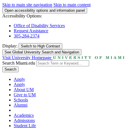
Skip to main site navigation
Skip to main content
Open accessibility options and information panel
Accessibility Options:
Office of Disability Services
Request Assistance
305-284-2374
Display:
Switch to
High Contrast
See Global University Search and Navigation
Visit University Homepage
Search Miami.edu
Search
Apply
Apply
About UM
Give to UM
Schools
Alumni
Academics
Admissions
Student Life