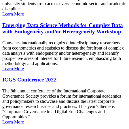
university students from across every economic sector and academic
discipline.
Learn More
Emerging Data Science Methods for Complex Data
with Endogeneity and/or Heterogeneity Workshop
Convenes internationally recognized interdisciplinary researchers
from econometrics and statistics to discuss the forefront of complex
data analysis with endogeneity and/or heterogeneity and identify
prospective areas of interest for future research, emphasizing both
methodology and applications.
Learn More
ICGS Conference 2022
The 8th annual conference of the International Corporate
Governance Society provides a forum for international academics
and policymakers to showcase and discuss the latest corporate
governance research issues and practices. This year’s theme is
“Corporate Governance in a Digital Era: Challenges and
Opportunities.”
Learn More