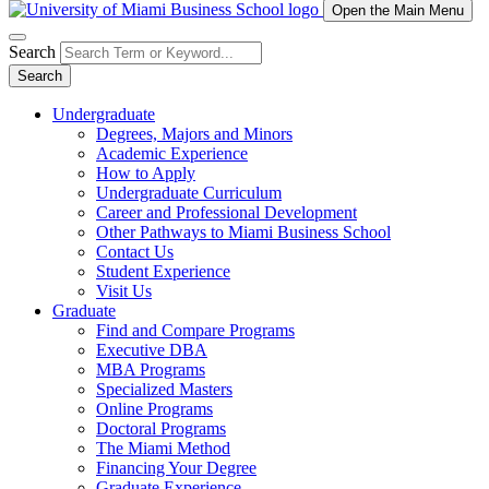
Open the Main Menu
Search
Search
Undergraduate
Degrees, Majors and Minors
Academic Experience
How to Apply
Undergraduate Curriculum
Career and Professional Development
Other Pathways to Miami Business School
Contact Us
Student Experience
Visit Us
Graduate
Find and Compare Programs
Executive DBA
MBA Programs
Specialized Masters
Online Programs
Doctoral Programs
The Miami Method
Financing Your Degree
Graduate Experience