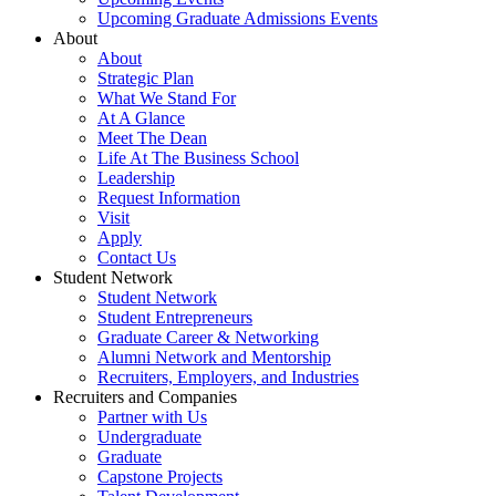
Upcoming Graduate Admissions Events
About
About
Strategic Plan
What We Stand For
At A Glance
Meet The Dean
Life At The Business School
Leadership
Request Information
Visit
Apply
Contact Us
Student Network
Student Network
Student Entrepreneurs
Graduate Career & Networking
Alumni Network and Mentorship
Recruiters, Employers, and Industries
Recruiters and Companies
Partner with Us
Undergraduate
Graduate
Capstone Projects