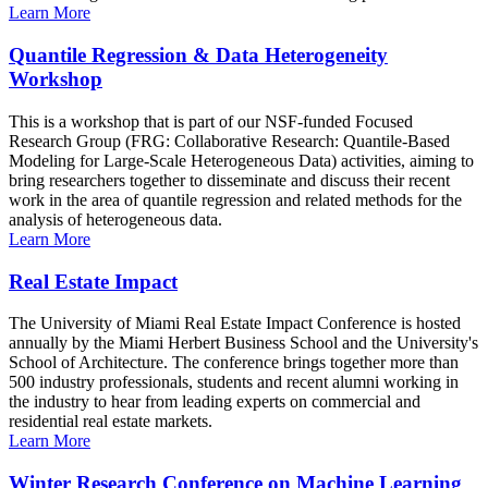
Learn More
Quantile Regression & Data Heterogeneity
Workshop
This is a workshop that is part of our NSF-funded Focused
Research Group (FRG: Collaborative Research: Quantile-Based
Modeling for Large-Scale Heterogeneous Data) activities, aiming to
bring researchers together to disseminate and discuss their recent
work in the area of quantile regression and related methods for the
analysis of heterogeneous data.
Learn More
Real Estate Impact
The University of Miami Real Estate Impact Conference is hosted
annually by the Miami Herbert Business School and the University's
School of Architecture. The conference brings together more than
500 industry professionals, students and recent alumni working in
the industry to hear from leading experts on commercial and
residential real estate markets.
Learn More
Winter Research Conference on Machine Learning