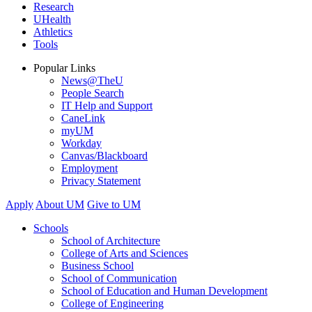
Research
UHealth
Athletics
Tools
Popular Links
News@TheU
People Search
IT Help and Support
CaneLink
myUM
Workday
Canvas/Blackboard
Employment
Privacy Statement
Apply
About UM
Give to UM
Schools
School of Architecture
College of Arts and Sciences
Business School
School of Communication
School of Education and Human Development
College of Engineering