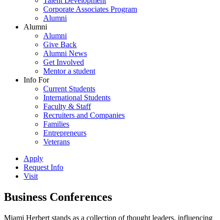
Talent Development
Corporate Associates Program
Alumni
Alumni
Alumni
Give Back
Alumni News
Get Involved
Mentor a student
Info For
Current Students
International Students
Faculty & Staff
Recruiters and Companies
Families
Entrepreneurs
Veterans
Apply
Request Info
Visit
Business Conferences
Miami Herbert stands as a collection of thought leaders, influencing