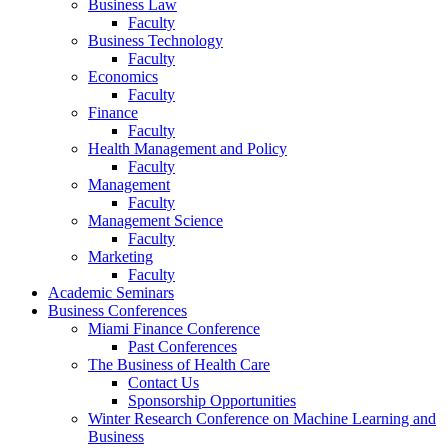
Business Law
Faculty
Business Technology
Faculty
Economics
Faculty
Finance
Faculty
Health Management and Policy
Faculty
Management
Faculty
Management Science
Faculty
Marketing
Faculty
Academic Seminars
Business Conferences
Miami Finance Conference
Past Conferences
The Business of Health Care
Contact Us
Sponsorship Opportunities
Winter Research Conference on Machine Learning and
Business