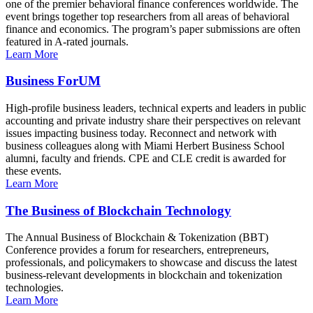
one of the premier behavioral finance conferences worldwide. The
event brings together top researchers from all areas of behavioral
finance and economics. The program’s paper submissions are often
featured in A-rated journals.
Learn More
Business ForUM
High-profile business leaders, technical experts and leaders in public
accounting and private industry share their perspectives on relevant
issues impacting business today. Reconnect and network with
business colleagues along with Miami Herbert Business School
alumni, faculty and friends. CPE and CLE credit is awarded for
these events.
Learn More
The Business of Blockchain Technology
The Annual Business of Blockchain & Tokenization (BBT)
Conference provides a forum for researchers, entrepreneurs,
professionals, and policymakers to showcase and discuss the latest
business-relevant developments in blockchain and tokenization
technologies.
Learn More