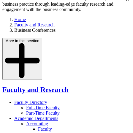
business practice through leading-edge faculty research and
engagement with the business community.
Home
Faculty and Research
Business Conferences
More in this section
Faculty and Research
Faculty Directory
Full-Time Faculty
Part-Time Faculty
Academic Departments
Accounting
Faculty