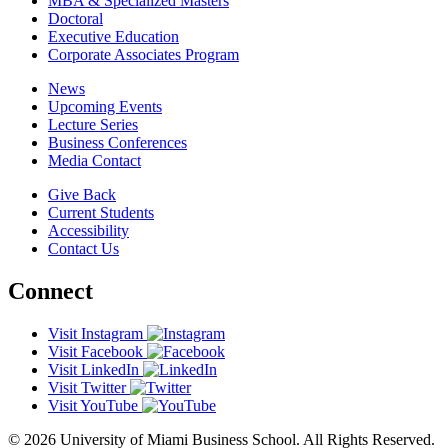
MBA & Specialized Masters
Doctoral
Executive Education
Corporate Associates Program
News
Upcoming Events
Lecture Series
Business Conferences
Media Contact
Give Back
Current Students
Accessibility
Contact Us
Connect
Visit Instagram
Visit Facebook
Visit LinkedIn
Visit Twitter
Visit YouTube
© 2026 University of Miami Business School. All Rights Reserved.