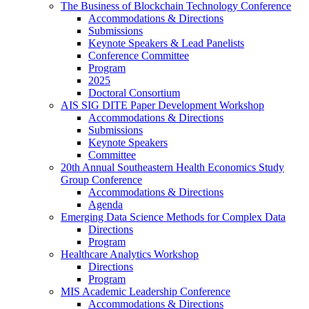
The Business of Blockchain Technology Conference
Accommodations & Directions
Submissions
Keynote Speakers & Lead Panelists
Conference Committee
Program
2025
Doctoral Consortium
AIS SIG DITE Paper Development Workshop
Accommodations & Directions
Submissions
Keynote Speakers
Committee
20th Annual Southeastern Health Economics Study
Group Conference
Accommodations & Directions
Agenda
Emerging Data Science Methods for Complex Data
Directions
Program
Healthcare Analytics Workshop
Directions
Program
MIS Academic Leadership Conference
Accommodations & Directions