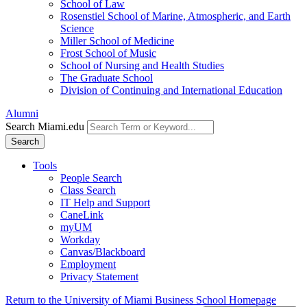
School of Law
Rosenstiel School of Marine, Atmospheric, and Earth
Science
Miller School of Medicine
Frost School of Music
School of Nursing and Health Studies
The Graduate School
Division of Continuing and International Education
Alumni
Search Miami.edu
Search
Tools
People Search
Class Search
IT Help and Support
CaneLink
myUM
Workday
Canvas/Blackboard
Employment
Privacy Statement
Return to the University of Miami Business School Homepage