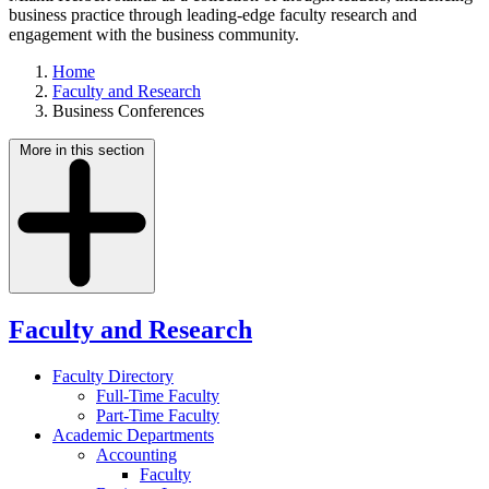
business practice through leading-edge faculty research and
engagement with the business community.
Home
Faculty and Research
Business Conferences
More in this section
Faculty and Research
Faculty Directory
Full-Time Faculty
Part-Time Faculty
Academic Departments
Accounting
Faculty