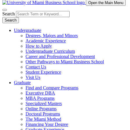
Open the Main Menu
Search
Search
Undergraduate
Degrees, Majors and Minors
Academic Experience
How to Apply
Undergraduate Curriculum
Career and Professional Development
Other Pathways to Miami Business School
Contact Us
Student Experience
Visit Us
Graduate
Find and Compare Programs
Executive DBA
MBA Programs
Specialized Masters
Online Programs
Doctoral Programs
The Miami Method
Financing Your Degree
Graduate Experience