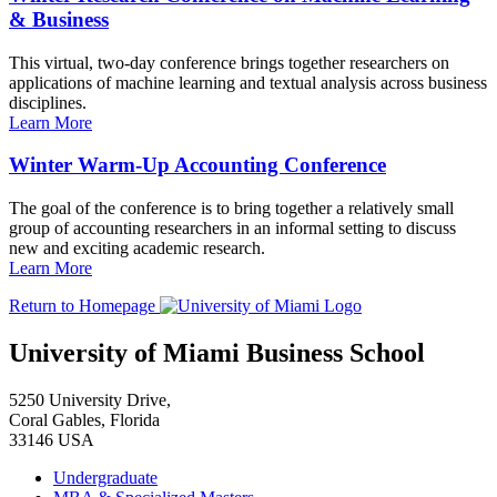
& Business
This virtual, two-day conference brings together researchers on
applications of machine learning and textual analysis across business
disciplines.
Learn More
Winter Warm-Up Accounting Conference
The goal of the conference is to bring together a relatively small
group of accounting researchers in an informal setting to discuss
new and exciting academic research.
Learn More
Return to Homepage
University of Miami Business School
5250 University Drive,
Coral Gables, Florida
33146 USA
Undergraduate