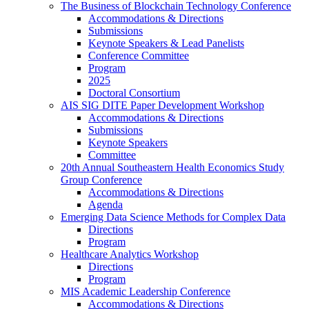
The Business of Blockchain Technology Conference
Accommodations & Directions
Submissions
Keynote Speakers & Lead Panelists
Conference Committee
Program
2025
Doctoral Consortium
AIS SIG DITE Paper Development Workshop
Accommodations & Directions
Submissions
Keynote Speakers
Committee
20th Annual Southeastern Health Economics Study
Group Conference
Accommodations & Directions
Agenda
Emerging Data Science Methods for Complex Data
Directions
Program
Healthcare Analytics Workshop
Directions
Program
MIS Academic Leadership Conference
Accommodations & Directions