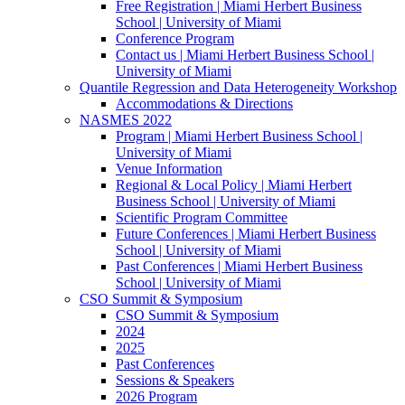
Free Registration | Miami Herbert Business
School | University of Miami
Conference Program
Contact us | Miami Herbert Business School |
University of Miami
Quantile Regression and Data Heterogeneity Workshop
Accommodations & Directions
NASMES 2022
Program | Miami Herbert Business School |
University of Miami
Venue Information
Regional & Local Policy | Miami Herbert
Business School | University of Miami
Scientific Program Committee
Future Conferences | Miami Herbert Business
School | University of Miami
Past Conferences | Miami Herbert Business
School | University of Miami
CSO Summit & Symposium
CSO Summit & Symposium
2024
2025
Past Conferences
Sessions & Speakers
2026 Program