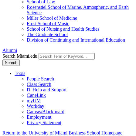
School of Law
Rosenstiel School of Marine, Atmospheric, and Earth
Science
Miller School of Medicine
Frost School of Music
School of Nursing and Health Studies
The Graduate School
Division of Continuing and International Education
Alumni
Search Miami.edu
Search
Tools
People Search
Class Search
IT Help and Support
CaneLink
myUM
Workday
Canvas/Blackboard
Employment
Privacy Statement
Return to the University of Miami Business School Homepage