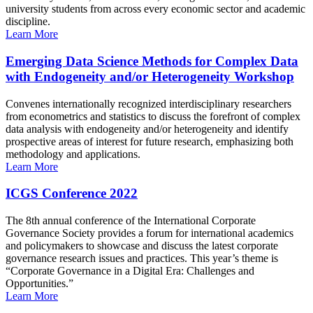
university students from across every economic sector and academic
discipline.
Learn More
Emerging Data Science Methods for Complex Data
with Endogeneity and/or Heterogeneity Workshop
Convenes internationally recognized interdisciplinary researchers
from econometrics and statistics to discuss the forefront of complex
data analysis with endogeneity and/or heterogeneity and identify
prospective areas of interest for future research, emphasizing both
methodology and applications.
Learn More
ICGS Conference 2022
The 8th annual conference of the International Corporate
Governance Society provides a forum for international academics
and policymakers to showcase and discuss the latest corporate
governance research issues and practices. This year’s theme is
“Corporate Governance in a Digital Era: Challenges and
Opportunities.”
Learn More