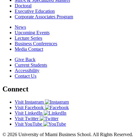
MBA & Specialized Masters
Doctoral
Executive Education
Corporate Associates Program
News
Upcoming Events
Lecture Series
Business Conferences
Media Contact
Give Back
Current Students
Accessibility
Contact Us
Connect
Visit Instagram
Visit Facebook
Visit LinkedIn
Visit Twitter
Visit YouTube
© 2026 University of Miami Business School. All Rights Reserved.