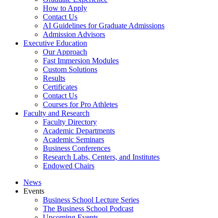
How to Apply
Contact Us
AI Guidelines for Graduate Admissions
Admission Advisors
Executive Education
Our Approach
Fast Immersion Modules
Custom Solutions
Results
Certificates
Contact Us
Courses for Pro Athletes
Faculty and Research
Faculty Directory
Academic Departments
Academic Seminars
Business Conferences
Research Labs, Centers, and Institutes
Endowed Chairs
News
Events
Business School Lecture Series
The Business School Podcast
Upcoming Events