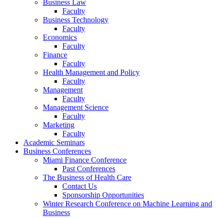
Business Law
Faculty
Business Technology
Faculty
Economics
Faculty
Finance
Faculty
Health Management and Policy
Faculty
Management
Faculty
Management Science
Faculty
Marketing
Faculty
Academic Seminars
Business Conferences
Miami Finance Conference
Past Conferences
The Business of Health Care
Contact Us
Sponsorship Opportunities
Winter Research Conference on Machine Learning and
Business