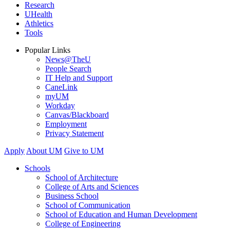
Research
UHealth
Athletics
Tools
Popular Links
News@TheU
People Search
IT Help and Support
CaneLink
myUM
Workday
Canvas/Blackboard
Employment
Privacy Statement
Apply
About UM
Give to UM
Schools
School of Architecture
College of Arts and Sciences
Business School
School of Communication
School of Education and Human Development
College of Engineering