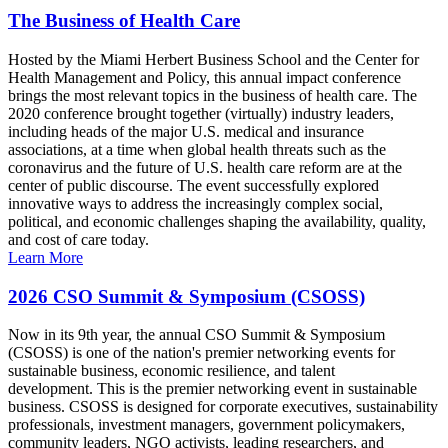
The Business of Health Care
Hosted by the Miami Herbert Business School and the Center for
Health Management and Policy, this annual impact conference
brings the most relevant topics in the business of health care. The
2020 conference brought together (virtually) industry leaders,
including heads of the major U.S. medical and insurance
associations, at a time when global health threats such as the
coronavirus and the future of U.S. health care reform are at the
center of public discourse. The event successfully explored
innovative ways to address the increasingly complex social,
political, and economic challenges shaping the availability, quality,
and cost of care today.
Learn More
2026 CSO Summit & Symposium (CSOSS)
Now in its 9th year, the annual CSO Summit & Symposium
(CSOSS) is one of the nation's premier networking events for
sustainable business, economic resilience, and talent
development. This is the premier networking event in sustainable
business. CSOSS is designed for corporate executives, sustainability
professionals, investment managers, government policymakers,
community leaders, NGO activists, leading researchers, and