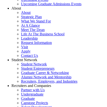
Upcoming Graduate Admissions Events
About
About
Strategic Plan
What We Stand For
At A Glance
Meet The Dean
Life At The Business School
Leadership
Request Information
Visit
Apply
Contact Us
Student Network
Student Network
Student Entrepreneurs
Graduate Career & Networking
Alumni Network and Mentorship
Recruiters, Employers, and Industries
Recruiters and Companies
Partner with Us
Undergraduate
Graduate
Capstone Projects