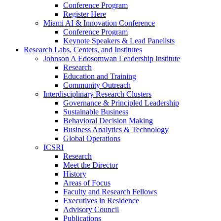
Conference Program
Register Here
Miami AI & Innovation Conference
Conference Program
Keynote Speakers & Lead Panelists
Research Labs, Centers, and Institutes
Johnson A Edosomwan Leadership Institute
Research
Education and Training
Community Outreach
Interdisciplinary Research Clusters
Governance & Principled Leadership
Sustainable Business
Behavioral Decision Making
Business Analytics & Technology
Global Operations
ICSRI
Research
Meet the Director
History
Areas of Focus
Faculty and Research Fellows
Executives in Residence
Advisory Council
Publications