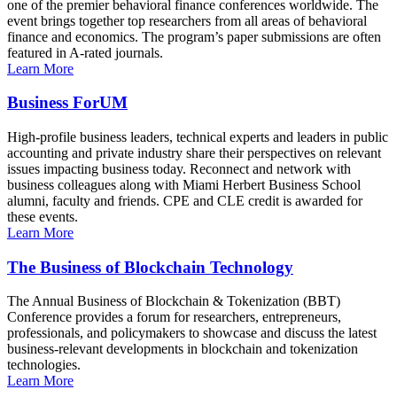
one of the premier behavioral finance conferences worldwide. The
event brings together top researchers from all areas of behavioral
finance and economics. The program’s paper submissions are often
featured in A-rated journals.
Learn More
Business ForUM
High-profile business leaders, technical experts and leaders in public
accounting and private industry share their perspectives on relevant
issues impacting business today. Reconnect and network with
business colleagues along with Miami Herbert Business School
alumni, faculty and friends. CPE and CLE credit is awarded for
these events.
Learn More
The Business of Blockchain Technology
The Annual Business of Blockchain & Tokenization (BBT)
Conference provides a forum for researchers, entrepreneurs,
professionals, and policymakers to showcase and discuss the latest
business-relevant developments in blockchain and tokenization
technologies.
Learn More