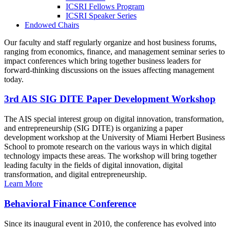
ICSRI Fellows Program
ICSRI Speaker Series
Endowed Chairs
Our faculty and staff regularly organize and host business forums,
ranging from economics, finance, and management seminar series to
impact conferences which bring together business leaders for
forward-thinking discussions on the issues affecting management
today.
3rd AIS SIG DITE Paper Development Workshop
The AIS special interest group on digital innovation, transformation,
and entrepreneurship (SIG DITE) is organizing a paper
development workshop at the University of Miami Herbert Business
School to promote research on the various ways in which digital
technology impacts these areas. The workshop will bring together
leading faculty in the fields of digital innovation, digital
transformation, and digital entrepreneurship.
Learn More
Behavioral Finance Conference
Since its inaugural event in 2010, the conference has evolved into