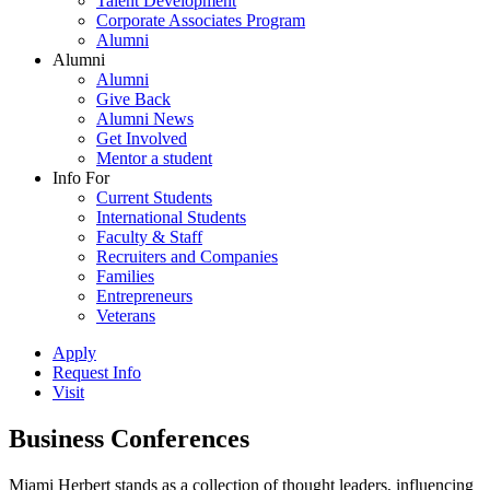
Talent Development
Corporate Associates Program
Alumni
Alumni
Alumni
Give Back
Alumni News
Get Involved
Mentor a student
Info For
Current Students
International Students
Faculty & Staff
Recruiters and Companies
Families
Entrepreneurs
Veterans
Apply
Request Info
Visit
Business Conferences
Miami Herbert stands as a collection of thought leaders, influencing