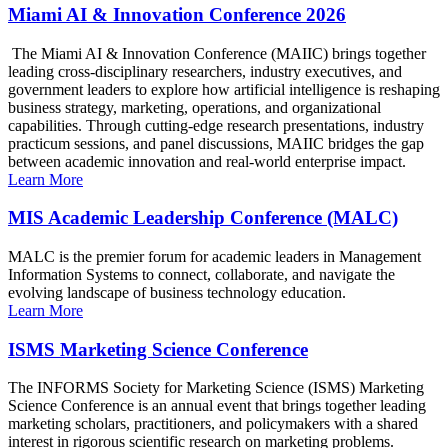
Miami AI & Innovation Conference 2026
The Miami AI & Innovation Conference (MAIIC) brings together
leading cross-disciplinary researchers, industry executives, and
government leaders to explore how artificial intelligence is reshaping
business strategy, marketing, operations, and organizational
capabilities. Through cutting-edge research presentations, industry
practicum sessions, and panel discussions, MAIIC bridges the gap
between academic innovation and real-world enterprise impact.
Learn More
MIS Academic Leadership Conference (MALC)
MALC is the premier forum for academic leaders in Management
Information Systems to connect, collaborate, and navigate the
evolving landscape of business technology education.
Learn More
ISMS Marketing Science Conference
The INFORMS Society for Marketing Science (ISMS) Marketing
Science Conference is an annual event that brings together leading
marketing scholars, practitioners, and policymakers with a shared
interest in rigorous scientific research on marketing problems.