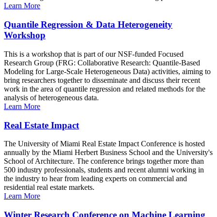
Learn More
Quantile Regression & Data Heterogeneity
Workshop
This is a workshop that is part of our NSF-funded Focused
Research Group (FRG: Collaborative Research: Quantile-Based
Modeling for Large-Scale Heterogeneous Data) activities, aiming to
bring researchers together to disseminate and discuss their recent
work in the area of quantile regression and related methods for the
analysis of heterogeneous data.
Learn More
Real Estate Impact
The University of Miami Real Estate Impact Conference is hosted
annually by the Miami Herbert Business School and the University's
School of Architecture. The conference brings together more than
500 industry professionals, students and recent alumni working in
the industry to hear from leading experts on commercial and
residential real estate markets.
Learn More
Winter Research Conference on Machine Learning