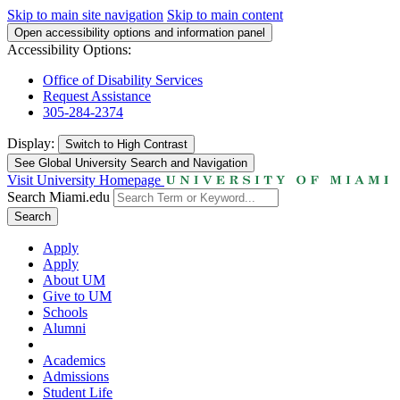
Skip to main site navigation
Skip to main content
Open accessibility options and information panel
Accessibility Options:
Office of Disability Services
Request Assistance
305-284-2374
Display:
Switch to
High Contrast
See Global University Search and Navigation
Visit University Homepage
Search Miami.edu
Search
Apply
Apply
About UM
Give to UM
Schools
Alumni
Academics
Admissions
Student Life