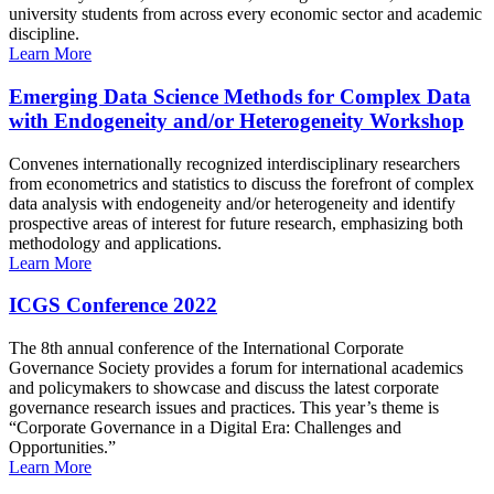
university students from across every economic sector and academic
discipline.
Learn More
Emerging Data Science Methods for Complex Data
with Endogeneity and/or Heterogeneity Workshop
Convenes internationally recognized interdisciplinary researchers
from econometrics and statistics to discuss the forefront of complex
data analysis with endogeneity and/or heterogeneity and identify
prospective areas of interest for future research, emphasizing both
methodology and applications.
Learn More
ICGS Conference 2022
The 8th annual conference of the International Corporate
Governance Society provides a forum for international academics
and policymakers to showcase and discuss the latest corporate
governance research issues and practices. This year’s theme is
“Corporate Governance in a Digital Era: Challenges and
Opportunities.”
Learn More