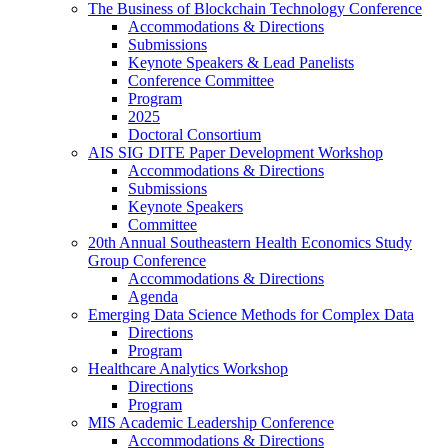
The Business of Blockchain Technology Conference
Accommodations & Directions
Submissions
Keynote Speakers & Lead Panelists
Conference Committee
Program
2025
Doctoral Consortium
AIS SIG DITE Paper Development Workshop
Accommodations & Directions
Submissions
Keynote Speakers
Committee
20th Annual Southeastern Health Economics Study
Group Conference
Accommodations & Directions
Agenda
Emerging Data Science Methods for Complex Data
Directions
Program
Healthcare Analytics Workshop
Directions
Program
MIS Academic Leadership Conference
Accommodations & Directions