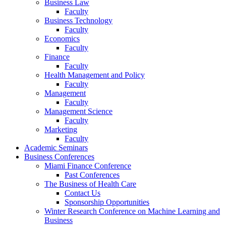
Business Law
Faculty
Business Technology
Faculty
Economics
Faculty
Finance
Faculty
Health Management and Policy
Faculty
Management
Faculty
Management Science
Faculty
Marketing
Faculty
Academic Seminars
Business Conferences
Miami Finance Conference
Past Conferences
The Business of Health Care
Contact Us
Sponsorship Opportunities
Winter Research Conference on Machine Learning and
Business