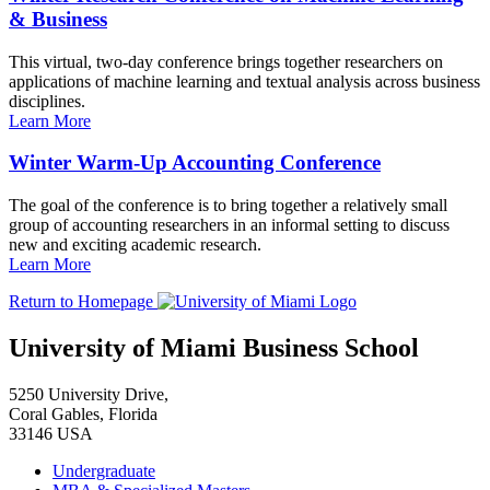
& Business
This virtual, two-day conference brings together researchers on
applications of machine learning and textual analysis across business
disciplines.
Learn More
Winter Warm-Up Accounting Conference
The goal of the conference is to bring together a relatively small
group of accounting researchers in an informal setting to discuss
new and exciting academic research.
Learn More
Return to Homepage
University of Miami Business School
5250 University Drive,
Coral Gables, Florida
33146 USA
Undergraduate