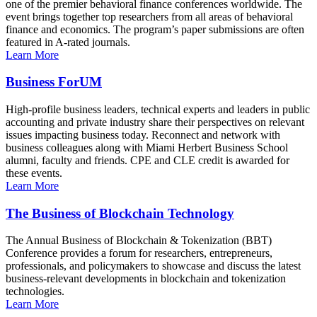
one of the premier behavioral finance conferences worldwide. The
event brings together top researchers from all areas of behavioral
finance and economics. The program’s paper submissions are often
featured in A-rated journals.
Learn More
Business ForUM
High-profile business leaders, technical experts and leaders in public
accounting and private industry share their perspectives on relevant
issues impacting business today. Reconnect and network with
business colleagues along with Miami Herbert Business School
alumni, faculty and friends. CPE and CLE credit is awarded for
these events.
Learn More
The Business of Blockchain Technology
The Annual Business of Blockchain & Tokenization (BBT)
Conference provides a forum for researchers, entrepreneurs,
professionals, and policymakers to showcase and discuss the latest
business-relevant developments in blockchain and tokenization
technologies.
Learn More