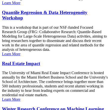
Learn More
Quantile Regression & Data Heterogeneity
Workshop
This is a workshop that is part of our NSF-funded Focused
Research Group (FRG: Collaborative Research: Quantile-Based
Modeling for Large-Scale Heterogeneous Data) activities, aiming to
bring researchers together to disseminate and discuss their recent
work in the area of quantile regression and related methods for the
analysis of heterogeneous data.
Learn More
Real Estate Impact
The University of Miami Real Estate Impact Conference is hosted
annually by the Miami Herbert Business School and the University's
School of Architecture. The conference brings together more than
500 industry professionals, students and recent alumni working in
the industry to hear from leading experts on commercial and
residential real estate markets.
Learn More
Winter Research Conference on Machine Learning