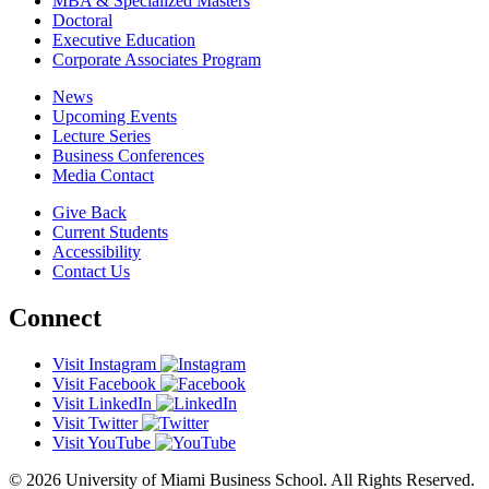
MBA & Specialized Masters
Doctoral
Executive Education
Corporate Associates Program
News
Upcoming Events
Lecture Series
Business Conferences
Media Contact
Give Back
Current Students
Accessibility
Contact Us
Connect
Visit Instagram
Visit Facebook
Visit LinkedIn
Visit Twitter
Visit YouTube
© 2026 University of Miami Business School. All Rights Reserved.