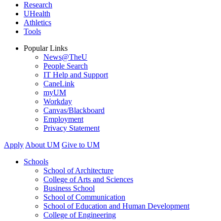
Research
UHealth
Athletics
Tools
Popular Links
News@TheU
People Search
IT Help and Support
CaneLink
myUM
Workday
Canvas/Blackboard
Employment
Privacy Statement
Apply
About UM
Give to UM
Schools
School of Architecture
College of Arts and Sciences
Business School
School of Communication
School of Education and Human Development
College of Engineering