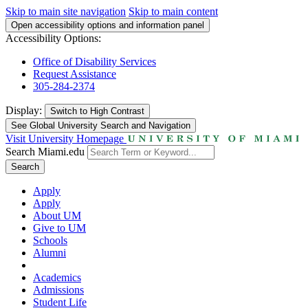
Skip to main site navigation
Skip to main content
Open accessibility options and information panel
Accessibility Options:
Office of Disability Services
Request Assistance
305-284-2374
Display:
Switch to
High Contrast
See Global University Search and Navigation
Visit University Homepage
Search Miami.edu
Search
Apply
Apply
About UM
Give to UM
Schools
Alumni
Academics
Admissions
Student Life