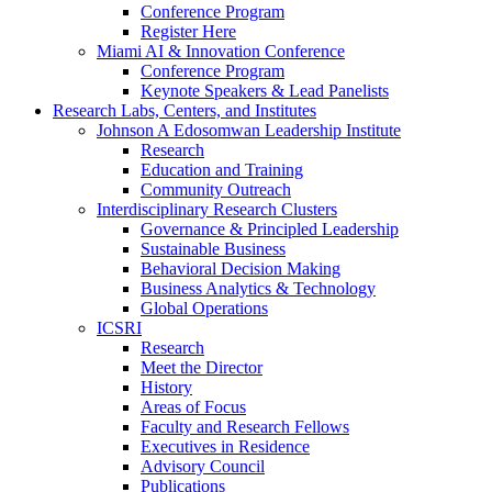
Conference Program
Register Here
Miami AI & Innovation Conference
Conference Program
Keynote Speakers & Lead Panelists
Research Labs, Centers, and Institutes
Johnson A Edosomwan Leadership Institute
Research
Education and Training
Community Outreach
Interdisciplinary Research Clusters
Governance & Principled Leadership
Sustainable Business
Behavioral Decision Making
Business Analytics & Technology
Global Operations
ICSRI
Research
Meet the Director
History
Areas of Focus
Faculty and Research Fellows
Executives in Residence
Advisory Council
Publications