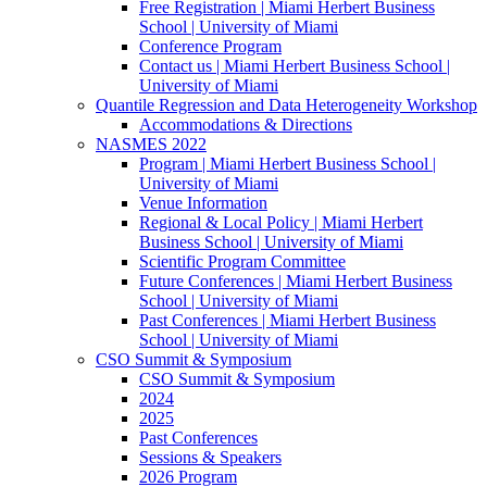
Free Registration | Miami Herbert Business
School | University of Miami
Conference Program
Contact us | Miami Herbert Business School |
University of Miami
Quantile Regression and Data Heterogeneity Workshop
Accommodations & Directions
NASMES 2022
Program | Miami Herbert Business School |
University of Miami
Venue Information
Regional & Local Policy | Miami Herbert
Business School | University of Miami
Scientific Program Committee
Future Conferences | Miami Herbert Business
School | University of Miami
Past Conferences | Miami Herbert Business
School | University of Miami
CSO Summit & Symposium
CSO Summit & Symposium
2024
2025
Past Conferences
Sessions & Speakers
2026 Program