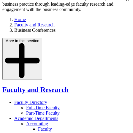
business practice through leading-edge faculty research and
engagement with the business community.
Home
Faculty and Research
Business Conferences
More in this section
Faculty and Research
Faculty Directory
Full-Time Faculty
Part-Time Faculty
Academic Departments
Accounting
Faculty