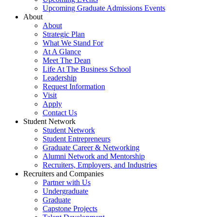
Upcoming Graduate Admissions Events
About
About
Strategic Plan
What We Stand For
At A Glance
Meet The Dean
Life At The Business School
Leadership
Request Information
Visit
Apply
Contact Us
Student Network
Student Network
Student Entrepreneurs
Graduate Career & Networking
Alumni Network and Mentorship
Recruiters, Employers, and Industries
Recruiters and Companies
Partner with Us
Undergraduate
Graduate
Capstone Projects