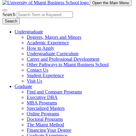
Open the Main Menu
Search
Search
Undergraduate
Degrees, Majors and Minors
Academic Experience
How to Apply
Undergraduate Curriculum
Career and Professional Development
Other Pathways to Miami Business School
Contact Us
Student Experience
Visit Us
Graduate
Find and Compare Programs
Executive DBA
MBA Programs
Specialized Masters
Online Programs
Doctoral Programs
The Miami Method
Financing Your Degree
Graduate Experience