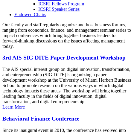
ICSRI Fellows Program
ICSRI Speaker Series
Endowed Chairs
Our faculty and staff regularly organize and host business forums,
ranging from economics, finance, and management seminar series to
impact conferences which bring together business leaders for
forward-thinking discussions on the issues affecting management
today.
3rd AIS SIG DITE Paper Development Workshop
The AIS special interest group on digital innovation, transformation,
and entrepreneurship (SIG DITE) is organizing a paper
development workshop at the University of Miami Herbert Business
School to promote research on the various ways in which digital
technology impacts these areas. The workshop will bring together
leading faculty in the fields of digital innovation, digital
transformation, and digital entrepreneurship.
Learn More
Behavioral Finance Conference
Since its inaugural event in 2010, the conference has evolved into