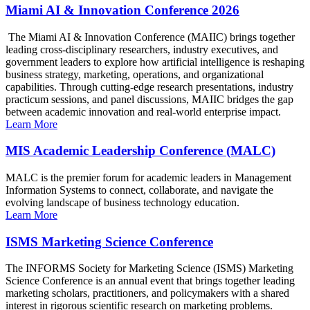
Miami AI & Innovation Conference 2026
The Miami AI & Innovation Conference (MAIIC) brings together
leading cross-disciplinary researchers, industry executives, and
government leaders to explore how artificial intelligence is reshaping
business strategy, marketing, operations, and organizational
capabilities. Through cutting-edge research presentations, industry
practicum sessions, and panel discussions, MAIIC bridges the gap
between academic innovation and real-world enterprise impact.
Learn More
MIS Academic Leadership Conference (MALC)
MALC is the premier forum for academic leaders in Management
Information Systems to connect, collaborate, and navigate the
evolving landscape of business technology education.
Learn More
ISMS Marketing Science Conference
The INFORMS Society for Marketing Science (ISMS) Marketing
Science Conference is an annual event that brings together leading
marketing scholars, practitioners, and policymakers with a shared
interest in rigorous scientific research on marketing problems.