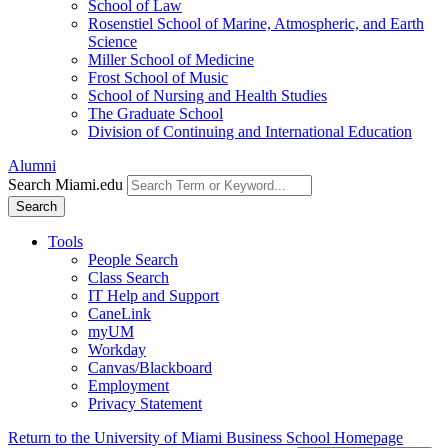
School of Law
Rosenstiel School of Marine, Atmospheric, and Earth
Science
Miller School of Medicine
Frost School of Music
School of Nursing and Health Studies
The Graduate School
Division of Continuing and International Education
Alumni
Search Miami.edu
Search
Tools
People Search
Class Search
IT Help and Support
CaneLink
myUM
Workday
Canvas/Blackboard
Employment
Privacy Statement
Return to the University of Miami Business School Homepage