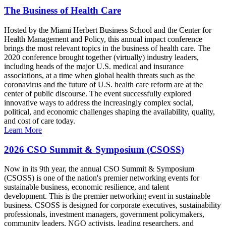
The Business of Health Care
Hosted by the Miami Herbert Business School and the Center for
Health Management and Policy, this annual impact conference
brings the most relevant topics in the business of health care. The
2020 conference brought together (virtually) industry leaders,
including heads of the major U.S. medical and insurance
associations, at a time when global health threats such as the
coronavirus and the future of U.S. health care reform are at the
center of public discourse. The event successfully explored
innovative ways to address the increasingly complex social,
political, and economic challenges shaping the availability, quality,
and cost of care today.
Learn More
2026 CSO Summit & Symposium (CSOSS)
Now in its 9th year, the annual CSO Summit & Symposium
(CSOSS) is one of the nation's premier networking events for
sustainable business, economic resilience, and talent
development. This is the premier networking event in sustainable
business. CSOSS is designed for corporate executives, sustainability
professionals, investment managers, government policymakers,
community leaders, NGO activists, leading researchers, and