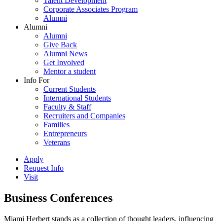
Talent Development
Corporate Associates Program
Alumni
Alumni
Alumni
Give Back
Alumni News
Get Involved
Mentor a student
Info For
Current Students
International Students
Faculty & Staff
Recruiters and Companies
Families
Entrepreneurs
Veterans
Apply
Request Info
Visit
Business Conferences
Miami Herbert stands as a collection of thought leaders, influencing