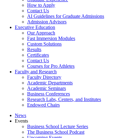
How to Apply
Contact Us
AI Guidelines for Graduate Admissions
Admission Advisors
Executive Education
Our Approach
Fast Immersion Modules
Custom Solutions
Results
Certificates
Contact Us
Courses for Pro Athletes
Faculty and Research
Faculty Directory
Academic Departments
Academic Seminars
Business Conferences
Research Labs, Centers, and Institutes
Endowed Chairs
News
Events
Business School Lecture Series
The Business School Podcast
Upcoming Events