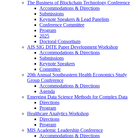
The Business of Blockchain Technology Conference
Accommodations & Directions
Submissions
Keynote Speakers & Lead Panelists
Conference Committee
Program
2025
Doctoral Consortium
AIS SIG DITE Paper Development Workshop
Accommodations & Directions
Submissions
Keynote Speakers
Committee
20th Annual Southeastern Health Economics Study
Group Conference
Accommodations & Directions
Agenda
Emerging Data Science Methods for Complex Data
Directions
Program
Healthcare Analytics Workshop
Directions
Program
MIS Academic Leadership Conference
Accommodations & Directions