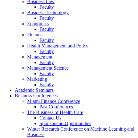
Business Law
Faculty
Business Technology
Faculty
Economics
Faculty
Finance
Faculty
Health Management and Policy
Faculty
Management
Faculty
Management Science
Faculty
Marketing
Faculty
Academic Seminars
Business Conferences
Miami Finance Conference
Past Conferences
The Business of Health Care
Contact Us
Sponsorship Opportunities
Winter Research Conference on Machine Learning and
Business