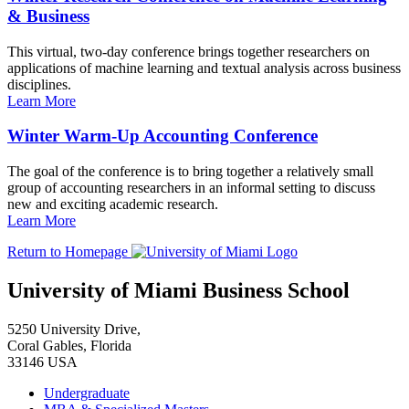
& Business
This virtual, two-day conference brings together researchers on
applications of machine learning and textual analysis across business
disciplines.
Learn More
Winter Warm-Up Accounting Conference
The goal of the conference is to bring together a relatively small
group of accounting researchers in an informal setting to discuss
new and exciting academic research.
Learn More
Return to Homepage
University of Miami Business School
5250 University Drive,
Coral Gables, Florida
33146 USA
Undergraduate