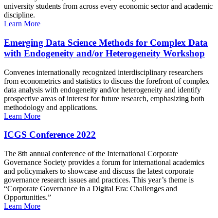
university students from across every economic sector and academic
discipline.
Learn More
Emerging Data Science Methods for Complex Data
with Endogeneity and/or Heterogeneity Workshop
Convenes internationally recognized interdisciplinary researchers
from econometrics and statistics to discuss the forefront of complex
data analysis with endogeneity and/or heterogeneity and identify
prospective areas of interest for future research, emphasizing both
methodology and applications.
Learn More
ICGS Conference 2022
The 8th annual conference of the International Corporate
Governance Society provides a forum for international academics
and policymakers to showcase and discuss the latest corporate
governance research issues and practices. This year’s theme is
“Corporate Governance in a Digital Era: Challenges and
Opportunities.”
Learn More