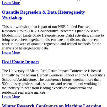
Learn More
Quantile Regression & Data Heterogeneity
Workshop
This is a workshop that is part of our NSF-funded Focused
Research Group (FRG: Collaborative Research: Quantile-Based
Modeling for Large-Scale Heterogeneous Data) activities, aiming to
bring researchers together to disseminate and discuss their recent
work in the area of quantile regression and related methods for the
analysis of heterogeneous data.
Learn More
Real Estate Impact
The University of Miami Real Estate Impact Conference is hosted
annually by the Miami Herbert Business School and the University's
School of Architecture. The conference brings together more than
500 industry professionals, students and recent alumni working in
the industry to hear from leading experts on commercial and
residential real estate markets.
Learn More
Winter Research Conference on Machine Learning