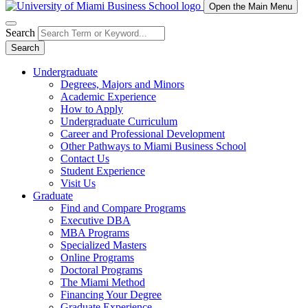
Open the Main Menu
Search
Search
Undergraduate
Degrees, Majors and Minors
Academic Experience
How to Apply
Undergraduate Curriculum
Career and Professional Development
Other Pathways to Miami Business School
Contact Us
Student Experience
Visit Us
Graduate
Find and Compare Programs
Executive DBA
MBA Programs
Specialized Masters
Online Programs
Doctoral Programs
The Miami Method
Financing Your Degree
Graduate Experience