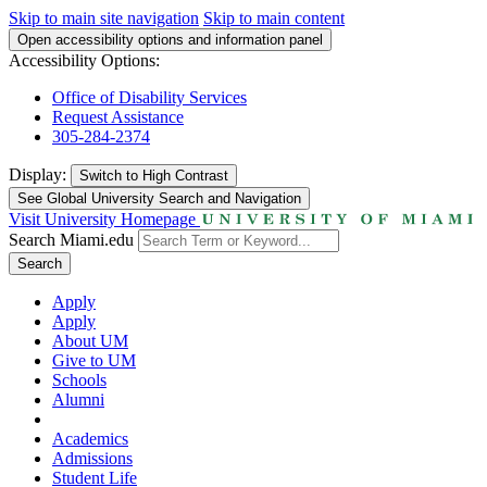
Skip to main site navigation
Skip to main content
Open accessibility options and information panel
Accessibility Options:
Office of Disability Services
Request Assistance
305-284-2374
Display:
Switch to
High Contrast
See Global University Search and Navigation
Visit University Homepage
Search Miami.edu
Search
Apply
Apply
About UM
Give to UM
Schools
Alumni
Academics
Admissions
Student Life