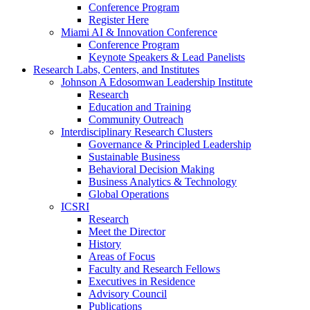
Conference Program
Register Here
Miami AI & Innovation Conference
Conference Program
Keynote Speakers & Lead Panelists
Research Labs, Centers, and Institutes
Johnson A Edosomwan Leadership Institute
Research
Education and Training
Community Outreach
Interdisciplinary Research Clusters
Governance & Principled Leadership
Sustainable Business
Behavioral Decision Making
Business Analytics & Technology
Global Operations
ICSRI
Research
Meet the Director
History
Areas of Focus
Faculty and Research Fellows
Executives in Residence
Advisory Council
Publications