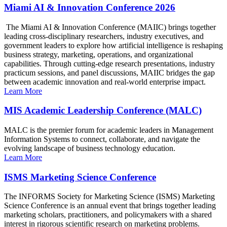
Miami AI & Innovation Conference 2026
The Miami AI & Innovation Conference (MAIIC) brings together
leading cross-disciplinary researchers, industry executives, and
government leaders to explore how artificial intelligence is reshaping
business strategy, marketing, operations, and organizational
capabilities. Through cutting-edge research presentations, industry
practicum sessions, and panel discussions, MAIIC bridges the gap
between academic innovation and real-world enterprise impact.
Learn More
MIS Academic Leadership Conference (MALC)
MALC is the premier forum for academic leaders in Management
Information Systems to connect, collaborate, and navigate the
evolving landscape of business technology education.
Learn More
ISMS Marketing Science Conference
The INFORMS Society for Marketing Science (ISMS) Marketing
Science Conference is an annual event that brings together leading
marketing scholars, practitioners, and policymakers with a shared
interest in rigorous scientific research on marketing problems.