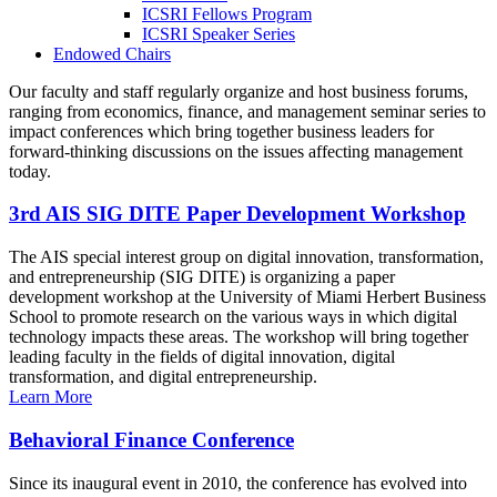
ICSRI Fellows Program
ICSRI Speaker Series
Endowed Chairs
Our faculty and staff regularly organize and host business forums,
ranging from economics, finance, and management seminar series to
impact conferences which bring together business leaders for
forward-thinking discussions on the issues affecting management
today.
3rd AIS SIG DITE Paper Development Workshop
The AIS special interest group on digital innovation, transformation,
and entrepreneurship (SIG DITE) is organizing a paper
development workshop at the University of Miami Herbert Business
School to promote research on the various ways in which digital
technology impacts these areas. The workshop will bring together
leading faculty in the fields of digital innovation, digital
transformation, and digital entrepreneurship.
Learn More
Behavioral Finance Conference
Since its inaugural event in 2010, the conference has evolved into