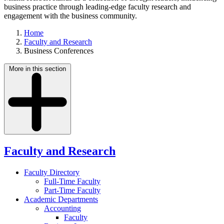
business practice through leading-edge faculty research and
engagement with the business community.
Home
Faculty and Research
Business Conferences
More in this section
Faculty and Research
Faculty Directory
Full-Time Faculty
Part-Time Faculty
Academic Departments
Accounting
Faculty