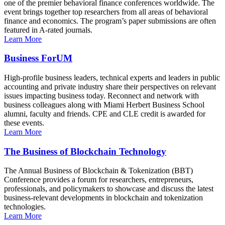
one of the premier behavioral finance conferences worldwide. The
event brings together top researchers from all areas of behavioral
finance and economics. The program’s paper submissions are often
featured in A-rated journals.
Learn More
Business ForUM
High-profile business leaders, technical experts and leaders in public
accounting and private industry share their perspectives on relevant
issues impacting business today. Reconnect and network with
business colleagues along with Miami Herbert Business School
alumni, faculty and friends. CPE and CLE credit is awarded for
these events.
Learn More
The Business of Blockchain Technology
The Annual Business of Blockchain & Tokenization (BBT)
Conference provides a forum for researchers, entrepreneurs,
professionals, and policymakers to showcase and discuss the latest
business-relevant developments in blockchain and tokenization
technologies.
Learn More