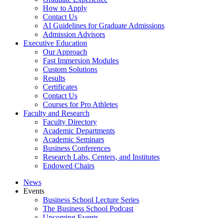
How to Apply
Contact Us
AI Guidelines for Graduate Admissions
Admission Advisors
Executive Education
Our Approach
Fast Immersion Modules
Custom Solutions
Results
Certificates
Contact Us
Courses for Pro Athletes
Faculty and Research
Faculty Directory
Academic Departments
Academic Seminars
Business Conferences
Research Labs, Centers, and Institutes
Endowed Chairs
News
Events
Business School Lecture Series
The Business School Podcast
Upcoming Events