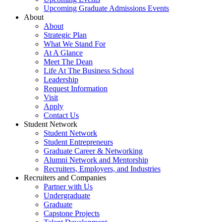
Upcoming Graduate Admissions Events
About
About
Strategic Plan
What We Stand For
At A Glance
Meet The Dean
Life At The Business School
Leadership
Request Information
Visit
Apply
Contact Us
Student Network
Student Network
Student Entrepreneurs
Graduate Career & Networking
Alumni Network and Mentorship
Recruiters, Employers, and Industries
Recruiters and Companies
Partner with Us
Undergraduate
Graduate
Capstone Projects