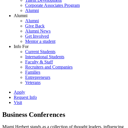
Talent Development
Corporate Associates Program
Alumni
Alumni
Alumni
Give Back
Alumni News
Get Involved
Mentor a student
Info For
Current Students
International Students
Faculty & Staff
Recruiters and Companies
Families
Entrepreneurs
Veterans
Apply
Request Info
Visit
Business Conferences
Miami Herbert stands as a collection of thought leaders, influencing