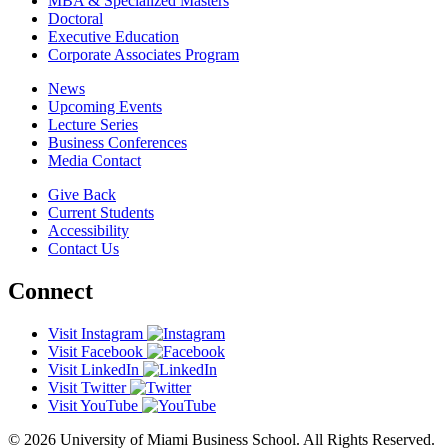
MBA & Specialized Masters
Doctoral
Executive Education
Corporate Associates Program
News
Upcoming Events
Lecture Series
Business Conferences
Media Contact
Give Back
Current Students
Accessibility
Contact Us
Connect
Visit Instagram
Visit Facebook
Visit LinkedIn
Visit Twitter
Visit YouTube
© 2026 University of Miami Business School. All Rights Reserved.