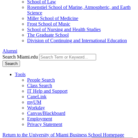
School of Law
Rosenstiel School of Marine, Atmospheric, and Earth
Science
Miller School of Medicine
Frost School of Music
School of Nursing and Health Studies
The Graduate School
Division of Continuing and International Education
Alumni
Search Miami.edu
Search
Tools
People Search
Class Search
IT Help and Support
CaneLink
myUM
Workday
Canvas/Blackboard
Employment
Privacy Statement
Return to the University of Miami Business School Homepage