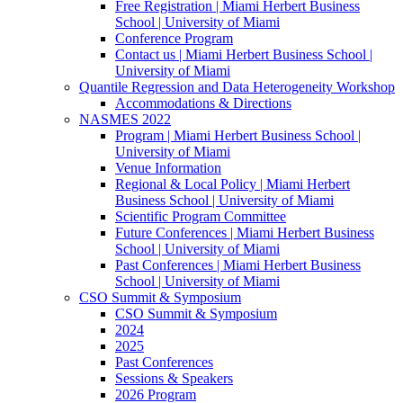
Free Registration | Miami Herbert Business
School | University of Miami
Conference Program
Contact us | Miami Herbert Business School |
University of Miami
Quantile Regression and Data Heterogeneity Workshop
Accommodations & Directions
NASMES 2022
Program | Miami Herbert Business School |
University of Miami
Venue Information
Regional & Local Policy | Miami Herbert
Business School | University of Miami
Scientific Program Committee
Future Conferences | Miami Herbert Business
School | University of Miami
Past Conferences | Miami Herbert Business
School | University of Miami
CSO Summit & Symposium
CSO Summit & Symposium
2024
2025
Past Conferences
Sessions & Speakers
2026 Program