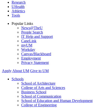
Research
UHealth
Athletics
Tools
Popular Links
News@TheU
People Search
IT Help and Support
CaneLink
myUM
Workday
Canvas/Blackboard
Employment
Privacy Statement
Apply
About UM
Give to UM
Schools
School of Architecture
College of Arts and Sciences
Business School
School of Communication
School of Education and Human Development
College of Engineering