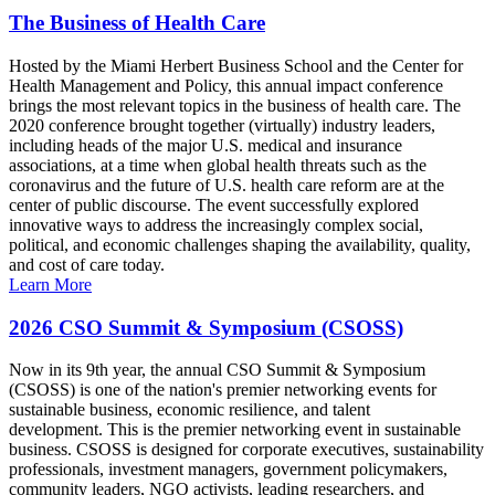
The Business of Health Care
Hosted by the Miami Herbert Business School and the Center for
Health Management and Policy, this annual impact conference
brings the most relevant topics in the business of health care. The
2020 conference brought together (virtually) industry leaders,
including heads of the major U.S. medical and insurance
associations, at a time when global health threats such as the
coronavirus and the future of U.S. health care reform are at the
center of public discourse. The event successfully explored
innovative ways to address the increasingly complex social,
political, and economic challenges shaping the availability, quality,
and cost of care today.
Learn More
2026 CSO Summit & Symposium (CSOSS)
Now in its 9th year, the annual CSO Summit & Symposium
(CSOSS) is one of the nation's premier networking events for
sustainable business, economic resilience, and talent
development. This is the premier networking event in sustainable
business. CSOSS is designed for corporate executives, sustainability
professionals, investment managers, government policymakers,
community leaders, NGO activists, leading researchers, and