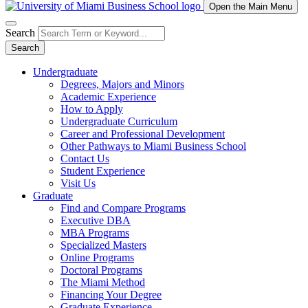
Open the Main Menu
Search
Search
Undergraduate
Degrees, Majors and Minors
Academic Experience
How to Apply
Undergraduate Curriculum
Career and Professional Development
Other Pathways to Miami Business School
Contact Us
Student Experience
Visit Us
Graduate
Find and Compare Programs
Executive DBA
MBA Programs
Specialized Masters
Online Programs
Doctoral Programs
The Miami Method
Financing Your Degree
Graduate Experience