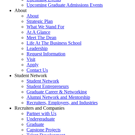
Upcoming Graduate Admissions Events
About
About
Strategic Plan
What We Stand For
At A Glance
Meet The Dean
Life At The Business School
Leadership
Request Information
Visit
Apply
Contact Us
Student Network
Student Network
Student Entrepreneurs
Graduate Career & Networking
Alumni Network and Mentorship
Recruiters, Employers, and Industries
Recruiters and Companies
Partner with Us
Undergraduate
Graduate
Capstone Projects