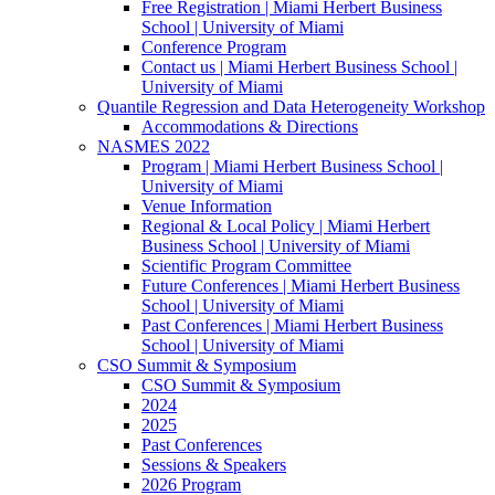
Free Registration | Miami Herbert Business
School | University of Miami
Conference Program
Contact us | Miami Herbert Business School |
University of Miami
Quantile Regression and Data Heterogeneity Workshop
Accommodations & Directions
NASMES 2022
Program | Miami Herbert Business School |
University of Miami
Venue Information
Regional & Local Policy | Miami Herbert
Business School | University of Miami
Scientific Program Committee
Future Conferences | Miami Herbert Business
School | University of Miami
Past Conferences | Miami Herbert Business
School | University of Miami
CSO Summit & Symposium
CSO Summit & Symposium
2024
2025
Past Conferences
Sessions & Speakers
2026 Program