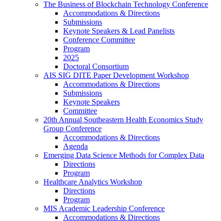
The Business of Blockchain Technology Conference
Accommodations & Directions
Submissions
Keynote Speakers & Lead Panelists
Conference Committee
Program
2025
Doctoral Consortium
AIS SIG DITE Paper Development Workshop
Accommodations & Directions
Submissions
Keynote Speakers
Committee
20th Annual Southeastern Health Economics Study
Group Conference
Accommodations & Directions
Agenda
Emerging Data Science Methods for Complex Data
Directions
Program
Healthcare Analytics Workshop
Directions
Program
MIS Academic Leadership Conference
Accommodations & Directions