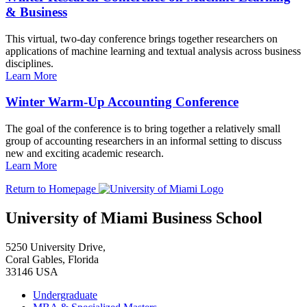
& Business
This virtual, two-day conference brings together researchers on
applications of machine learning and textual analysis across business
disciplines.
Learn More
Winter Warm-Up Accounting Conference
The goal of the conference is to bring together a relatively small
group of accounting researchers in an informal setting to discuss
new and exciting academic research.
Learn More
Return to Homepage
University of Miami Business School
5250 University Drive,
Coral Gables, Florida
33146 USA
Undergraduate