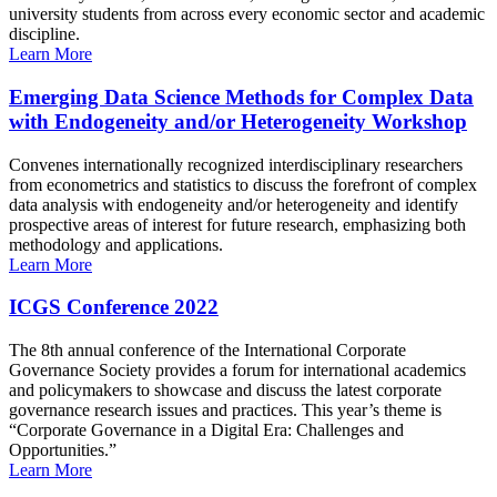
university students from across every economic sector and academic
discipline.
Learn More
Emerging Data Science Methods for Complex Data
with Endogeneity and/or Heterogeneity Workshop
Convenes internationally recognized interdisciplinary researchers
from econometrics and statistics to discuss the forefront of complex
data analysis with endogeneity and/or heterogeneity and identify
prospective areas of interest for future research, emphasizing both
methodology and applications.
Learn More
ICGS Conference 2022
The 8th annual conference of the International Corporate
Governance Society provides a forum for international academics
and policymakers to showcase and discuss the latest corporate
governance research issues and practices. This year’s theme is
“Corporate Governance in a Digital Era: Challenges and
Opportunities.”
Learn More