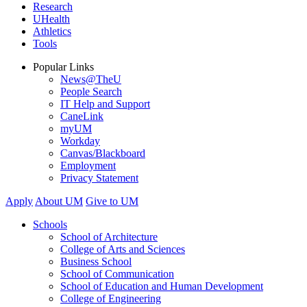
Research
UHealth
Athletics
Tools
Popular Links
News@TheU
People Search
IT Help and Support
CaneLink
myUM
Workday
Canvas/Blackboard
Employment
Privacy Statement
Apply
About UM
Give to UM
Schools
School of Architecture
College of Arts and Sciences
Business School
School of Communication
School of Education and Human Development
College of Engineering