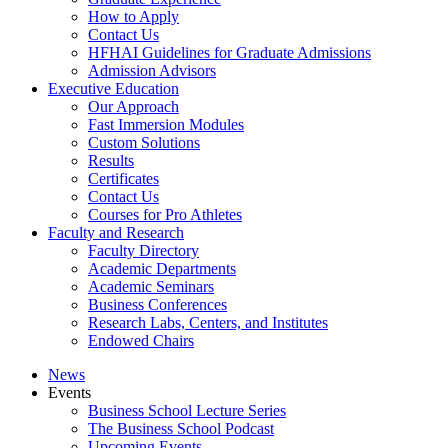
How to Apply
Contact Us
HFHAI Guidelines for Graduate Admissions
Admission Advisors
Executive Education
Our Approach
Fast Immersion Modules
Custom Solutions
Results
Certificates
Contact Us
Courses for Pro Athletes
Faculty and Research
Faculty Directory
Academic Departments
Academic Seminars
Business Conferences
Research Labs, Centers, and Institutes
Endowed Chairs
News
Events
Business School Lecture Series
The Business School Podcast
Upcoming Events