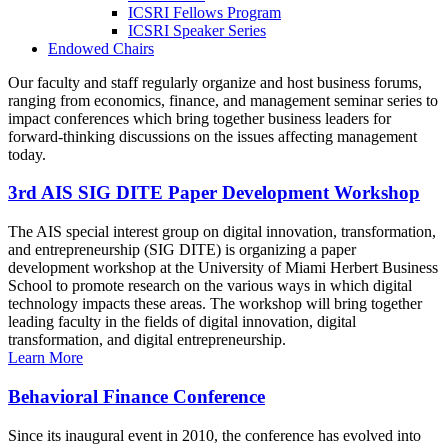
ICSRI Fellows Program
ICSRI Speaker Series
Endowed Chairs
Our faculty and staff regularly organize and host business forums,
ranging from economics, finance, and management seminar series to
impact conferences which bring together business leaders for
forward-thinking discussions on the issues affecting management
today.
3rd AIS SIG DITE Paper Development Workshop
The AIS special interest group on digital innovation, transformation,
and entrepreneurship (SIG DITE) is organizing a paper
development workshop at the University of Miami Herbert Business
School to promote research on the various ways in which digital
technology impacts these areas. The workshop will bring together
leading faculty in the fields of digital innovation, digital
transformation, and digital entrepreneurship.
Learn More
Behavioral Finance Conference
Since its inaugural event in 2010, the conference has evolved into