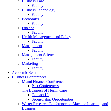
Business Law
Faculty
Business Technology
Faculty
Economics
Faculty
Finance
Faculty
Health Management and Policy
Faculty
Management
Faculty
Management Science
Faculty
Marketing
Faculty
Academic Seminars
Business Conferences
Miami Finance Conference
Past Conferences
The Business of Health Care
Contact Us
Sponsorship Opportunities
Winter Research Conference on Machine Learning and
Business