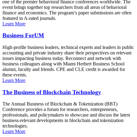
one of the premier behavioral finance conferences worldwide. The
event brings together top researchers from all areas of behavioral
finance and economics. The program’s paper submissions are often
featured in A-rated journals.
Learn More
Business ForUM
High-profile business leaders, technical experts and leaders in public
accounting and private industry share their perspectives on relevant
issues impacting business today. Reconnect and network with
business colleagues along with Miami Herbert Business School
alumni, faculty and friends. CPE and CLE credit is awarded for
these events.
Learn More
The Business of Blockchain Technology
The Annual Business of Blockchain & Tokenization (BBT)
Conference provides a forum for researchers, entrepreneurs,
professionals, and policymakers to showcase and discuss the latest
business-relevant developments in blockchain and tokenization
technologies.
Learn More