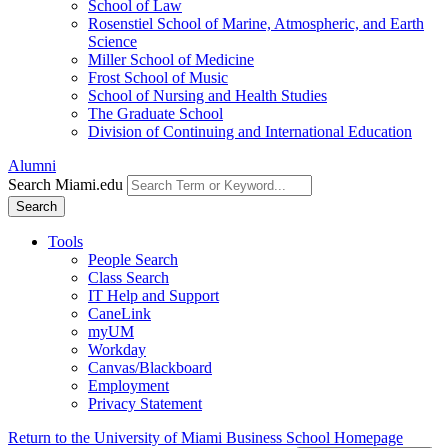
School of Law
Rosenstiel School of Marine, Atmospheric, and Earth
Science
Miller School of Medicine
Frost School of Music
School of Nursing and Health Studies
The Graduate School
Division of Continuing and International Education
Alumni
Search Miami.edu
Search
Tools
People Search
Class Search
IT Help and Support
CaneLink
myUM
Workday
Canvas/Blackboard
Employment
Privacy Statement
Return to the University of Miami Business School Homepage