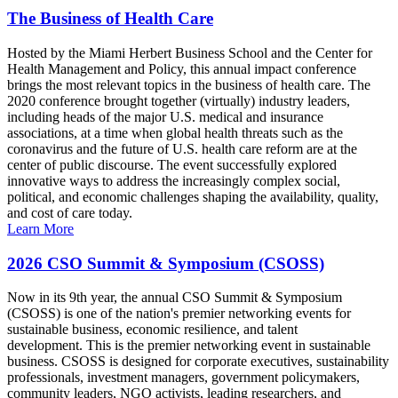
The Business of Health Care
Hosted by the Miami Herbert Business School and the Center for
Health Management and Policy, this annual impact conference
brings the most relevant topics in the business of health care. The
2020 conference brought together (virtually) industry leaders,
including heads of the major U.S. medical and insurance
associations, at a time when global health threats such as the
coronavirus and the future of U.S. health care reform are at the
center of public discourse. The event successfully explored
innovative ways to address the increasingly complex social,
political, and economic challenges shaping the availability, quality,
and cost of care today.
Learn More
2026 CSO Summit & Symposium (CSOSS)
Now in its 9th year, the annual CSO Summit & Symposium
(CSOSS) is one of the nation's premier networking events for
sustainable business, economic resilience, and talent
development. This is the premier networking event in sustainable
business. CSOSS is designed for corporate executives, sustainability
professionals, investment managers, government policymakers,
community leaders, NGO activists, leading researchers, and