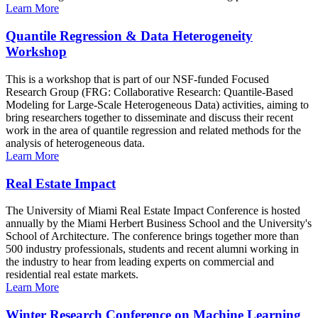
Learn More
Quantile Regression & Data Heterogeneity
Workshop
This is a workshop that is part of our NSF-funded Focused
Research Group (FRG: Collaborative Research: Quantile-Based
Modeling for Large-Scale Heterogeneous Data) activities, aiming to
bring researchers together to disseminate and discuss their recent
work in the area of quantile regression and related methods for the
analysis of heterogeneous data.
Learn More
Real Estate Impact
The University of Miami Real Estate Impact Conference is hosted
annually by the Miami Herbert Business School and the University's
School of Architecture. The conference brings together more than
500 industry professionals, students and recent alumni working in
the industry to hear from leading experts on commercial and
residential real estate markets.
Learn More
Winter Research Conference on Machine Learning