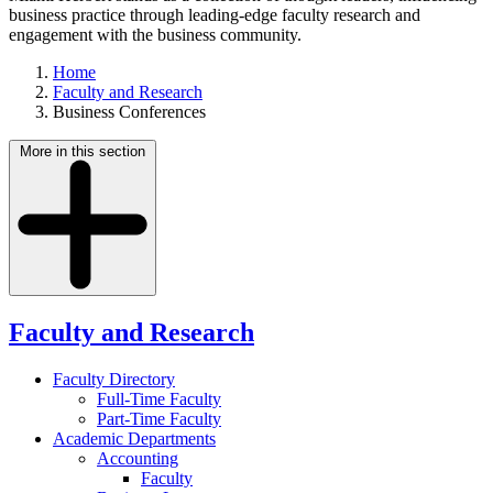
business practice through leading-edge faculty research and
engagement with the business community.
Home
Faculty and Research
Business Conferences
More in this section
Faculty and Research
Faculty Directory
Full-Time Faculty
Part-Time Faculty
Academic Departments
Accounting
Faculty