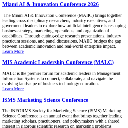
Miami AI & Innovation Conference 2026
The Miami AI & Innovation Conference (MAIIC) brings together
leading cross-disciplinary researchers, industry executives, and
government leaders to explore how artificial intelligence is reshaping
business strategy, marketing, operations, and organizational
capabilities. Through cutting-edge research presentations, industry
practicum sessions, and panel discussions, MAIIC bridges the gap
between academic innovation and real-world enterprise impact.
Learn More
MIS Academic Leadership Conference (MALC)
MALC is the premier forum for academic leaders in Management
Information Systems to connect, collaborate, and navigate the
evolving landscape of business technology education.
Learn More
ISMS Marketing Science Conference
The INFORMS Society for Marketing Science (ISMS) Marketing
Science Conference is an annual event that brings together leading
marketing scholars, practitioners, and policymakers with a shared
interest in rigorous scientific research on marketing problems.