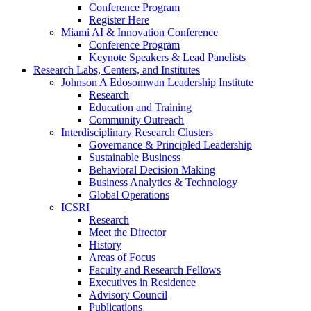
Conference Program
Register Here
Miami AI & Innovation Conference
Conference Program
Keynote Speakers & Lead Panelists
Research Labs, Centers, and Institutes
Johnson A Edosomwan Leadership Institute
Research
Education and Training
Community Outreach
Interdisciplinary Research Clusters
Governance & Principled Leadership
Sustainable Business
Behavioral Decision Making
Business Analytics & Technology
Global Operations
ICSRI
Research
Meet the Director
History
Areas of Focus
Faculty and Research Fellows
Executives in Residence
Advisory Council
Publications