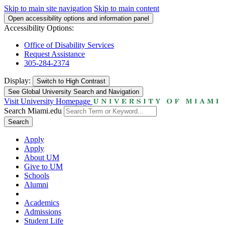
Skip to main site navigation
Skip to main content
Open accessibility options and information panel
Accessibility Options:
Office of Disability Services
Request Assistance
305-284-2374
Display:
Switch to
High Contrast
See Global University Search and Navigation
Visit University Homepage
Search Miami.edu
Search
Apply
Apply
About UM
Give to UM
Schools
Alumni
Academics
Admissions
Student Life