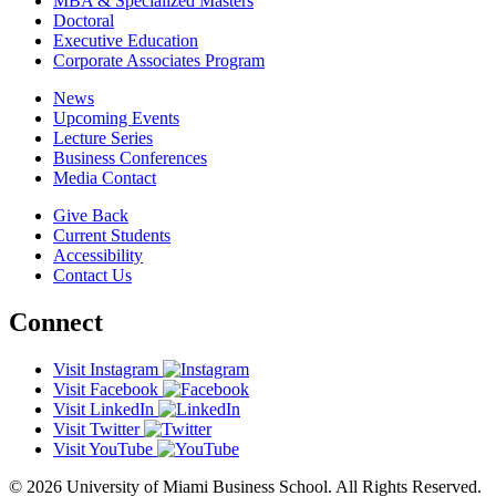
MBA & Specialized Masters
Doctoral
Executive Education
Corporate Associates Program
News
Upcoming Events
Lecture Series
Business Conferences
Media Contact
Give Back
Current Students
Accessibility
Contact Us
Connect
Visit Instagram
Visit Facebook
Visit LinkedIn
Visit Twitter
Visit YouTube
© 2026 University of Miami Business School. All Rights Reserved.