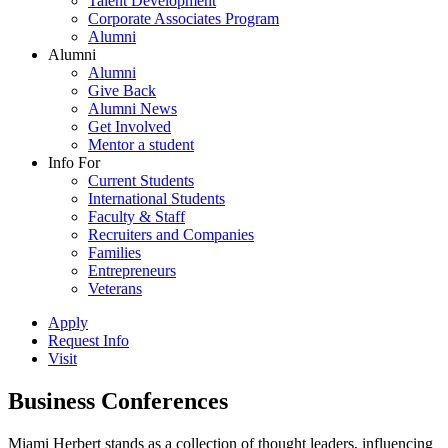
Talent Development
Corporate Associates Program
Alumni
Alumni
Alumni
Give Back
Alumni News
Get Involved
Mentor a student
Info For
Current Students
International Students
Faculty & Staff
Recruiters and Companies
Families
Entrepreneurs
Veterans
Apply
Request Info
Visit
Business Conferences
Miami Herbert stands as a collection of thought leaders, influencing