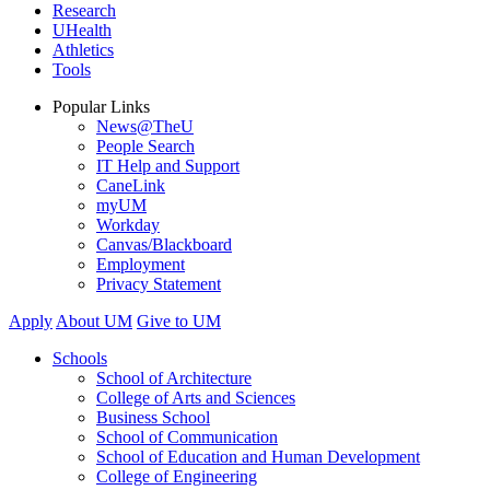
Research
UHealth
Athletics
Tools
Popular Links
News@TheU
People Search
IT Help and Support
CaneLink
myUM
Workday
Canvas/Blackboard
Employment
Privacy Statement
Apply
About UM
Give to UM
Schools
School of Architecture
College of Arts and Sciences
Business School
School of Communication
School of Education and Human Development
College of Engineering