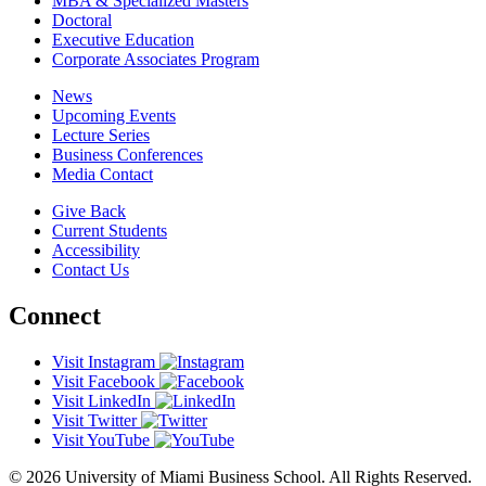
MBA & Specialized Masters
Doctoral
Executive Education
Corporate Associates Program
News
Upcoming Events
Lecture Series
Business Conferences
Media Contact
Give Back
Current Students
Accessibility
Contact Us
Connect
Visit Instagram
Visit Facebook
Visit LinkedIn
Visit Twitter
Visit YouTube
© 2026 University of Miami Business School. All Rights Reserved.