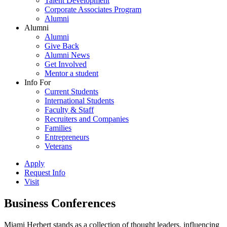
Talent Development
Corporate Associates Program
Alumni
Alumni
Alumni
Give Back
Alumni News
Get Involved
Mentor a student
Info For
Current Students
International Students
Faculty & Staff
Recruiters and Companies
Families
Entrepreneurs
Veterans
Apply
Request Info
Visit
Business Conferences
Miami Herbert stands as a collection of thought leaders, influencing