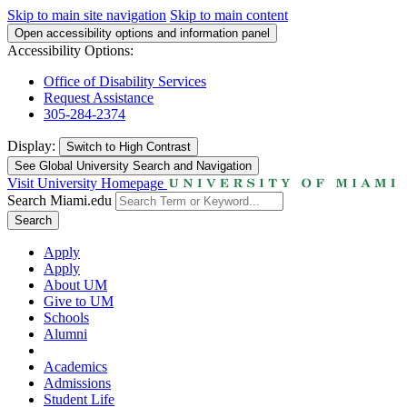
Skip to main site navigation
Skip to main content
Open accessibility options and information panel
Accessibility Options:
Office of Disability Services
Request Assistance
305-284-2374
Display:
Switch to
High Contrast
See Global University Search and Navigation
Visit University Homepage
Search Miami.edu
Search
Apply
Apply
About UM
Give to UM
Schools
Alumni
Academics
Admissions
Student Life