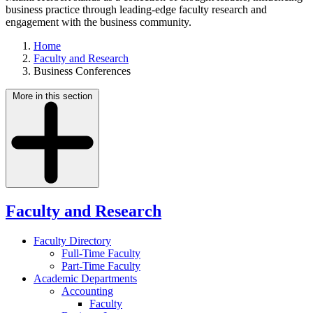
business practice through leading-edge faculty research and
engagement with the business community.
Home
Faculty and Research
Business Conferences
More in this section
Faculty and Research
Faculty Directory
Full-Time Faculty
Part-Time Faculty
Academic Departments
Accounting
Faculty