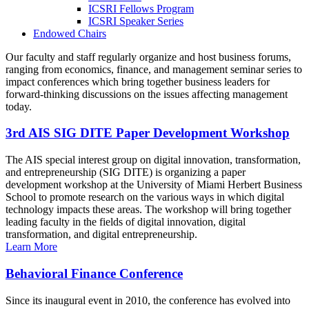
ICSRI Fellows Program
ICSRI Speaker Series
Endowed Chairs
Our faculty and staff regularly organize and host business forums,
ranging from economics, finance, and management seminar series to
impact conferences which bring together business leaders for
forward-thinking discussions on the issues affecting management
today.
3rd AIS SIG DITE Paper Development Workshop
The AIS special interest group on digital innovation, transformation,
and entrepreneurship (SIG DITE) is organizing a paper
development workshop at the University of Miami Herbert Business
School to promote research on the various ways in which digital
technology impacts these areas. The workshop will bring together
leading faculty in the fields of digital innovation, digital
transformation, and digital entrepreneurship.
Learn More
Behavioral Finance Conference
Since its inaugural event in 2010, the conference has evolved into