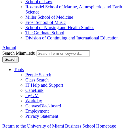
School of Law
Rosenstiel School of Marine, Atmospheric, and Earth
Science
Miller School of Medicine
Frost School of Music
School of Nursing and Health Studies
The Graduate School
Division of Continuing and International Education
Alumni
Search Miami.edu
Search
Tools
People Search
Class Search
IT Help and Support
CaneLink
myUM
Workday
Canvas/Blackboard
Employment
Privacy Statement
Return to the University of Miami Business School Homepage