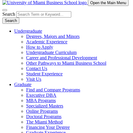
Open the Main Menu
Search
Search
Undergraduate
Degrees, Majors and Minors
Academic Experience
How to Apply
Undergraduate Curriculum
Career and Professional Development
Other Pathways to Miami Business School
Contact Us
Student Experience
Visit Us
Graduate
Find and Compare Programs
Executive DBA
MBA Programs
Specialized Masters
Online Programs
Doctoral Programs
The Miami Method
Financing Your Degree
Graduate Experience