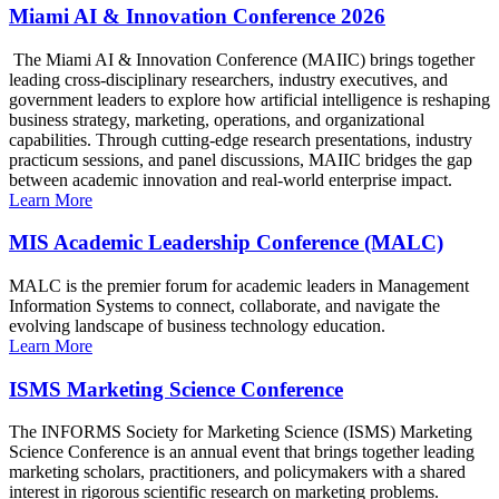
Miami AI & Innovation Conference 2026
The Miami AI & Innovation Conference (MAIIC) brings together
leading cross-disciplinary researchers, industry executives, and
government leaders to explore how artificial intelligence is reshaping
business strategy, marketing, operations, and organizational
capabilities. Through cutting-edge research presentations, industry
practicum sessions, and panel discussions, MAIIC bridges the gap
between academic innovation and real-world enterprise impact.
Learn More
MIS Academic Leadership Conference (MALC)
MALC is the premier forum for academic leaders in Management
Information Systems to connect, collaborate, and navigate the
evolving landscape of business technology education.
Learn More
ISMS Marketing Science Conference
The INFORMS Society for Marketing Science (ISMS) Marketing
Science Conference is an annual event that brings together leading
marketing scholars, practitioners, and policymakers with a shared
interest in rigorous scientific research on marketing problems.