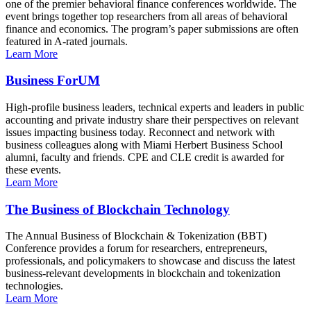
one of the premier behavioral finance conferences worldwide. The
event brings together top researchers from all areas of behavioral
finance and economics. The program’s paper submissions are often
featured in A-rated journals.
Learn More
Business ForUM
High-profile business leaders, technical experts and leaders in public
accounting and private industry share their perspectives on relevant
issues impacting business today. Reconnect and network with
business colleagues along with Miami Herbert Business School
alumni, faculty and friends. CPE and CLE credit is awarded for
these events.
Learn More
The Business of Blockchain Technology
The Annual Business of Blockchain & Tokenization (BBT)
Conference provides a forum for researchers, entrepreneurs,
professionals, and policymakers to showcase and discuss the latest
business-relevant developments in blockchain and tokenization
technologies.
Learn More