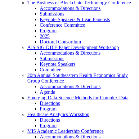
The Business of Blockchain Technology Conference
Accommodations & Directions
Submissions
Keynote Speakers & Lead Panelists
Conference Committee
Program
2025
Doctoral Consortium
AIS SIG DITE Paper Development Workshop
Accommodations & Directions
Submissions
Keynote Speakers
Committee
20th Annual Southeastern Health Economics Study
Group Conference
Accommodations & Directions
Agenda
Emerging Data Science Methods for Complex Data
Directions
Program
Healthcare Analytics Workshop
Directions
Program
MIS Academic Leadership Conference
Accommodations & Directions