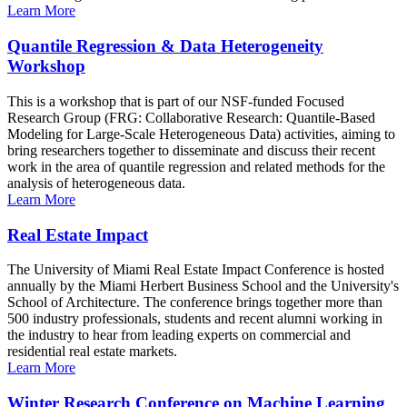
Learn More
Quantile Regression & Data Heterogeneity
Workshop
This is a workshop that is part of our NSF-funded Focused
Research Group (FRG: Collaborative Research: Quantile-Based
Modeling for Large-Scale Heterogeneous Data) activities, aiming to
bring researchers together to disseminate and discuss their recent
work in the area of quantile regression and related methods for the
analysis of heterogeneous data.
Learn More
Real Estate Impact
The University of Miami Real Estate Impact Conference is hosted
annually by the Miami Herbert Business School and the University's
School of Architecture. The conference brings together more than
500 industry professionals, students and recent alumni working in
the industry to hear from leading experts on commercial and
residential real estate markets.
Learn More
Winter Research Conference on Machine Learning