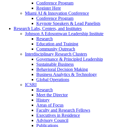
Conference Program
Register Here
Miami AI & Innovation Conference
Conference Program
Keynote Speakers & Lead Panelists
Research Labs, Centers, and Institutes
Johnson A Edosomwan Leadership Institute
Research
Education and Training
Community Outreach
Interdisciplinary Research Clusters
Governance & Principled Leadership
Sustainable Business
Behavioral Decision Making
Business Analytics & Technology
Global Operations
ICSRI
Research
Meet the Director
History
Areas of Focus
Faculty and Research Fellows
Executives in Residence
Advisory Council
Publications