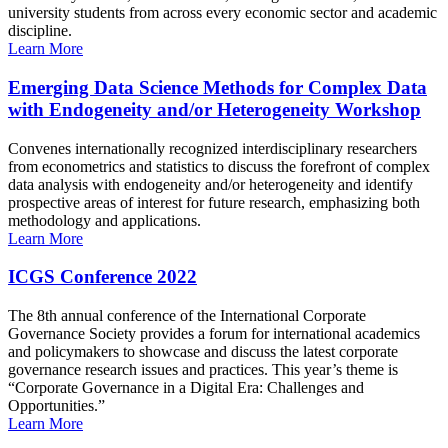
university students from across every economic sector and academic
discipline.
Learn More
Emerging Data Science Methods for Complex Data
with Endogeneity and/or Heterogeneity Workshop
Convenes internationally recognized interdisciplinary researchers
from econometrics and statistics to discuss the forefront of complex
data analysis with endogeneity and/or heterogeneity and identify
prospective areas of interest for future research, emphasizing both
methodology and applications.
Learn More
ICGS Conference 2022
The 8th annual conference of the International Corporate
Governance Society provides a forum for international academics
and policymakers to showcase and discuss the latest corporate
governance research issues and practices. This year’s theme is
“Corporate Governance in a Digital Era: Challenges and
Opportunities.”
Learn More