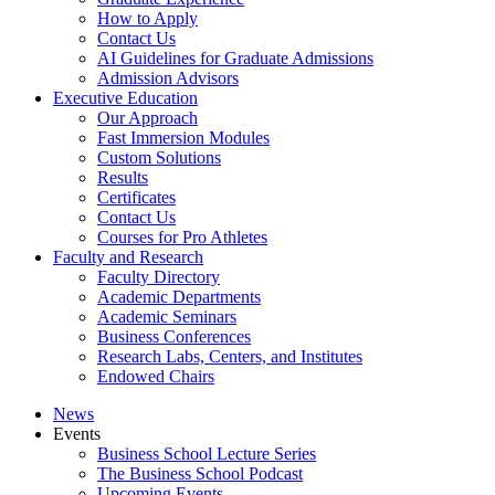
How to Apply
Contact Us
AI Guidelines for Graduate Admissions
Admission Advisors
Executive Education
Our Approach
Fast Immersion Modules
Custom Solutions
Results
Certificates
Contact Us
Courses for Pro Athletes
Faculty and Research
Faculty Directory
Academic Departments
Academic Seminars
Business Conferences
Research Labs, Centers, and Institutes
Endowed Chairs
News
Events
Business School Lecture Series
The Business School Podcast
Upcoming Events