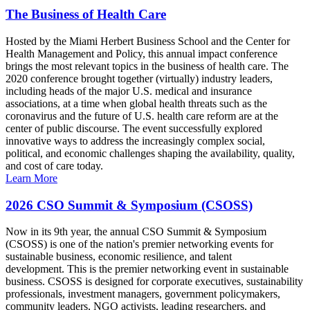
The Business of Health Care
Hosted by the Miami Herbert Business School and the Center for
Health Management and Policy, this annual impact conference
brings the most relevant topics in the business of health care. The
2020 conference brought together (virtually) industry leaders,
including heads of the major U.S. medical and insurance
associations, at a time when global health threats such as the
coronavirus and the future of U.S. health care reform are at the
center of public discourse. The event successfully explored
innovative ways to address the increasingly complex social,
political, and economic challenges shaping the availability, quality,
and cost of care today.
Learn More
2026 CSO Summit & Symposium (CSOSS)
Now in its 9th year, the annual CSO Summit & Symposium
(CSOSS) is one of the nation's premier networking events for
sustainable business, economic resilience, and talent
development. This is the premier networking event in sustainable
business. CSOSS is designed for corporate executives, sustainability
professionals, investment managers, government policymakers,
community leaders, NGO activists, leading researchers, and