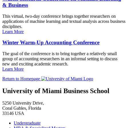
& Business
This virtual, two-day conference brings together researchers on
applications of machine learning and textual analysis across business
disciplines.
Learn More
Winter Warm-Up Accounting Conference
The goal of the conference is to bring together a relatively small
group of accounting researchers in an informal setting to discuss
new and exciting academic research.
Learn More
Return to Homepage
University of Miami Business School
5250 University Drive,
Coral Gables, Florida
33146 USA
Undergraduate