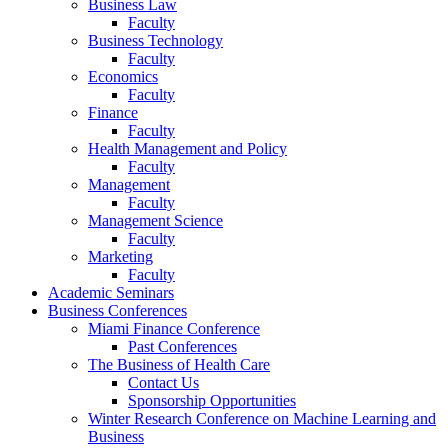
Business Law
Faculty
Business Technology
Faculty
Economics
Faculty
Finance
Faculty
Health Management and Policy
Faculty
Management
Faculty
Management Science
Faculty
Marketing
Faculty
Academic Seminars
Business Conferences
Miami Finance Conference
Past Conferences
The Business of Health Care
Contact Us
Sponsorship Opportunities
Winter Research Conference on Machine Learning and
Business