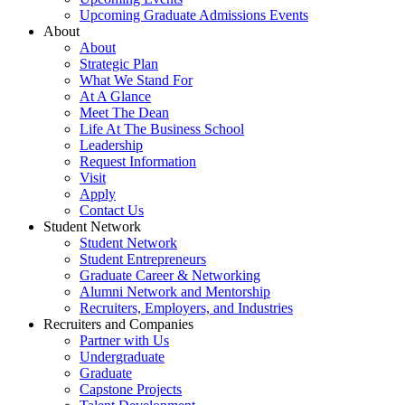
Upcoming Graduate Admissions Events
About
About
Strategic Plan
What We Stand For
At A Glance
Meet The Dean
Life At The Business School
Leadership
Request Information
Visit
Apply
Contact Us
Student Network
Student Network
Student Entrepreneurs
Graduate Career & Networking
Alumni Network and Mentorship
Recruiters, Employers, and Industries
Recruiters and Companies
Partner with Us
Undergraduate
Graduate
Capstone Projects