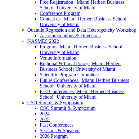
Free Registration | Miami Herbert Business
School | University of Miami
Conference Program
Contact us | Miami Herbert Business School |
University of Miami
Quantile Regression and Data Heterogeneity Workshop
Accommodations & Directions
NASMES 2022
Program | Miami Herbert Business School |
University of Miami
Venue Information
Regional & Local Policy | Miami Herbert
Business School | University of Miami
Scientific Program Committee
Future Conferences | Miami Herbert Business
School | University of Miami
Past Conferences | Miami Herbert Business
School | University of Miami
CSO Summit & Symposium
CSO Summit & Symposium
2024
2025
Past Conferences
Sessions & Speakers
2026 Program