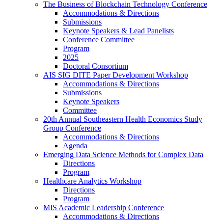
The Business of Blockchain Technology Conference
Accommodations & Directions
Submissions
Keynote Speakers & Lead Panelists
Conference Committee
Program
2025
Doctoral Consortium
AIS SIG DITE Paper Development Workshop
Accommodations & Directions
Submissions
Keynote Speakers
Committee
20th Annual Southeastern Health Economics Study
Group Conference
Accommodations & Directions
Agenda
Emerging Data Science Methods for Complex Data
Directions
Program
Healthcare Analytics Workshop
Directions
Program
MIS Academic Leadership Conference
Accommodations & Directions