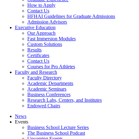
How to Apply
Contact Us
HFHAI Guidelines for Graduate Admissions
Admission Advisors
Executive Education
Our Approach
Fast Immersion Modules
Custom Solutions
Results
Certificates
Contact Us
Courses for Pro Athletes
Faculty and Research
Faculty Directory
Academic Departments
Academic Seminars
Business Conferences
Research Labs, Centers, and Institutes
Endowed Chairs
News
Events
Business School Lecture Series
The Business School Podcast
Upcoming Events