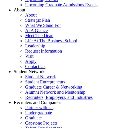
Upcoming Graduate Admissions Events
About
About
Strategic Plan
What We Stand For
At A Glance
Meet The Dean
Life At The Business School
Leadership
Request Information
Visit
Apply
Contact Us
Student Network
Student Network
Student Entrepreneurs
Graduate Career & Networking
Alumni Network and Mentorship
Recruiters, Employers, and Industries
Recruiters and Companies
Partner with Us
Undergraduate
Graduate
Capstone Projects