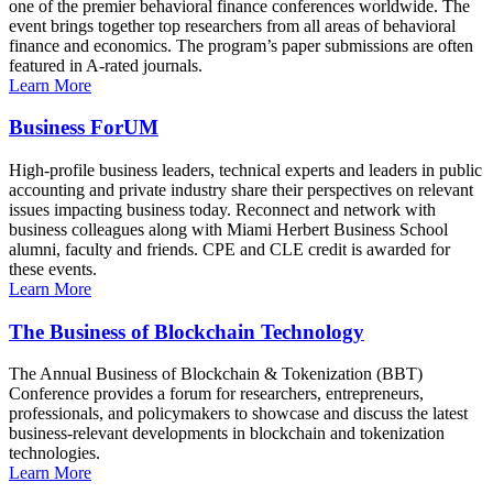
one of the premier behavioral finance conferences worldwide. The
event brings together top researchers from all areas of behavioral
finance and economics. The program’s paper submissions are often
featured in A-rated journals.
Learn More
Business ForUM
High-profile business leaders, technical experts and leaders in public
accounting and private industry share their perspectives on relevant
issues impacting business today. Reconnect and network with
business colleagues along with Miami Herbert Business School
alumni, faculty and friends. CPE and CLE credit is awarded for
these events.
Learn More
The Business of Blockchain Technology
The Annual Business of Blockchain & Tokenization (BBT)
Conference provides a forum for researchers, entrepreneurs,
professionals, and policymakers to showcase and discuss the latest
business-relevant developments in blockchain and tokenization
technologies.
Learn More