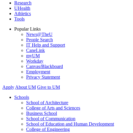
Research
UHealth
Athletics
Tools
Popular Links
News@TheU
People Search
IT Help and Support
CaneLink
myUM
Workday
Canvas/Blackboard
Employment
Privacy Statement
Apply
About UM
Give to UM
Schools
School of Architecture
College of Arts and Sciences
Business School
School of Communication
School of Education and Human Development
College of Engineering