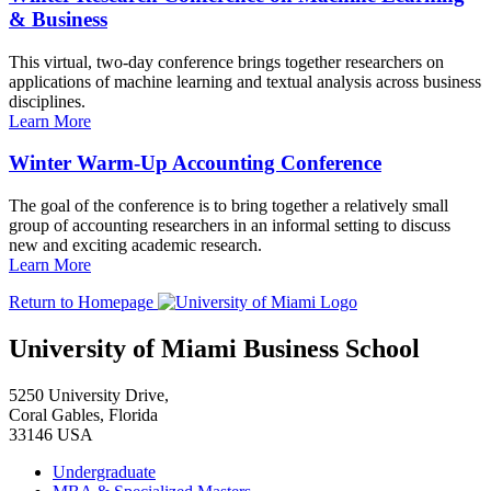
& Business
This virtual, two-day conference brings together researchers on
applications of machine learning and textual analysis across business
disciplines.
Learn More
Winter Warm-Up Accounting Conference
The goal of the conference is to bring together a relatively small
group of accounting researchers in an informal setting to discuss
new and exciting academic research.
Learn More
Return to Homepage
University of Miami Business School
5250 University Drive,
Coral Gables, Florida
33146 USA
Undergraduate