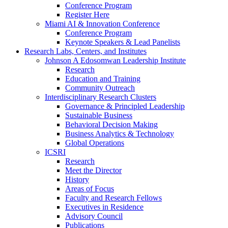
Conference Program
Register Here
Miami AI & Innovation Conference
Conference Program
Keynote Speakers & Lead Panelists
Research Labs, Centers, and Institutes
Johnson A Edosomwan Leadership Institute
Research
Education and Training
Community Outreach
Interdisciplinary Research Clusters
Governance & Principled Leadership
Sustainable Business
Behavioral Decision Making
Business Analytics & Technology
Global Operations
ICSRI
Research
Meet the Director
History
Areas of Focus
Faculty and Research Fellows
Executives in Residence
Advisory Council
Publications