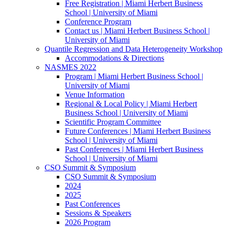
Free Registration | Miami Herbert Business
School | University of Miami
Conference Program
Contact us | Miami Herbert Business School |
University of Miami
Quantile Regression and Data Heterogeneity Workshop
Accommodations & Directions
NASMES 2022
Program | Miami Herbert Business School |
University of Miami
Venue Information
Regional & Local Policy | Miami Herbert
Business School | University of Miami
Scientific Program Committee
Future Conferences | Miami Herbert Business
School | University of Miami
Past Conferences | Miami Herbert Business
School | University of Miami
CSO Summit & Symposium
CSO Summit & Symposium
2024
2025
Past Conferences
Sessions & Speakers
2026 Program