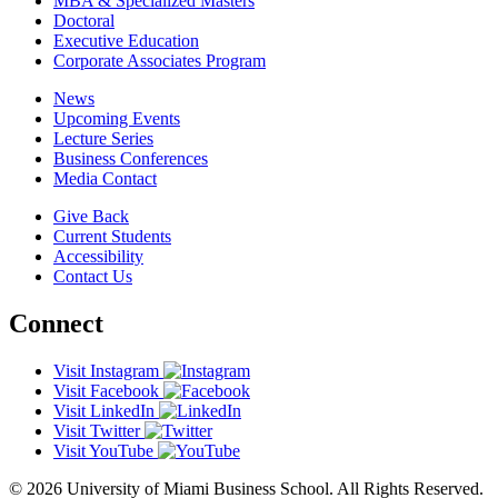
MBA & Specialized Masters
Doctoral
Executive Education
Corporate Associates Program
News
Upcoming Events
Lecture Series
Business Conferences
Media Contact
Give Back
Current Students
Accessibility
Contact Us
Connect
Visit Instagram
Visit Facebook
Visit LinkedIn
Visit Twitter
Visit YouTube
© 2026 University of Miami Business School. All Rights Reserved.