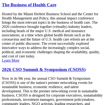
The Business of Health Care
Hosted by the Miami Herbert Business School and the Center for
Health Management and Policy, this annual impact conference
brings the most relevant topics in the business of health care. The
2020 conference brought together (virtually) industry leaders,
including heads of the major U.S. medical and insurance
associations, at a time when global health threats such as the
coronavirus and the future of U.S. health care reform are at the
center of public discourse. The event successfully explored
innovative ways to address the increasingly complex social,
political, and economic challenges shaping the availability, quality,
and cost of care today.
Learn More
2026 CSO Summit & Symposium (CSOSS)
Now in its 9th year, the annual CSO Summit & Symposium
(CSOSS) is one of the nation's premier networking events for
sustainable business, economic resilience, and talent
development. This is the premier networking event in sustainable
business. CSOSS is designed for corporate executives, sustainability
professionals, investment managers, government policymakers,
community leaders, NGO activists, leading researchers, and