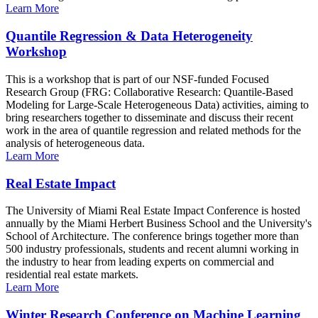
Learn More
Quantile Regression & Data Heterogeneity
Workshop
This is a workshop that is part of our NSF-funded Focused
Research Group (FRG: Collaborative Research: Quantile-Based
Modeling for Large-Scale Heterogeneous Data) activities, aiming to
bring researchers together to disseminate and discuss their recent
work in the area of quantile regression and related methods for the
analysis of heterogeneous data.
Learn More
Real Estate Impact
The University of Miami Real Estate Impact Conference is hosted
annually by the Miami Herbert Business School and the University's
School of Architecture. The conference brings together more than
500 industry professionals, students and recent alumni working in
the industry to hear from leading experts on commercial and
residential real estate markets.
Learn More
Winter Research Conference on Machine Learning