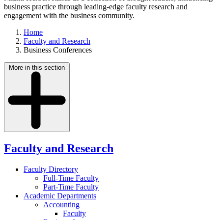
business practice through leading-edge faculty research and
engagement with the business community.
Home
Faculty and Research
Business Conferences
More in this section
Faculty and Research
Faculty Directory
Full-Time Faculty
Part-Time Faculty
Academic Departments
Accounting
Faculty