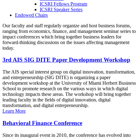
ICSRI Fellows Program
ICSRI Speaker Series
Endowed Chairs
Our faculty and staff regularly organize and host business forums,
ranging from economics, finance, and management seminar series to
impact conferences which bring together business leaders for
forward-thinking discussions on the issues affecting management
today.
3rd AIS SIG DITE Paper Development Workshop
The AIS special interest group on digital innovation, transformation,
and entrepreneurship (SIG DITE) is organizing a paper
development workshop at the University of Miami Herbert Business
School to promote research on the various ways in which digital
technology impacts these areas. The workshop will bring together
leading faculty in the fields of digital innovation, digital
transformation, and digital entrepreneurship.
Learn More
Behavioral Finance Conference
Since its inaugural event in 2010, the conference has evolved into