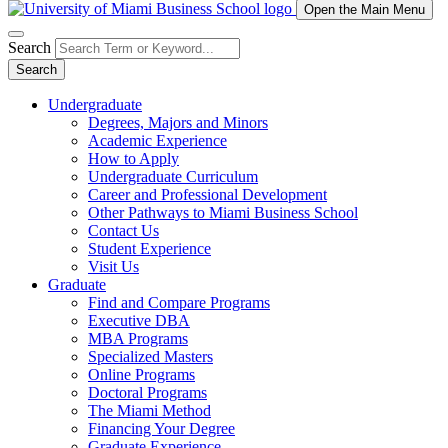
Open the Main Menu
Search
Search
Undergraduate
Degrees, Majors and Minors
Academic Experience
How to Apply
Undergraduate Curriculum
Career and Professional Development
Other Pathways to Miami Business School
Contact Us
Student Experience
Visit Us
Graduate
Find and Compare Programs
Executive DBA
MBA Programs
Specialized Masters
Online Programs
Doctoral Programs
The Miami Method
Financing Your Degree
Graduate Experience