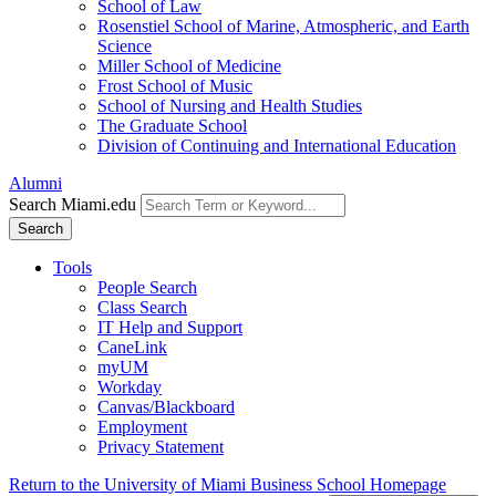
School of Law
Rosenstiel School of Marine, Atmospheric, and Earth
Science
Miller School of Medicine
Frost School of Music
School of Nursing and Health Studies
The Graduate School
Division of Continuing and International Education
Alumni
Search Miami.edu
Search
Tools
People Search
Class Search
IT Help and Support
CaneLink
myUM
Workday
Canvas/Blackboard
Employment
Privacy Statement
Return to the University of Miami Business School Homepage