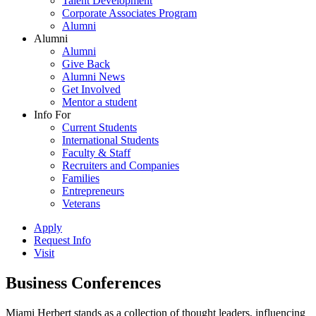
Talent Development
Corporate Associates Program
Alumni
Alumni
Alumni
Give Back
Alumni News
Get Involved
Mentor a student
Info For
Current Students
International Students
Faculty & Staff
Recruiters and Companies
Families
Entrepreneurs
Veterans
Apply
Request Info
Visit
Business Conferences
Miami Herbert stands as a collection of thought leaders, influencing