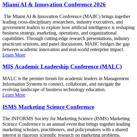
Miami AI & Innovation Conference 2026
The Miami AI & Innovation Conference (MAIIC) brings together
leading cross-disciplinary researchers, industry executives, and
government leaders to explore how artificial intelligence is reshaping
business strategy, marketing, operations, and organizational
capabilities. Through cutting-edge research presentations, industry
practicum sessions, and panel discussions, MAIIC bridges the gap
between academic innovation and real-world enterprise impact.
Learn More
MIS Academic Leadership Conference (MALC)
MALC is the premier forum for academic leaders in Management
Information Systems to connect, collaborate, and navigate the
evolving landscape of business technology education.
Learn More
ISMS Marketing Science Conference
The INFORMS Society for Marketing Science (ISMS) Marketing
Science Conference is an annual event that brings together leading
marketing scholars, practitioners, and policymakers with a shared
interest in rigorous scientific research on marketing problems.