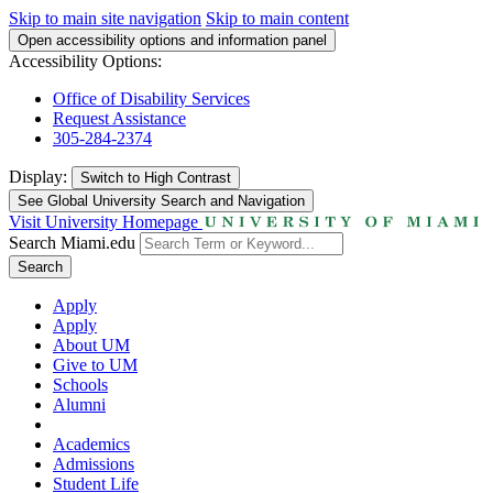
Skip to main site navigation
Skip to main content
Open accessibility options and information panel
Accessibility Options:
Office of Disability Services
Request Assistance
305-284-2374
Display:
Switch to
High Contrast
See Global University Search and Navigation
Visit University Homepage
Search Miami.edu
Search
Apply
Apply
About UM
Give to UM
Schools
Alumni
Academics
Admissions
Student Life