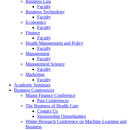
Business Law
Faculty
Business Technology
Faculty
Economics
Faculty
Finance
Faculty
Health Management and Policy
Faculty
Management
Faculty
Management Science
Faculty
Marketing
Faculty
Academic Seminars
Business Conferences
Miami Finance Conference
Past Conferences
The Business of Health Care
Contact Us
Sponsorship Opportunities
Winter Research Conference on Machine Learning and
Business