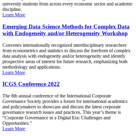
university students from across every economic sector and academic
discipline.
Learn More
Emerging Data Science Methods for Complex Data
with Endogeneity and/or Heterogeneity Workshop
Convenes internationally recognized interdisciplinary researchers
from econometrics and statistics to discuss the forefront of complex
data analysis with endogeneity and/or heterogeneity and identify
prospective areas of interest for future research, emphasizing both
methodology and applications.
Learn More
ICGS Conference 2022
The 8th annual conference of the International Corporate
Governance Society provides a forum for international academics
and policymakers to showcase and discuss the latest corporate
governance research issues and practices. This year’s theme is
“Corporate Governance in a Digital Era: Challenges and
Opportunities.”
Learn More