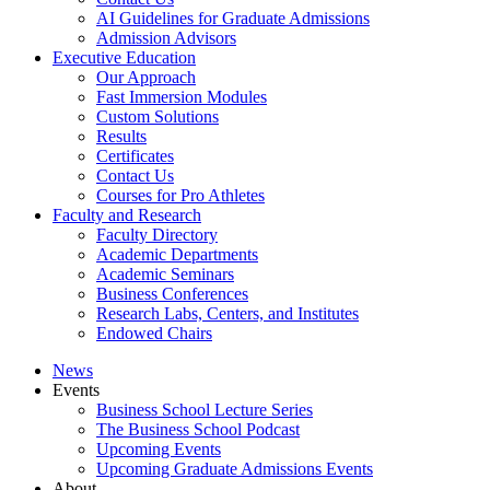
AI Guidelines for Graduate Admissions
Admission Advisors
Executive Education
Our Approach
Fast Immersion Modules
Custom Solutions
Results
Certificates
Contact Us
Courses for Pro Athletes
Faculty and Research
Faculty Directory
Academic Departments
Academic Seminars
Business Conferences
Research Labs, Centers, and Institutes
Endowed Chairs
News
Events
Business School Lecture Series
The Business School Podcast
Upcoming Events
Upcoming Graduate Admissions Events
About