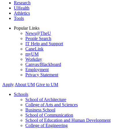
Research
UHealth
Athletics
Tools
Popular Links
News@TheU
People Search
IT Help and Support
CaneLink
myUM
Workday
Canvas/Blackboard
Employment
Privacy Statement
Apply
About UM
Give to UM
Schools
School of Architecture
College of Arts and Sciences
Business School
School of Communication
School of Education and Human Development
College of Engineering