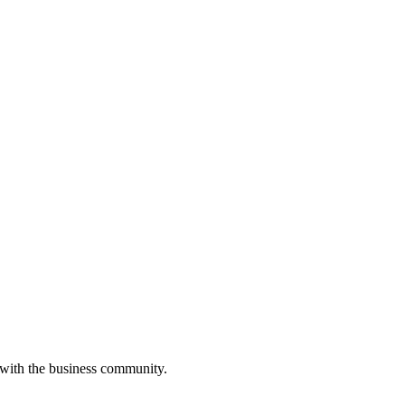
 with the business community.