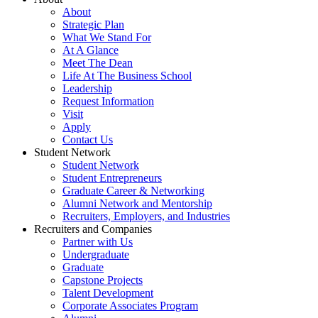
About
Strategic Plan
What We Stand For
At A Glance
Meet The Dean
Life At The Business School
Leadership
Request Information
Visit
Apply
Contact Us
Student Network
Student Network
Student Entrepreneurs
Graduate Career & Networking
Alumni Network and Mentorship
Recruiters, Employers, and Industries
Recruiters and Companies
Partner with Us
Undergraduate
Graduate
Capstone Projects
Talent Development
Corporate Associates Program