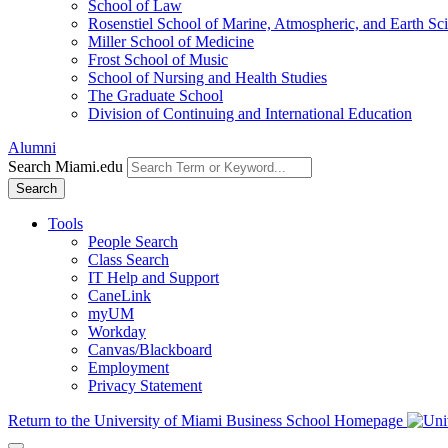
School of Law
Rosenstiel School of Marine, Atmospheric, and Earth Sc
Miller School of Medicine
Frost School of Music
School of Nursing and Health Studies
The Graduate School
Division of Continuing and International Education
Alumni
Search Miami.edu
Search
Tools
People Search
Class Search
IT Help and Support
CaneLink
myUM
Workday
Canvas/Blackboard
Employment
Privacy Statement
Return to the University of Miami Business School Homepage