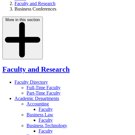
Faculty and Research
Business Conferences
More in this section
Faculty and Research
Faculty Directory
Full-Time Faculty
Part-Time Faculty
Academic Departments
Accounting
Faculty
Business Law
Faculty
Business Technology
Faculty