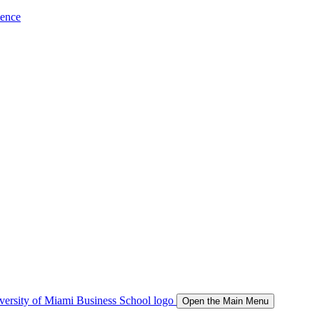
ience
Open the Main Menu