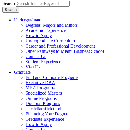
Search
Search
Undergraduate
Degrees, Majors and Minors
Academic Experience
How to Apply
Undergraduate Curriculum
Career and Professional Development
Other Pathways to Miami Business School
Contact Us
Student Experience
Visit Us
Graduate
Find and Compare Programs
Executive DBA
MBA Programs
Specialized Masters
Online Programs
Doctoral Programs
The Miami Method
Financing Your Degree
Graduate Experience
How to Apply
Contact Us