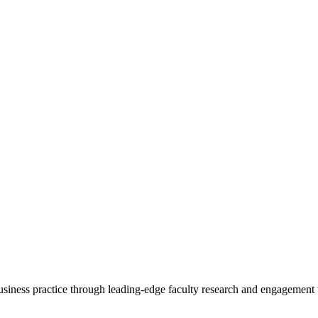
 business practice through leading-edge faculty research and engagement