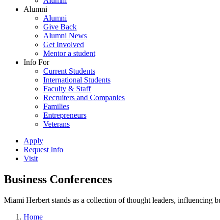
Alumni
Alumni
Alumni
Give Back
Alumni News
Get Involved
Mentor a student
Info For
Current Students
International Students
Faculty & Staff
Recruiters and Companies
Families
Entrepreneurs
Veterans
Apply
Request Info
Visit
Business Conferences
Miami Herbert stands as a collection of thought leaders, influencing
Home