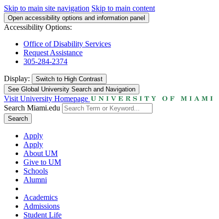
Skip to main site navigation
Skip to main content
Open accessibility options and information panel
Accessibility Options:
Office of Disability Services
Request Assistance
305-284-2374
Display:
Switch to
High Contrast
See Global University Search and Navigation
Visit University Homepage
Search Miami.edu
Search
Apply
Apply
About UM
Give to UM
Schools
Alumni
Academics
Admissions
Student Life