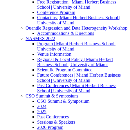
Free Registration | Miami Herbert Business
School | University of Miami
Conference Program
Contact us | Miami Herbert Business School |
University of Miami
Quantile Regression and Data Heterogeneity Workshop
Accommodations & Directions
NASMES 2022
Program | Miami Herbert Business School |
University of Miami
Venue Information
Regional & Local Policy | Miami Herbert
Business School | University of Miami
Scientific Program Committee
Future Conferences | Miami Herbert Business
School | University of Miami
Past Conferences | Miami Herbert Business
School | University of Miami
CSO Summit & Symposium
CSO Summit & Symposium
2024
2025
Past Conferences
Sessions & Speakers
2026 Program