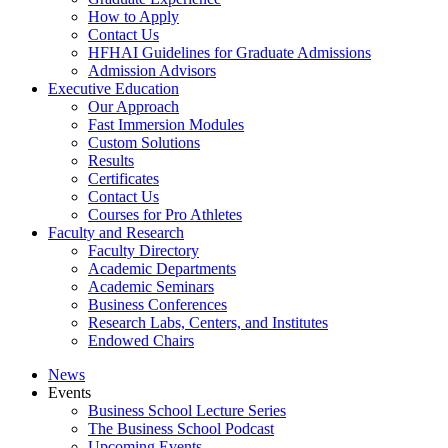
How to Apply
Contact Us
HFHAI Guidelines for Graduate Admissions
Admission Advisors
Executive Education
Our Approach
Fast Immersion Modules
Custom Solutions
Results
Certificates
Contact Us
Courses for Pro Athletes
Faculty and Research
Faculty Directory
Academic Departments
Academic Seminars
Business Conferences
Research Labs, Centers, and Institutes
Endowed Chairs
News
Events
Business School Lecture Series
The Business School Podcast
Upcoming Events