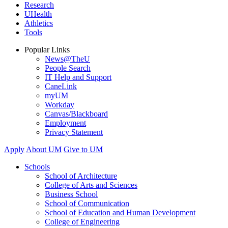
Research
UHealth
Athletics
Tools
Popular Links
News@TheU
People Search
IT Help and Support
CaneLink
myUM
Workday
Canvas/Blackboard
Employment
Privacy Statement
Apply
About UM
Give to UM
Schools
School of Architecture
College of Arts and Sciences
Business School
School of Communication
School of Education and Human Development
College of Engineering