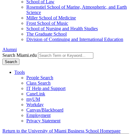
School of Law
Rosenstiel School of Marine, Atmospheric, and Earth
Science
Miller School of Medicine
Frost School of Music
School of Nursing and Health Studies
The Graduate School
Division of Continuing and International Education
Alumni
Search Miami.edu
Search
Tools
People Search
Class Search
IT Help and Support
CaneLink
myUM
Workday
Canvas/Blackboard
Employment
Privacy Statement
Return to the University of Miami Business School Homepage