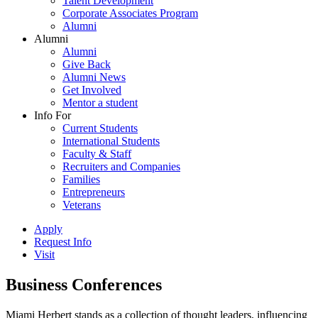
Talent Development
Corporate Associates Program
Alumni
Alumni
Alumni
Give Back
Alumni News
Get Involved
Mentor a student
Info For
Current Students
International Students
Faculty & Staff
Recruiters and Companies
Families
Entrepreneurs
Veterans
Apply
Request Info
Visit
Business Conferences
Miami Herbert stands as a collection of thought leaders, influencing