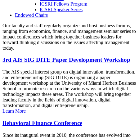
ICSRI Fellows Program
ICSRI Speaker Series
Endowed Chairs
Our faculty and staff regularly organize and host business forums,
ranging from economics, finance, and management seminar series to
impact conferences which bring together business leaders for
forward-thinking discussions on the issues affecting management
today.
3rd AIS SIG DITE Paper Development Workshop
The AIS special interest group on digital innovation, transformation,
and entrepreneurship (SIG DITE) is organizing a paper
development workshop at the University of Miami Herbert Business
School to promote research on the various ways in which digital
technology impacts these areas. The workshop will bring together
leading faculty in the fields of digital innovation, digital
transformation, and digital entrepreneurship.
Learn More
Behavioral Finance Conference
Since its inaugural event in 2010, the conference has evolved into