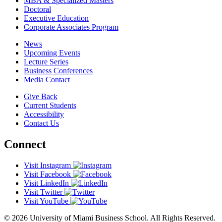
MBA & Specialized Masters
Doctoral
Executive Education
Corporate Associates Program
News
Upcoming Events
Lecture Series
Business Conferences
Media Contact
Give Back
Current Students
Accessibility
Contact Us
Connect
Visit Instagram
Visit Facebook
Visit LinkedIn
Visit Twitter
Visit YouTube
© 2026 University of Miami Business School. All Rights Reserved.