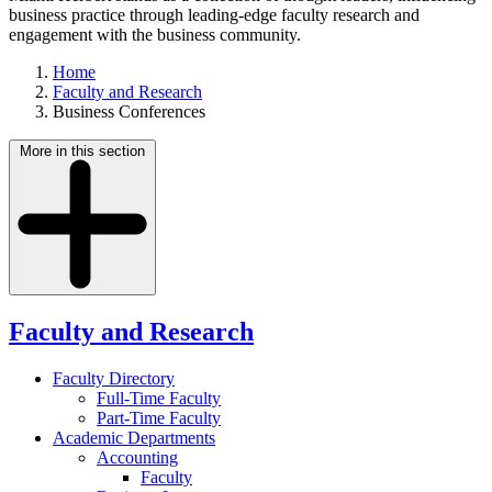
business practice through leading-edge faculty research and
engagement with the business community.
Home
Faculty and Research
Business Conferences
More in this section
Faculty and Research
Faculty Directory
Full-Time Faculty
Part-Time Faculty
Academic Departments
Accounting
Faculty