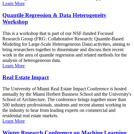
Learn More
Quantile Regression & Data Heterogeneity
Workshop
This is a workshop that is part of our NSF-funded Focused
Research Group (FRG: Collaborative Research: Quantile-Based
Modeling for Large-Scale Heterogeneous Data) activities, aiming to
bring researchers together to disseminate and discuss their recent
work in the area of quantile regression and related methods for the
analysis of heterogeneous data.
Learn More
Real Estate Impact
The University of Miami Real Estate Impact Conference is hosted
annually by the Miami Herbert Business School and the University's
School of Architecture. The conference brings together more than
500 industry professionals, students and recent alumni working in
the industry to hear from leading experts on commercial and
residential real estate markets.
Learn More
Winter Research Conference on Machine Learning