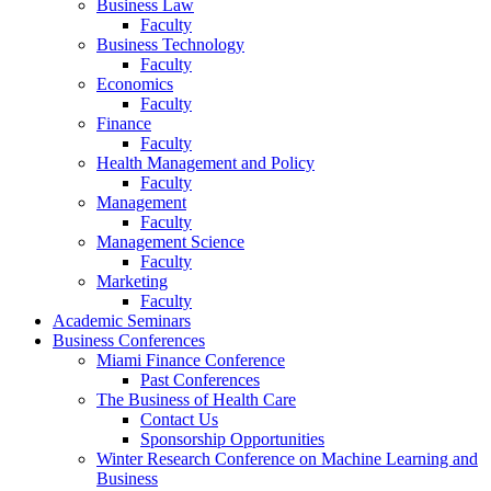
Business Law
Faculty
Business Technology
Faculty
Economics
Faculty
Finance
Faculty
Health Management and Policy
Faculty
Management
Faculty
Management Science
Faculty
Marketing
Faculty
Academic Seminars
Business Conferences
Miami Finance Conference
Past Conferences
The Business of Health Care
Contact Us
Sponsorship Opportunities
Winter Research Conference on Machine Learning and
Business