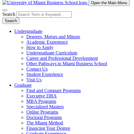
Open the Main Menu
Search
Search
Undergraduate
Degrees, Majors and Minors
Academic Experience
How to Apply
Undergraduate Curriculum
Career and Professional Development
Other Pathways to Miami Business School
Contact Us
Student Experience
Visit Us
Graduate
Find and Compare Programs
Executive DBA
MBA Programs
Specialized Masters
Online Programs
Doctoral Programs
The Miami Method
Financing Your Degree
Graduate Experience