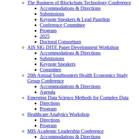
The Business of Blockchain Technology Conference
Accommodations & Directions
Submissions
Keynote Speakers & Lead Panelists
Conference Committee
Program
2025
Doctoral Consortium
AIS SIG DITE Paper Development Workshop
Accommodations & Directions
Submissions
Keynote Speakers
Committee
20th Annual Southeastern Health Economics Study
Group Conference
Accommodations & Directions
Agenda
Emerging Data Science Methods for Complex Data
Directions
Program
Healthcare Analytics Workshop
Directions
Program
MIS Academic Leadership Conference
Accommodations & Directions