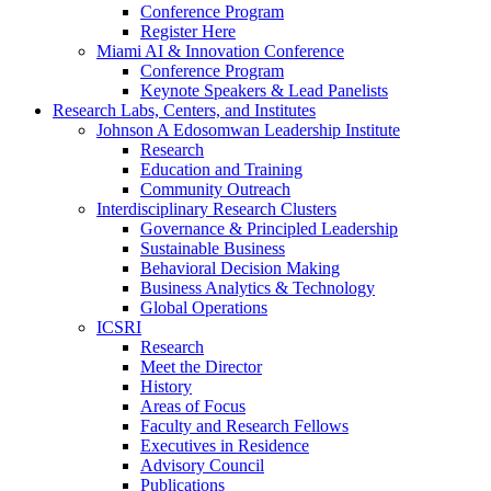
Conference Program
Register Here
Miami AI & Innovation Conference
Conference Program
Keynote Speakers & Lead Panelists
Research Labs, Centers, and Institutes
Johnson A Edosomwan Leadership Institute
Research
Education and Training
Community Outreach
Interdisciplinary Research Clusters
Governance & Principled Leadership
Sustainable Business
Behavioral Decision Making
Business Analytics & Technology
Global Operations
ICSRI
Research
Meet the Director
History
Areas of Focus
Faculty and Research Fellows
Executives in Residence
Advisory Council
Publications