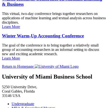
& Business
This virtual, two-day conference brings together researchers on
applications of machine learning and textual analysis across business
disciplines.
Learn More
Winter Warm-Up Accounting Conference
The goal of the conference is to bring together a relatively small
group of accounting researchers in an informal setting to discuss
new and exciting academic research.
Learn More
Return to Homepage
University of Miami Business School
5250 University Drive,
Coral Gables, Florida
33146 USA
Undergraduate