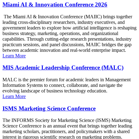
Miami AI & Innovation Conference 2026
The Miami AI & Innovation Conference (MAIIC) brings together
leading cross-disciplinary researchers, industry executives, and
government leaders to explore how artificial intelligence is reshaping
business strategy, marketing, operations, and organizational
capabilities. Through cutting-edge research presentations, industry
practicum sessions, and panel discussions, MAIIC bridges the gap
between academic innovation and real-world enterprise impact.
Learn More
MIS Academic Leadership Conference (MALC)
MALC is the premier forum for academic leaders in Management
Information Systems to connect, collaborate, and navigate the
evolving landscape of business technology education.
Learn More
ISMS Marketing Science Conference
The INFORMS Society for Marketing Science (ISMS) Marketing
Science Conference is an annual event that brings together leading
marketing scholars, practitioners, and policymakers with a shared
interest in rigorous scientific research on marketing problems.