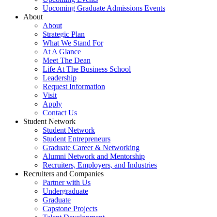
Upcoming Graduate Admissions Events
About
About
Strategic Plan
What We Stand For
At A Glance
Meet The Dean
Life At The Business School
Leadership
Request Information
Visit
Apply
Contact Us
Student Network
Student Network
Student Entrepreneurs
Graduate Career & Networking
Alumni Network and Mentorship
Recruiters, Employers, and Industries
Recruiters and Companies
Partner with Us
Undergraduate
Graduate
Capstone Projects