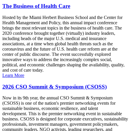
The Business of Health Care
Hosted by the Miami Herbert Business School and the Center for
Health Management and Policy, this annual impact conference
brings the most relevant topics in the business of health care. The
2020 conference brought together (virtually) industry leaders,
including heads of the major U.S. medical and insurance
associations, at a time when global health threats such as the
coronavirus and the future of U.S. health care reform are at the
center of public discourse. The event successfully explored
innovative ways to address the increasingly complex social,
political, and economic challenges shaping the availability, quality,
and cost of care today.
Learn More
2026 CSO Summit & Symposium (CSOSS)
Now in its 9th year, the annual CSO Summit & Symposium
(CSOSS) is one of the nation's premier networking events for
sustainable business, economic resilience, and talent
development. This is the premier networking event in sustainable
business. CSOSS is designed for corporate executives, sustainability
professionals, investment managers, government policymakers,
community leaders, NGO activists, leading researchers, and