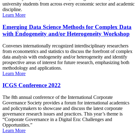
university students from across every economic sector and academic
discipline.
Learn More
Emerging Data Science Methods for Complex Data
with Endogeneity and/or Heterogeneity Workshop
Convenes internationally recognized interdisciplinary researchers
from econometrics and statistics to discuss the forefront of complex
data analysis with endogeneity and/or heterogeneity and identify
prospective areas of interest for future research, emphasizing both
methodology and applications.
Learn More
ICGS Conference 2022
The 8th annual conference of the International Corporate
Governance Society provides a forum for international academics
and policymakers to showcase and discuss the latest corporate
governance research issues and practices. This year’s theme is
“Corporate Governance in a Digital Era: Challenges and
Opportunities.”
Learn More