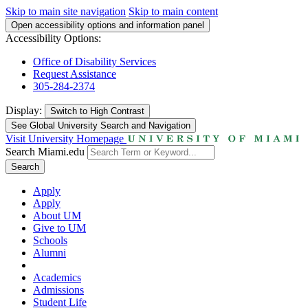
Skip to main site navigation
Skip to main content
Open accessibility options and information panel
Accessibility Options:
Office of Disability Services
Request Assistance
305-284-2374
Display:
Switch to
High Contrast
See Global University Search and Navigation
Visit University Homepage
Search Miami.edu
Search
Apply
Apply
About UM
Give to UM
Schools
Alumni
Academics
Admissions
Student Life