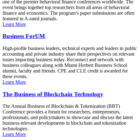
one of the premier behavioral finance conferences worldwide. The
event brings together top researchers from all areas of behavioral
finance and economics. The program’s paper submissions are often
featured in A-rated journals.
Learn More
Business ForUM
High-profile business leaders, technical experts and leaders in public
accounting and private industry share their perspectives on relevant
issues impacting business today. Reconnect and network with
business colleagues along with Miami Herbert Business School
alumni, faculty and friends. CPE and CLE credit is awarded for
these events.
Learn More
The Business of Blockchain Technology
The Annual Business of Blockchain & Tokenization (BBT)
Conference provides a forum for researchers, entrepreneurs,
professionals, and policymakers to showcase and discuss the latest
business-relevant developments in blockchain and tokenization
technologies.
Learn More