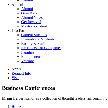
Alumni
Alumni
Alumni
Give Back
Alumni News
Get Involved
Mentor a student
Info For
Current Students
International Students
Faculty & Staff
Recruiters and Companies
Families
Entrepreneurs
Veterans
Apply
Request Info
Visit
Business Conferences
Miami Herbert stands as a collection of thought leaders, influencing
Home