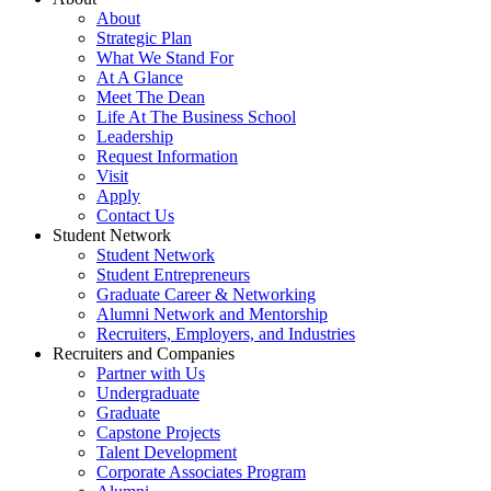
About
Strategic Plan
What We Stand For
At A Glance
Meet The Dean
Life At The Business School
Leadership
Request Information
Visit
Apply
Contact Us
Student Network
Student Network
Student Entrepreneurs
Graduate Career & Networking
Alumni Network and Mentorship
Recruiters, Employers, and Industries
Recruiters and Companies
Partner with Us
Undergraduate
Graduate
Capstone Projects
Talent Development
Corporate Associates Program