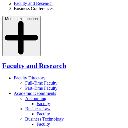
Faculty and Research
Business Conferences
More in this section
Faculty and Research
Faculty Directory
Full-Time Faculty
Part-Time Faculty
Academic Departments
Accounting
Faculty
Business Law
Faculty
Business Technology
Faculty