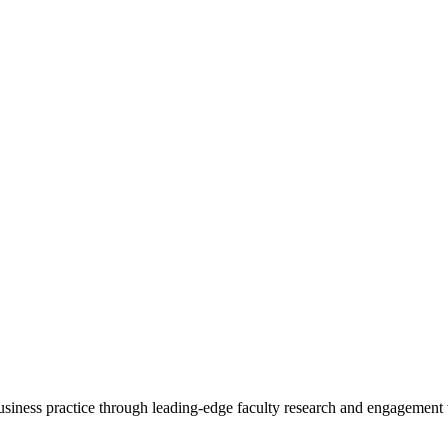
 business practice through leading-edge faculty research and engagement