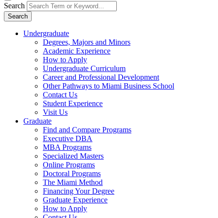
Search
Search
Undergraduate
Degrees, Majors and Minors
Academic Experience
How to Apply
Undergraduate Curriculum
Career and Professional Development
Other Pathways to Miami Business School
Contact Us
Student Experience
Visit Us
Graduate
Find and Compare Programs
Executive DBA
MBA Programs
Specialized Masters
Online Programs
Doctoral Programs
The Miami Method
Financing Your Degree
Graduate Experience
How to Apply
Contact Us