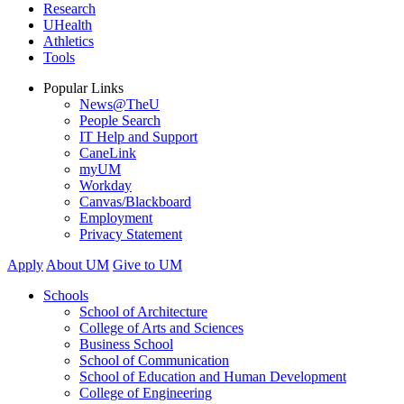
Research
UHealth
Athletics
Tools
Popular Links
News@TheU
People Search
IT Help and Support
CaneLink
myUM
Workday
Canvas/Blackboard
Employment
Privacy Statement
Apply
About UM
Give to UM
Schools
School of Architecture
College of Arts and Sciences
Business School
School of Communication
School of Education and Human Development
College of Engineering