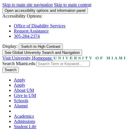
Skip to main site navigation
Skip to main content
Open accessibility options and information panel
Accessibility Options:
Office of Disability Services
Request Assistance
305-284-2374
Display:
Switch to
High Contrast
See Global University Search and Navigation
Visit University Homepage
Search Miami.edu
Search
Apply
Apply
About UM
Give to UM
Schools
Alumni
Academics
Admissions
Student Life