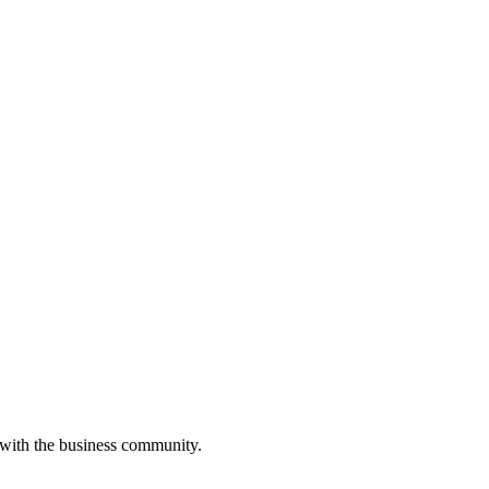
 with the business community.