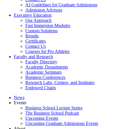
AI Guidelines for Graduate Admissions
Admission Advisors
Executive Education
Our Approach
Fast Immersion Modules
Custom Solutions
Results
Certificates
Contact Us
Courses for Pro Athletes
Faculty and Research
Faculty Directory
Academic Departments
Academic Seminars
Business Conferences
Research Labs, Centers, and Institutes
Endowed Chairs
News
Events
Business School Lecture Series
The Business School Podcast
Upcoming Events
Upcoming Graduate Admissions Events
About