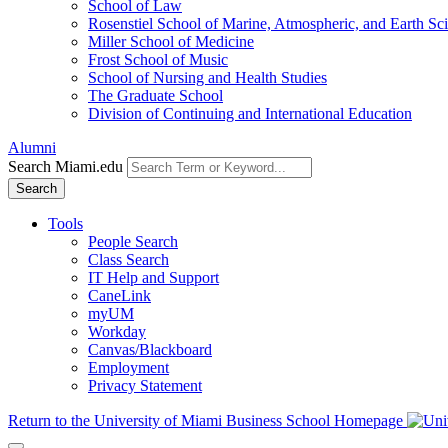
School of Law
Rosenstiel School of Marine, Atmospheric, and Earth Sc
Miller School of Medicine
Frost School of Music
School of Nursing and Health Studies
The Graduate School
Division of Continuing and International Education
Alumni
Search Miami.edu
Search
Tools
People Search
Class Search
IT Help and Support
CaneLink
myUM
Workday
Canvas/Blackboard
Employment
Privacy Statement
Return to the University of Miami Business School Homepage