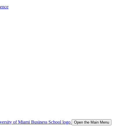
ience
Open the Main Menu