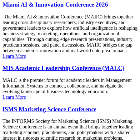
Miami AI & Innovation Conference 2026
The Miami AI & Innovation Conference (MAIIC) brings together
leading cross-disciplinary researchers, industry executives, and
government leaders to explore how artificial intelligence is reshaping
business strategy, marketing, operations, and organizational
capabilities. Through cutting-edge research presentations, industry
practicum sessions, and panel discussions, MAIIC bridges the gap
between academic innovation and real-world enterprise impact.
Learn More
MIS Academic Leadership Conference (MALC)
MALC is the premier forum for academic leaders in Management
Information Systems to connect, collaborate, and navigate the
evolving landscape of business technology education.
Learn More
ISMS Marketing Science Conference
The INFORMS Society for Marketing Science (ISMS) Marketing
Science Conference is an annual event that brings together leading
marketing scholars, practitioners, and policymakers with a shared
interest in rigorous scientific research on marketing problems.