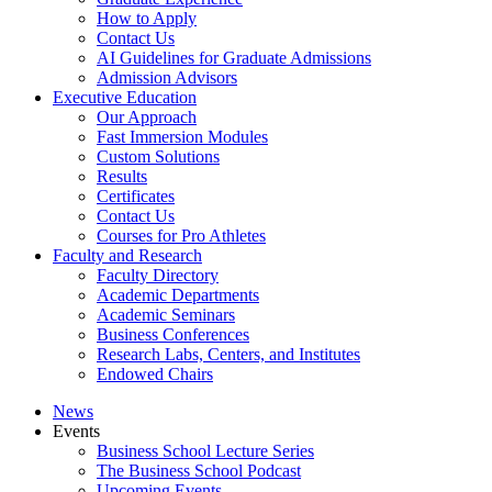
How to Apply
Contact Us
AI Guidelines for Graduate Admissions
Admission Advisors
Executive Education
Our Approach
Fast Immersion Modules
Custom Solutions
Results
Certificates
Contact Us
Courses for Pro Athletes
Faculty and Research
Faculty Directory
Academic Departments
Academic Seminars
Business Conferences
Research Labs, Centers, and Institutes
Endowed Chairs
News
Events
Business School Lecture Series
The Business School Podcast
Upcoming Events