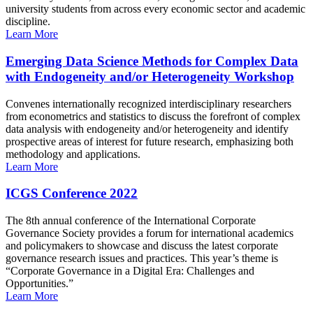
university students from across every economic sector and academic
discipline.
Learn More
Emerging Data Science Methods for Complex Data
with Endogeneity and/or Heterogeneity Workshop
Convenes internationally recognized interdisciplinary researchers
from econometrics and statistics to discuss the forefront of complex
data analysis with endogeneity and/or heterogeneity and identify
prospective areas of interest for future research, emphasizing both
methodology and applications.
Learn More
ICGS Conference 2022
The 8th annual conference of the International Corporate
Governance Society provides a forum for international academics
and policymakers to showcase and discuss the latest corporate
governance research issues and practices. This year’s theme is
“Corporate Governance in a Digital Era: Challenges and
Opportunities.”
Learn More