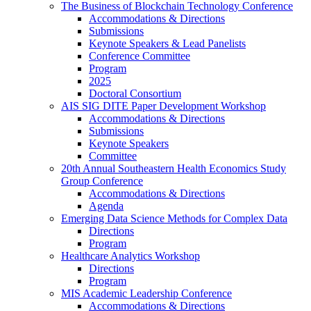
The Business of Blockchain Technology Conference
Accommodations & Directions
Submissions
Keynote Speakers & Lead Panelists
Conference Committee
Program
2025
Doctoral Consortium
AIS SIG DITE Paper Development Workshop
Accommodations & Directions
Submissions
Keynote Speakers
Committee
20th Annual Southeastern Health Economics Study
Group Conference
Accommodations & Directions
Agenda
Emerging Data Science Methods for Complex Data
Directions
Program
Healthcare Analytics Workshop
Directions
Program
MIS Academic Leadership Conference
Accommodations & Directions