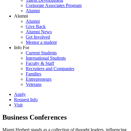
Talent Development
Corporate Associates Program
Alumni
Alumni
Alumni
Give Back
Alumni News
Get Involved
Mentor a student
Info For
Current Students
International Students
Faculty & Staff
Recruiters and Companies
Families
Entrepreneurs
Veterans
Apply
Request Info
Visit
Business Conferences
Miami Herbert stands as a collection of thought leaders, influencing