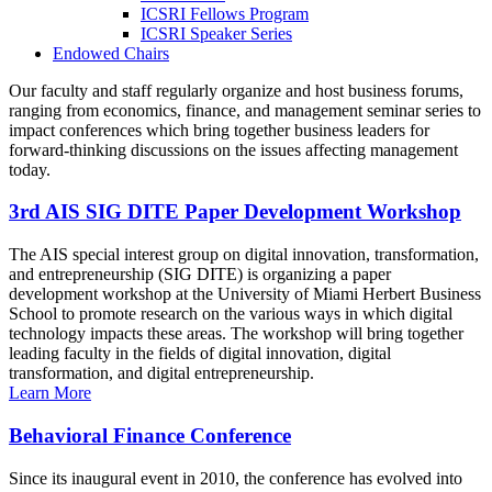
ICSRI Fellows Program
ICSRI Speaker Series
Endowed Chairs
Our faculty and staff regularly organize and host business forums,
ranging from economics, finance, and management seminar series to
impact conferences which bring together business leaders for
forward-thinking discussions on the issues affecting management
today.
3rd AIS SIG DITE Paper Development Workshop
The AIS special interest group on digital innovation, transformation,
and entrepreneurship (SIG DITE) is organizing a paper
development workshop at the University of Miami Herbert Business
School to promote research on the various ways in which digital
technology impacts these areas. The workshop will bring together
leading faculty in the fields of digital innovation, digital
transformation, and digital entrepreneurship.
Learn More
Behavioral Finance Conference
Since its inaugural event in 2010, the conference has evolved into