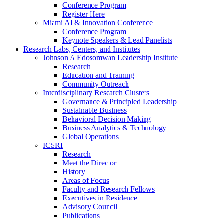
Conference Program
Register Here
Miami AI & Innovation Conference
Conference Program
Keynote Speakers & Lead Panelists
Research Labs, Centers, and Institutes
Johnson A Edosomwan Leadership Institute
Research
Education and Training
Community Outreach
Interdisciplinary Research Clusters
Governance & Principled Leadership
Sustainable Business
Behavioral Decision Making
Business Analytics & Technology
Global Operations
ICSRI
Research
Meet the Director
History
Areas of Focus
Faculty and Research Fellows
Executives in Residence
Advisory Council
Publications