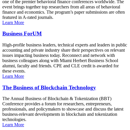
one of the premier behavioral finance conferences worldwide. The
event brings together top researchers from all areas of behavioral
finance and economics. The program’s paper submissions are often
featured in A-rated journals.
Learn More
Business ForUM
High-profile business leaders, technical experts and leaders in public
accounting and private industry share their perspectives on relevant
issues impacting business today. Reconnect and network with
business colleagues along with Miami Herbert Business School
alumni, faculty and friends. CPE and CLE credit is awarded for
these events.
Learn More
The Business of Blockchain Technology
The Annual Business of Blockchain & Tokenization (BBT)
Conference provides a forum for researchers, entrepreneurs,
professionals, and policymakers to showcase and discuss the latest
business-relevant developments in blockchain and tokenization
technologies.
Learn More