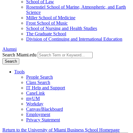
School of Law
Rosenstiel School of Marine, Atmospheric, and Earth
Science
Miller School of Medicine
Frost School of Music
School of Nursing and Health Studies
The Graduate School
Division of Continuing and International Education
Alumni
Search Miami.edu
Search
Tools
People Search
Class Search
IT Help and Support
CaneLink
myUM
Workday
Canvas/Blackboard
Employment
Privacy Statement
Return to the University of Miami Business School Homepage