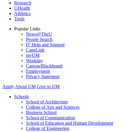
Research
UHealth
Athletics
Tools
Popular Links
News@TheU
People Search
IT Help and Support
CaneLink
myUM
Workday
Canvas/Blackboard
Employment
Privacy Statement
Apply
About UM
Give to UM
Schools
School of Architecture
College of Arts and Sciences
Business School
School of Communication
School of Education and Human Development
College of Engineering