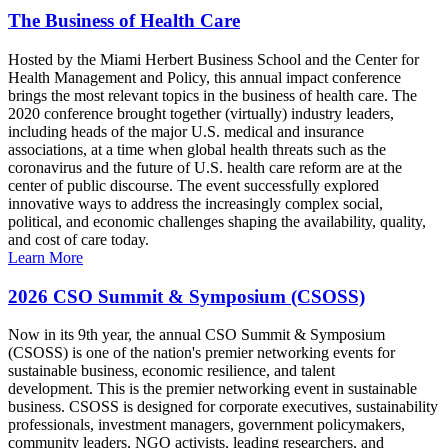
The Business of Health Care
Hosted by the Miami Herbert Business School and the Center for
Health Management and Policy, this annual impact conference
brings the most relevant topics in the business of health care. The
2020 conference brought together (virtually) industry leaders,
including heads of the major U.S. medical and insurance
associations, at a time when global health threats such as the
coronavirus and the future of U.S. health care reform are at the
center of public discourse. The event successfully explored
innovative ways to address the increasingly complex social,
political, and economic challenges shaping the availability, quality,
and cost of care today.
Learn More
2026 CSO Summit & Symposium (CSOSS)
Now in its 9th year, the annual CSO Summit & Symposium
(CSOSS) is one of the nation's premier networking events for
sustainable business, economic resilience, and talent
development. This is the premier networking event in sustainable
business. CSOSS is designed for corporate executives, sustainability
professionals, investment managers, government policymakers,
community leaders, NGO activists, leading researchers, and