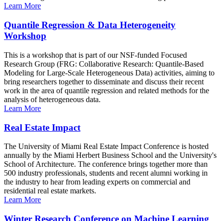
Learn More
Quantile Regression & Data Heterogeneity
Workshop
This is a workshop that is part of our NSF-funded Focused
Research Group (FRG: Collaborative Research: Quantile-Based
Modeling for Large-Scale Heterogeneous Data) activities, aiming to
bring researchers together to disseminate and discuss their recent
work in the area of quantile regression and related methods for the
analysis of heterogeneous data.
Learn More
Real Estate Impact
The University of Miami Real Estate Impact Conference is hosted
annually by the Miami Herbert Business School and the University's
School of Architecture. The conference brings together more than
500 industry professionals, students and recent alumni working in
the industry to hear from leading experts on commercial and
residential real estate markets.
Learn More
Winter Research Conference on Machine Learning