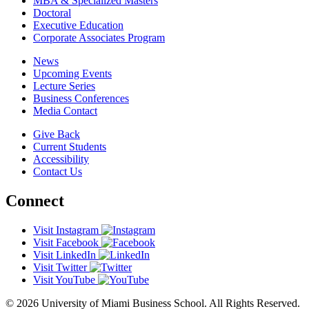
MBA & Specialized Masters
Doctoral
Executive Education
Corporate Associates Program
News
Upcoming Events
Lecture Series
Business Conferences
Media Contact
Give Back
Current Students
Accessibility
Contact Us
Connect
Visit Instagram
Visit Facebook
Visit LinkedIn
Visit Twitter
Visit YouTube
© 2026 University of Miami Business School. All Rights Reserved.