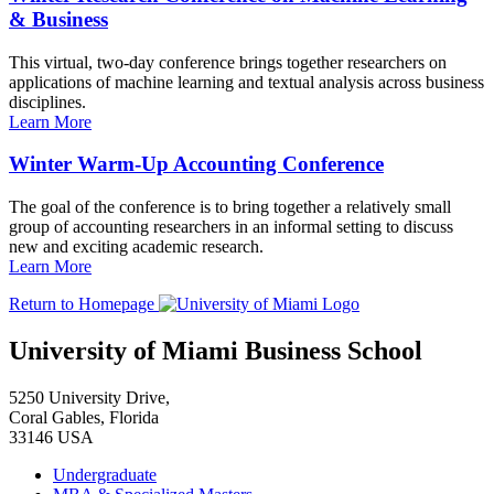
& Business
This virtual, two-day conference brings together researchers on
applications of machine learning and textual analysis across business
disciplines.
Learn More
Winter Warm-Up Accounting Conference
The goal of the conference is to bring together a relatively small
group of accounting researchers in an informal setting to discuss
new and exciting academic research.
Learn More
Return to Homepage
University of Miami Business School
5250 University Drive,
Coral Gables, Florida
33146 USA
Undergraduate