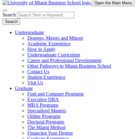
Open the Main Menu
Search
Search
Undergraduate
Degrees, Majors and Minors
Academic Experience
How to Apply
Undergraduate Curriculum
Career and Professional Development
Other Pathways to Miami Business School
Contact Us
Student Experience
Visit Us
Graduate
Find and Compare Programs
Executive DBA
MBA Programs
Specialized Masters
Online Programs
Doctoral Programs
The Miami Method
Financing Your Degree
Graduate Experience