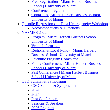
Free Registration | Miami Herbert Business
School | University of Miami
Conference Program
Contact us | Miami Herbert Business School |
University of Miami
Quantile Regression and Data Heterogeneity Workshop
Accommodations & Directions
NASMES 2022
Program | Miami Herbert Business School |
University of Miami
Venue Information
Regional & Local Policy | Miami Herbert
Business School | University of Miami
Scientific Program Committee
Future Conferences | Miami Herbert Business
School | University of Miami
Past Conferences | Miami Herbert Business
School | University of Miami
CSO Summit & Symposium
CSO Summit & Symposium
2024
2025
Past Conferences
Sessions & Speakers
2026 Program