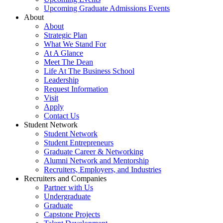
Upcoming Graduate Admissions Events
About
About
Strategic Plan
What We Stand For
At A Glance
Meet The Dean
Life At The Business School
Leadership
Request Information
Visit
Apply
Contact Us
Student Network
Student Network
Student Entrepreneurs
Graduate Career & Networking
Alumni Network and Mentorship
Recruiters, Employers, and Industries
Recruiters and Companies
Partner with Us
Undergraduate
Graduate
Capstone Projects