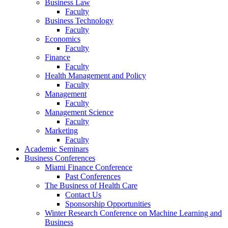
Business Law
Faculty
Business Technology
Faculty
Economics
Faculty
Finance
Faculty
Health Management and Policy
Faculty
Management
Faculty
Management Science
Faculty
Marketing
Faculty
Academic Seminars
Business Conferences
Miami Finance Conference
Past Conferences
The Business of Health Care
Contact Us
Sponsorship Opportunities
Winter Research Conference on Machine Learning and
Business