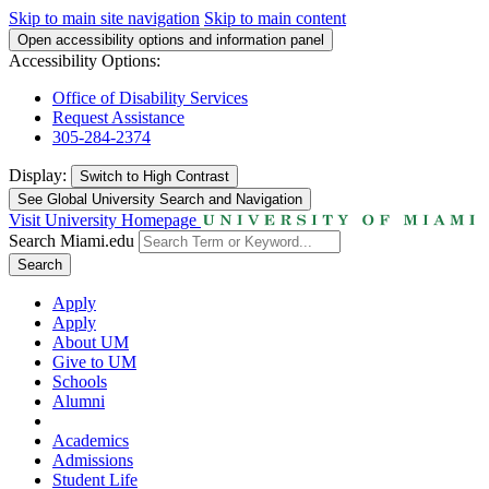
Skip to main site navigation
Skip to main content
Open accessibility options and information panel
Accessibility Options:
Office of Disability Services
Request Assistance
305-284-2374
Display:
Switch to
High Contrast
See Global University Search and Navigation
Visit University Homepage
Search Miami.edu
Search
Apply
Apply
About UM
Give to UM
Schools
Alumni
Academics
Admissions
Student Life