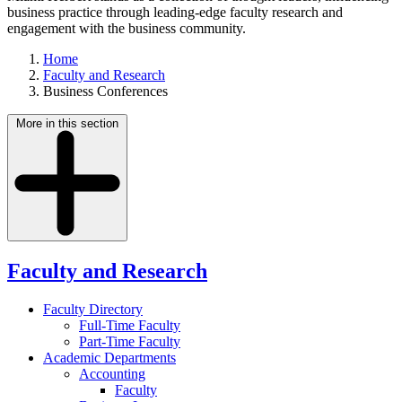
business practice through leading-edge faculty research and
engagement with the business community.
Home
Faculty and Research
Business Conferences
More in this section
Faculty and Research
Faculty Directory
Full-Time Faculty
Part-Time Faculty
Academic Departments
Accounting
Faculty