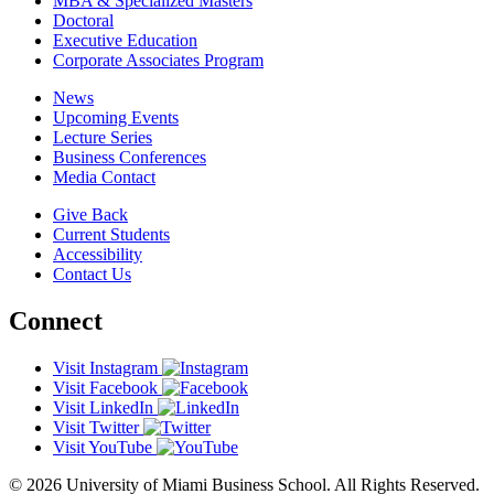
MBA & Specialized Masters
Doctoral
Executive Education
Corporate Associates Program
News
Upcoming Events
Lecture Series
Business Conferences
Media Contact
Give Back
Current Students
Accessibility
Contact Us
Connect
Visit Instagram
Visit Facebook
Visit LinkedIn
Visit Twitter
Visit YouTube
© 2026 University of Miami Business School. All Rights Reserved.