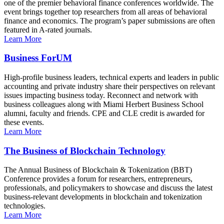
one of the premier behavioral finance conferences worldwide. The
event brings together top researchers from all areas of behavioral
finance and economics. The program’s paper submissions are often
featured in A-rated journals.
Learn More
Business ForUM
High-profile business leaders, technical experts and leaders in public
accounting and private industry share their perspectives on relevant
issues impacting business today. Reconnect and network with
business colleagues along with Miami Herbert Business School
alumni, faculty and friends. CPE and CLE credit is awarded for
these events.
Learn More
The Business of Blockchain Technology
The Annual Business of Blockchain & Tokenization (BBT)
Conference provides a forum for researchers, entrepreneurs,
professionals, and policymakers to showcase and discuss the latest
business-relevant developments in blockchain and tokenization
technologies.
Learn More