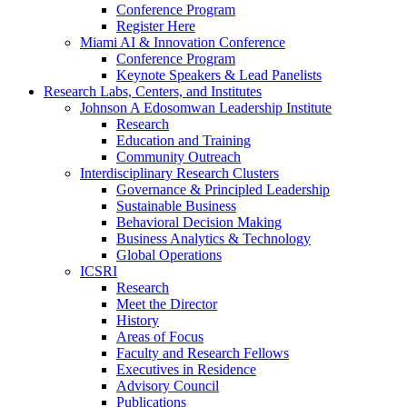
Conference Program
Register Here
Miami AI & Innovation Conference
Conference Program
Keynote Speakers & Lead Panelists
Research Labs, Centers, and Institutes
Johnson A Edosomwan Leadership Institute
Research
Education and Training
Community Outreach
Interdisciplinary Research Clusters
Governance & Principled Leadership
Sustainable Business
Behavioral Decision Making
Business Analytics & Technology
Global Operations
ICSRI
Research
Meet the Director
History
Areas of Focus
Faculty and Research Fellows
Executives in Residence
Advisory Council
Publications