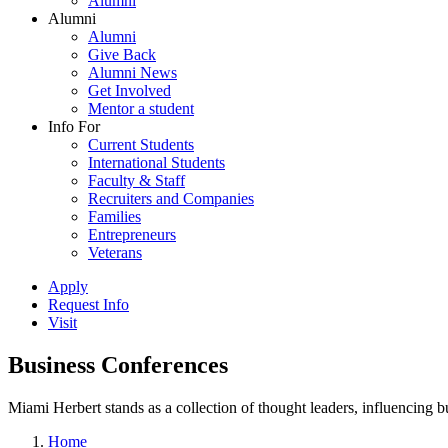
Alumni
Alumni
Alumni
Give Back
Alumni News
Get Involved
Mentor a student
Info For
Current Students
International Students
Faculty & Staff
Recruiters and Companies
Families
Entrepreneurs
Veterans
Apply
Request Info
Visit
Business Conferences
Miami Herbert stands as a collection of thought leaders, influencing
Home