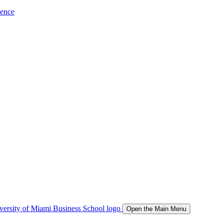
ience
Open the Main Menu