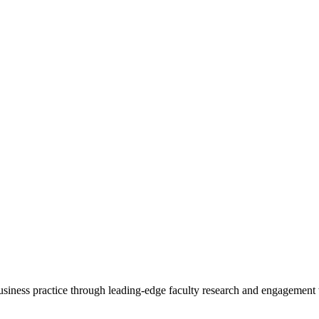
 business practice through leading-edge faculty research and engagement