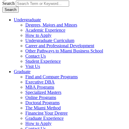
Search
Search
Undergraduate
Degrees, Majors and Minors
Academic Experience
How to Apply
Undergraduate Curriculum
Career and Professional Development
Other Pathways to Miami Business School
Contact Us
Student Experience
Visit Us
Graduate
Find and Compare Programs
Executive DBA
MBA Programs
Specialized Masters
Online Programs
Doctoral Programs
The Miami Method
Financing Your Degree
Graduate Experience
How to Apply
Contact Us