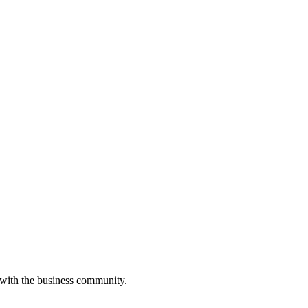
 with the business community.