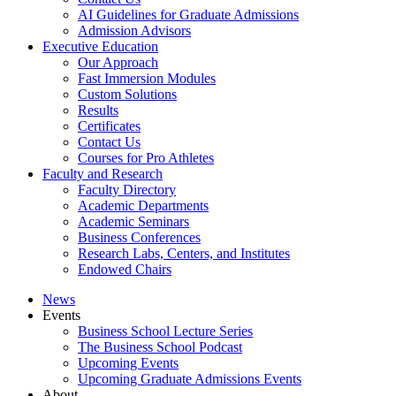
AI Guidelines for Graduate Admissions
Admission Advisors
Executive Education
Our Approach
Fast Immersion Modules
Custom Solutions
Results
Certificates
Contact Us
Courses for Pro Athletes
Faculty and Research
Faculty Directory
Academic Departments
Academic Seminars
Business Conferences
Research Labs, Centers, and Institutes
Endowed Chairs
News
Events
Business School Lecture Series
The Business School Podcast
Upcoming Events
Upcoming Graduate Admissions Events
About