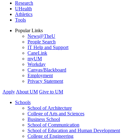
Research
UHealth
Athletics
Tools
Popular Links
News@TheU
People Search
IT Help and Support
CaneLink
myUM
Workday
Canvas/Blackboard
Employment
Privacy Statement
Apply
About UM
Give to UM
Schools
School of Architecture
College of Arts and Sciences
Business School
School of Communication
School of Education and Human Development
College of Engineering