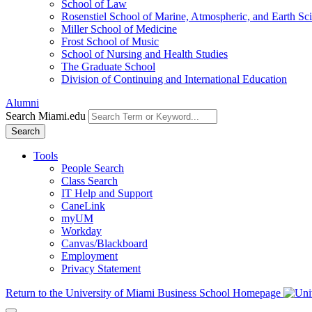
School of Law
Rosenstiel School of Marine, Atmospheric, and Earth Sc
Miller School of Medicine
Frost School of Music
School of Nursing and Health Studies
The Graduate School
Division of Continuing and International Education
Alumni
Search Miami.edu
Search
Tools
People Search
Class Search
IT Help and Support
CaneLink
myUM
Workday
Canvas/Blackboard
Employment
Privacy Statement
Return to the University of Miami Business School Homepage