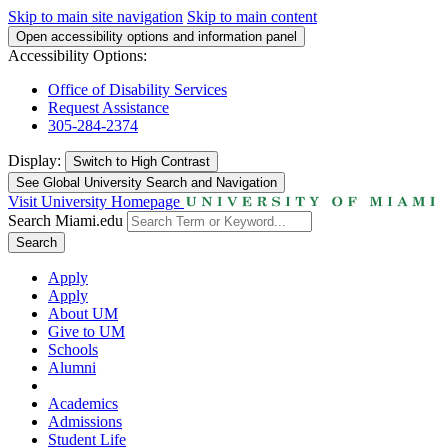
Skip to main site navigation
Skip to main content
Open accessibility options and information panel
Accessibility Options:
Office of Disability Services
Request Assistance
305-284-2374
Display:
Switch to
High Contrast
See Global University Search and Navigation
Visit University Homepage
Search Miami.edu
Search
Apply
Apply
About UM
Give to UM
Schools
Alumni
Academics
Admissions
Student Life