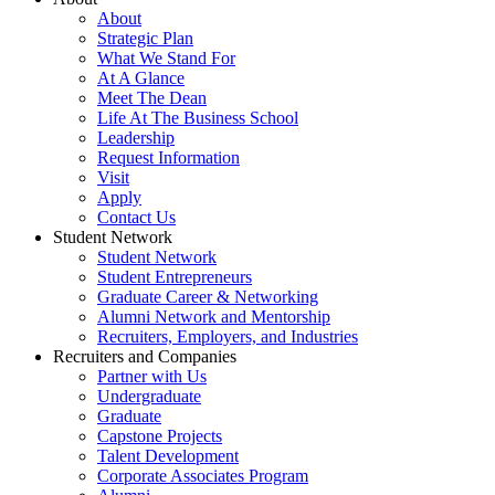
About
Strategic Plan
What We Stand For
At A Glance
Meet The Dean
Life At The Business School
Leadership
Request Information
Visit
Apply
Contact Us
Student Network
Student Network
Student Entrepreneurs
Graduate Career & Networking
Alumni Network and Mentorship
Recruiters, Employers, and Industries
Recruiters and Companies
Partner with Us
Undergraduate
Graduate
Capstone Projects
Talent Development
Corporate Associates Program