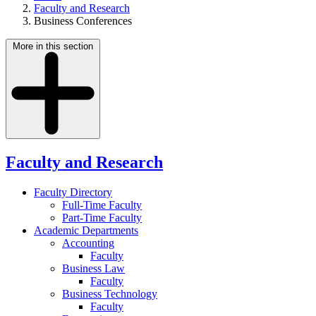
Faculty and Research
Business Conferences
More in this section
Faculty and Research
Faculty Directory
Full-Time Faculty
Part-Time Faculty
Academic Departments
Accounting
Faculty
Business Law
Faculty
Business Technology
Faculty