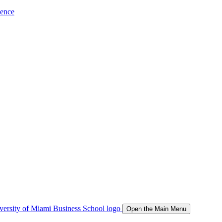
ience
Open the Main Menu