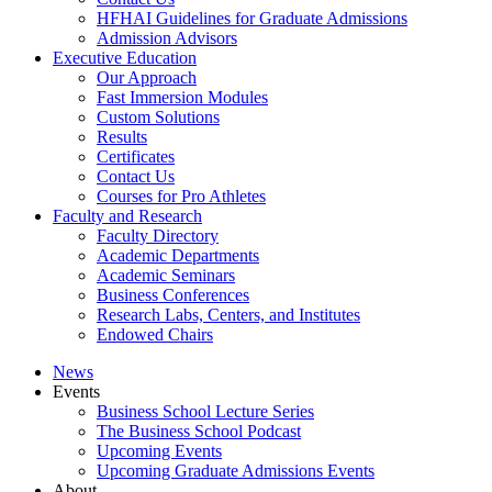
HFHAI Guidelines for Graduate Admissions
Admission Advisors
Executive Education
Our Approach
Fast Immersion Modules
Custom Solutions
Results
Certificates
Contact Us
Courses for Pro Athletes
Faculty and Research
Faculty Directory
Academic Departments
Academic Seminars
Business Conferences
Research Labs, Centers, and Institutes
Endowed Chairs
News
Events
Business School Lecture Series
The Business School Podcast
Upcoming Events
Upcoming Graduate Admissions Events
About