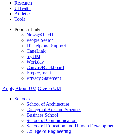
Research
UHealth
Athletics
Tools
Popular Links
News@TheU
People Search
IT Help and Support
CaneLink
myUM
Workday
Canvas/Blackboard
Employment
Privacy Statement
Apply
About UM
Give to UM
Schools
School of Architecture
College of Arts and Sciences
Business School
School of Communication
School of Education and Human Development
College of Engineering