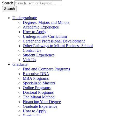
Search
Search
Undergraduate
Degrees, Majors and Minors
Academic Experience
How to Apply
Undergraduate Curriculum
Career and Professional Development
Other Pathways to Miami Business School
Contact Us
Student Experience
Visit Us
Graduate
Find and Compare Programs
Executive DBA
MBA Programs
Specialized Masters
Online Programs
Doctoral Programs
The Miami Method
Financing Your Degree
Graduate Experience
How to Apply
Contact Us