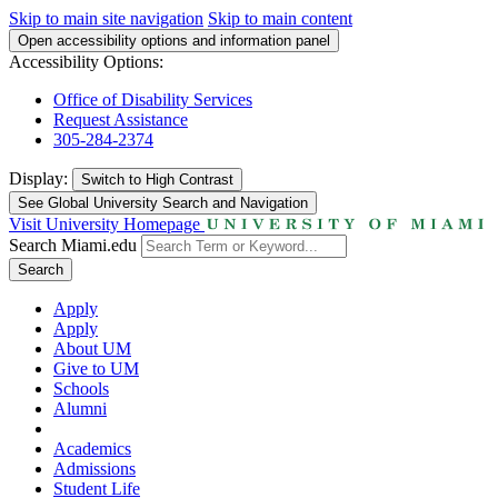
Skip to main site navigation
Skip to main content
Open accessibility options and information panel
Accessibility Options:
Office of Disability Services
Request Assistance
305-284-2374
Display:
Switch to
High Contrast
See Global University Search and Navigation
Visit University Homepage
Search Miami.edu
Search
Apply
Apply
About UM
Give to UM
Schools
Alumni
Academics
Admissions
Student Life