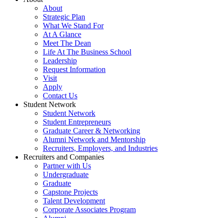
About
Strategic Plan
What We Stand For
At A Glance
Meet The Dean
Life At The Business School
Leadership
Request Information
Visit
Apply
Contact Us
Student Network
Student Network
Student Entrepreneurs
Graduate Career & Networking
Alumni Network and Mentorship
Recruiters, Employers, and Industries
Recruiters and Companies
Partner with Us
Undergraduate
Graduate
Capstone Projects
Talent Development
Corporate Associates Program