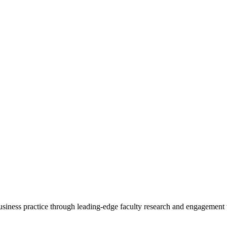
 business practice through leading-edge faculty research and engagement