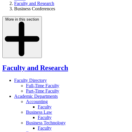
Faculty and Research
Business Conferences
More in this section
Faculty and Research
Faculty Directory
Full-Time Faculty
Part-Time Faculty
Academic Departments
Accounting
Faculty
Business Law
Faculty
Business Technology
Faculty