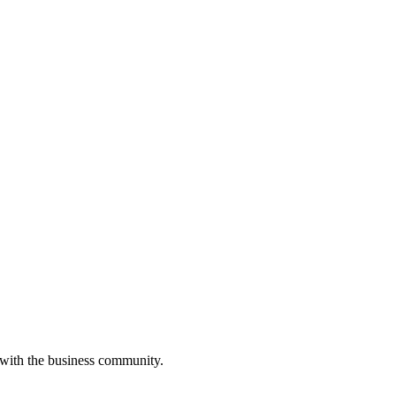
 with the business community.