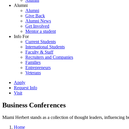
Alumni
Alumni
Alumni
Give Back
Alumni News
Get Involved
Mentor a student
Info For
Current Students
International Students
Faculty & Staff
Recruiters and Companies
Families
Entrepreneurs
Veterans
Apply
Request Info
Visit
Business Conferences
Miami Herbert stands as a collection of thought leaders, influencing
Home