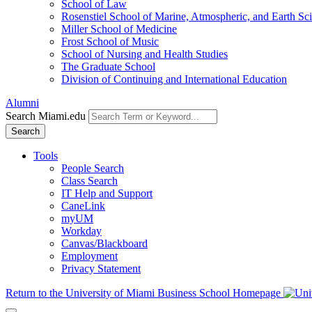
School of Law
Rosenstiel School of Marine, Atmospheric, and Earth Sc
Miller School of Medicine
Frost School of Music
School of Nursing and Health Studies
The Graduate School
Division of Continuing and International Education
Alumni
Search Miami.edu
Search
Tools
People Search
Class Search
IT Help and Support
CaneLink
myUM
Workday
Canvas/Blackboard
Employment
Privacy Statement
Return to the University of Miami Business School Homepage