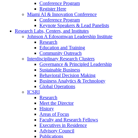
Conference Program
Register Here
Miami AI & Innovation Conference
Conference Program
Keynote Speakers & Lead Panelists
Research Labs, Centers, and Institutes
Johnson A Edosomwan Leadership Institute
Research
Education and Training
Community Outreach
Interdisciplinary Research Clusters
Governance & Principled Leadership
Sustainable Business
Behavioral Decision Making
Business Analytics & Technology
Global Operations
ICSRI
Research
Meet the Director
History
Areas of Focus
Faculty and Research Fellows
Executives in Residence
Advisory Council
Publications