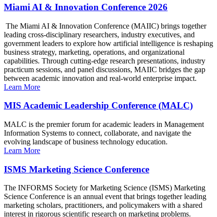
Miami AI & Innovation Conference 2026
The Miami AI & Innovation Conference (MAIIC) brings together
leading cross-disciplinary researchers, industry executives, and
government leaders to explore how artificial intelligence is reshaping
business strategy, marketing, operations, and organizational
capabilities. Through cutting-edge research presentations, industry
practicum sessions, and panel discussions, MAIIC bridges the gap
between academic innovation and real-world enterprise impact.
Learn More
MIS Academic Leadership Conference (MALC)
MALC is the premier forum for academic leaders in Management
Information Systems to connect, collaborate, and navigate the
evolving landscape of business technology education.
Learn More
ISMS Marketing Science Conference
The INFORMS Society for Marketing Science (ISMS) Marketing
Science Conference is an annual event that brings together leading
marketing scholars, practitioners, and policymakers with a shared
interest in rigorous scientific research on marketing problems.