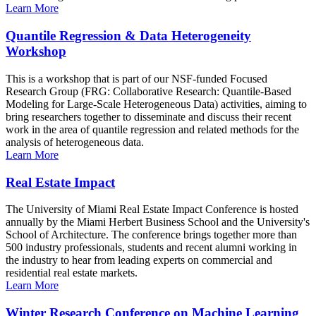
Learn More
Quantile Regression & Data Heterogeneity
Workshop
This is a workshop that is part of our NSF-funded Focused
Research Group (FRG: Collaborative Research: Quantile-Based
Modeling for Large-Scale Heterogeneous Data) activities, aiming to
bring researchers together to disseminate and discuss their recent
work in the area of quantile regression and related methods for the
analysis of heterogeneous data.
Learn More
Real Estate Impact
The University of Miami Real Estate Impact Conference is hosted
annually by the Miami Herbert Business School and the University's
School of Architecture. The conference brings together more than
500 industry professionals, students and recent alumni working in
the industry to hear from leading experts on commercial and
residential real estate markets.
Learn More
Winter Research Conference on Machine Learning