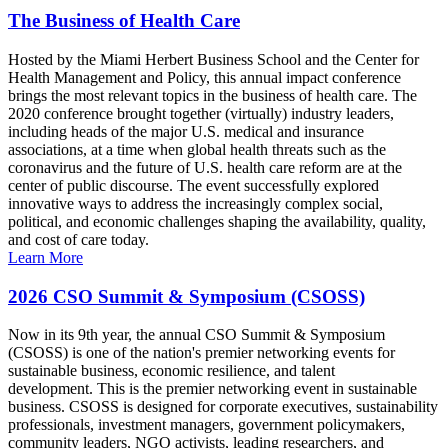
The Business of Health Care
Hosted by the Miami Herbert Business School and the Center for
Health Management and Policy, this annual impact conference
brings the most relevant topics in the business of health care. The
2020 conference brought together (virtually) industry leaders,
including heads of the major U.S. medical and insurance
associations, at a time when global health threats such as the
coronavirus and the future of U.S. health care reform are at the
center of public discourse. The event successfully explored
innovative ways to address the increasingly complex social,
political, and economic challenges shaping the availability, quality,
and cost of care today.
Learn More
2026 CSO Summit & Symposium (CSOSS)
Now in its 9th year, the annual CSO Summit & Symposium
(CSOSS) is one of the nation's premier networking events for
sustainable business, economic resilience, and talent
development. This is the premier networking event in sustainable
business. CSOSS is designed for corporate executives, sustainability
professionals, investment managers, government policymakers,
community leaders, NGO activists, leading researchers, and