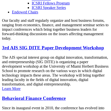
ICSRI Fellows Program
ICSRI Speaker Series
Endowed Chairs
Our faculty and staff regularly organize and host business forums,
ranging from economics, finance, and management seminar series to
impact conferences which bring together business leaders for
forward-thinking discussions on the issues affecting management
today.
3rd AIS SIG DITE Paper Development Workshop
The AIS special interest group on digital innovation, transformation,
and entrepreneurship (SIG DITE) is organizing a paper
development workshop at the University of Miami Herbert Business
School to promote research on the various ways in which digital
technology impacts these areas. The workshop will bring together
leading faculty in the fields of digital innovation, digital
transformation, and digital entrepreneurship.
Learn More
Behavioral Finance Conference
Since its inaugural event in 2010, the conference has evolved into