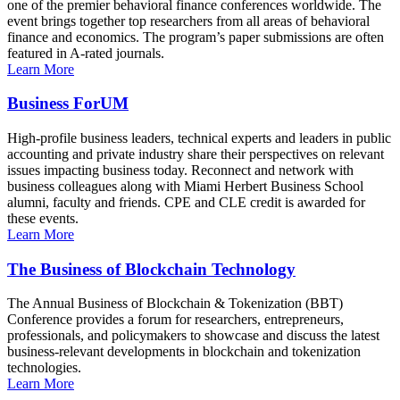
one of the premier behavioral finance conferences worldwide. The
event brings together top researchers from all areas of behavioral
finance and economics. The program’s paper submissions are often
featured in A-rated journals.
Learn More
Business ForUM
High-profile business leaders, technical experts and leaders in public
accounting and private industry share their perspectives on relevant
issues impacting business today. Reconnect and network with
business colleagues along with Miami Herbert Business School
alumni, faculty and friends. CPE and CLE credit is awarded for
these events.
Learn More
The Business of Blockchain Technology
The Annual Business of Blockchain & Tokenization (BBT)
Conference provides a forum for researchers, entrepreneurs,
professionals, and policymakers to showcase and discuss the latest
business-relevant developments in blockchain and tokenization
technologies.
Learn More