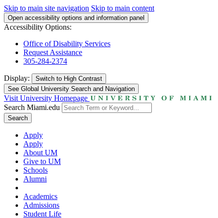
Skip to main site navigation
Skip to main content
Open accessibility options and information panel
Accessibility Options:
Office of Disability Services
Request Assistance
305-284-2374
Display:
Switch to
High Contrast
See Global University Search and Navigation
Visit University Homepage
Search Miami.edu
Search
Apply
Apply
About UM
Give to UM
Schools
Alumni
Academics
Admissions
Student Life