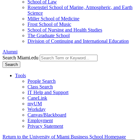
School of Law
Rosenstiel School of Marine, Atmospheric, and Earth
Science
Miller School of Medicine
Frost School of Music
School of Nursing and Health Studies
The Graduate School
Division of Continuing and International Education
Alumni
Search Miami.edu
Search
Tools
People Search
Class Search
IT Help and Support
CaneLink
myUM
Workday
Canvas/Blackboard
Employment
Privacy Statement
Return to the University of Miami Business School Homepage