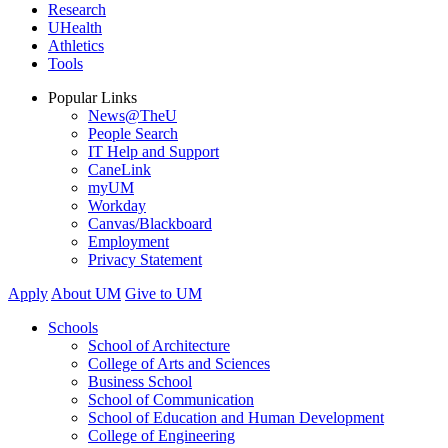
Research
UHealth
Athletics
Tools
Popular Links
News@TheU
People Search
IT Help and Support
CaneLink
myUM
Workday
Canvas/Blackboard
Employment
Privacy Statement
Apply
About UM
Give to UM
Schools
School of Architecture
College of Arts and Sciences
Business School
School of Communication
School of Education and Human Development
College of Engineering