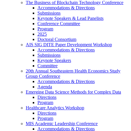
The Business of Blockchain Technology Conference
Accommodations & Directions
Submissions
Keynote Speakers & Lead Panelists
Conference Committee
Program
2025
Doctoral Consortium
AIS SIG DITE Paper Development Workshop
Accommodations & Directions
Submissions
Keynote Speakers
Committee
20th Annual Southeastern Health Economics Study
Group Conference
Accommodations & Directions
Agenda
Emerging Data Science Methods for Complex Data
Directions
Program
Healthcare Analytics Workshop
Directions
Program
MIS Academic Leadership Conference
Accommodations & Directions