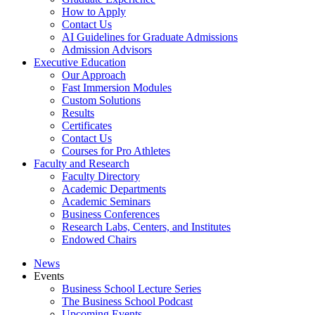
How to Apply
Contact Us
AI Guidelines for Graduate Admissions
Admission Advisors
Executive Education
Our Approach
Fast Immersion Modules
Custom Solutions
Results
Certificates
Contact Us
Courses for Pro Athletes
Faculty and Research
Faculty Directory
Academic Departments
Academic Seminars
Business Conferences
Research Labs, Centers, and Institutes
Endowed Chairs
News
Events
Business School Lecture Series
The Business School Podcast
Upcoming Events