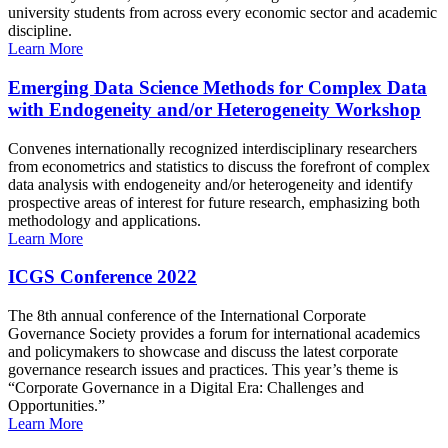
university students from across every economic sector and academic
discipline.
Learn More
Emerging Data Science Methods for Complex Data
with Endogeneity and/or Heterogeneity Workshop
Convenes internationally recognized interdisciplinary researchers
from econometrics and statistics to discuss the forefront of complex
data analysis with endogeneity and/or heterogeneity and identify
prospective areas of interest for future research, emphasizing both
methodology and applications.
Learn More
ICGS Conference 2022
The 8th annual conference of the International Corporate
Governance Society provides a forum for international academics
and policymakers to showcase and discuss the latest corporate
governance research issues and practices. This year’s theme is
“Corporate Governance in a Digital Era: Challenges and
Opportunities.”
Learn More