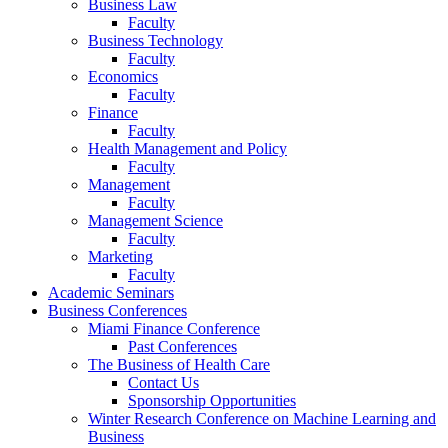
Business Law
Faculty
Business Technology
Faculty
Economics
Faculty
Finance
Faculty
Health Management and Policy
Faculty
Management
Faculty
Management Science
Faculty
Marketing
Faculty
Academic Seminars
Business Conferences
Miami Finance Conference
Past Conferences
The Business of Health Care
Contact Us
Sponsorship Opportunities
Winter Research Conference on Machine Learning and
Business