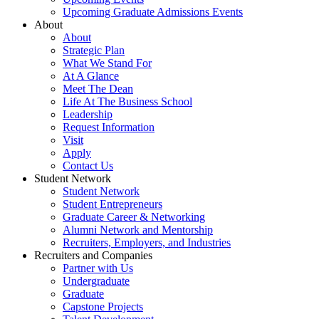
Upcoming Graduate Admissions Events
About
About
Strategic Plan
What We Stand For
At A Glance
Meet The Dean
Life At The Business School
Leadership
Request Information
Visit
Apply
Contact Us
Student Network
Student Network
Student Entrepreneurs
Graduate Career & Networking
Alumni Network and Mentorship
Recruiters, Employers, and Industries
Recruiters and Companies
Partner with Us
Undergraduate
Graduate
Capstone Projects