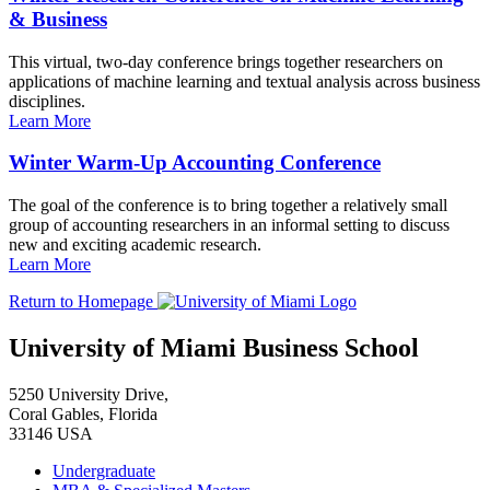
& Business
This virtual, two-day conference brings together researchers on
applications of machine learning and textual analysis across business
disciplines.
Learn More
Winter Warm-Up Accounting Conference
The goal of the conference is to bring together a relatively small
group of accounting researchers in an informal setting to discuss
new and exciting academic research.
Learn More
Return to Homepage
University of Miami Business School
5250 University Drive,
Coral Gables, Florida
33146 USA
Undergraduate