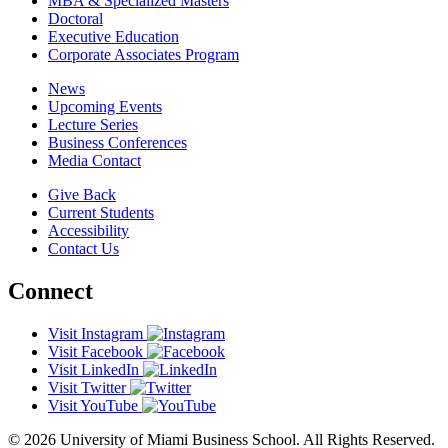
MBA & Specialized Masters
Doctoral
Executive Education
Corporate Associates Program
News
Upcoming Events
Lecture Series
Business Conferences
Media Contact
Give Back
Current Students
Accessibility
Contact Us
Connect
Visit Instagram
Visit Facebook
Visit LinkedIn
Visit Twitter
Visit YouTube
© 2026 University of Miami Business School. All Rights Reserved.