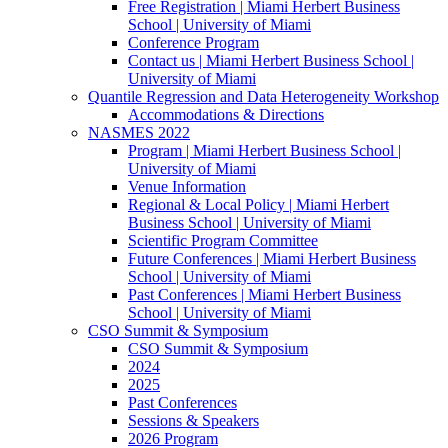
Free Registration | Miami Herbert Business
School | University of Miami
Conference Program
Contact us | Miami Herbert Business School |
University of Miami
Quantile Regression and Data Heterogeneity Workshop
Accommodations & Directions
NASMES 2022
Program | Miami Herbert Business School |
University of Miami
Venue Information
Regional & Local Policy | Miami Herbert
Business School | University of Miami
Scientific Program Committee
Future Conferences | Miami Herbert Business
School | University of Miami
Past Conferences | Miami Herbert Business
School | University of Miami
CSO Summit & Symposium
CSO Summit & Symposium
2024
2025
Past Conferences
Sessions & Speakers
2026 Program