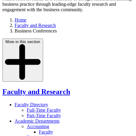
business practice through leading-edge faculty research and
engagement with the business community.
Home
Faculty and Research
Business Conferences
More in this section
Faculty and Research
Faculty Directory
Full-Time Faculty
Part-Time Faculty
Academic Departments
Accounting
Faculty