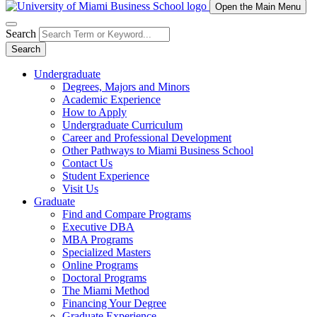
Open the Main Menu
Search
Search
Undergraduate
Degrees, Majors and Minors
Academic Experience
How to Apply
Undergraduate Curriculum
Career and Professional Development
Other Pathways to Miami Business School
Contact Us
Student Experience
Visit Us
Graduate
Find and Compare Programs
Executive DBA
MBA Programs
Specialized Masters
Online Programs
Doctoral Programs
The Miami Method
Financing Your Degree
Graduate Experience