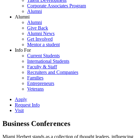
Talent Development
Corporate Associates Program
Alumni
Alumni
Alumni
Give Back
Alumni News
Get Involved
Mentor a student
Info For
Current Students
International Students
Faculty & Staff
Recruiters and Companies
Families
Entrepreneurs
Veterans
Apply
Request Info
Visit
Business Conferences
Miami Herbert stands as a collection of thought leaders, influencing