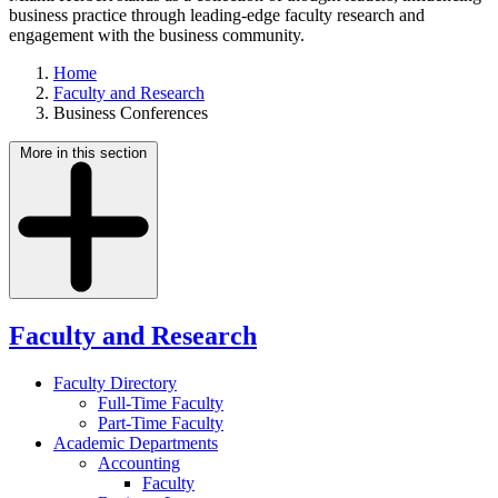
business practice through leading-edge faculty research and
engagement with the business community.
Home
Faculty and Research
Business Conferences
More in this section
Faculty and Research
Faculty Directory
Full-Time Faculty
Part-Time Faculty
Academic Departments
Accounting
Faculty