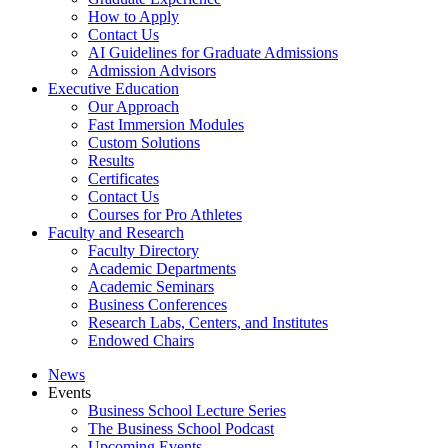
How to Apply
Contact Us
AI Guidelines for Graduate Admissions
Admission Advisors
Executive Education
Our Approach
Fast Immersion Modules
Custom Solutions
Results
Certificates
Contact Us
Courses for Pro Athletes
Faculty and Research
Faculty Directory
Academic Departments
Academic Seminars
Business Conferences
Research Labs, Centers, and Institutes
Endowed Chairs
News
Events
Business School Lecture Series
The Business School Podcast
Upcoming Events