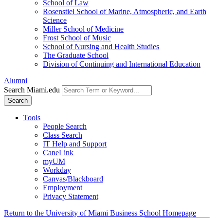
School of Law
Rosenstiel School of Marine, Atmospheric, and Earth
Science
Miller School of Medicine
Frost School of Music
School of Nursing and Health Studies
The Graduate School
Division of Continuing and International Education
Alumni
Search Miami.edu
Search
Tools
People Search
Class Search
IT Help and Support
CaneLink
myUM
Workday
Canvas/Blackboard
Employment
Privacy Statement
Return to the University of Miami Business School Homepage