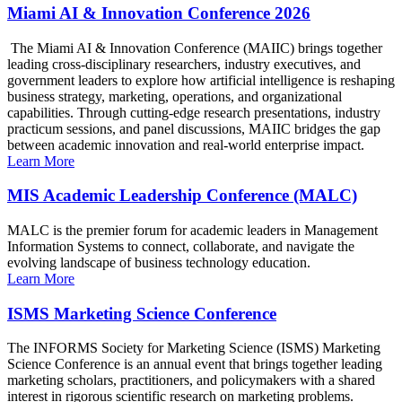
Miami AI & Innovation Conference 2026
The Miami AI & Innovation Conference (MAIIC) brings together
leading cross-disciplinary researchers, industry executives, and
government leaders to explore how artificial intelligence is reshaping
business strategy, marketing, operations, and organizational
capabilities. Through cutting-edge research presentations, industry
practicum sessions, and panel discussions, MAIIC bridges the gap
between academic innovation and real-world enterprise impact.
Learn More
MIS Academic Leadership Conference (MALC)
MALC is the premier forum for academic leaders in Management
Information Systems to connect, collaborate, and navigate the
evolving landscape of business technology education.
Learn More
ISMS Marketing Science Conference
The INFORMS Society for Marketing Science (ISMS) Marketing
Science Conference is an annual event that brings together leading
marketing scholars, practitioners, and policymakers with a shared
interest in rigorous scientific research on marketing problems.