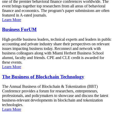
one of the premier behavioral finance conferences worldwide. The
event brings together top researchers from all areas of behavioral
finance and economics. The program’s paper submissions are often
featured in A-rated journals.
Learn More
Business ForUM
High-profile business leaders, technical experts and leaders in public
accounting and private industry share their perspectives on relevant
issues impacting business today. Reconnect and network with
business colleagues along with Miami Herbert Business School
alumni, faculty and friends. CPE and CLE credit is awarded for
these events.
Learn More
The Business of Blockchain Technology
The Annual Business of Blockchain & Tokenization (BBT)
Conference provides a forum for researchers, entrepreneurs,
professionals, and policymakers to showcase and discuss the latest
business-relevant developments in blockchain and tokenization
technologies.
Learn More