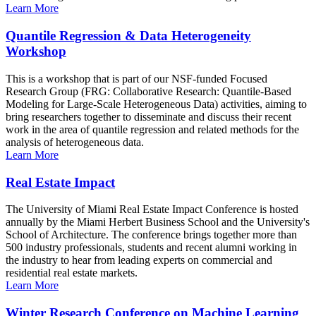
Learn More
Quantile Regression & Data Heterogeneity
Workshop
This is a workshop that is part of our NSF-funded Focused
Research Group (FRG: Collaborative Research: Quantile-Based
Modeling for Large-Scale Heterogeneous Data) activities, aiming to
bring researchers together to disseminate and discuss their recent
work in the area of quantile regression and related methods for the
analysis of heterogeneous data.
Learn More
Real Estate Impact
The University of Miami Real Estate Impact Conference is hosted
annually by the Miami Herbert Business School and the University's
School of Architecture. The conference brings together more than
500 industry professionals, students and recent alumni working in
the industry to hear from leading experts on commercial and
residential real estate markets.
Learn More
Winter Research Conference on Machine Learning