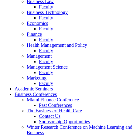
Business Law
Faculty
Business Technology
Faculty
Economics
Faculty
Finance
Faculty
Health Management and Policy
Faculty
Management
Faculty
Management Science
Faculty
Marketing
Faculty
Academic Seminars
Business Conferences
Miami Finance Conference
Past Conferences
The Business of Health Care
Contact Us
Sponsorship Opportunities
Winter Research Conference on Machine Learning and
Business