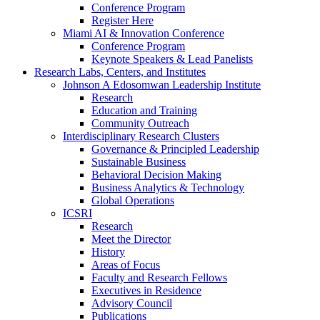
Conference Program
Register Here
Miami AI & Innovation Conference
Conference Program
Keynote Speakers & Lead Panelists
Research Labs, Centers, and Institutes
Johnson A Edosomwan Leadership Institute
Research
Education and Training
Community Outreach
Interdisciplinary Research Clusters
Governance & Principled Leadership
Sustainable Business
Behavioral Decision Making
Business Analytics & Technology
Global Operations
ICSRI
Research
Meet the Director
History
Areas of Focus
Faculty and Research Fellows
Executives in Residence
Advisory Council
Publications