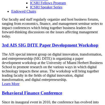
ICSRI Fellows Program
ICSRI Speaker Series
Endowed Chairs
Our faculty and staff regularly organize and host business forums,
ranging from economics, finance, and management seminar series to
impact conferences which bring together business leaders for
forward-thinking discussions on the issues affecting management
today.
3rd AIS SIG DITE Paper Development Workshop
The AIS special interest group on digital innovation, transformation,
and entrepreneurship (SIG DITE) is organizing a paper
development workshop at the University of Miami Herbert Business
School to promote research on the various ways in which digital
technology impacts these areas. The workshop will bring together
leading faculty in the fields of digital innovation, digital
transformation, and digital entrepreneurship.
Learn More
Behavioral Finance Conference
Since its inaugural event in 2010, the conference has evolved into