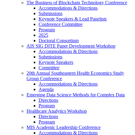
The Business of Blockchain Technology Conference
Accommodations & Directions
Submissions
Keynote Speakers & Lead Panelists
Conference Committee
Program
2025
Doctoral Consortium
AIS SIG DITE Paper Development Workshop
Accommodations & Directions
Submissions
Keynote Speakers
Committee
20th Annual Southeastern Health Economics Study
Group Conference
Accommodations & Directions
Agenda
Emerging Data Science Methods for Complex Data
Directions
Program
Healthcare Analytics Workshop
Directions
Program
MIS Academic Leadership Conference
Accommodations & Directions