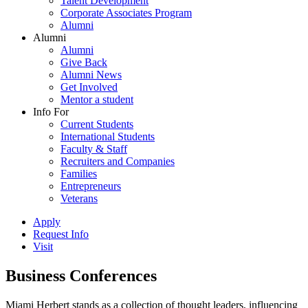
Talent Development
Corporate Associates Program
Alumni
Alumni
Alumni
Give Back
Alumni News
Get Involved
Mentor a student
Info For
Current Students
International Students
Faculty & Staff
Recruiters and Companies
Families
Entrepreneurs
Veterans
Apply
Request Info
Visit
Business Conferences
Miami Herbert stands as a collection of thought leaders, influencing