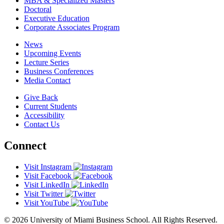
MBA & Specialized Masters
Doctoral
Executive Education
Corporate Associates Program
News
Upcoming Events
Lecture Series
Business Conferences
Media Contact
Give Back
Current Students
Accessibility
Contact Us
Connect
Visit Instagram
Visit Facebook
Visit LinkedIn
Visit Twitter
Visit YouTube
© 2026 University of Miami Business School. All Rights Reserved.