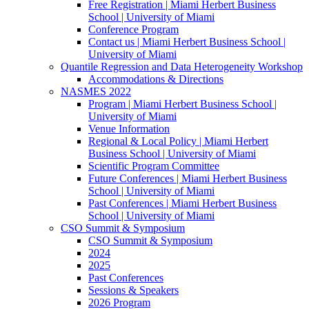
Free Registration | Miami Herbert Business
School | University of Miami
Conference Program
Contact us | Miami Herbert Business School |
University of Miami
Quantile Regression and Data Heterogeneity Workshop
Accommodations & Directions
NASMES 2022
Program | Miami Herbert Business School |
University of Miami
Venue Information
Regional & Local Policy | Miami Herbert
Business School | University of Miami
Scientific Program Committee
Future Conferences | Miami Herbert Business
School | University of Miami
Past Conferences | Miami Herbert Business
School | University of Miami
CSO Summit & Symposium
CSO Summit & Symposium
2024
2025
Past Conferences
Sessions & Speakers
2026 Program