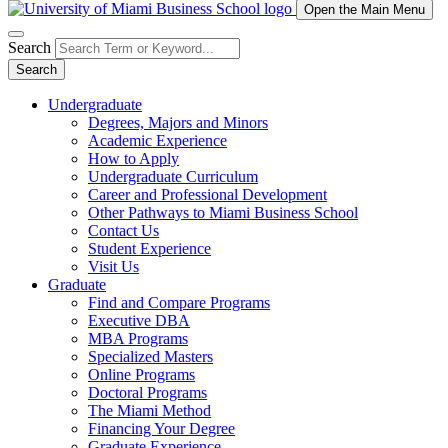
Open the Main Menu
Search
Search
Undergraduate
Degrees, Majors and Minors
Academic Experience
How to Apply
Undergraduate Curriculum
Career and Professional Development
Other Pathways to Miami Business School
Contact Us
Student Experience
Visit Us
Graduate
Find and Compare Programs
Executive DBA
MBA Programs
Specialized Masters
Online Programs
Doctoral Programs
The Miami Method
Financing Your Degree
Graduate Experience