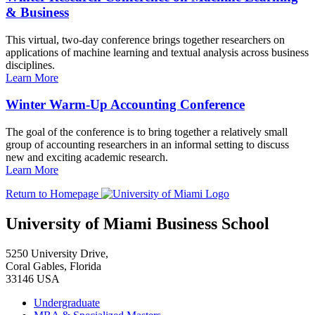
& Business
This virtual, two-day conference brings together researchers on
applications of machine learning and textual analysis across business
disciplines.
Learn More
Winter Warm-Up Accounting Conference
The goal of the conference is to bring together a relatively small
group of accounting researchers in an informal setting to discuss
new and exciting academic research.
Learn More
Return to Homepage
University of Miami Business School
5250 University Drive,
Coral Gables, Florida
33146 USA
Undergraduate