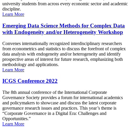
university students from across every economic sector and academic
discipline.
Learn More
Emerging Data Science Methods for Complex Data
with Endogeneity and/or Heterogeneity Workshop
Convenes internationally recognized interdisciplinary researchers
from econometrics and statistics to discuss the forefront of complex
data analysis with endogeneity and/or heterogeneity and identify
prospective areas of interest for future research, emphasizing both
methodology and applications.
Learn More
ICGS Conference 2022
The 8th annual conference of the International Corporate
Governance Society provides a forum for international academics
and policymakers to showcase and discuss the latest corporate
governance research issues and practices. This year’s theme is
“Corporate Governance in a Digital Era: Challenges and
Opportunities.”
Learn More