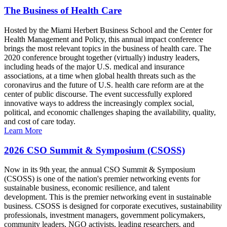
The Business of Health Care
Hosted by the Miami Herbert Business School and the Center for
Health Management and Policy, this annual impact conference
brings the most relevant topics in the business of health care. The
2020 conference brought together (virtually) industry leaders,
including heads of the major U.S. medical and insurance
associations, at a time when global health threats such as the
coronavirus and the future of U.S. health care reform are at the
center of public discourse. The event successfully explored
innovative ways to address the increasingly complex social,
political, and economic challenges shaping the availability, quality,
and cost of care today.
Learn More
2026 CSO Summit & Symposium (CSOSS)
Now in its 9th year, the annual CSO Summit & Symposium
(CSOSS) is one of the nation's premier networking events for
sustainable business, economic resilience, and talent
development. This is the premier networking event in sustainable
business. CSOSS is designed for corporate executives, sustainability
professionals, investment managers, government policymakers,
community leaders, NGO activists, leading researchers, and