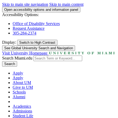
Skip to main site navigation
Skip to main content
Open accessibility options and information panel
Accessibility Options:
Office of Disability Services
Request Assistance
305-284-2374
Display:
Switch to
High Contrast
See Global University Search and Navigation
Visit University Homepage
Search Miami.edu
Search
Apply
Apply
About UM
Give to UM
Schools
Alumni
Academics
Admissions
Student Life