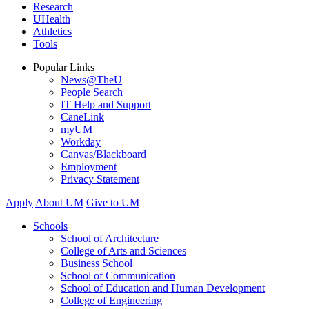
Research
UHealth
Athletics
Tools
Popular Links
News@TheU
People Search
IT Help and Support
CaneLink
myUM
Workday
Canvas/Blackboard
Employment
Privacy Statement
Apply
About UM
Give to UM
Schools
School of Architecture
College of Arts and Sciences
Business School
School of Communication
School of Education and Human Development
College of Engineering