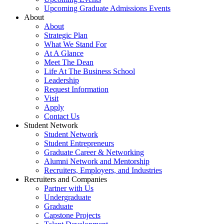
Upcoming Graduate Admissions Events
About
About
Strategic Plan
What We Stand For
At A Glance
Meet The Dean
Life At The Business School
Leadership
Request Information
Visit
Apply
Contact Us
Student Network
Student Network
Student Entrepreneurs
Graduate Career & Networking
Alumni Network and Mentorship
Recruiters, Employers, and Industries
Recruiters and Companies
Partner with Us
Undergraduate
Graduate
Capstone Projects