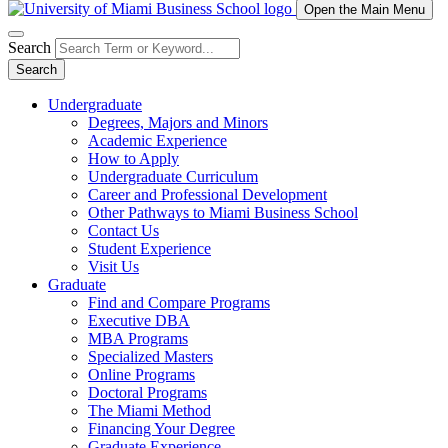
Open the Main Menu
Search
Search
Undergraduate
Degrees, Majors and Minors
Academic Experience
How to Apply
Undergraduate Curriculum
Career and Professional Development
Other Pathways to Miami Business School
Contact Us
Student Experience
Visit Us
Graduate
Find and Compare Programs
Executive DBA
MBA Programs
Specialized Masters
Online Programs
Doctoral Programs
The Miami Method
Financing Your Degree
Graduate Experience