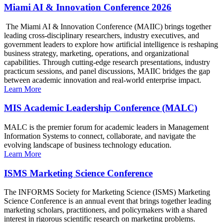
Miami AI & Innovation Conference 2026
The Miami AI & Innovation Conference (MAIIC) brings together
leading cross-disciplinary researchers, industry executives, and
government leaders to explore how artificial intelligence is reshaping
business strategy, marketing, operations, and organizational
capabilities. Through cutting-edge research presentations, industry
practicum sessions, and panel discussions, MAIIC bridges the gap
between academic innovation and real-world enterprise impact.
Learn More
MIS Academic Leadership Conference (MALC)
MALC is the premier forum for academic leaders in Management
Information Systems to connect, collaborate, and navigate the
evolving landscape of business technology education.
Learn More
ISMS Marketing Science Conference
The INFORMS Society for Marketing Science (ISMS) Marketing
Science Conference is an annual event that brings together leading
marketing scholars, practitioners, and policymakers with a shared
interest in rigorous scientific research on marketing problems.