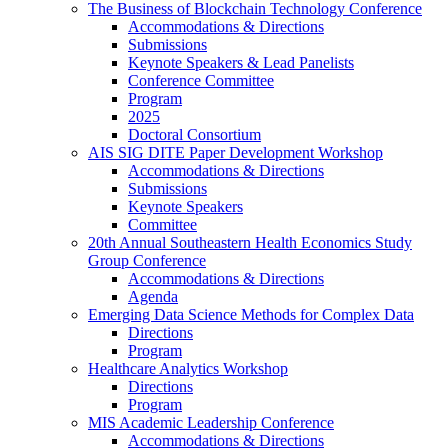
The Business of Blockchain Technology Conference
Accommodations & Directions
Submissions
Keynote Speakers & Lead Panelists
Conference Committee
Program
2025
Doctoral Consortium
AIS SIG DITE Paper Development Workshop
Accommodations & Directions
Submissions
Keynote Speakers
Committee
20th Annual Southeastern Health Economics Study
Group Conference
Accommodations & Directions
Agenda
Emerging Data Science Methods for Complex Data
Directions
Program
Healthcare Analytics Workshop
Directions
Program
MIS Academic Leadership Conference
Accommodations & Directions