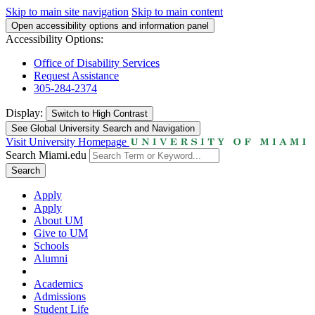
Skip to main site navigation
Skip to main content
Open accessibility options and information panel
Accessibility Options:
Office of Disability Services
Request Assistance
305-284-2374
Display:
Switch to
High Contrast
See Global University Search and Navigation
Visit University Homepage
Search Miami.edu
Search
Apply
Apply
About UM
Give to UM
Schools
Alumni
Academics
Admissions
Student Life