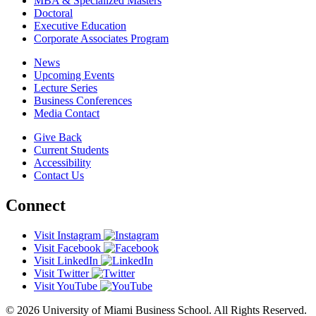
MBA & Specialized Masters
Doctoral
Executive Education
Corporate Associates Program
News
Upcoming Events
Lecture Series
Business Conferences
Media Contact
Give Back
Current Students
Accessibility
Contact Us
Connect
Visit Instagram
Visit Facebook
Visit LinkedIn
Visit Twitter
Visit YouTube
© 2026 University of Miami Business School. All Rights Reserved.