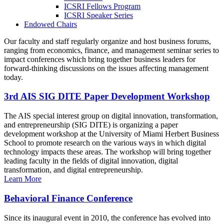
ICSRI Fellows Program
ICSRI Speaker Series
Endowed Chairs
Our faculty and staff regularly organize and host business forums,
ranging from economics, finance, and management seminar series to
impact conferences which bring together business leaders for
forward-thinking discussions on the issues affecting management
today.
3rd AIS SIG DITE Paper Development Workshop
The AIS special interest group on digital innovation, transformation,
and entrepreneurship (SIG DITE) is organizing a paper
development workshop at the University of Miami Herbert Business
School to promote research on the various ways in which digital
technology impacts these areas. The workshop will bring together
leading faculty in the fields of digital innovation, digital
transformation, and digital entrepreneurship.
Learn More
Behavioral Finance Conference
Since its inaugural event in 2010, the conference has evolved into