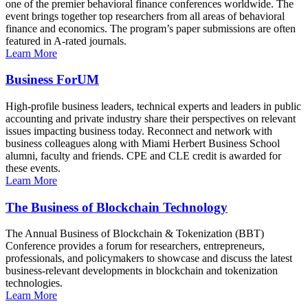
one of the premier behavioral finance conferences worldwide. The
event brings together top researchers from all areas of behavioral
finance and economics. The program’s paper submissions are often
featured in A-rated journals.
Learn More
Business ForUM
High-profile business leaders, technical experts and leaders in public
accounting and private industry share their perspectives on relevant
issues impacting business today. Reconnect and network with
business colleagues along with Miami Herbert Business School
alumni, faculty and friends. CPE and CLE credit is awarded for
these events.
Learn More
The Business of Blockchain Technology
The Annual Business of Blockchain & Tokenization (BBT)
Conference provides a forum for researchers, entrepreneurs,
professionals, and policymakers to showcase and discuss the latest
business-relevant developments in blockchain and tokenization
technologies.
Learn More