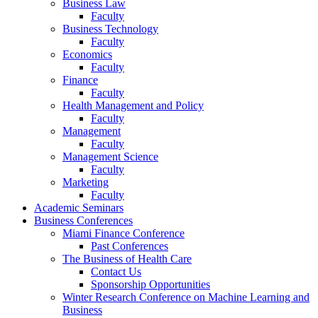
Business Law
Faculty
Business Technology
Faculty
Economics
Faculty
Finance
Faculty
Health Management and Policy
Faculty
Management
Faculty
Management Science
Faculty
Marketing
Faculty
Academic Seminars
Business Conferences
Miami Finance Conference
Past Conferences
The Business of Health Care
Contact Us
Sponsorship Opportunities
Winter Research Conference on Machine Learning and
Business