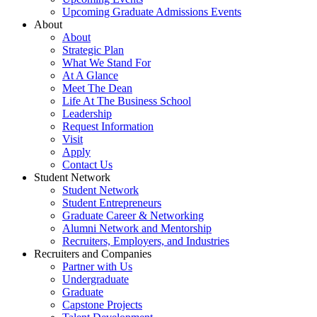
Upcoming Graduate Admissions Events
About
About
Strategic Plan
What We Stand For
At A Glance
Meet The Dean
Life At The Business School
Leadership
Request Information
Visit
Apply
Contact Us
Student Network
Student Network
Student Entrepreneurs
Graduate Career & Networking
Alumni Network and Mentorship
Recruiters, Employers, and Industries
Recruiters and Companies
Partner with Us
Undergraduate
Graduate
Capstone Projects