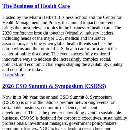
The Business of Health Care
Hosted by the Miami Herbert Business School and the Center for
Health Management and Policy, this annual impact conference
brings the most relevant topics in the business of health care. The
2020 conference brought together (virtually) industry leaders,
including heads of the major U.S. medical and insurance
associations, at a time when global health threats such as the
coronavirus and the future of U.S. health care reform are at the
center of public discourse. The event successfully explored
innovative ways to address the increasingly complex social,
political, and economic challenges shaping the availability, quality,
and cost of care today.
Learn More
2026 CSO Summit & Symposium (CSOSS)
Now in its 9th year, the annual CSO Summit & Symposium
(CSOSS) is one of the nation's premier networking events for
sustainable business, economic resilience, and talent
development. This is the premier networking event in sustainable
business. CSOSS is designed for corporate executives, sustainability
professionals, investment managers, government policymakers,
community leaders, NGO activists, leading researchers, and