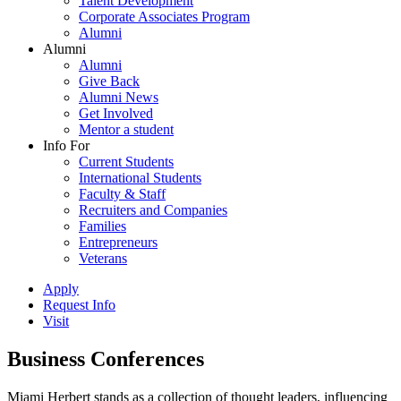
Talent Development
Corporate Associates Program
Alumni
Alumni
Alumni
Give Back
Alumni News
Get Involved
Mentor a student
Info For
Current Students
International Students
Faculty & Staff
Recruiters and Companies
Families
Entrepreneurs
Veterans
Apply
Request Info
Visit
Business Conferences
Miami Herbert stands as a collection of thought leaders, influencing