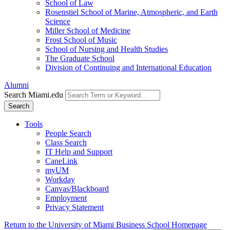
School of Law
Rosenstiel School of Marine, Atmospheric, and Earth
Science
Miller School of Medicine
Frost School of Music
School of Nursing and Health Studies
The Graduate School
Division of Continuing and International Education
Alumni
Search Miami.edu
Search
Tools
People Search
Class Search
IT Help and Support
CaneLink
myUM
Workday
Canvas/Blackboard
Employment
Privacy Statement
Return to the University of Miami Business School Homepage