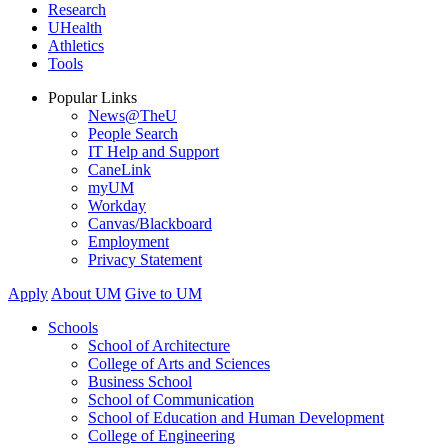
Research
UHealth
Athletics
Tools
Popular Links
News@TheU
People Search
IT Help and Support
CaneLink
myUM
Workday
Canvas/Blackboard
Employment
Privacy Statement
Apply
About UM
Give to UM
Schools
School of Architecture
College of Arts and Sciences
Business School
School of Communication
School of Education and Human Development
College of Engineering