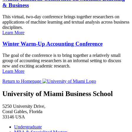
& Business
This virtual, two-day conference brings together researchers on
applications of machine learning and textual analysis across business
disciplines.
Learn More
Winter Warm-Up Accounting Conference
The goal of the conference is to bring together a relatively small
group of accounting researchers in an informal setting to discuss
new and exciting academic research.
Learn More
Return to Homepage
University of Miami Business School
5250 University Drive,
Coral Gables, Florida
33146 USA
Undergraduate