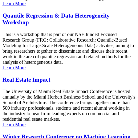
Learn More
Quantile Regression & Data Heterogeneity
Workshop
This is a workshop that is part of our NSF-funded Focused
Research Group (FRG: Collaborative Research: Quantile-Based
Modeling for Large-Scale Heterogeneous Data) activities, aiming to
bring researchers together to disseminate and discuss their recent
work in the area of quantile regression and related methods for the
analysis of heterogeneous data.
Learn More
Real Estate Impact
The University of Miami Real Estate Impact Conference is hosted
annually by the Miami Herbert Business School and the University's
School of Architecture. The conference brings together more than
500 industry professionals, students and recent alumni working in
the industry to hear from leading experts on commercial and
residential real estate markets.
Learn More
Winter Research Conference on Machine Learning