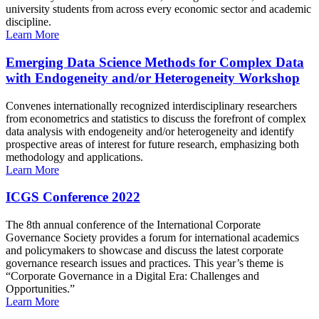
university students from across every economic sector and academic
discipline.
Learn More
Emerging Data Science Methods for Complex Data
with Endogeneity and/or Heterogeneity Workshop
Convenes internationally recognized interdisciplinary researchers
from econometrics and statistics to discuss the forefront of complex
data analysis with endogeneity and/or heterogeneity and identify
prospective areas of interest for future research, emphasizing both
methodology and applications.
Learn More
ICGS Conference 2022
The 8th annual conference of the International Corporate
Governance Society provides a forum for international academics
and policymakers to showcase and discuss the latest corporate
governance research issues and practices. This year’s theme is
“Corporate Governance in a Digital Era: Challenges and
Opportunities.”
Learn More