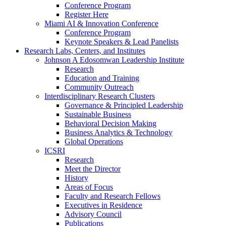
Conference Program
Register Here
Miami AI & Innovation Conference
Conference Program
Keynote Speakers & Lead Panelists
Research Labs, Centers, and Institutes
Johnson A Edosomwan Leadership Institute
Research
Education and Training
Community Outreach
Interdisciplinary Research Clusters
Governance & Principled Leadership
Sustainable Business
Behavioral Decision Making
Business Analytics & Technology
Global Operations
ICSRI
Research
Meet the Director
History
Areas of Focus
Faculty and Research Fellows
Executives in Residence
Advisory Council
Publications