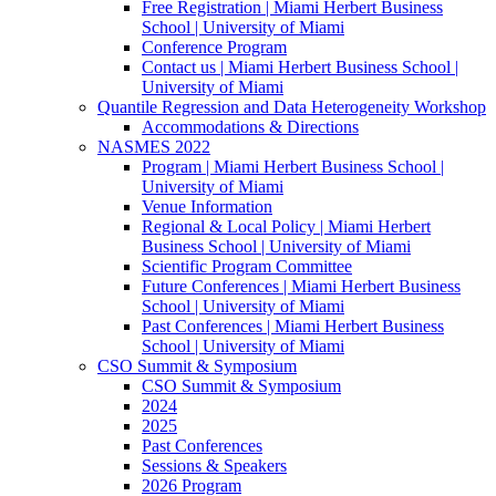
Free Registration | Miami Herbert Business
School | University of Miami
Conference Program
Contact us | Miami Herbert Business School |
University of Miami
Quantile Regression and Data Heterogeneity Workshop
Accommodations & Directions
NASMES 2022
Program | Miami Herbert Business School |
University of Miami
Venue Information
Regional & Local Policy | Miami Herbert
Business School | University of Miami
Scientific Program Committee
Future Conferences | Miami Herbert Business
School | University of Miami
Past Conferences | Miami Herbert Business
School | University of Miami
CSO Summit & Symposium
CSO Summit & Symposium
2024
2025
Past Conferences
Sessions & Speakers
2026 Program