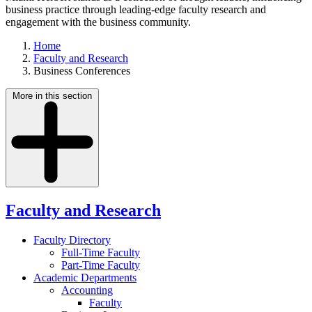
business practice through leading-edge faculty research and
engagement with the business community.
Home
Faculty and Research
Business Conferences
More in this section
Faculty and Research
Faculty Directory
Full-Time Faculty
Part-Time Faculty
Academic Departments
Accounting
Faculty