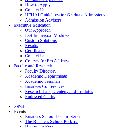
How to Apply
Contact Us
HFHAI Guidelines for Graduate Admissions
Admission Advisors
Executive Education
Our Approach
Fast Immersion Modules
Custom Solutions
Results
Certificates
Contact Us
Courses for Pro Athletes
Faculty and Research
Faculty Directory
Academic Departments
Academic Seminars
Business Conferences
Research Labs, Centers, and Institutes
Endowed Chairs
News
Events
Business School Lecture Series
The Business School Podcast
Upcoming Events