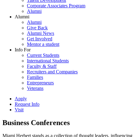
Talent Development
Corporate Associates Program
Alumni
Alumni
Alumni
Give Back
Alumni News
Get Involved
Mentor a student
Info For
Current Students
International Students
Faculty & Staff
Recruiters and Companies
Families
Entrepreneurs
Veterans
Apply
Request Info
Visit
Business Conferences
Miami Herbert stands as a collection of thought leaders, influencing