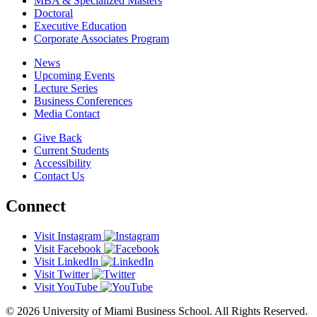
MBA & Specialized Masters
Doctoral
Executive Education
Corporate Associates Program
News
Upcoming Events
Lecture Series
Business Conferences
Media Contact
Give Back
Current Students
Accessibility
Contact Us
Connect
Visit Instagram
Visit Facebook
Visit LinkedIn
Visit Twitter
Visit YouTube
© 2026 University of Miami Business School. All Rights Reserved.