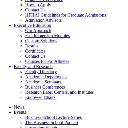
How to Apply
Contact Us
HFHAI Guidelines for Graduate Admissions
Admission Advisors
Executive Education
Our Approach
Fast Immersion Modules
Custom Solutions
Results
Certificates
Contact Us
Courses for Pro Athletes
Faculty and Research
Faculty Directory
Academic Departments
Academic Seminars
Business Conferences
Research Labs, Centers, and Institutes
Endowed Chairs
News
Events
Business School Lecture Series
The Business School Podcast
Upcoming Events