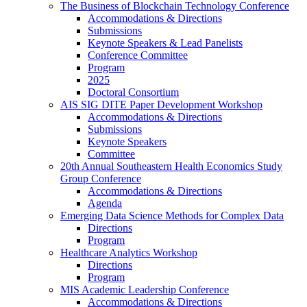
The Business of Blockchain Technology Conference
Accommodations & Directions
Submissions
Keynote Speakers & Lead Panelists
Conference Committee
Program
2025
Doctoral Consortium
AIS SIG DITE Paper Development Workshop
Accommodations & Directions
Submissions
Keynote Speakers
Committee
20th Annual Southeastern Health Economics Study
Group Conference
Accommodations & Directions
Agenda
Emerging Data Science Methods for Complex Data
Directions
Program
Healthcare Analytics Workshop
Directions
Program
MIS Academic Leadership Conference
Accommodations & Directions