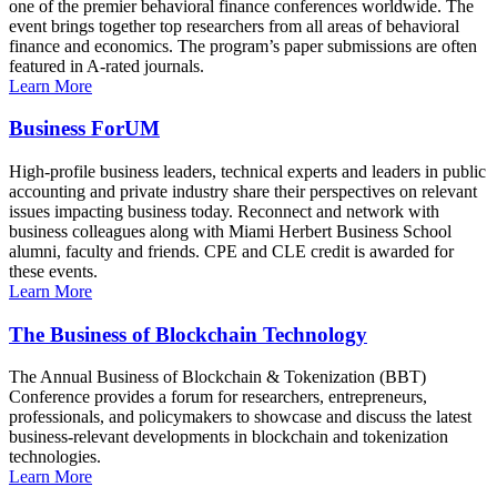
one of the premier behavioral finance conferences worldwide. The
event brings together top researchers from all areas of behavioral
finance and economics. The program’s paper submissions are often
featured in A-rated journals.
Learn More
Business ForUM
High-profile business leaders, technical experts and leaders in public
accounting and private industry share their perspectives on relevant
issues impacting business today. Reconnect and network with
business colleagues along with Miami Herbert Business School
alumni, faculty and friends. CPE and CLE credit is awarded for
these events.
Learn More
The Business of Blockchain Technology
The Annual Business of Blockchain & Tokenization (BBT)
Conference provides a forum for researchers, entrepreneurs,
professionals, and policymakers to showcase and discuss the latest
business-relevant developments in blockchain and tokenization
technologies.
Learn More