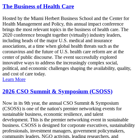
The Business of Health Care
Hosted by the Miami Herbert Business School and the Center for
Health Management and Policy, this annual impact conference
brings the most relevant topics in the business of health care. The
2020 conference brought together (virtually) industry leaders,
including heads of the major U.S. medical and insurance
associations, at a time when global health threats such as the
coronavirus and the future of U.S. health care reform are at the
center of public discourse. The event successfully explored
innovative ways to address the increasingly complex social,
political, and economic challenges shaping the availability, quality,
and cost of care today.
Learn More
2026 CSO Summit & Symposium (CSOSS)
Now in its 9th year, the annual CSO Summit & Symposium
(CSOSS) is one of the nation's premier networking events for
sustainable business, economic resilience, and talent
development. This is the premier networking event in sustainable
business. CSOSS is designed for corporate executives, sustainability
professionals, investment managers, government policymakers,
community leaders, NGO activists, leading researchers, and