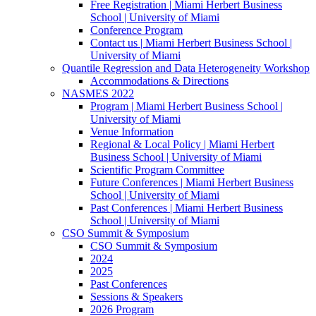
Free Registration | Miami Herbert Business
School | University of Miami
Conference Program
Contact us | Miami Herbert Business School |
University of Miami
Quantile Regression and Data Heterogeneity Workshop
Accommodations & Directions
NASMES 2022
Program | Miami Herbert Business School |
University of Miami
Venue Information
Regional & Local Policy | Miami Herbert
Business School | University of Miami
Scientific Program Committee
Future Conferences | Miami Herbert Business
School | University of Miami
Past Conferences | Miami Herbert Business
School | University of Miami
CSO Summit & Symposium
CSO Summit & Symposium
2024
2025
Past Conferences
Sessions & Speakers
2026 Program