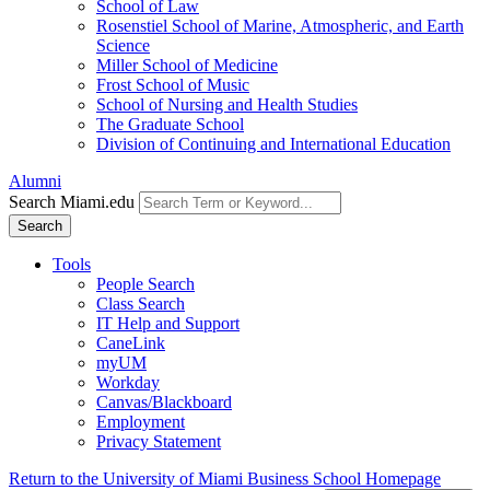
School of Law
Rosenstiel School of Marine, Atmospheric, and Earth
Science
Miller School of Medicine
Frost School of Music
School of Nursing and Health Studies
The Graduate School
Division of Continuing and International Education
Alumni
Search Miami.edu
Search
Tools
People Search
Class Search
IT Help and Support
CaneLink
myUM
Workday
Canvas/Blackboard
Employment
Privacy Statement
Return to the University of Miami Business School Homepage