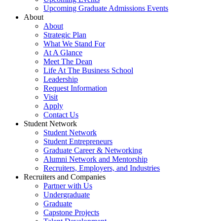
Upcoming Graduate Admissions Events
About
About
Strategic Plan
What We Stand For
At A Glance
Meet The Dean
Life At The Business School
Leadership
Request Information
Visit
Apply
Contact Us
Student Network
Student Network
Student Entrepreneurs
Graduate Career & Networking
Alumni Network and Mentorship
Recruiters, Employers, and Industries
Recruiters and Companies
Partner with Us
Undergraduate
Graduate
Capstone Projects