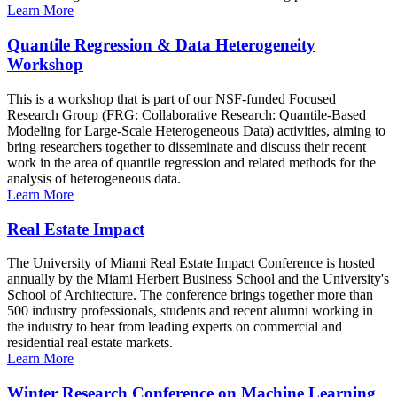
Learn More
Quantile Regression & Data Heterogeneity
Workshop
This is a workshop that is part of our NSF-funded Focused
Research Group (FRG: Collaborative Research: Quantile-Based
Modeling for Large-Scale Heterogeneous Data) activities, aiming to
bring researchers together to disseminate and discuss their recent
work in the area of quantile regression and related methods for the
analysis of heterogeneous data.
Learn More
Real Estate Impact
The University of Miami Real Estate Impact Conference is hosted
annually by the Miami Herbert Business School and the University's
School of Architecture. The conference brings together more than
500 industry professionals, students and recent alumni working in
the industry to hear from leading experts on commercial and
residential real estate markets.
Learn More
Winter Research Conference on Machine Learning