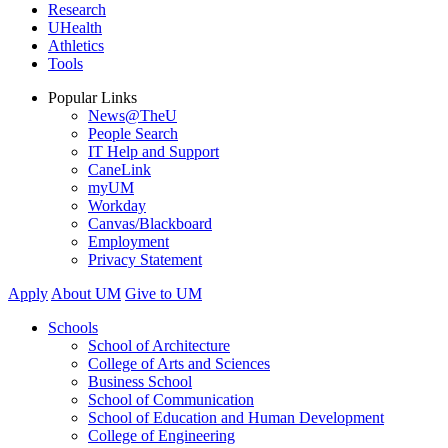
Research
UHealth
Athletics
Tools
Popular Links
News@TheU
People Search
IT Help and Support
CaneLink
myUM
Workday
Canvas/Blackboard
Employment
Privacy Statement
Apply
About UM
Give to UM
Schools
School of Architecture
College of Arts and Sciences
Business School
School of Communication
School of Education and Human Development
College of Engineering