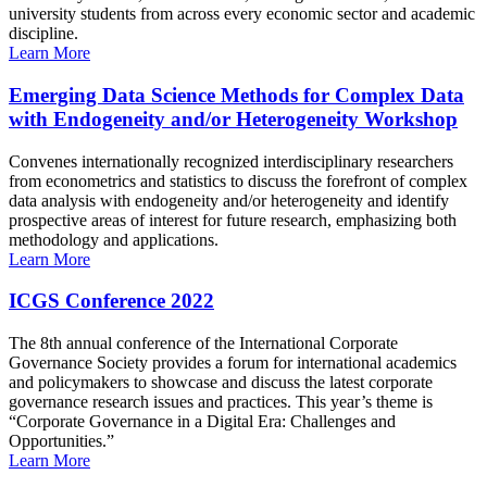
university students from across every economic sector and academic
discipline.
Learn More
Emerging Data Science Methods for Complex Data
with Endogeneity and/or Heterogeneity Workshop
Convenes internationally recognized interdisciplinary researchers
from econometrics and statistics to discuss the forefront of complex
data analysis with endogeneity and/or heterogeneity and identify
prospective areas of interest for future research, emphasizing both
methodology and applications.
Learn More
ICGS Conference 2022
The 8th annual conference of the International Corporate
Governance Society provides a forum for international academics
and policymakers to showcase and discuss the latest corporate
governance research issues and practices. This year’s theme is
“Corporate Governance in a Digital Era: Challenges and
Opportunities.”
Learn More