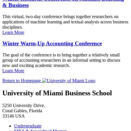
& Business
This virtual, two-day conference brings together researchers on
applications of machine learning and textual analysis across business
disciplines.
Learn More
Winter Warm-Up Accounting Conference
The goal of the conference is to bring together a relatively small
group of accounting researchers in an informal setting to discuss
new and exciting academic research.
Learn More
Return to Homepage
University of Miami Business School
5250 University Drive,
Coral Gables, Florida
33146 USA
Undergraduate