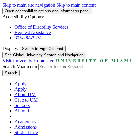
Skip to main site navigation
Skip to main content
Open accessibility options and information panel
Accessibility Options:
Office of Disability Services
Request Assistance
305-284-2374
Display:
Switch to
High Contrast
See Global University Search and Navigation
Visit University Homepage
Search Miami.edu
Search
Apply
Apply
About UM
Give to UM
Schools
Alumni
Academics
Admissions
Student Life