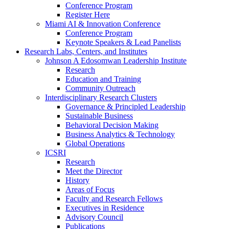
Conference Program
Register Here
Miami AI & Innovation Conference
Conference Program
Keynote Speakers & Lead Panelists
Research Labs, Centers, and Institutes
Johnson A Edosomwan Leadership Institute
Research
Education and Training
Community Outreach
Interdisciplinary Research Clusters
Governance & Principled Leadership
Sustainable Business
Behavioral Decision Making
Business Analytics & Technology
Global Operations
ICSRI
Research
Meet the Director
History
Areas of Focus
Faculty and Research Fellows
Executives in Residence
Advisory Council
Publications