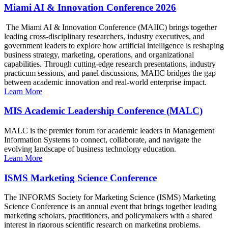
Miami AI & Innovation Conference 2026
The Miami AI & Innovation Conference (MAIIC) brings together
leading cross-disciplinary researchers, industry executives, and
government leaders to explore how artificial intelligence is reshaping
business strategy, marketing, operations, and organizational
capabilities. Through cutting-edge research presentations, industry
practicum sessions, and panel discussions, MAIIC bridges the gap
between academic innovation and real-world enterprise impact.
Learn More
MIS Academic Leadership Conference (MALC)
MALC is the premier forum for academic leaders in Management
Information Systems to connect, collaborate, and navigate the
evolving landscape of business technology education.
Learn More
ISMS Marketing Science Conference
The INFORMS Society for Marketing Science (ISMS) Marketing
Science Conference is an annual event that brings together leading
marketing scholars, practitioners, and policymakers with a shared
interest in rigorous scientific research on marketing problems.