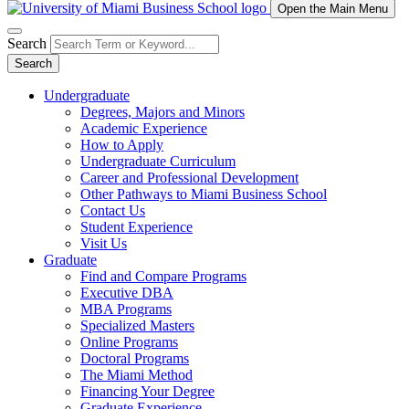
Open the Main Menu
Search
Search
Undergraduate
Degrees, Majors and Minors
Academic Experience
How to Apply
Undergraduate Curriculum
Career and Professional Development
Other Pathways to Miami Business School
Contact Us
Student Experience
Visit Us
Graduate
Find and Compare Programs
Executive DBA
MBA Programs
Specialized Masters
Online Programs
Doctoral Programs
The Miami Method
Financing Your Degree
Graduate Experience