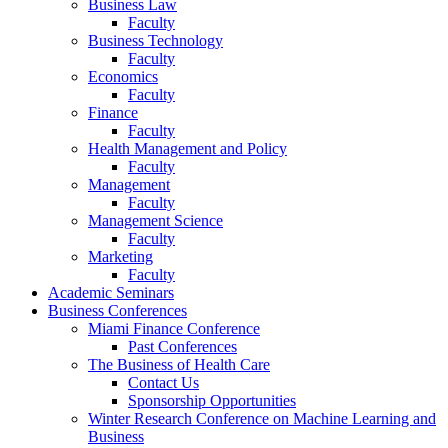
Business Law
Faculty
Business Technology
Faculty
Economics
Faculty
Finance
Faculty
Health Management and Policy
Faculty
Management
Faculty
Management Science
Faculty
Marketing
Faculty
Academic Seminars
Business Conferences
Miami Finance Conference
Past Conferences
The Business of Health Care
Contact Us
Sponsorship Opportunities
Winter Research Conference on Machine Learning and
Business