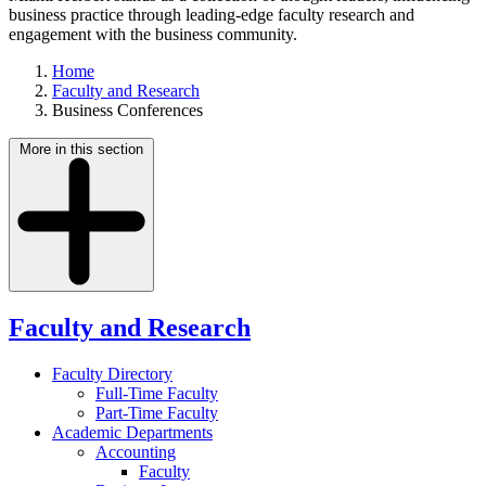
business practice through leading-edge faculty research and
engagement with the business community.
Home
Faculty and Research
Business Conferences
More in this section
Faculty and Research
Faculty Directory
Full-Time Faculty
Part-Time Faculty
Academic Departments
Accounting
Faculty