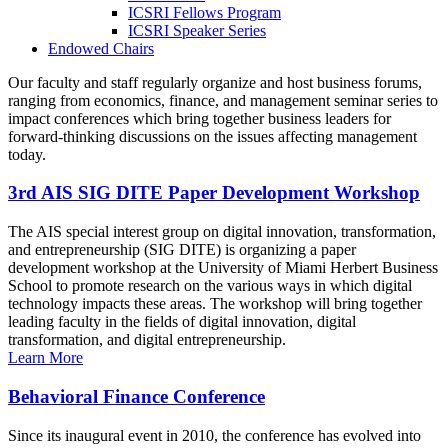
ICSRI Fellows Program
ICSRI Speaker Series
Endowed Chairs
Our faculty and staff regularly organize and host business forums,
ranging from economics, finance, and management seminar series to
impact conferences which bring together business leaders for
forward-thinking discussions on the issues affecting management
today.
3rd AIS SIG DITE Paper Development Workshop
The AIS special interest group on digital innovation, transformation,
and entrepreneurship (SIG DITE) is organizing a paper
development workshop at the University of Miami Herbert Business
School to promote research on the various ways in which digital
technology impacts these areas. The workshop will bring together
leading faculty in the fields of digital innovation, digital
transformation, and digital entrepreneurship.
Learn More
Behavioral Finance Conference
Since its inaugural event in 2010, the conference has evolved into