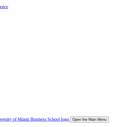
ience
Open the Main Menu