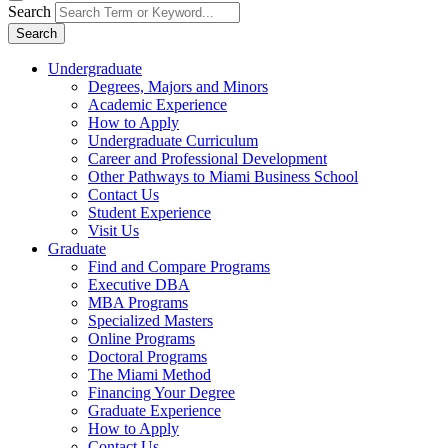
Search
Search
Undergraduate
Degrees, Majors and Minors
Academic Experience
How to Apply
Undergraduate Curriculum
Career and Professional Development
Other Pathways to Miami Business School
Contact Us
Student Experience
Visit Us
Graduate
Find and Compare Programs
Executive DBA
MBA Programs
Specialized Masters
Online Programs
Doctoral Programs
The Miami Method
Financing Your Degree
Graduate Experience
How to Apply
Contact Us