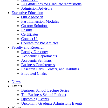
AI Guidelines for Graduate Admissions
Admission Advisors
Executive Education
Our Approach
Fast Immersion Modules
Custom Solutions
Results
Certificates
Contact Us
Courses for Pro Athletes
Faculty and Research
Faculty Directory
Academic Departments
Academic Seminars
Business Conferences
Research Labs, Centers, and Institutes
Endowed Chairs
News
Events
Business School Lecture Series
The Business School Podcast
Upcoming Events
Upcoming Graduate Admissions Events
About