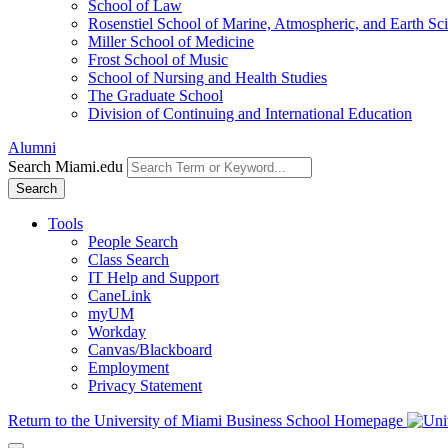
School of Law
Rosenstiel School of Marine, Atmospheric, and Earth Sc
Miller School of Medicine
Frost School of Music
School of Nursing and Health Studies
The Graduate School
Division of Continuing and International Education
Alumni
Search Miami.edu
Search
Tools
People Search
Class Search
IT Help and Support
CaneLink
myUM
Workday
Canvas/Blackboard
Employment
Privacy Statement
Return to the University of Miami Business School Homepage