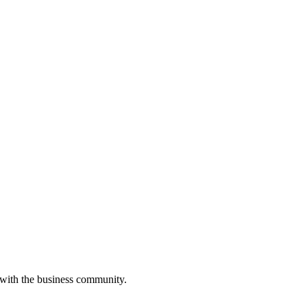
 with the business community.