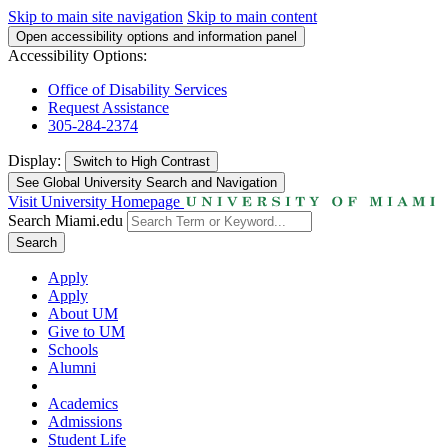
Skip to main site navigation
Skip to main content
Open accessibility options and information panel
Accessibility Options:
Office of Disability Services
Request Assistance
305-284-2374
Display:
Switch to
High Contrast
See Global University Search and Navigation
Visit University Homepage
Search Miami.edu
Search
Apply
Apply
About UM
Give to UM
Schools
Alumni
Academics
Admissions
Student Life