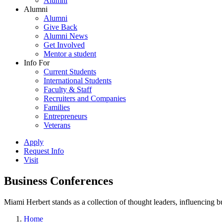
Alumni
Alumni
Alumni
Give Back
Alumni News
Get Involved
Mentor a student
Info For
Current Students
International Students
Faculty & Staff
Recruiters and Companies
Families
Entrepreneurs
Veterans
Apply
Request Info
Visit
Business Conferences
Miami Herbert stands as a collection of thought leaders, influencing
Home