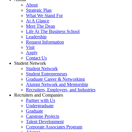
About
Strategic Plan
What We Stand For
At A Glance
Meet The Dean
Life At The Business School
Leadership
Request Information
Visit
Apply
Contact Us
Student Network
Student Network
Student Entrepreneurs
Graduate Career & Networking
Alumni Network and Mentorship
Recruiters, Employers, and Industries
Recruiters and Companies
Partner with Us
Undergraduate
Graduate
Capstone Projects
Talent Development
Corporate Associates Program