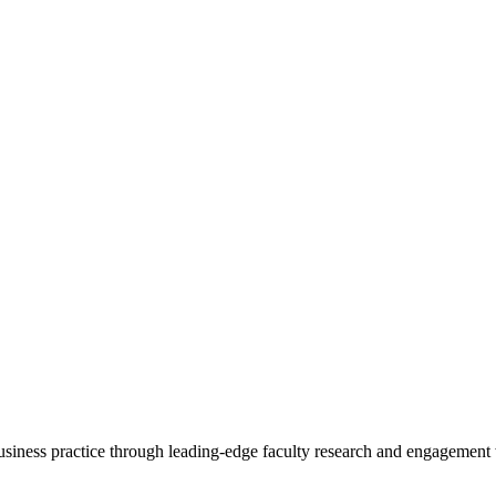
 business practice through leading-edge faculty research and engagement