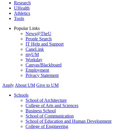
Research
UHealth
Athletics
Tools
Popular Links
News@TheU
People Search
IT Help and Support
CaneLink
myUM
Workday
Canvas/Blackboard
Employment
Privacy Statement
Apply
About UM
Give to UM
Schools
School of Architecture
College of Arts and Sciences
Business School
School of Communication
School of Education and Human Development
College of Engineering