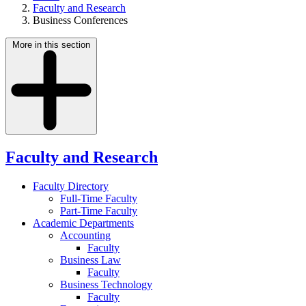
Faculty and Research
Business Conferences
More in this section
Faculty and Research
Faculty Directory
Full-Time Faculty
Part-Time Faculty
Academic Departments
Accounting
Faculty
Business Law
Faculty
Business Technology
Faculty