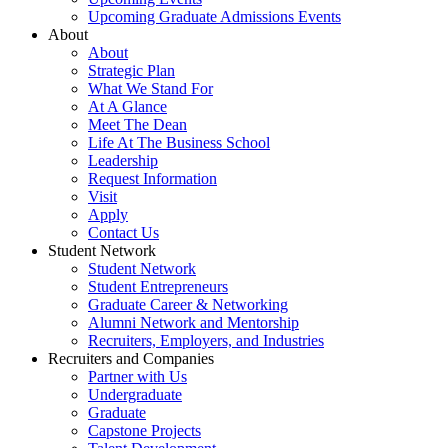
Upcoming Graduate Admissions Events
About
About
Strategic Plan
What We Stand For
At A Glance
Meet The Dean
Life At The Business School
Leadership
Request Information
Visit
Apply
Contact Us
Student Network
Student Network
Student Entrepreneurs
Graduate Career & Networking
Alumni Network and Mentorship
Recruiters, Employers, and Industries
Recruiters and Companies
Partner with Us
Undergraduate
Graduate
Capstone Projects