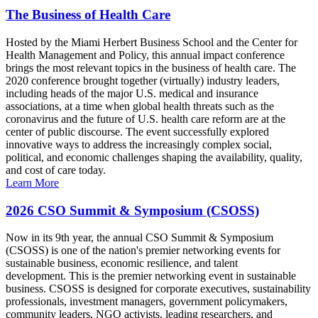
The Business of Health Care
Hosted by the Miami Herbert Business School and the Center for
Health Management and Policy, this annual impact conference
brings the most relevant topics in the business of health care. The
2020 conference brought together (virtually) industry leaders,
including heads of the major U.S. medical and insurance
associations, at a time when global health threats such as the
coronavirus and the future of U.S. health care reform are at the
center of public discourse. The event successfully explored
innovative ways to address the increasingly complex social,
political, and economic challenges shaping the availability, quality,
and cost of care today.
Learn More
2026 CSO Summit & Symposium (CSOSS)
Now in its 9th year, the annual CSO Summit & Symposium
(CSOSS) is one of the nation's premier networking events for
sustainable business, economic resilience, and talent
development. This is the premier networking event in sustainable
business. CSOSS is designed for corporate executives, sustainability
professionals, investment managers, government policymakers,
community leaders, NGO activists, leading researchers, and