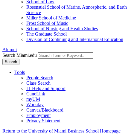
School of Law
Rosenstiel School of Marine, Atmospheric, and Earth
Science
Miller School of Medicine
Frost School of Music
School of Nursing and Health Studies
The Graduate School
Division of Continuing and International Education
Alumni
Search Miami.edu
Search
Tools
People Search
Class Search
IT Help and Support
CaneLink
myUM
Workday
Canvas/Blackboard
Employment
Privacy Statement
Return to the University of Miami Business School Homepage