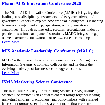
Miami AI & Innovation Conference 2026
The Miami AI & Innovation Conference (MAIIC) brings together
leading cross-disciplinary researchers, industry executives, and
government leaders to explore how artificial intelligence is reshaping
business strategy, marketing, operations, and organizational
capabilities. Through cutting-edge research presentations, industry
practicum sessions, and panel discussions, MAIIC bridges the gap
between academic innovation and real-world enterprise impact.
Learn More
MIS Academic Leadership Conference (MALC)
MALC is the premier forum for academic leaders in Management
Information Systems to connect, collaborate, and navigate the
evolving landscape of business technology education.
Learn More
ISMS Marketing Science Conference
The INFORMS Society for Marketing Science (ISMS) Marketing
Science Conference is an annual event that brings together leading
marketing scholars, practitioners, and policymakers with a shared
interest in rigorous scientific research on marketing problems.