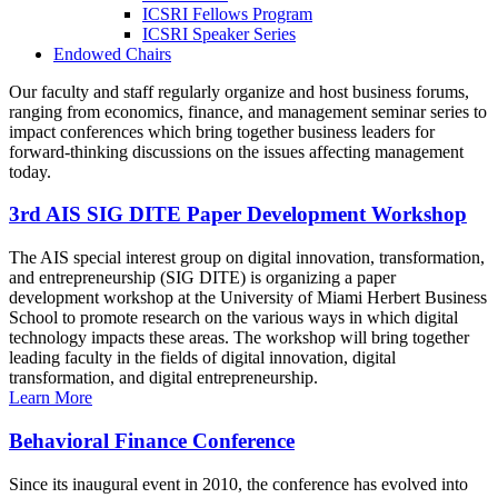
ICSRI Fellows Program
ICSRI Speaker Series
Endowed Chairs
Our faculty and staff regularly organize and host business forums,
ranging from economics, finance, and management seminar series to
impact conferences which bring together business leaders for
forward-thinking discussions on the issues affecting management
today.
3rd AIS SIG DITE Paper Development Workshop
The AIS special interest group on digital innovation, transformation,
and entrepreneurship (SIG DITE) is organizing a paper
development workshop at the University of Miami Herbert Business
School to promote research on the various ways in which digital
technology impacts these areas. The workshop will bring together
leading faculty in the fields of digital innovation, digital
transformation, and digital entrepreneurship.
Learn More
Behavioral Finance Conference
Since its inaugural event in 2010, the conference has evolved into