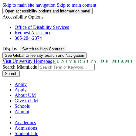
Skip to main site navigation
Skip to main content
Open accessibility options and information panel
Accessibility Options:
Office of Disability Services
Request Assistance
305-284-2374
Display:
Switch to
High Contrast
See Global University Search and Navigation
Visit University Homepage
Search Miami.edu
Search
Apply
Apply
About UM
Give to UM
Schools
Alumni
Academics
Admissions
Student Life