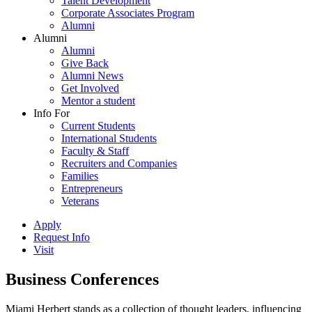
Talent Development
Corporate Associates Program
Alumni
Alumni
Alumni
Give Back
Alumni News
Get Involved
Mentor a student
Info For
Current Students
International Students
Faculty & Staff
Recruiters and Companies
Families
Entrepreneurs
Veterans
Apply
Request Info
Visit
Business Conferences
Miami Herbert stands as a collection of thought leaders, influencing