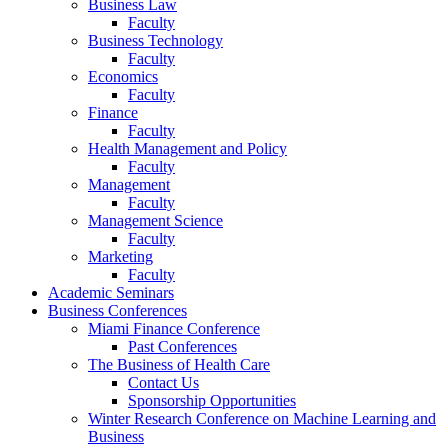
Business Law
Faculty
Business Technology
Faculty
Economics
Faculty
Finance
Faculty
Health Management and Policy
Faculty
Management
Faculty
Management Science
Faculty
Marketing
Faculty
Academic Seminars
Business Conferences
Miami Finance Conference
Past Conferences
The Business of Health Care
Contact Us
Sponsorship Opportunities
Winter Research Conference on Machine Learning and
Business