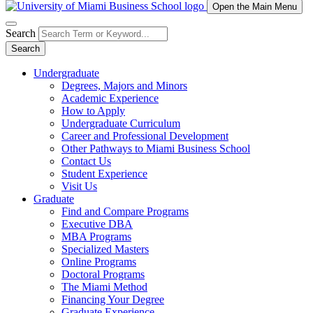
Open the Main Menu
Search
Search
Undergraduate
Degrees, Majors and Minors
Academic Experience
How to Apply
Undergraduate Curriculum
Career and Professional Development
Other Pathways to Miami Business School
Contact Us
Student Experience
Visit Us
Graduate
Find and Compare Programs
Executive DBA
MBA Programs
Specialized Masters
Online Programs
Doctoral Programs
The Miami Method
Financing Your Degree
Graduate Experience