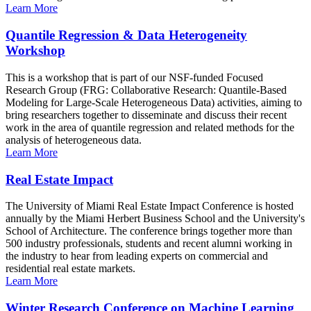
Learn More
Quantile Regression & Data Heterogeneity
Workshop
This is a workshop that is part of our NSF-funded Focused
Research Group (FRG: Collaborative Research: Quantile-Based
Modeling for Large-Scale Heterogeneous Data) activities, aiming to
bring researchers together to disseminate and discuss their recent
work in the area of quantile regression and related methods for the
analysis of heterogeneous data.
Learn More
Real Estate Impact
The University of Miami Real Estate Impact Conference is hosted
annually by the Miami Herbert Business School and the University's
School of Architecture. The conference brings together more than
500 industry professionals, students and recent alumni working in
the industry to hear from leading experts on commercial and
residential real estate markets.
Learn More
Winter Research Conference on Machine Learning