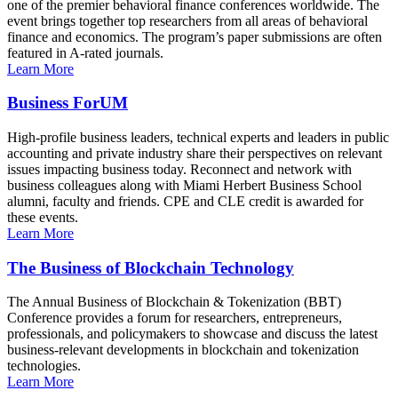
one of the premier behavioral finance conferences worldwide. The
event brings together top researchers from all areas of behavioral
finance and economics. The program’s paper submissions are often
featured in A-rated journals.
Learn More
Business ForUM
High-profile business leaders, technical experts and leaders in public
accounting and private industry share their perspectives on relevant
issues impacting business today. Reconnect and network with
business colleagues along with Miami Herbert Business School
alumni, faculty and friends. CPE and CLE credit is awarded for
these events.
Learn More
The Business of Blockchain Technology
The Annual Business of Blockchain & Tokenization (BBT)
Conference provides a forum for researchers, entrepreneurs,
professionals, and policymakers to showcase and discuss the latest
business-relevant developments in blockchain and tokenization
technologies.
Learn More