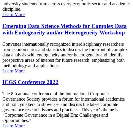
university students from across every economic sector and academic
discipline.
Learn More
Emerging Data Science Methods for Complex Data
with Endogeneity and/or Heterogeneity Workshop
Convenes internationally recognized interdisciplinary researchers
from econometrics and statistics to discuss the forefront of complex
data analysis with endogeneity and/or heterogeneity and identify
prospective areas of interest for future research, emphasizing both
methodology and applications.
Learn More
ICGS Conference 2022
The 8th annual conference of the International Corporate
Governance Society provides a forum for international academics
and policymakers to showcase and discuss the latest corporate
governance research issues and practices. This year’s theme is
“Corporate Governance in a Digital Era: Challenges and
Opportunities.”
Learn More