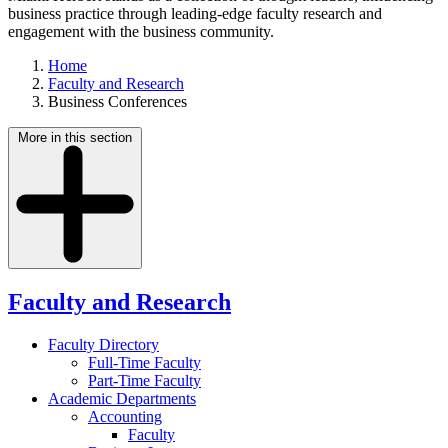
business practice through leading-edge faculty research and
engagement with the business community.
Home
Faculty and Research
Business Conferences
More in this section
Faculty and Research
Faculty Directory
Full-Time Faculty
Part-Time Faculty
Academic Departments
Accounting
Faculty