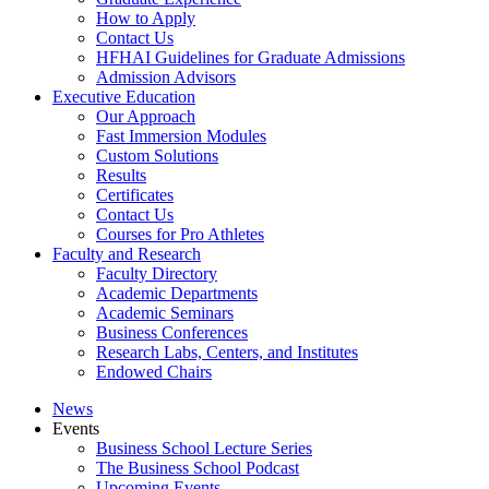
How to Apply
Contact Us
HFHAI Guidelines for Graduate Admissions
Admission Advisors
Executive Education
Our Approach
Fast Immersion Modules
Custom Solutions
Results
Certificates
Contact Us
Courses for Pro Athletes
Faculty and Research
Faculty Directory
Academic Departments
Academic Seminars
Business Conferences
Research Labs, Centers, and Institutes
Endowed Chairs
News
Events
Business School Lecture Series
The Business School Podcast
Upcoming Events