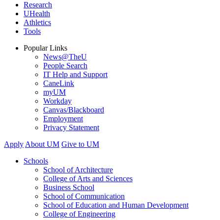
Research
UHealth
Athletics
Tools
Popular Links
News@TheU
People Search
IT Help and Support
CaneLink
myUM
Workday
Canvas/Blackboard
Employment
Privacy Statement
Apply
About UM
Give to UM
Schools
School of Architecture
College of Arts and Sciences
Business School
School of Communication
School of Education and Human Development
College of Engineering