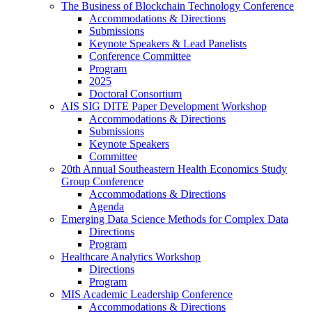
The Business of Blockchain Technology Conference
Accommodations & Directions
Submissions
Keynote Speakers & Lead Panelists
Conference Committee
Program
2025
Doctoral Consortium
AIS SIG DITE Paper Development Workshop
Accommodations & Directions
Submissions
Keynote Speakers
Committee
20th Annual Southeastern Health Economics Study
Group Conference
Accommodations & Directions
Agenda
Emerging Data Science Methods for Complex Data
Directions
Program
Healthcare Analytics Workshop
Directions
Program
MIS Academic Leadership Conference
Accommodations & Directions