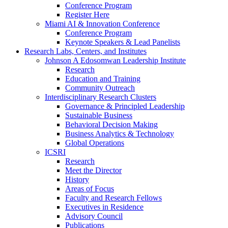
Conference Program
Register Here
Miami AI & Innovation Conference
Conference Program
Keynote Speakers & Lead Panelists
Research Labs, Centers, and Institutes
Johnson A Edosomwan Leadership Institute
Research
Education and Training
Community Outreach
Interdisciplinary Research Clusters
Governance & Principled Leadership
Sustainable Business
Behavioral Decision Making
Business Analytics & Technology
Global Operations
ICSRI
Research
Meet the Director
History
Areas of Focus
Faculty and Research Fellows
Executives in Residence
Advisory Council
Publications