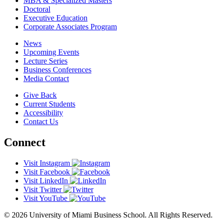
MBA & Specialized Masters
Doctoral
Executive Education
Corporate Associates Program
News
Upcoming Events
Lecture Series
Business Conferences
Media Contact
Give Back
Current Students
Accessibility
Contact Us
Connect
Visit Instagram
Visit Facebook
Visit LinkedIn
Visit Twitter
Visit YouTube
© 2026 University of Miami Business School. All Rights Reserved.