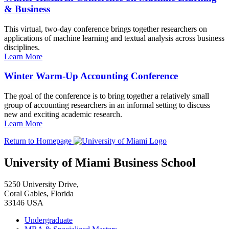
& Business
This virtual, two-day conference brings together researchers on
applications of machine learning and textual analysis across business
disciplines.
Learn More
Winter Warm-Up Accounting Conference
The goal of the conference is to bring together a relatively small
group of accounting researchers in an informal setting to discuss
new and exciting academic research.
Learn More
Return to Homepage
University of Miami Business School
5250 University Drive,
Coral Gables, Florida
33146 USA
Undergraduate