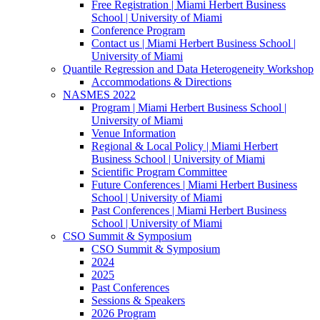
Free Registration | Miami Herbert Business
School | University of Miami
Conference Program
Contact us | Miami Herbert Business School |
University of Miami
Quantile Regression and Data Heterogeneity Workshop
Accommodations & Directions
NASMES 2022
Program | Miami Herbert Business School |
University of Miami
Venue Information
Regional & Local Policy | Miami Herbert
Business School | University of Miami
Scientific Program Committee
Future Conferences | Miami Herbert Business
School | University of Miami
Past Conferences | Miami Herbert Business
School | University of Miami
CSO Summit & Symposium
CSO Summit & Symposium
2024
2025
Past Conferences
Sessions & Speakers
2026 Program