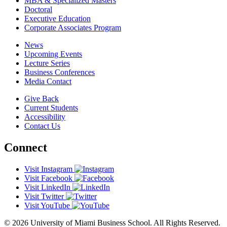
MBA & Specialized Masters
Doctoral
Executive Education
Corporate Associates Program
News
Upcoming Events
Lecture Series
Business Conferences
Media Contact
Give Back
Current Students
Accessibility
Contact Us
Connect
Visit Instagram
Visit Facebook
Visit LinkedIn
Visit Twitter
Visit YouTube
© 2026 University of Miami Business School. All Rights Reserved.