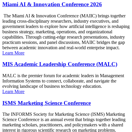
Miami AI & Innovation Conference 2026
The Miami AI & Innovation Conference (MAIIC) brings together
leading cross-disciplinary researchers, industry executives, and
government leaders to explore how artificial intelligence is reshaping
business strategy, marketing, operations, and organizational
capabilities. Through cutting-edge research presentations, industry
practicum sessions, and panel discussions, MAIIC bridges the gap
between academic innovation and real-world enterprise impact.
Learn More
MIS Academic Leadership Conference (MALC)
MALC is the premier forum for academic leaders in Management
Information Systems to connect, collaborate, and navigate the
evolving landscape of business technology education.
Learn More
ISMS Marketing Science Conference
The INFORMS Society for Marketing Science (ISMS) Marketing
Science Conference is an annual event that brings together leading
marketing scholars, practitioners, and policymakers with a shared
interest in rigorous scientific research on marketing problems.