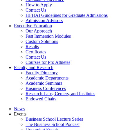
How to Apply
Contact Us
HFHAI Guidelines for Graduate Admissions
Admission Advisors
Executive Education
Our Approach
Fast Immersion Modules
Custom Solutions
Results
Certificates
Contact Us
Courses for Pro Athletes
Faculty and Research
Faculty Directory
Academic Departments
Academic Seminars
Business Conferences
Research Labs, Centers, and Institutes
Endowed Chairs
News
Events
Business School Lecture Series
The Business School Podcast
Upcoming Events