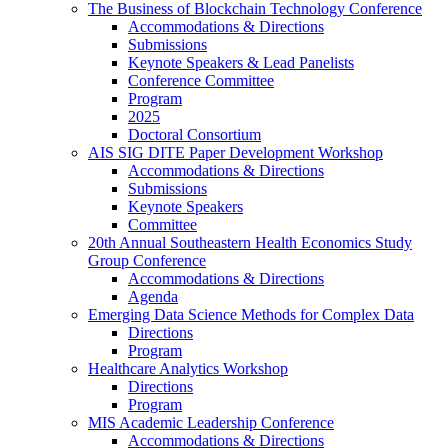
The Business of Blockchain Technology Conference
Accommodations & Directions
Submissions
Keynote Speakers & Lead Panelists
Conference Committee
Program
2025
Doctoral Consortium
AIS SIG DITE Paper Development Workshop
Accommodations & Directions
Submissions
Keynote Speakers
Committee
20th Annual Southeastern Health Economics Study
Group Conference
Accommodations & Directions
Agenda
Emerging Data Science Methods for Complex Data
Directions
Program
Healthcare Analytics Workshop
Directions
Program
MIS Academic Leadership Conference
Accommodations & Directions