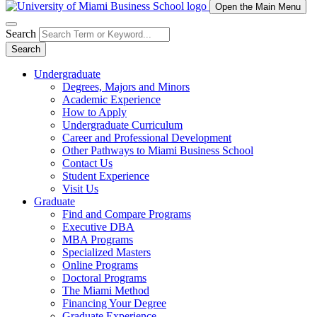
Open the Main Menu
Search
Search
Undergraduate
Degrees, Majors and Minors
Academic Experience
How to Apply
Undergraduate Curriculum
Career and Professional Development
Other Pathways to Miami Business School
Contact Us
Student Experience
Visit Us
Graduate
Find and Compare Programs
Executive DBA
MBA Programs
Specialized Masters
Online Programs
Doctoral Programs
The Miami Method
Financing Your Degree
Graduate Experience