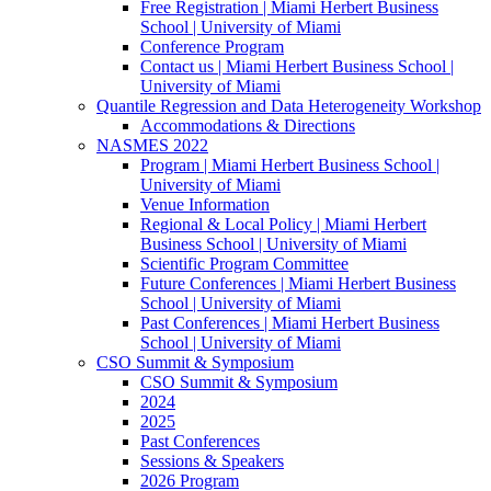
Free Registration | Miami Herbert Business
School | University of Miami
Conference Program
Contact us | Miami Herbert Business School |
University of Miami
Quantile Regression and Data Heterogeneity Workshop
Accommodations & Directions
NASMES 2022
Program | Miami Herbert Business School |
University of Miami
Venue Information
Regional & Local Policy | Miami Herbert
Business School | University of Miami
Scientific Program Committee
Future Conferences | Miami Herbert Business
School | University of Miami
Past Conferences | Miami Herbert Business
School | University of Miami
CSO Summit & Symposium
CSO Summit & Symposium
2024
2025
Past Conferences
Sessions & Speakers
2026 Program