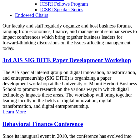
ICSRI Fellows Program
ICSRI Speaker Series
Endowed Chairs
Our faculty and staff regularly organize and host business forums,
ranging from economics, finance, and management seminar series to
impact conferences which bring together business leaders for
forward-thinking discussions on the issues affecting management
today.
3rd AIS SIG DITE Paper Development Workshop
The AIS special interest group on digital innovation, transformation,
and entrepreneurship (SIG DITE) is organizing a paper
development workshop at the University of Miami Herbert Business
School to promote research on the various ways in which digital
technology impacts these areas. The workshop will bring together
leading faculty in the fields of digital innovation, digital
transformation, and digital entrepreneurship.
Learn More
Behavioral Finance Conference
Since its inaugural event in 2010, the conference has evolved into