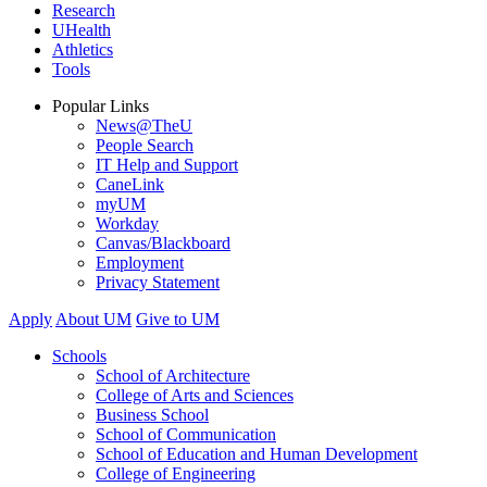
Research
UHealth
Athletics
Tools
Popular Links
News@TheU
People Search
IT Help and Support
CaneLink
myUM
Workday
Canvas/Blackboard
Employment
Privacy Statement
Apply
About UM
Give to UM
Schools
School of Architecture
College of Arts and Sciences
Business School
School of Communication
School of Education and Human Development
College of Engineering