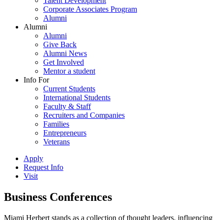
Talent Development
Corporate Associates Program
Alumni
Alumni
Alumni
Give Back
Alumni News
Get Involved
Mentor a student
Info For
Current Students
International Students
Faculty & Staff
Recruiters and Companies
Families
Entrepreneurs
Veterans
Apply
Request Info
Visit
Business Conferences
Miami Herbert stands as a collection of thought leaders, influencing