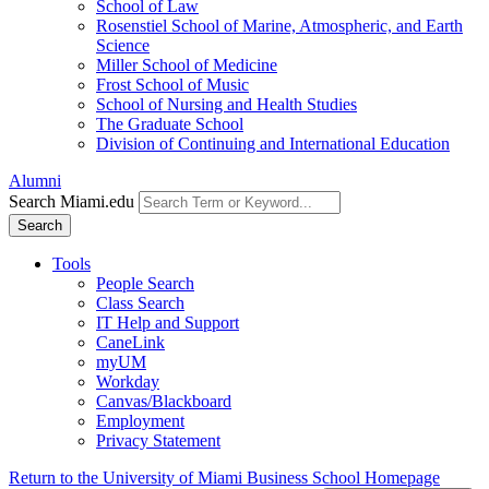
School of Law
Rosenstiel School of Marine, Atmospheric, and Earth
Science
Miller School of Medicine
Frost School of Music
School of Nursing and Health Studies
The Graduate School
Division of Continuing and International Education
Alumni
Search Miami.edu
Search
Tools
People Search
Class Search
IT Help and Support
CaneLink
myUM
Workday
Canvas/Blackboard
Employment
Privacy Statement
Return to the University of Miami Business School Homepage