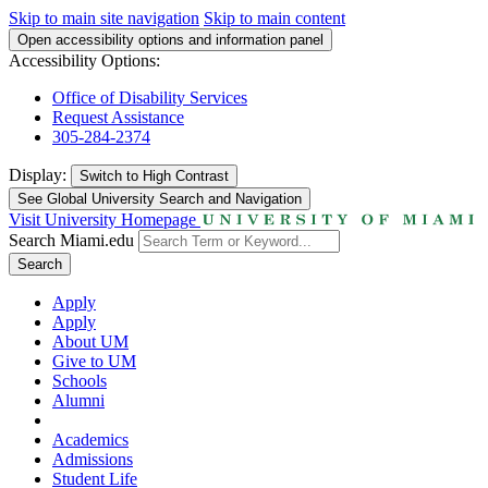
Skip to main site navigation
Skip to main content
Open accessibility options and information panel
Accessibility Options:
Office of Disability Services
Request Assistance
305-284-2374
Display:
Switch to
High Contrast
See Global University Search and Navigation
Visit University Homepage
Search Miami.edu
Search
Apply
Apply
About UM
Give to UM
Schools
Alumni
Academics
Admissions
Student Life