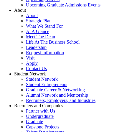
Upcoming Graduate Admissions Events
About
About
Strategic Plan
What We Stand For
At A Glance
Meet The Dean
Life At The Business School
Leadership
Request Information
Visit
Apply
Contact Us
Student Network
Student Network
Student Entrepreneurs
Graduate Career & Networking
Alumni Network and Mentorship
Recruiters, Employers, and Industries
Recruiters and Companies
Partner with Us
Undergraduate
Graduate
Capstone Projects