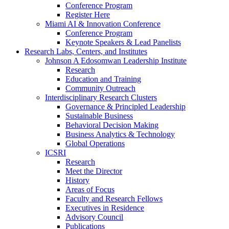
Conference Program
Register Here
Miami AI & Innovation Conference
Conference Program
Keynote Speakers & Lead Panelists
Research Labs, Centers, and Institutes
Johnson A Edosomwan Leadership Institute
Research
Education and Training
Community Outreach
Interdisciplinary Research Clusters
Governance & Principled Leadership
Sustainable Business
Behavioral Decision Making
Business Analytics & Technology
Global Operations
ICSRI
Research
Meet the Director
History
Areas of Focus
Faculty and Research Fellows
Executives in Residence
Advisory Council
Publications