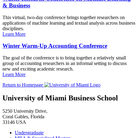
& Business
This virtual, two-day conference brings together researchers on
applications of machine learning and textual analysis across business
disciplines.
Learn More
Winter Warm-Up Accounting Conference
The goal of the conference is to bring together a relatively small
group of accounting researchers in an informal setting to discuss
new and exciting academic research.
Learn More
Return to Homepage
University of Miami Business School
5250 University Drive,
Coral Gables, Florida
33146 USA
Undergraduate