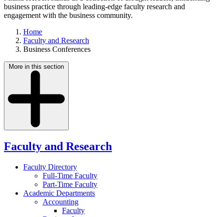
business practice through leading-edge faculty research and
engagement with the business community.
Home
Faculty and Research
Business Conferences
More in this section
Faculty and Research
Faculty Directory
Full-Time Faculty
Part-Time Faculty
Academic Departments
Accounting
Faculty