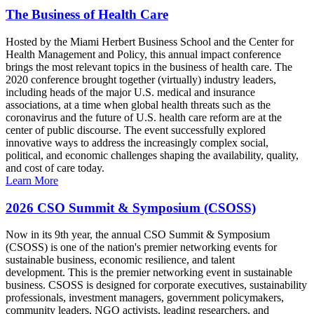
The Business of Health Care
Hosted by the Miami Herbert Business School and the Center for
Health Management and Policy, this annual impact conference
brings the most relevant topics in the business of health care. The
2020 conference brought together (virtually) industry leaders,
including heads of the major U.S. medical and insurance
associations, at a time when global health threats such as the
coronavirus and the future of U.S. health care reform are at the
center of public discourse. The event successfully explored
innovative ways to address the increasingly complex social,
political, and economic challenges shaping the availability, quality,
and cost of care today.
Learn More
2026 CSO Summit & Symposium (CSOSS)
Now in its 9th year, the annual CSO Summit & Symposium
(CSOSS) is one of the nation's premier networking events for
sustainable business, economic resilience, and talent
development. This is the premier networking event in sustainable
business. CSOSS is designed for corporate executives, sustainability
professionals, investment managers, government policymakers,
community leaders, NGO activists, leading researchers, and