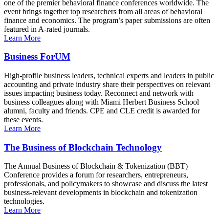
one of the premier behavioral finance conferences worldwide. The
event brings together top researchers from all areas of behavioral
finance and economics. The program’s paper submissions are often
featured in A-rated journals.
Learn More
Business ForUM
High-profile business leaders, technical experts and leaders in public
accounting and private industry share their perspectives on relevant
issues impacting business today. Reconnect and network with
business colleagues along with Miami Herbert Business School
alumni, faculty and friends. CPE and CLE credit is awarded for
these events.
Learn More
The Business of Blockchain Technology
The Annual Business of Blockchain & Tokenization (BBT)
Conference provides a forum for researchers, entrepreneurs,
professionals, and policymakers to showcase and discuss the latest
business-relevant developments in blockchain and tokenization
technologies.
Learn More