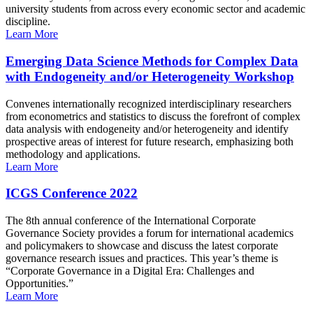
university students from across every economic sector and academic
discipline.
Learn More
Emerging Data Science Methods for Complex Data
with Endogeneity and/or Heterogeneity Workshop
Convenes internationally recognized interdisciplinary researchers
from econometrics and statistics to discuss the forefront of complex
data analysis with endogeneity and/or heterogeneity and identify
prospective areas of interest for future research, emphasizing both
methodology and applications.
Learn More
ICGS Conference 2022
The 8th annual conference of the International Corporate
Governance Society provides a forum for international academics
and policymakers to showcase and discuss the latest corporate
governance research issues and practices. This year’s theme is
“Corporate Governance in a Digital Era: Challenges and
Opportunities.”
Learn More