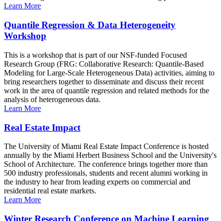
Learn More
Quantile Regression & Data Heterogeneity
Workshop
This is a workshop that is part of our NSF-funded Focused
Research Group (FRG: Collaborative Research: Quantile-Based
Modeling for Large-Scale Heterogeneous Data) activities, aiming to
bring researchers together to disseminate and discuss their recent
work in the area of quantile regression and related methods for the
analysis of heterogeneous data.
Learn More
Real Estate Impact
The University of Miami Real Estate Impact Conference is hosted
annually by the Miami Herbert Business School and the University's
School of Architecture. The conference brings together more than
500 industry professionals, students and recent alumni working in
the industry to hear from leading experts on commercial and
residential real estate markets.
Learn More
Winter Research Conference on Machine Learning