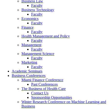
Business Law
Faculty
Business Technology
Faculty
Economics
Faculty
Finance
Faculty
Health Management and Policy
Faculty
Management
Faculty
Management Science
Faculty
Marketing
Faculty
Academic Seminars
Business Conferences
Miami Finance Conference
Past Conferences
The Business of Health Care
Contact Us
Sponsorship Opportunities
Winter Research Conference on Machine Learning and
Business